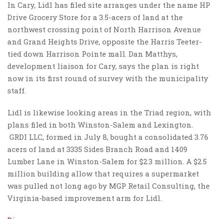
In Cary, Lidl has filed site arranges under the name HP
Drive Grocery Store for a 3.5-acers of land at the
northwest crossing point of North Harrison Avenue
and Grand Heights Drive, opposite the Harris Teeter-
tied down Harrison Pointe mall. Dan Matthys,
development liaison for Cary, says the plan is right
now in its first round of survey with the municipality
staff.
Lidl is likewise looking areas in the Triad region, with
plans filed in both Winston-Salem and Lexington.
GRDI LLC, formed in July 8, bought a consolidated 3.76
acers of land at 3335 Sides Branch Road and 1409
Lumber Lane in Winston-Salem for $2.3 million. A $2.5
million building allow that requires a supermarket
was pulled not long ago by MGP Retail Consulting, the
Virginia-based improvement arm for Lidl.