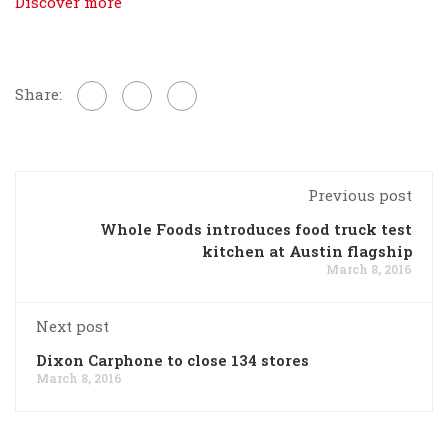
Discover more
Share:
Previous post
Whole Foods introduces food truck test
kitchen at Austin flagship
March 8, 2016
Next post
Dixon Carphone to close 134 stores
March 8, 2016