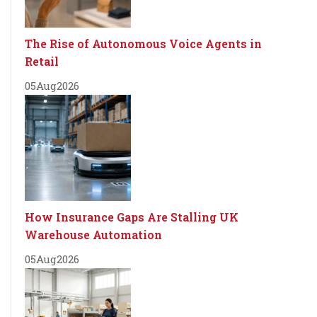
The Rise of Autonomous Voice Agents in
Retail
05
Aug
2026
How Insurance Gaps Are Stalling UK
Warehouse Automation
05
Aug
2026