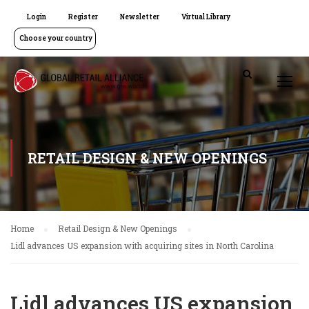
Login
Register
Newsletter
Virtual Library
Choose your country
RETAIL DESIGN & NEW OPENINGS
Home
Retail Design & New Openings
Lidl advances US expansion with acquiring sites in North Carolina
Lidl advances US expansion