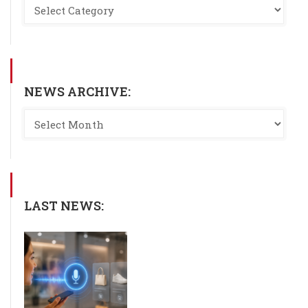
NEWS ARCHIVE:
LAST NEWS: