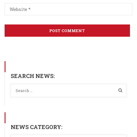
SEARCH NEWS:
NEWS CATEGORY: