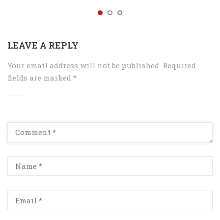
LEAVE A REPLY
Your email address will not be published.
Required
fields are marked
*