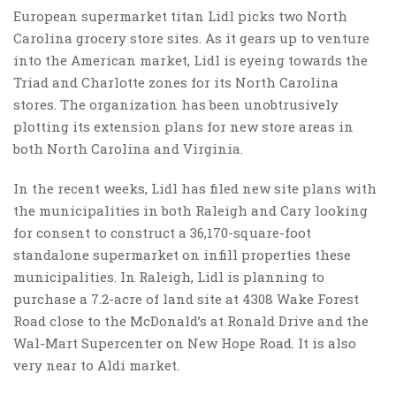
European supermarket titan Lidl picks two North
Carolina grocery store sites. As it gears up to venture
into the American market, Lidl is eyeing towards the
Triad and Charlotte zones for its North Carolina
stores. The organization has been unobtrusively
plotting its extension plans for new store areas in
both North Carolina and Virginia.
In the recent weeks, Lidl has filed new site plans with
the municipalities in both Raleigh and Cary looking
for consent to construct a 36,170-square-foot
standalone supermarket on infill properties these
municipalities. In Raleigh, Lidl is planning to
purchase a 7.2-acre of land site at 4308 Wake Forest
Road close to the McDonald’s at Ronald Drive and the
Wal-Mart Supercenter on New Hope Road. It is also
very near to Aldi market.