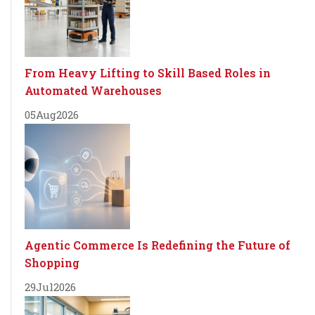
From Heavy Lifting to Skill Based Roles in
Automated Warehouses
05
Aug
2026
Agentic Commerce Is Redefining the Future of
Shopping
29
Jul
2026