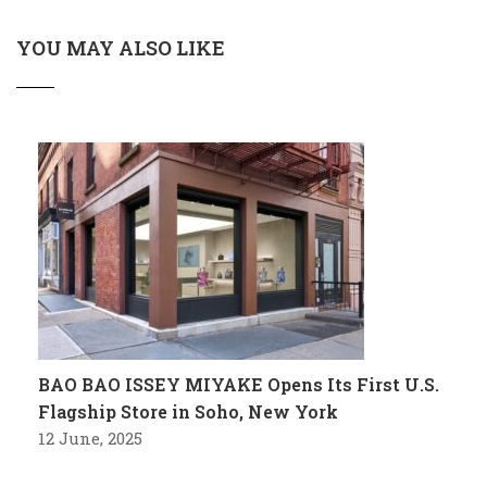
YOU MAY ALSO LIKE
BAO BAO ISSEY MIYAKE Opens Its First U.S.
Flagship Store in Soho, New York
12 June, 2025