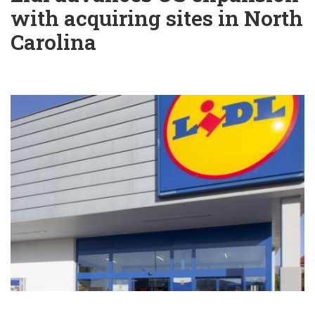
with acquiring sites in North
Carolina