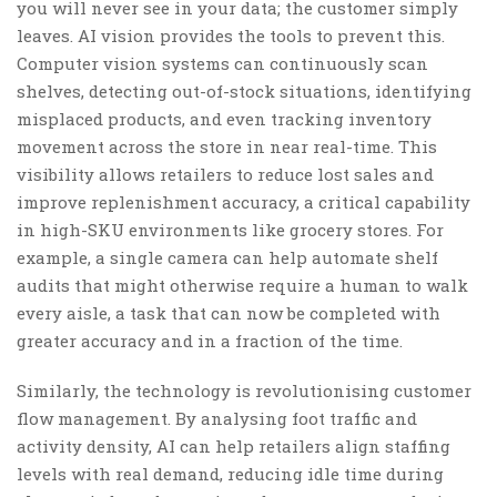
you will never see in your data; the customer simply
leaves. AI vision provides the tools to prevent this.
Computer vision systems can continuously scan
shelves, detecting out-of-stock situations, identifying
misplaced products, and even tracking inventory
movement across the store in near real-time. This
visibility allows retailers to reduce lost sales and
improve replenishment accuracy, a critical capability
in high-SKU environments like grocery stores. For
example, a single camera can help automate shelf
audits that might otherwise require a human to walk
every aisle, a task that can now be completed with
greater accuracy and in a fraction of the time.
Similarly, the technology is revolutionising customer
flow management. By analysing foot traffic and
activity density, AI can help retailers align staffing
levels with real demand, reducing idle time during