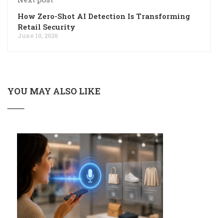
How Zero-Shot AI Detection Is Transforming
Retail Security
June 10, 2026
YOU MAY ALSO LIKE