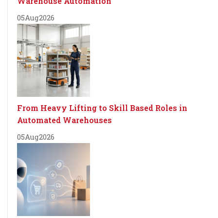
Warehouse Automation
05
Aug
2026
From Heavy Lifting to Skill Based Roles in
Automated Warehouses
05
Aug
2026