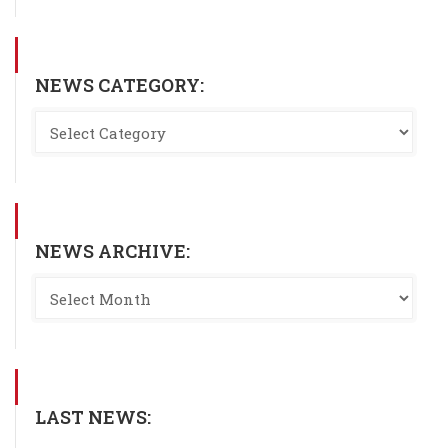
NEWS CATEGORY:
NEWS ARCHIVE:
LAST NEWS: