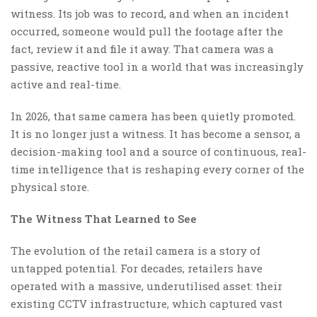
witness. Its job was to record, and when an incident
occurred, someone would pull the footage after the
fact, review it and file it away. That camera was a
passive, reactive tool in a world that was increasingly
active and real-time.
In 2026, that same camera has been quietly promoted.
It is no longer just a witness. It has become a sensor, a
decision-making tool and a source of continuous, real-
time intelligence that is reshaping every corner of the
physical store.
The Witness That Learned to See
The evolution of the retail camera is a story of
untapped potential. For decades, retailers have
operated with a massive, underutilised asset: their
existing CCTV infrastructure, which captured vast