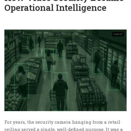
Operational Intelligence
For years, the security camera hanging from a retail
ceiling served a single, well-defined purpose. It was a