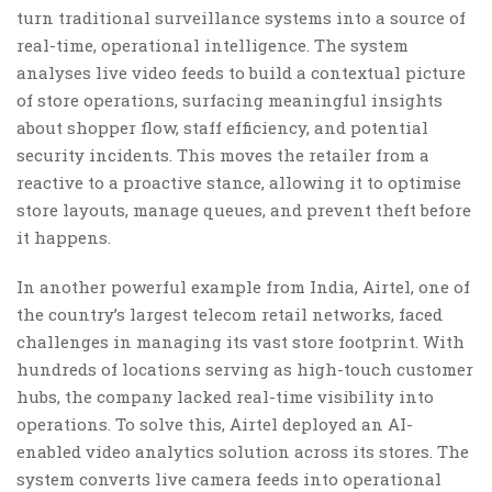
turn traditional surveillance systems into a source of
real-time, operational intelligence. The system
analyses live video feeds to build a contextual picture
of store operations, surfacing meaningful insights
about shopper flow, staff efficiency, and potential
security incidents. This moves the retailer from a
reactive to a proactive stance, allowing it to optimise
store layouts, manage queues, and prevent theft before
it happens.
In another powerful example from India, Airtel, one of
the country’s largest telecom retail networks, faced
challenges in managing its vast store footprint. With
hundreds of locations serving as high-touch customer
hubs, the company lacked real-time visibility into
operations. To solve this, Airtel deployed an AI-
enabled video analytics solution across its stores. The
system converts live camera feeds into operational