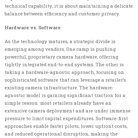
technical capability; it is about maintaining a delicate
balance between efficiency and customer privacy.
Hardware vs. Software
As the technology matures, a strategic divide is
emerging among vendors. One camp is pushing
powerful, proprietary camera hardware, offering
tightly integrated end-to-end systems. The other is
taking a hardware-agnostic approach, focusing on
sophisticated software that can leverage a retailer’s
existing camera infrastructure. The hardware-
agnostic model is gaining significant traction for a
simple reason: most retailers already have an
extensive camera deployment and are under immense
pressure to limit capital expenditures. Software-first
approaches enable faster pilots, lower upfront costs,
and reduced operational disruption, making the