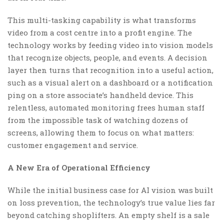
This multi-tasking capability is what transforms
video from a cost centre into a profit engine. The
technology works by feeding video into vision models
that recognize objects, people, and events. A decision
layer then turns that recognition into a useful action,
such as a visual alert on a dashboard or a notification
ping on a store associate’s handheld device. This
relentless, automated monitoring frees human staff
from the impossible task of watching dozens of
screens, allowing them to focus on what matters:
customer engagement and service.
A New Era of Operational Efficiency
While the initial business case for AI vision was built
on loss prevention, the technology’s true value lies far
beyond catching shoplifters. An empty shelf is a sale