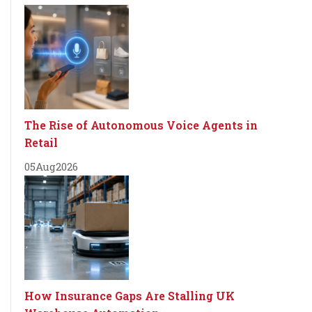
The Rise of Autonomous Voice Agents in
Retail
05
Aug
2026
How Insurance Gaps Are Stalling UK