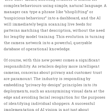
complex behaviours using simple, natural language. A
manager can type a phrase like “shoplifting” or
“suspicious behaviour” into a dashboard, and the AI
will immediately begin scanning live feeds for
patterns matching that description, without the need
for lengthy model training. This evolution is turning
the camera network into a powerful, queryable
database of operational knowledge.
Of course, with this new power comes a significant
responsibility. As retailers deploy more intelligent
cameras, concerns about privacy and customer trust
are paramount. The industry is responding by
embedding “privacy-by-design” principles into its
deployments, such as anonymising visual data at the
edge and avoiding facial recognition for the purposes
of identifying individual shoppers. A successful
implementation of AI vision is not just about