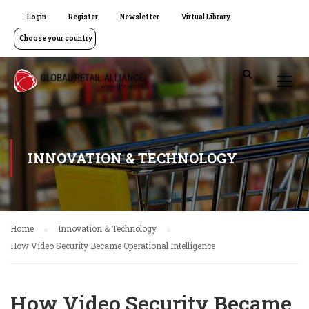
Login
Register
Newsletter
Virtual Library
Choose your country
INNOVATION & TECHNOLOGY
Home
Innovation & Technology
How Video Security Became Operational Intelligence
How Video Security Became