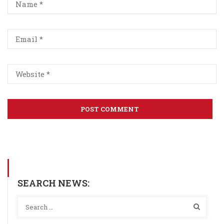
SEARCH NEWS: