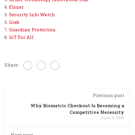
Elsner
Security Info Watch
Grab
Guardian Protection
IoT For All
Share:
Previous post
Why Biometric Checkout Is Becoming a
Competitive Necessity
June 3, 2026
Next post