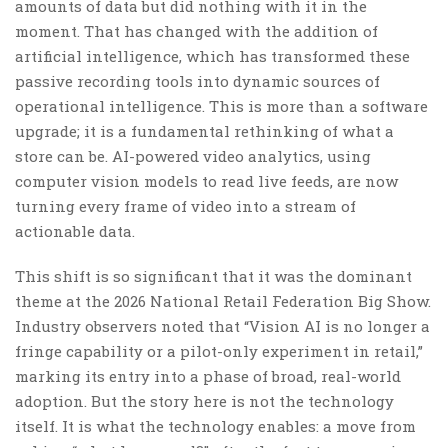
amounts of data but did nothing with it in the
moment. That has changed with the addition of
artificial intelligence, which has transformed these
passive recording tools into dynamic sources of
operational intelligence. This is more than a software
upgrade; it is a fundamental rethinking of what a
store can be. AI-powered video analytics, using
computer vision models to read live feeds, are now
turning every frame of video into a stream of
actionable data.
This shift is so significant that it was the dominant
theme at the 2026 National Retail Federation Big Show.
Industry observers noted that “Vision AI is no longer a
fringe capability or a pilot-only experiment in retail,”
marking its entry into a phase of broad, real-world
adoption. But the story here is not the technology
itself. It is what the technology enables: a move from