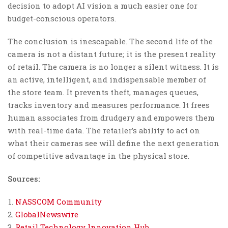
decision to adopt AI vision a much easier one for
budget-conscious operators.
The conclusion is inescapable. The second life of the
camera is not a distant future; it is the present reality
of retail. The camera is no longer a silent witness. It is
an active, intelligent, and indispensable member of
the store team. It prevents theft, manages queues,
tracks inventory and measures performance. It frees
human associates from drudgery and empowers them
with real-time data. The retailer’s ability to act on
what their cameras see will define the next generation
of competitive advantage in the physical store.
Sources:
NASSCOM Community
GlobalNewswire
Retail Technology Innovation Hub