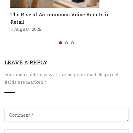
The Rise of Autonomous Voice Agents in
Retail
5 August, 2026
LEAVE A REPLY
Your email address will not be published.
Required
fields are marked
*