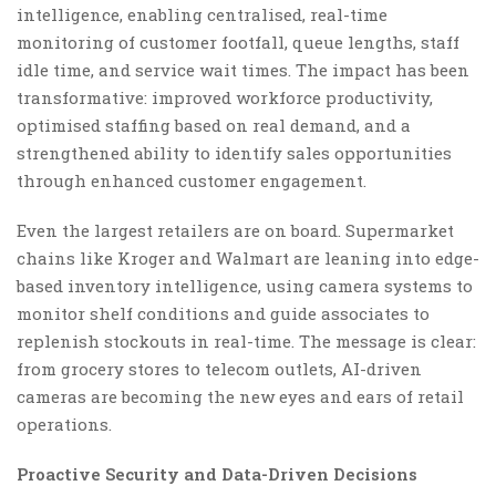
intelligence, enabling centralised, real-time
monitoring of customer footfall, queue lengths, staff
idle time, and service wait times. The impact has been
transformative: improved workforce productivity,
optimised staffing based on real demand, and a
strengthened ability to identify sales opportunities
through enhanced customer engagement.
Even the largest retailers are on board. Supermarket
chains like Kroger and Walmart are leaning into edge-
based inventory intelligence, using camera systems to
monitor shelf conditions and guide associates to
replenish stockouts in real-time. The message is clear:
from grocery stores to telecom outlets, AI-driven
cameras are becoming the new eyes and ears of retail
operations.
Proactive Security and Data-Driven Decisions