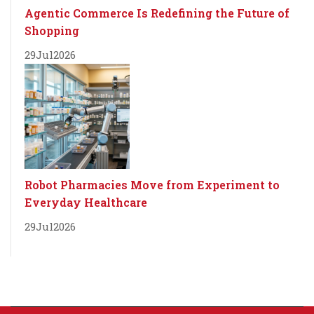
Agentic Commerce Is Redefining the Future of
Shopping
29
Jul
2026
Robot Pharmacies Move from Experiment to
Everyday Healthcare
29
Jul
2026