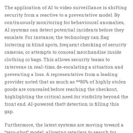
The application of AI to video surveillance is shifting
security from a reactive to a preventative model. By
continuously monitoring for behavioural anomalies,
AI systems can detect potential incidents before they
escalate. For instance, the technology can flag
loitering in blind spots, frequent checking of security
cameras, or attempts to conceal merchandise inside
clothing or bags. This allows security teams to
intervene in real-time, de-escalating a situation and
preventing a loss. A representative from a leading
provider noted that as much as **80% of highly stolen
goods are concealed before reaching the checkout,
highlighting the critical need for visibility beyond the
front end. AI-powered theft detection is filling this
gap.
Furthermore, the latest systems are moving toward a
“zero-shot” model, allowing retailers to search for