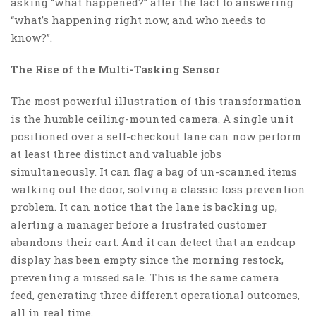
asking “what happened?” after the fact to answering
“what’s happening right now, and who needs to
know?”.
The Rise of the Multi-Tasking Sensor
The most powerful illustration of this transformation
is the humble ceiling-mounted camera. A single unit
positioned over a self-checkout lane can now perform
at least three distinct and valuable jobs
simultaneously. It can flag a bag of un-scanned items
walking out the door, solving a classic loss prevention
problem. It can notice that the lane is backing up,
alerting a manager before a frustrated customer
abandons their cart. And it can detect that an endcap
display has been empty since the morning restock,
preventing a missed sale. This is the same camera
feed, generating three different operational outcomes,
all in real time.