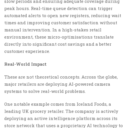
slow periods and ensuring adequate coverage during
peak hours. Real-time queue detection can trigger
automated alerts to open new registers, reducing wait
times and improving customer satisfaction without
manual intervention. In a high-stakes retail
environment, these micro-optimisations translate
directly into significant cost savings and a better
customer experience.
Real-World Impact
These are not theoretical concepts. Across the globe,
major retailers are deploying AI-powered camera
systems to solve real-world problems.
One notable example comes from Iceland Foods, a
leading UK grocery retailer. The company is actively
deploying an active intelligence platform across its
store network that uses a proprietary AI technology to