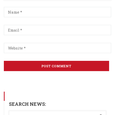
SEARCH NEWS: