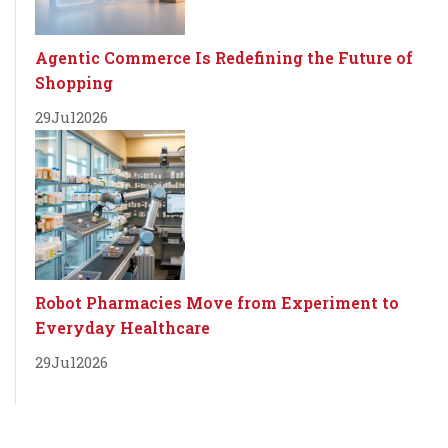
Agentic Commerce Is Redefining the Future of
Shopping
29
Jul
2026
Robot Pharmacies Move from Experiment to
Everyday Healthcare
29
Jul
2026