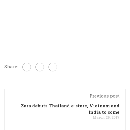
Share:
Previous post
Zara debuts Thailand e-store, Vietnam and
India to come
March 29, 2017