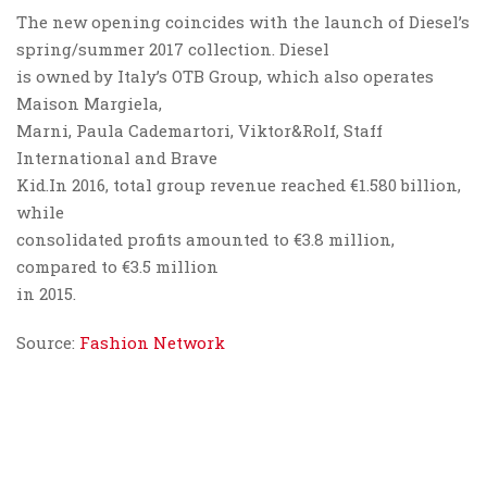
The new opening coincides with the launch of Diesel’s
spring/summer 2017 collection. Diesel
is owned by Italy’s OTB Group, which also operates
Maison Margiela,
Marni, Paula Cademartori, Viktor&Rolf, Staff
International and Brave
Kid.In 2016, total group revenue reached €1.580 billion,
while
consolidated profits amounted to €3.8 million,
compared to €3.5 million
in 2015.
Source:
Fashion Network