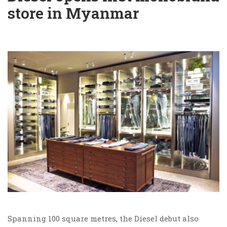
store in Myanmar
Spanning 100 square metres, the Diesel debut also