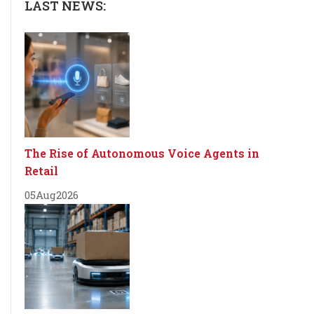
LAST NEWS:
The Rise of Autonomous Voice Agents in
Retail
05
Aug
2026