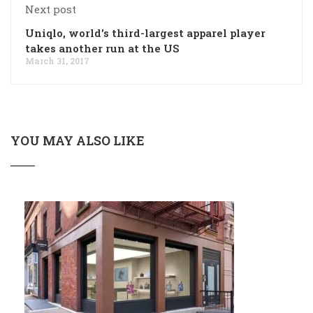
Next post
Uniqlo, world's third-largest apparel player
takes another run at the US
March 31, 2017
YOU MAY ALSO LIKE