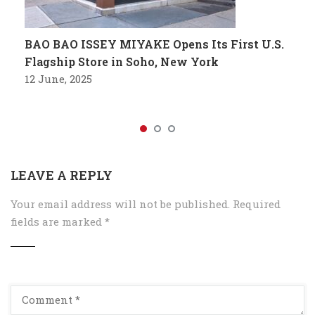
BAO BAO ISSEY MIYAKE Opens Its First U.S.
Flagship Store in Soho, New York
12 June, 2025
LEAVE A REPLY
Your email address will not be published.
Required
fields are marked
*