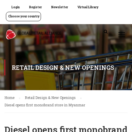
Login
Register
Newsletter
Virtual Library
Choose your country
RETAIL DESIGN & NEW OPENINGS
Home
Retail Design & New Openings
Diesel opens first monobrand store in Myanmar
Diesel opens first monobrand