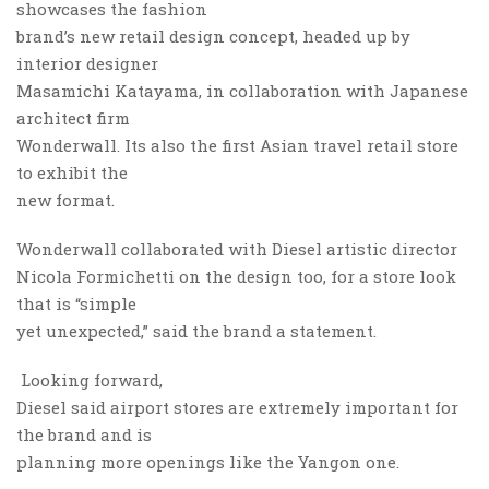
showcases the fashion
brand’s new retail design concept, headed up by
interior designer
Masamichi Katayama, in collaboration with Japanese
architect firm
Wonderwall. Its also the first Asian travel retail store
to exhibit the
new format.
Wonderwall collaborated with Diesel artistic director
Nicola Formichetti on the design too, for a store look
that is “simple
yet unexpected,” said the brand a statement.
Looking forward,
Diesel said airport stores are extremely important for
the brand and is
planning more openings like the Yangon one.