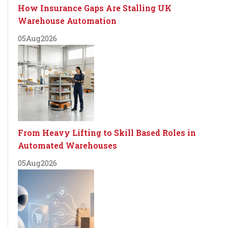
How Insurance Gaps Are Stalling UK
Warehouse Automation
05
Aug
2026
From Heavy Lifting to Skill Based Roles in
Automated Warehouses
05
Aug
2026