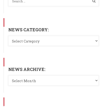
NEWS CATEGORY:
NEWS ARCHIVE: