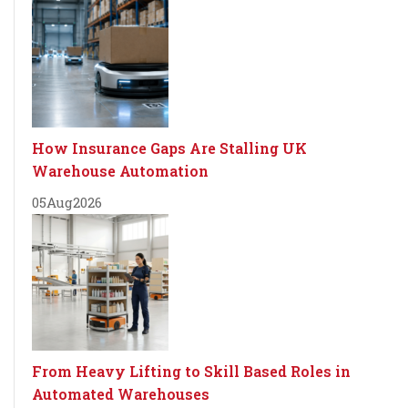
How Insurance Gaps Are Stalling UK
Warehouse Automation
05
Aug
2026
From Heavy Lifting to Skill Based Roles in
Automated Warehouses