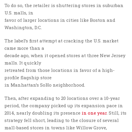
To do so, the retailer is shuttering stores in suburban
U.S. malls, in
favor of larger locations in cities like Boston and
Washington, D.C.
The label’s first attempt at cracking the U.S. market
came more than a
decade ago, when it opened stores at three New Jersey
malls. It quickly
retreated from those locations in favor of a high-
profile flagship store
in Manhattan’s SoHo neighborhood.
Then, after expanding to 20 locations over a 10-year
period, the company picked up its expansion pace in
2014, nearly doubling its presence
in one year
. Still, its
strategy fell short, leading to the closure of several
mall-based stores in towns like Willow Grove,