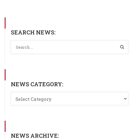
SEARCH NEWS:
NEWS CATEGORY:
NEWS ARCHIVE: