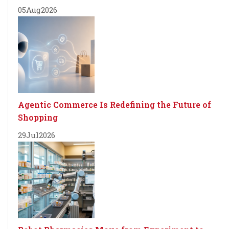
05
Aug
2026
Agentic Commerce Is Redefining the Future of
Shopping
29
Jul
2026