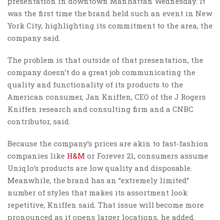
presentation in downtown Manhattan Wednesday. It
was the first time the brand held such an event in New
York City, highlighting its commitment to the area, the
company said.
The problem is that outside of that presentation, the
company doesn’t do a great job communicating the
quality and functionality of its products to the
American consumer, Jan Kniffen, CEO of the J Rogers
Kniffen research and consulting firm and a CNBC
contributor, said.
Because the company’s prices are akin to fast-fashion
companies like
H&M
or Forever 21, consumers assume
Uniqlo’s products are low quality and disposable.
Meanwhile, the brand has an “extremely limited”
number of styles that makes its assortment look
repetitive, Kniffen said. That issue will become more
pronounced as it opens larger locations, he added.