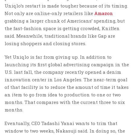
Uniqlo’s restart is made tougher because of its timing.
Not only are online-only retailers like
Amazon
grabbing a larger chunk of Americans’ spending, but
the fast-fashion space is getting crowded, Kniffen
said. Meanwhile, traditional brands like Gap are
losing shoppers and closing stores.
Yet Uniqlo is far from giving up. In addition to
launching its first global advertising campaign in the
U.S. last fall, the company recently opened a denim
innovation center in Los Angeles. The near-term goal
of that facility is to reduce the amount of time it takes
an item to go from idea to production to one or two
months. That compares with the current three to six
months.
Eventually, CEO Tadashi Yanai wants to trim that
window to two weeks, Nakasuji said. In doing so, the