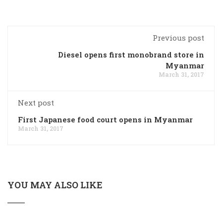
Previous post
Diesel opens first monobrand store in
Myanmar
March 31, 2017
Next post
First Japanese food court opens in Myanmar
March 31, 2017
YOU MAY ALSO LIKE