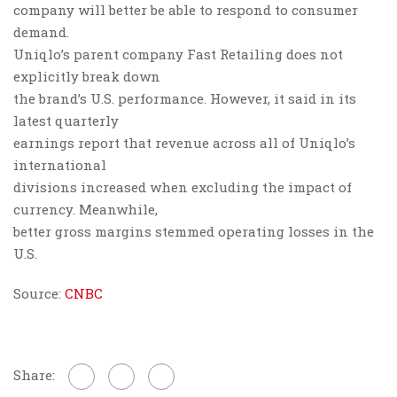
company will better be able to respond to consumer
demand.
Uniqlo’s parent company Fast Retailing does not
explicitly break down
the brand’s U.S. performance. However, it said in its
latest quarterly
earnings report that revenue across all of Uniqlo’s
international
divisions increased when excluding the impact of
currency. Meanwhile,
better gross margins stemmed operating losses in the
U.S.
Source:
CNBC
Share: