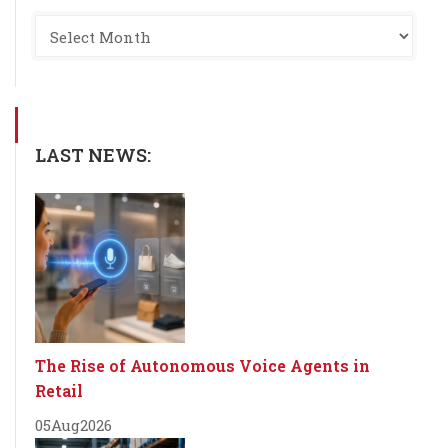
LAST NEWS:
The Rise of Autonomous Voice Agents in
Retail
05
Aug
2026