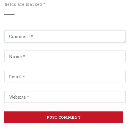
fields are marked
*