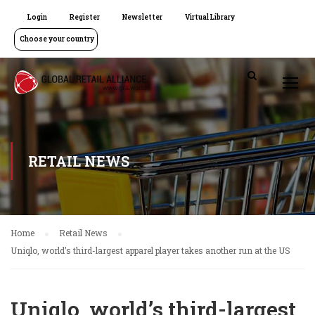
Login
Register
Newsletter
Virtual Library
Choose your country
RETAIL NEWS
Home
Retail News
Uniqlo, world’s third-largest apparel player takes another run at the US
Uniqlo, world’s third-largest