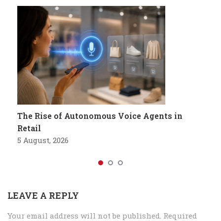
The Rise of Autonomous Voice Agents in
Retail
5 August, 2026
LEAVE A REPLY
Your email address will not be published.
Required