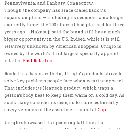
Pennsylvania, and Danbury, Connecticut.
Though the company has since dialed back its
expansion plans — including its decision to no longer
explicitly target the 200 stores it had planned for three
years ago — Nakasuji said the brand still has a much
bigger opportunity in the U.S. Indeed, while it is still
relatively unknown by American shoppers, Uniqlo is
owned by the world’s third largest specialty apparel
retailer:
Fast Retailing
.
Rooted in a basic aesthetic, Uniqlo’s products strive to
solve key problems people face when wearing apparel.
That includes its Heattech product, which traps a
person’s body heat to keep them warm on a cold day. As
such, many consider its designs to more technically
savvy versions of the assortment found at
Gap
.
Uniqlo showcased its upcoming fall line at a