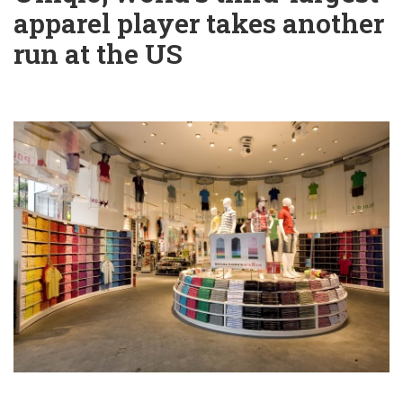
apparel player takes another
run at the US