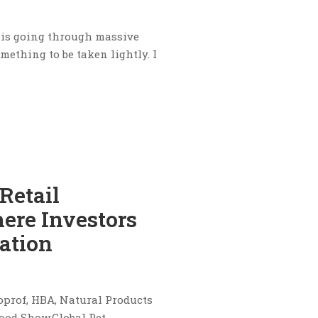
y is going through massive
ething to be taken lightly. I
Retail
ere Investors
ation
oprof, HBA, Natural Products
ood Show,Global Pet