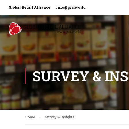
Global Retail Alliance
info@gra.world
SURVEY & IN
Home
Survey & Insights