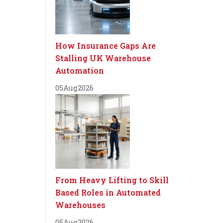
How Insurance Gaps Are
Stalling UK Warehouse
Automation
05
Aug
2026
From Heavy Lifting to Skill
Based Roles in Automated
Warehouses
05
Aug
2026