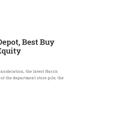
epot, Best Buy
Equity
nsideration, the latest Harris
of the department store pile, the