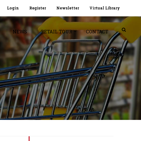
Login
Register
Newsletter
Virtual Library
NEWS
RETAIL TOUR
CONTACT