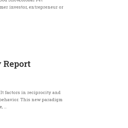
mer investor, entrepreneur or
 Report
It factors in reciprocity and
 behavior. This new paradigm
e, …