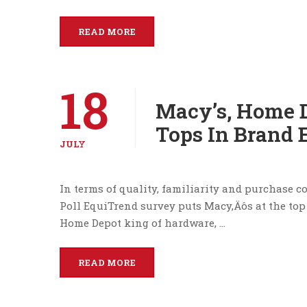
READ MORE
18
Macy’s, Home D
Tops In Brand 
JULY
In terms of quality, familiarity and purchase co
Poll EquiTrend survey puts Macy‚Äôs at the top 
Home Depot king of hardware, …
READ MORE