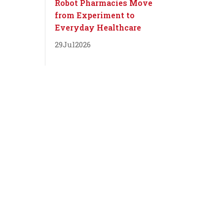
Robot Pharmacies Move
from Experiment to
Everyday Healthcare
29
Jul
2026