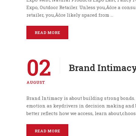
Expo, Outdoor Retailer. Unless you‚Äôre a consu
retailer, you‚Äôre likely spared from …
READ MORE
02
Brand Intimacy
AUGUST
Brand Intimacy is about building strong bonds. 
emotion as keydrivers in decision making and
better reflects how we access, learn about,choos
READ MORE