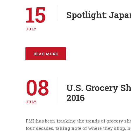
15
Spotlight: Japa
JULY
READ MORE
08
U.S. Grocery S
2016
JULY
FMI has been tracking the trends of grocery sho
four decades, taking note of where they shop,