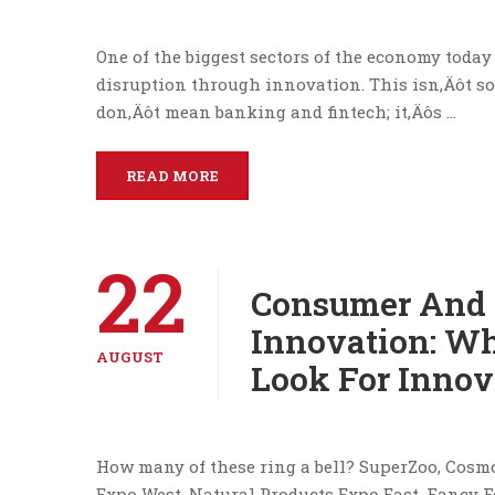
One of the biggest sectors of the economy toda
disruption through innovation. This isn‚Äôt som
don‚Äôt mean banking and fintech; it‚Äôs …
READ MORE
22
Consumer And 
Innovation: Wh
AUGUST
Look For Innov
How many of these ring a bell? SuperZoo, Cosm
Expo West, Natural Products Expo East, Fancy F