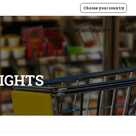
Choose your country
HOME
MEMBERSHIP
EVENT
SIGHTS