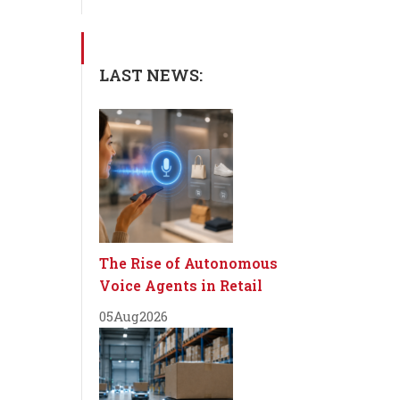
LAST NEWS:
The Rise of Autonomous
Voice Agents in Retail
05
Aug
2026