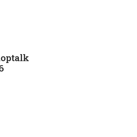
optalk
6