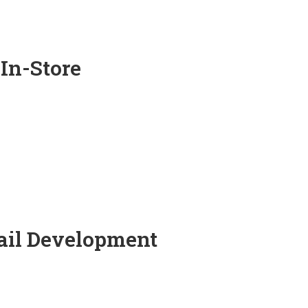
 In-Store
tail Development