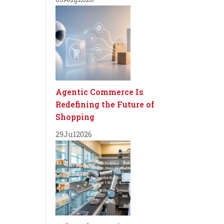
Agentic Commerce Is
Redefining the Future of
Shopping
29
Jul
2026