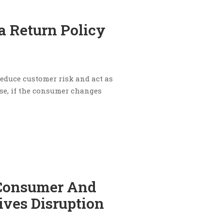
a Return Policy
 reduce customer risk and act as
se, if the consumer changes
 Consumer And
ives Disruption