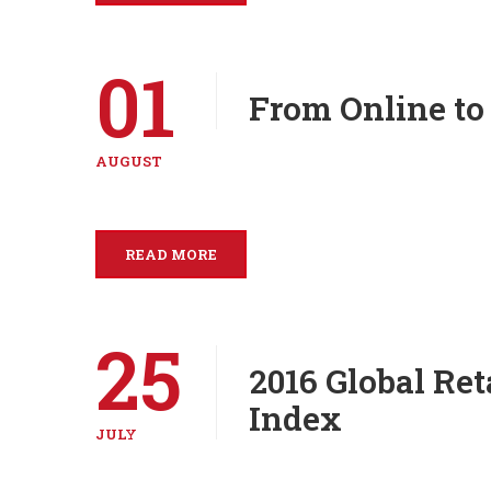
01
From Online to
AUGUST
READ MORE
25
2016 Global Re
Index
JULY