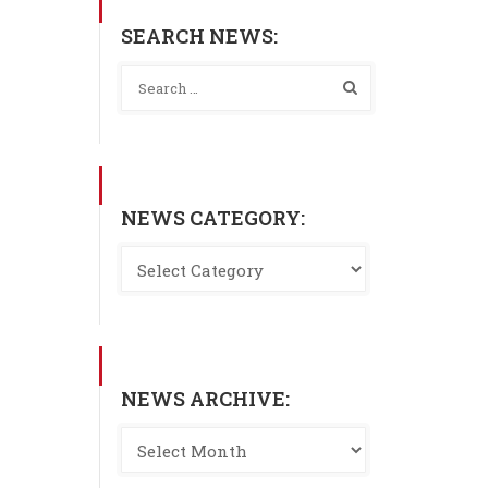
SEARCH NEWS:
NEWS CATEGORY:
NEWS ARCHIVE: