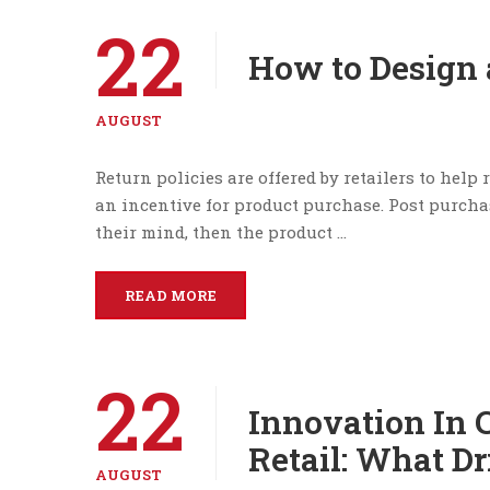
22
How to Design 
AUGUST
Return policies are offered by retailers to help
an incentive for product purchase. Post purcha
their mind, then the product …
READ MORE
22
Innovation In
Retail: What Dr
AUGUST