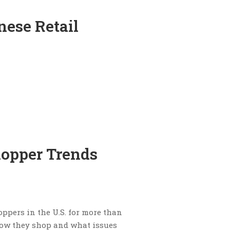
nese Retail
hopper Trends
ppers in the U.S. for more than
 how they shop and what issues