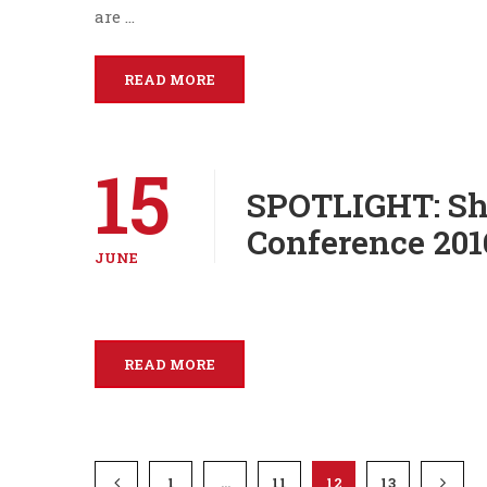
are …
READ MORE
15
SPOTLIGHT: Sh
Conference 201
JUNE
READ MORE
1
…
11
12
13