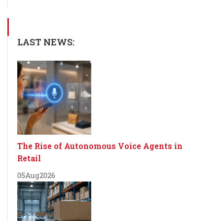
LAST NEWS:
The Rise of Autonomous Voice Agents in
Retail
05
Aug
2026