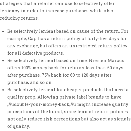
strategies that a retailer can use to selectively offer
leniency in order to increase purchases while also
reducing returns.
Be selectively lenient based on cause of the return. For
example, Gap has a return policy of forty-five days for
any exchange, but offers an unrestricted return policy
for all defective products.
Be selectively lenient based on time. Niemen Marcus
offers 100% money back for returns less than 60 days
after purchase, 75% back for 60 to 120 days after
purchase, and so on.
Be selectively lenient for cheaper products that need a
quality prop. Allowing private label brands to have
‚Äúdouble-your-money-back‚Äù might increase quality
perceptions of the brand, since lenient return policies
not only reduce risk perceptions but also act as signals
of quality.