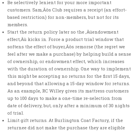
Be selectively lenient for your more important
customers. Sam‚Äôs Club requires a receipt (an effort-
based restriction) for non-members, but not for its
members.
Start the return policy later so the ‚Äúendowment
effect‚Äù kicks in. Force a product trial window that
softens the effect of buyer‚Äôs remorse (the regret we
feel after we make a purchase) by helping build a sense
of ownership, or endowment effect, which increases
with the duration of ownership. One way to implement
this might be accepting no returns for the first 15 days,
and beyond that allowing a 15-day window for returns.
As an example, RC Willey gives its mattress customers
up to 100 days to make a one-time re-selection from
date of delivery, but, only after a minimum of 30 nights
of trial.
Limit gift returns. At Burlington Coat Factory, if the
returnee did not make the purchase they are eligible