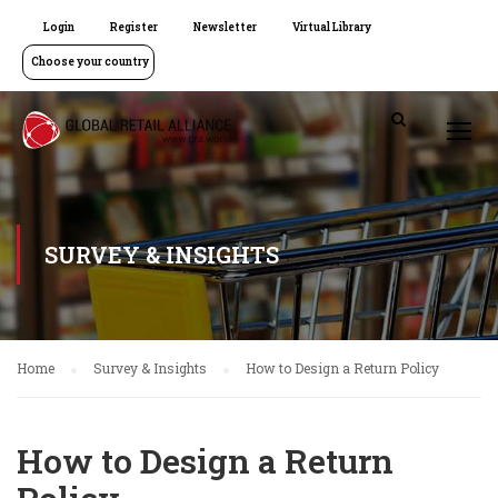
Login
Register
Newsletter
Virtual Library
Choose your country
SURVEY & INSIGHTS
Home
Survey & Insights
How to Design a Return Policy
How to Design a Return