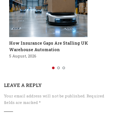
How Insurance Gaps Are Stalling UK
Warehouse Automation
5 August, 2026
LEAVE A REPLY
Your email address will not be published.
Required
fields are marked
*