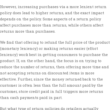
However, increasing purchases via a more lenient return
policy does lead to higher returns, and the exact impact
depends on the policy. Some aspects of a return policy
affect purchases more than returns, while others affect
returns more than purchases.
We find that offering to refund the full price of the product
(monetary leniency) or making returns easier (effort
leniency) work best in getting consumers to purchase the
product. If, on the other hand, the focus is on trying to
reduce the number of returns, then offering more time and
not accepting returns on discounted items is more
effective. Further, since the money returned back to the
customer is often less than the full amount paid by the
customer, store credit paid in full triggers more returns
than cash payments paid in part.
But what type of return policies do retailers actually