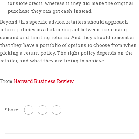
for store credit, whereas if they did make the original
purchase they can get cash instead.
Beyond this specific advice, retailers should approach
return policies as a balancing act between increasing
demand and limiting returns. And they should remember
that they have a portfolio of options to choose from when
picking a return policy. The right policy depends on the
retailer, and what they are trying to achieve.
From
Harvard Business Review
Share: