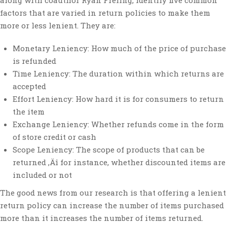
along with coauthor Ryan Freling, identify five common
factors that are varied in return policies to make them
more or less lenient. They are:
Monetary Leniency: How much of the price of purchase
is refunded
Time Leniency: The duration within which returns are
accepted
Effort Leniency: How hard it is for consumers to return
the item
Exchange Leniency: Whether refunds come in the form
of store credit or cash
Scope Leniency: The scope of products that can be
returned ‚Äî for instance, whether discounted items are
included or not
The good news from our research is that offering a lenient
return policy can increase the number of items purchased
more than it increases the number of items returned.