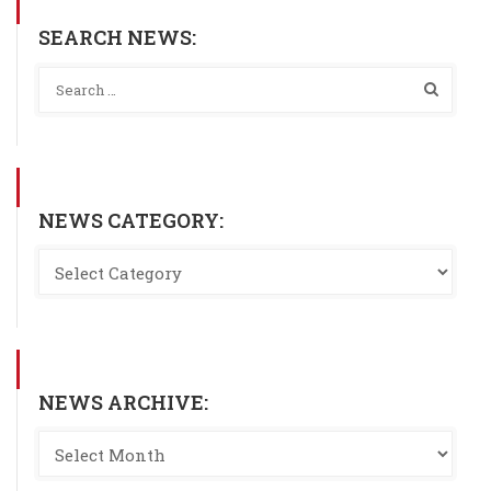
SEARCH NEWS:
NEWS CATEGORY:
NEWS ARCHIVE: