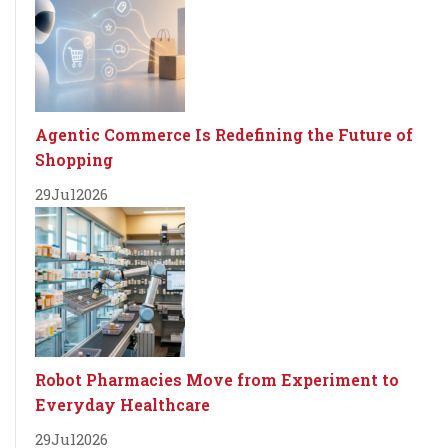
Agentic Commerce Is Redefining the Future of
Shopping
29
Jul
2026
Robot Pharmacies Move from Experiment to
Everyday Healthcare
29
Jul
2026