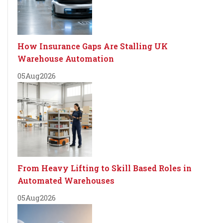
How Insurance Gaps Are Stalling UK
Warehouse Automation
05
Aug
2026
From Heavy Lifting to Skill Based Roles in
Automated Warehouses
05
Aug
2026