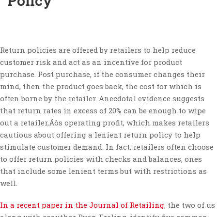
Policy
Return policies are offered by retailers to help reduce
customer risk and act as an incentive for product
purchase. Post purchase, if the consumer changes their
mind, then the product goes back, the cost for which is
often borne by the retailer. Anecdotal evidence suggests
that return rates in excess of 20% can be enough to wipe
out a retailer‚Äôs operating profit, which makes retailers
cautious about offering a lenient return policy to help
stimulate customer demand. In fact, retailers often choose
to offer return policies with checks and balances, ones
that include some lenient terms but with restrictions as
well.
In a recent paper in the Journal of Retailing
, the two of us