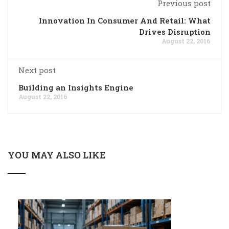
Previous post
Innovation In Consumer And Retail: What
Drives Disruption
August 22, 2016
Next post
Building an Insights Engine
August 22, 2016
YOU MAY ALSO LIKE