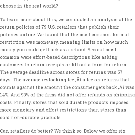
choose in the real world?
To learn more about this, we conducted an analysis of the
return policies of 79 U.S. retailers that publish their
policies online. We found that the most common form of
restriction was monetary, meaning limits on how much
money you could get back as a refund. Second most
common were effort-based descriptions like asking
customers to retain receipts or fill out a form for return.
The average deadline across stores for returns was 57
days. The average restocking fee ‚Äì a fee on returns that
counts against the amount the consumer gets back ‚Äî was
14%. And 93% of the firms did not offer refunds on shipping
costs. Finally, stores that sold durable products imposed
more monetary and effort restrictions than stores than
sold non-durable products.
Can retailers do better? We think so. Below we offer six