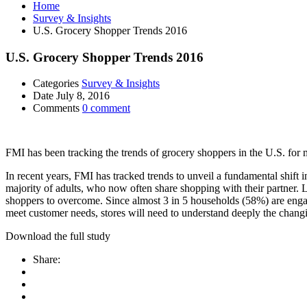
Home
Survey & Insights
U.S. Grocery Shopper Trends 2016
U.S. Grocery Shopper Trends 2016
Categories
Survey & Insights
Date
July 8, 2016
Comments
0 comment
FMI has been tracking the trends of grocery shoppers in the U.S. for
In recent years, FMI has tracked trends to unveil a fundamental shif
majority of adults, who now often share shopping with their partner. 
shoppers to overcome. Since almost 3 in 5 households (58%) are enga
meet customer needs, stores will need to understand deeply the chan
Download the full study
Share: