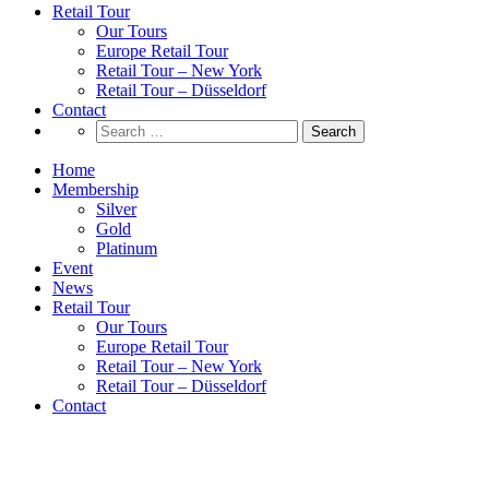
Retail Tour
Our Tours
Europe Retail Tour
Retail Tour – New York
Retail Tour – Düsseldorf
Contact
Search
for:
Home
Membership
Silver
Gold
Platinum
Event
News
Retail Tour
Our Tours
Europe Retail Tour
Retail Tour – New York
Retail Tour – Düsseldorf
Contact
Survey & Insights