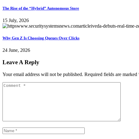
The Rise of the “Hybrid” Autonomous Store
15 July, 2026
Why Gen Z Is Choosing Queues Over Clicks
24 June, 2026
Leave A Reply
Your email address will not be published.
Required fields are marked