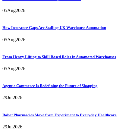
05
Aug
2026
How Insurance Gaps Are Stalling UK Warehouse Automation
05
Aug
2026
From Heavy Lifting to Skill Based Roles in Automated Warehouses
05
Aug
2026
Agentic Commerce Is Redefining the Future of Shopping
29
Jul
2026
Robot Pharmacies Move from Experiment to Everyday Healthcare
29
Jul
2026