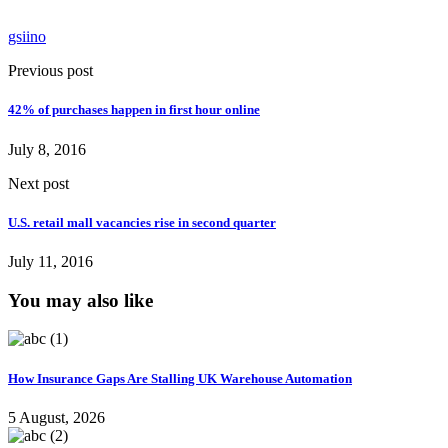
gsiino
Previous post
42% of purchases happen in first hour online
July 8, 2016
Next post
U.S. retail mall vacancies rise in second quarter
July 11, 2016
You may also like
How Insurance Gaps Are Stalling UK Warehouse Automation
5 August, 2026