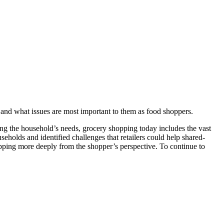
 and what issues are most important to them as food shoppers.
ng the household’s needs, grocery shopping today includes the vast
eholds and identified challenges that retailers could help shared-
ping more deeply from the shopper’s perspective. To continue to