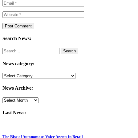
Search News:
Search
for:
News category:
News
category:
News Archive:
Last News:
The Rise of Autonomous Voice Agents in Retail