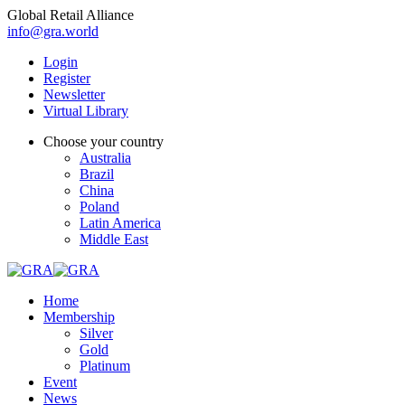
Global Retail Alliance
info@gra.world
Login
Register
Newsletter
Virtual Library
Choose your country
Australia
Brazil
China
Poland
Latin America
Middle East
Home
Membership
Silver
Gold
Platinum
Event
News