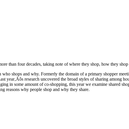
 more than four decades, taking note of where they shop, how they shop
t in who shops and why. Formerly the domain of a primary shopper meeti
Last year‚Äôs research uncovered the broad styles of sharing among hous
ging in some amount of co-shopping, this year we examine shared shop
ging reasons why people shop and why they share.