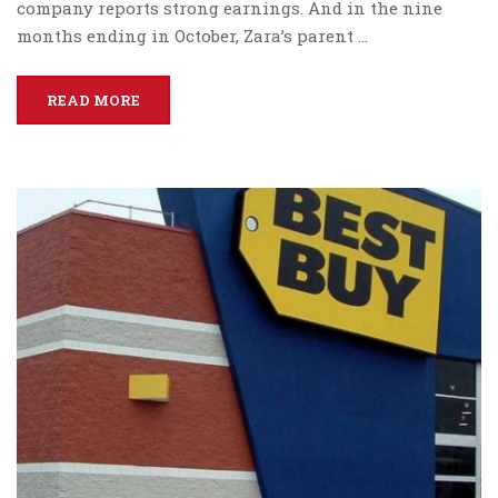
company reports strong earnings. And in the nine
months ending in October, Zara’s parent …
READ MORE