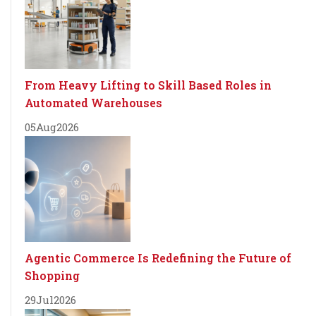
From Heavy Lifting to Skill Based Roles in
Automated Warehouses
05
Aug
2026
Agentic Commerce Is Redefining the Future of
Shopping
29
Jul
2026