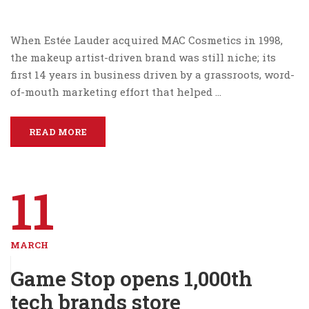
When Estée Lauder acquired MAC Cosmetics in 1998,
the makeup artist-driven brand was still niche; its
first 14 years in business driven by a grassroots, word-
of-mouth marketing effort that helped …
READ MORE
11
MARCH
Game Stop opens 1,000th
tech brands store