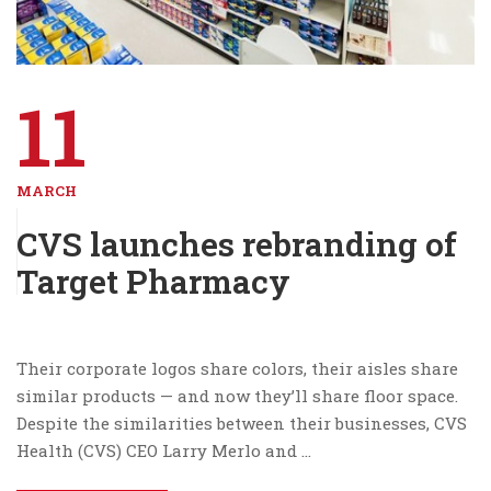
11
MARCH
CVS launches rebranding of
Target Pharmacy
Their corporate logos share colors, their aisles share
similar products — and now they’ll share floor space.
Despite the similarities between their businesses, CVS
Health (CVS) CEO Larry Merlo and …