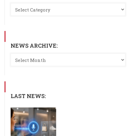
NEWS ARCHIVE:
LAST NEWS: