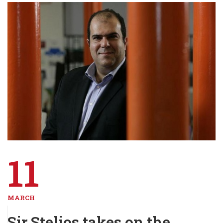
11
MARCH
Sir Stelios takes on the