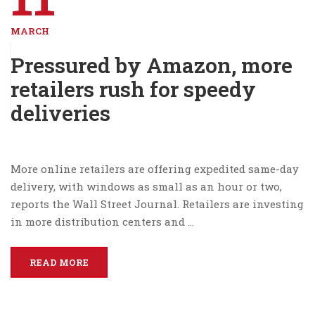
MARCH
Pressured by Amazon, more
retailers rush for speedy
deliveries
More online retailers are offering expedited same-day
delivery, with windows as small as an hour or two,
reports the Wall Street Journal. Retailers are investing
in more distribution centers and …
READ MORE