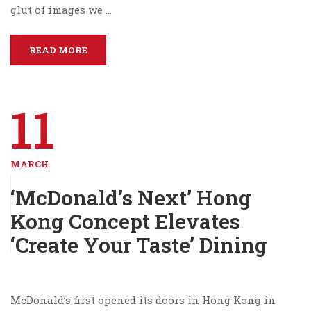
glut of images we …
READ MORE
11
MARCH
‘McDonald’s Next’ Hong
Kong Concept Elevates
‘Create Your Taste’ Dining
McDonald’s first opened its doors in Hong Kong in