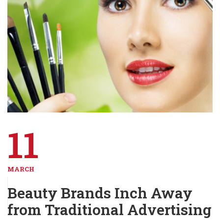
11
MARCH
Beauty Brands Inch Away
from Traditional Advertising