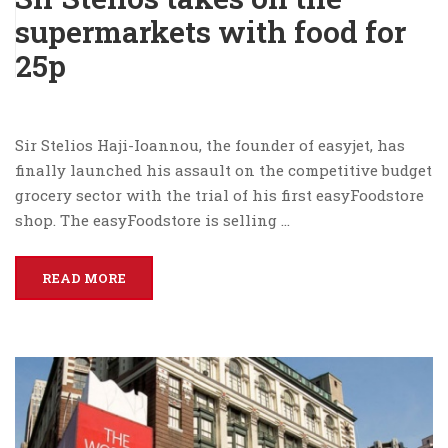
supermarkets with food for
25p
Sir Stelios Haji-Ioannou, the founder of easyjet, has
finally launched his assault on the competitive budget
grocery sector with the trial of his first easyFoodstore
shop. The easyFoodstore is selling …
READ MORE