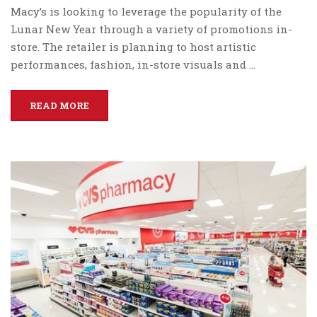
Macy’s is looking to leverage the popularity of the
Lunar New Year through a variety of promotions in-
store. The retailer is planning to host artistic
performances, fashion, in-store visuals and …
READ MORE