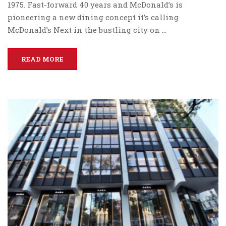
1975. Fast-forward 40 years and McDonald’s is
pioneering a new dining concept it’s calling
McDonald’s Next in the bustling city on …
READ MORE