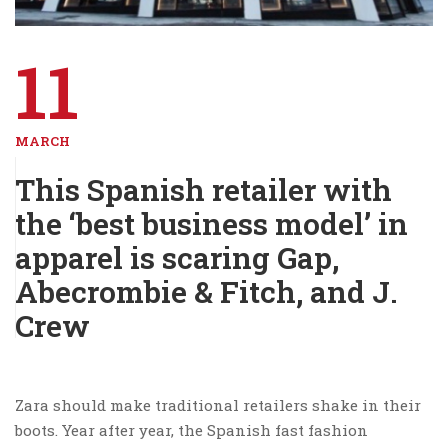
11
MARCH
This Spanish retailer with
the ‘best business model’ in
apparel is scaring Gap,
Abecrombie & Fitch, and J.
Crew
Zara should make traditional retailers shake in their
boots. Year after year, the Spanish fast fashion