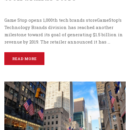
Game Stop opens 1,000th tech brands storeGameStop’s
Technology Brands division has reached another
milestone toward its goal of generating $1.5 billion in
revenue by 2019. The retailer announced it has …
READ MORE