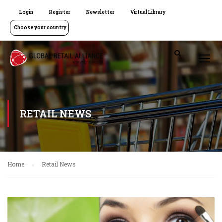
Login
Register
Newsletter
Virtual Library
Choose your country
RETAIL NEWS
Home
Retail News