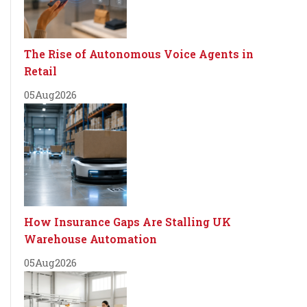
The Rise of Autonomous Voice Agents in
Retail
05
Aug
2026
How Insurance Gaps Are Stalling UK
Warehouse Automation
05
Aug
2026