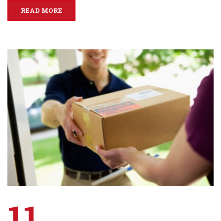
READ MORE
11