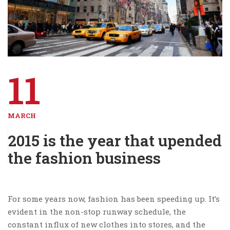
11
MARCH
2015 is the year that upended
the fashion business
For some years now, fashion has been speeding up. It’s
evident in the non-stop runway schedule, the
constant influx of new clothes into stores, and the