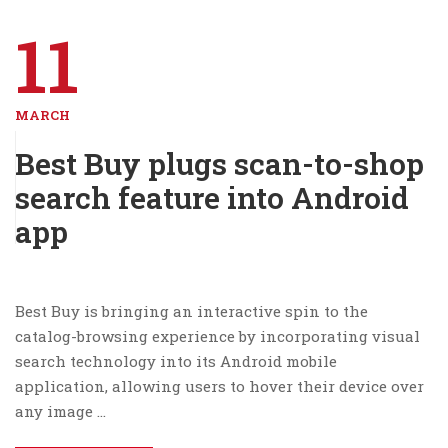
11
MARCH
Best Buy plugs scan-to-shop
search feature into Android
app
Best Buy is bringing an interactive spin to the
catalog-browsing experience by incorporating visual
search technology into its Android mobile
application, allowing users to hover their device over
any image …