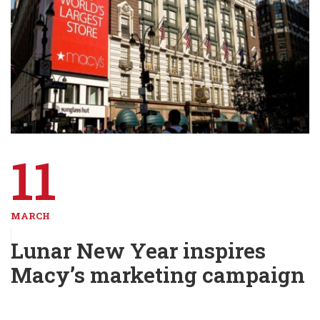
11
MARCH
Lunar New Year inspires
Macy’s marketing campaign