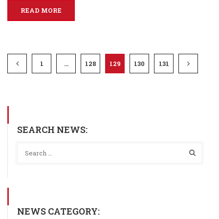
READ MORE
1
…
128
129
130
131
SEARCH NEWS:
NEWS CATEGORY: