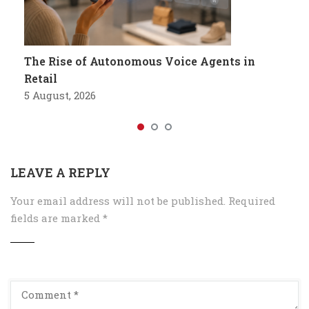
The Rise of Autonomous Voice Agents in
Retail
5 August, 2026
LEAVE A REPLY
Your email address will not be published.
Required
fields are marked
*