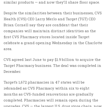
similar products — and now they’ll share floor space.
Despite the similarities between their businesses, CVS
Health (CVS) CEO Larry Merlo and Target (TGT) CEO
Brian Cornell say they are confident that their
companies will maintain distinct identities as the
first CVS Pharmacy stores located inside Target
celebrate a grand opening Wednesday in the Charlotte
area.
CVS agreed last June to pay $1.9 billion to acquire the
Target Pharmacy business. The deal was completed in
December.
Target’s 1,672 pharmacies in 47 states will be
rebranded as CVS Pharmacy within six to eight
months as CVS-funded renovations are gradually
completed. Pharmacies will remain open during the
upgrades. CVS — the largest U.S. drug store chain, now