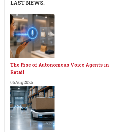
LAST NEWS:
The Rise of Autonomous Voice Agents in
Retail
05
Aug
2026