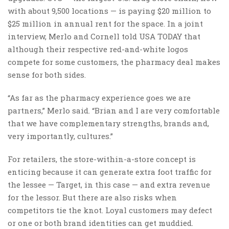
with about 9,500 locations — is paying $20 million to
$25 million in annual rent for the space. In a joint
interview, Merlo and Cornell told USA TODAY that
although their respective red-and-white logos
compete for some customers, the pharmacy deal makes
sense for both sides.
“As far as the pharmacy experience goes we are
partners,” Merlo said. “Brian and I are very comfortable
that we have complementary strengths, brands and,
very importantly, cultures.”
For retailers, the store-within-a-store concept is
enticing because it can generate extra foot traffic for
the lessee — Target, in this case — and extra revenue
for the lessor. But there are also risks when
competitors tie the knot. Loyal customers may defect
or one or both brand identities can get muddied.