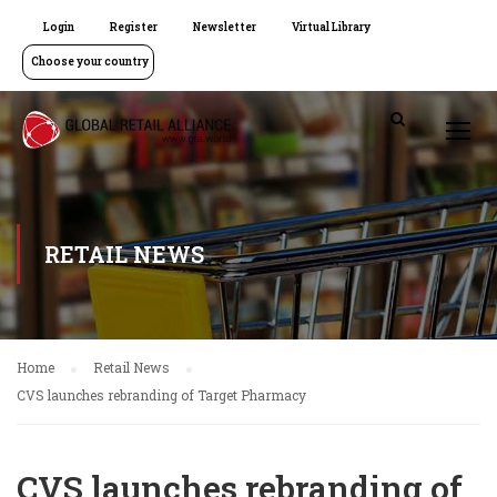
Login
Register
Newsletter
Virtual Library
Choose your country
RETAIL NEWS
Home
Retail News
CVS launches rebranding of Target Pharmacy
CVS launches rebranding of