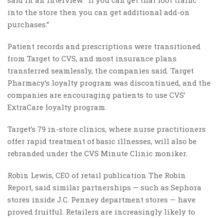
into the store then you can get additional add-on
purchases.”
Patient records and prescriptions were transitioned
from Target to CVS, and most insurance plans
transferred seamlessly, the companies said. Target
Pharmacy’s loyalty program was discontinued, and the
companies are encouraging patients to use CVS’
ExtraCare loyalty program.
Target’s 79 in-store clinics, where nurse practitioners
offer rapid treatment of basic illnesses, will also be
rebranded under the CVS Minute Clinic moniker.
Robin Lewis, CEO of retail publication The Robin
Report, said similar partnerships — such as Sephora
stores inside J.C. Penney department stores — have
proved fruitful. Retailers are increasingly likely to