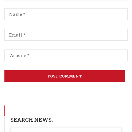
SEARCH NEWS: