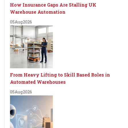
How Insurance Gaps Are Stalling UK
Warehouse Automation
05
Aug
2026
From Heavy Lifting to Skill Based Roles in
Automated Warehouses
05
Aug
2026