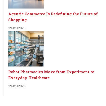
Agentic Commerce Is Redefining the Future of
Shopping
29
Jul
2026
Robot Pharmacies Move from Experiment to
Everyday Healthcare
29
Jul
2026