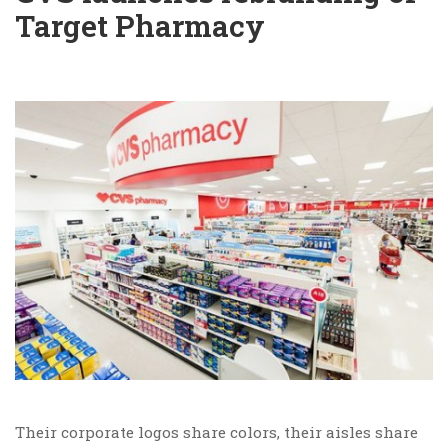
Target Pharmacy
Their corporate logos share colors, their aisles share