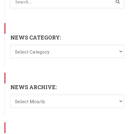
NEWS CATEGORY:
NEWS ARCHIVE: