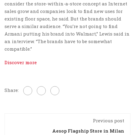
consider the store-within-a-store concept as Internet
sales grow and companies look to find new uses for
existing floor space, he said. But the brands should
serve a similar audience. “You’re not going to find
Armani putting his brand into Walmart,” Lewis said in
an interview. “The brands have to be somewhat
compatible.”
Discover more
Share:
Previous post
Aesop Flagship Store in Milan