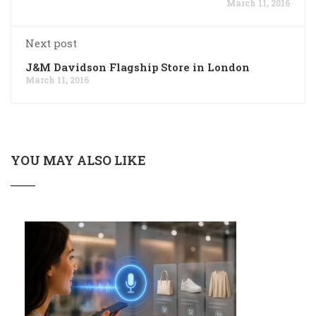
March 11, 2016
Next post
J&M Davidson Flagship Store in London
March 11, 2016
YOU MAY ALSO LIKE