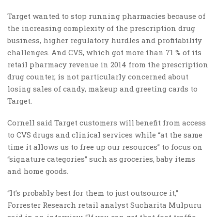
Target wanted to stop running pharmacies because of
the increasing complexity of the prescription drug
business, higher regulatory hurdles and profitability
challenges. And CVS, which got more than 71 % of its
retail pharmacy revenue in 2014 from the prescription
drug counter, is not particularly concerned about
losing sales of candy, makeup and greeting cards to
Target.
Cornell said Target customers will benefit from access
to CVS drugs and clinical services while “at the same
time it allows us to free up our resources” to focus on
“signature categories” such as groceries, baby items
and home goods.
“It’s probably best for them to just outsource it,”
Forrester Research retail analyst Sucharita Mulpuru
said in an interview. “If you can get that foot traffic