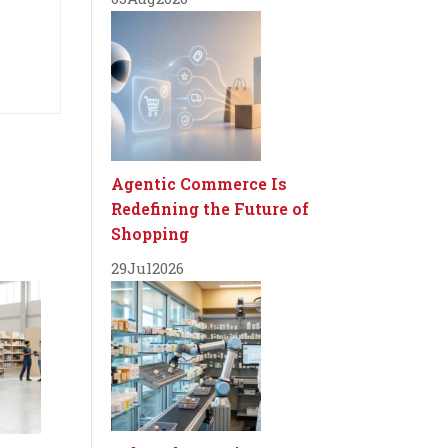
Agentic Commerce Is
Redefining the Future of
Shopping
29
Jul
2026