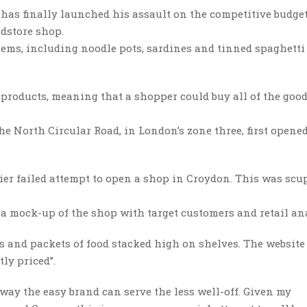
, has finally launched his assault on the competitive budge
odstore shop.
 items, including noodle pots, sardines and tinned spaghetti
 products, meaning that a shopper could buy all of the goo
the North Circular Road, in London’s zone three, first opened
lier failed attempt to open a shop in Croydon. This was scu
t a mock-up of the shop with target customers and retail an
s and packets of food stacked high on shelves. The website
ly priced”.
 way the easy brand can serve the less well-off. Given my