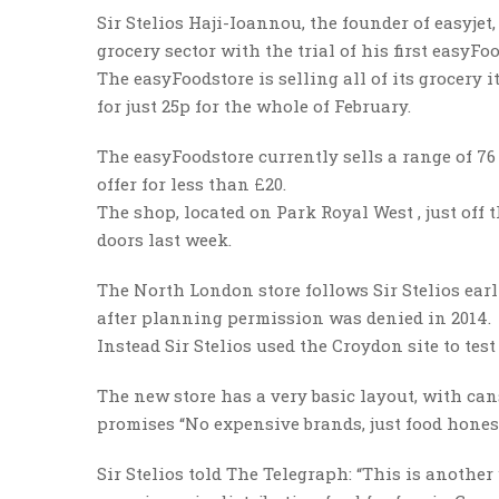
Sir Stelios Haji-Ioannou, the founder of easyjet
grocery sector with the trial of his first easyFo
The easyFoodstore is selling all of its grocery
for just 25p for the whole of February.
The easyFoodstore currently sells a range of 76
offer for less than £20.
The shop, located on Park Royal West , just off 
doors last week.
The North London store follows Sir Stelios ear
after planning permission was denied in 2014.
Instead Sir Stelios used the Croydon site to tes
The new store has a very basic layout, with can
promises “No expensive brands, just food honest
Sir Stelios told The Telegraph: “This is another