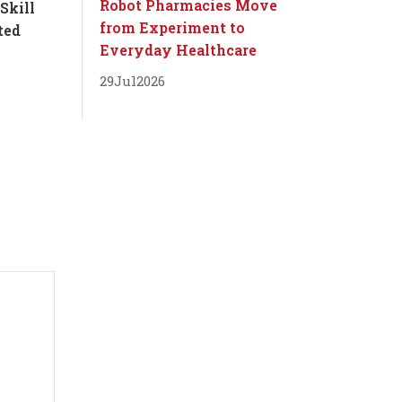
Robot Pharmacies Move
Skill
from Experiment to
ted
Everyday Healthcare
29
Jul
2026