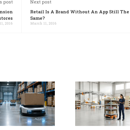
s post
Next post
ansion
Retail Is A Brand Without An App Still The
stores
Same?
1, 2016
March 11, 2016