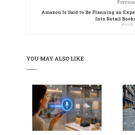
Previou
Amazon Is Said to Be Planning an Exp
Into Retail Book
March 1
YOU MAY ALSO LIKE