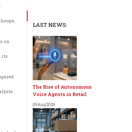
t
 hoops,
LAST NEWS:
ds on
 its
ppered
The Rise of Autonomous
alysts.
Voice Agents in Retail
05
Aug
2026