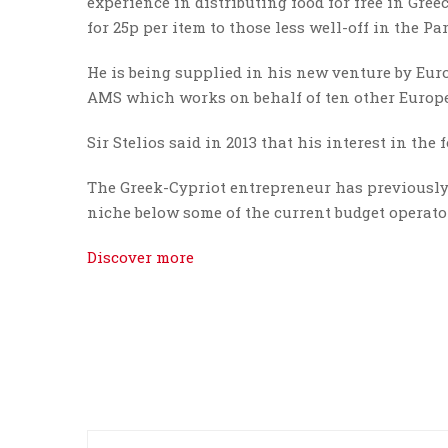
experience in distributing food for free in Gree
for 25p per item to those less well-off in the Pa
He is being supplied in his new venture by Eur
AMS which works on behalf of ten other Europea
Sir Stelios said in 2013 that his interest in th
The Greek-Cypriot entrepreneur has previously s
niche below some of the current budget operator
Discover more