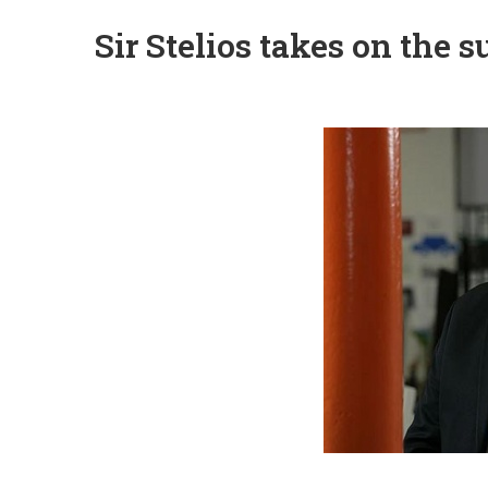
Sir Stelios takes on the 