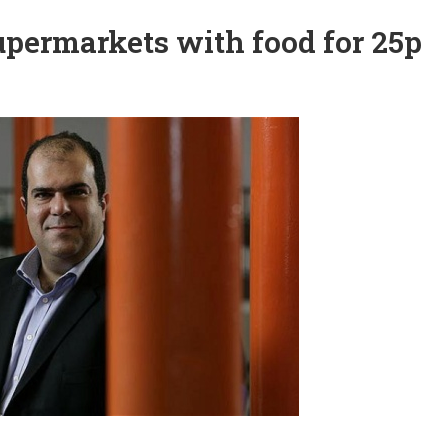
supermarkets with food for 25p