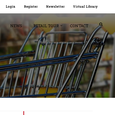
Login
Register
Newsletter
Virtual Library
NEWS
RETAIL TOUR
CONTACT