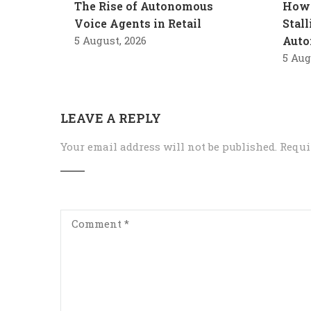
The Rise of Autonomous
How 
Voice Agents in Retail
Stal
5 August, 2026
Auto
5 Aug
LEAVE A REPLY
Your email address will not be published.
Requi