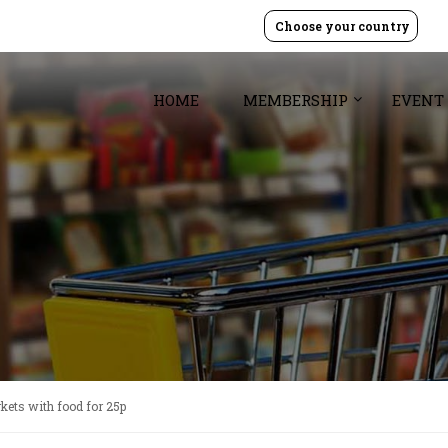
Choose your country
HOME
MEMBERSHIP
EVENT
rkets with food for 25p