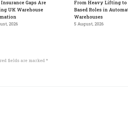
Insurance Gaps Are
From Heavy Lifting to 
ling UK Warehouse
Based Roles in Automa
mation
Warehouses
ust, 2026
5 August, 2026
red fields are marked
*