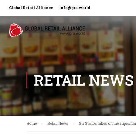
Global Retail Alliance
info@gra.world
RETAIL NEWS
Home
Retail News
Sir Stelios takes on the superma