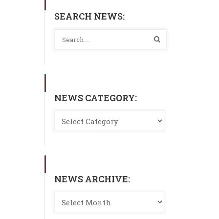
SEARCH NEWS:
NEWS CATEGORY:
NEWS ARCHIVE: