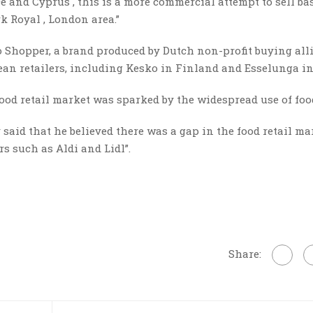
ce and Cyprus , this is a more commercial attempt to sell ba
rk Royal , London area.”
o Shopper, a brand produced by Dutch non-profit buying all
n retailers, including Kesko in Finland and Esselunga in 
e food retail market was sparked by the widespread use of fo
aid that he believed there was a gap in the food retail ma
s such as Aldi and Lidl”.
Share: