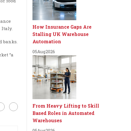
sic food
iance
How Insurance Gaps Are
Italy.
Stalling UK Warehouse
Automation
od banks.
05
Aug
2026
rket “a
From Heavy Lifting to Skill
Based Roles in Automated
Warehouses
05
Aug
2026