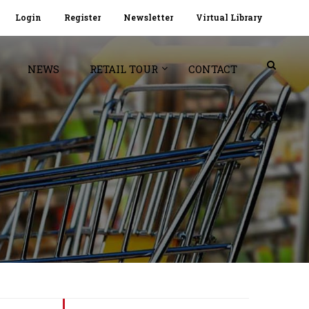
Login
Register
Newsletter
Virtual Library
NEWS
RETAIL TOUR
CONTACT