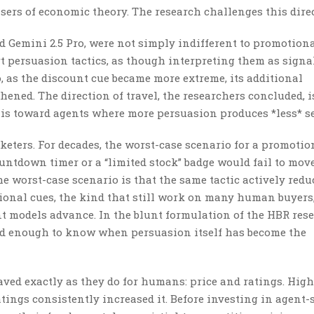
sers of economic theory. The research challenges this direc
Gemini 2.5 Pro, were not simply indifferent to promotiona
rt persuasion tactics, as though interpreting them as signa
, as the discount cue became more extreme, its additional
ened. The direction of travel, the researchers concluded, i
 is toward agents where more persuasion produces *less* se
keters. For decades, the worst-case scenario for a promotio
countdown timer or a “limited stock” badge would fail to mov
 worst-case scenario is that the same tactic actively redu
tional cues, the kind that still work on many human buyers
 models advance. In the blunt formulation of the HBR rese
ned enough to know when persuasion itself has become the
aved exactly as they do for humans: price and ratings. High
tings consistently increased it. Before investing in agent-s