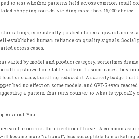
pad to test whether patterns held across common retail co
ulated shopping rounds, yielding more than 16,000 choice
, star ratings, consistently pushed choices upward across a
ell-established human reliance on quality signals. Social 
aried across cases.
hat varied by model and product category, sometimes dramat
bundling showed no stable pattern. In some cases they inc
t least one case, bundling reduced it. A scarcity badge that 
pper had no effect on some models, and GPT-5 even reacted
suggesting a pattern that runs counter to what is typically 
g Against You
 research concerns the direction of travel. A common assu
will become more “rational”, less susceptible to marketing 