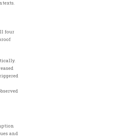
ntexts.
ll four
proof
ically.
reased
triggered
observed
mption
cues and