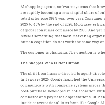
AI shopping agents, software systems that bro
are rapidly becoming a meaningful share of onlin
retail sites rose 393% year over year. Consumer
2025 to 46% by the end of 2026. McKinsey estima
of global consumer commerce by 2030. And yet,
reveals something that most marketing organisa
human cognition do not work the same way on AI
The customer is changing. The question is whe
The Shopper Who Is Not Human
The shift from human-directed to agent-directe
In January 2026, Google launched the Universal
communicate with commerce systems across the
post-purchase. Developed in collaboration with
commerce and payments organisations, UCP ena
inside conversational interfaces like Google AI