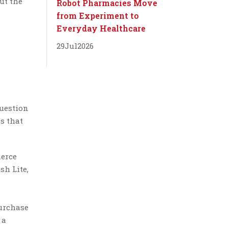
ut the
Robot Pharmacies Move
from Experiment to
Everyday Healthcare
29
Jul
2026
question
s that
merce
sh Lite,
purchase
 a