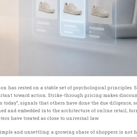
on has rested on a stable set of psychological principles. S
itant toward action. Strike-through pricing makes discoun
is today”, signals that others have done the due diligence, 
ined and embedded into the architecture of online retail, fo
ers have treated as close to universal law.
simple and unsettling: a growing share of shoppers is not 