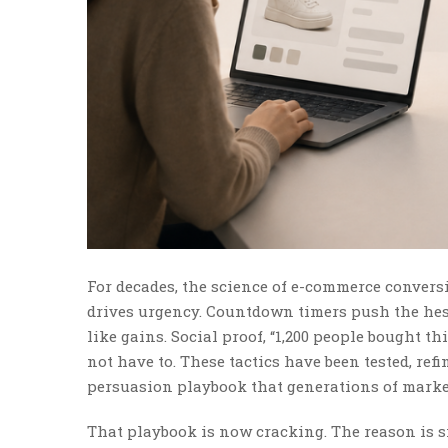
For decades, the science of e-commerce conversi
drives urgency. Countdown timers push the hes
like gains. Social proof, “1,200 people bought th
not have to. These tactics have been tested, ref
persuasion playbook that generations of market
That playbook is now cracking. The reason is 