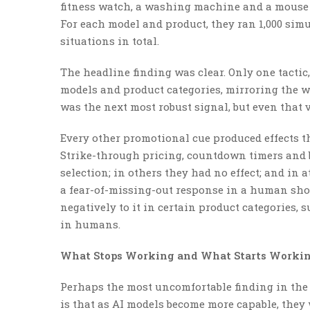
fitness watch, a washing machine and a mouse 
For each model and product, they ran 1,000 sim
situations in total.
The headline finding was clear. Only one tactic
models and product categories, mirroring the w
was the next most robust signal, but even that v
Every other promotional cue produced effects t
Strike-through pricing, countdown timers and 
selection; in others they had no effect; and in a
a fear-of-missing-out response in a human sho
negatively to it in certain product categories, 
in humans.
What Stops Working and What Starts Workin
Perhaps the most uncomfortable finding in the
is that as AI models become more capable, they 