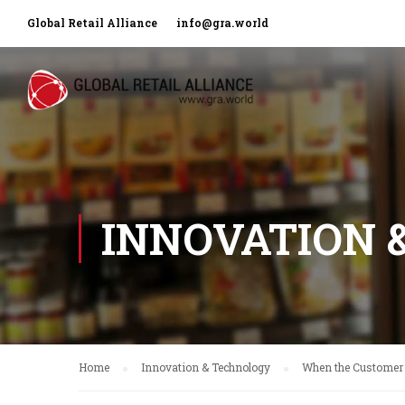
Global Retail Alliance
info@gra.world
INNOVATION 
Home
Innovation & Technology
When the Customer 