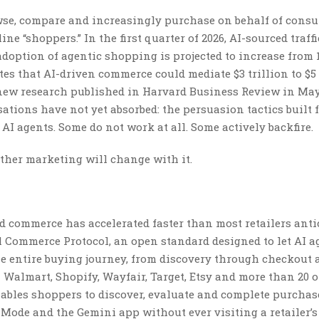
wse, compare and increasingly purchase on behalf of consu
e “shoppers.” In the first quarter of 2026, AI-sourced traffi
 adoption of agentic shopping is projected to increase from 
tes that AI-driven commerce could mediate $3 trillion to $5 
 new research published in Harvard Business Review in May
tions have not yet absorbed: the persuasion tactics built 
 agents. Some do not work at all. Some actively backfire.
ther marketing will change with it.
d commerce has accelerated faster than most retailers anti
 Commerce Protocol, an open standard designed to let AI a
 entire buying journey, from discovery through checkout 
 Walmart, Shopify, Wayfair, Target, Etsy and more than 20 
bles shoppers to discover, evaluate and complete purchas
 Mode and the Gemini app without ever visiting a retailer’s