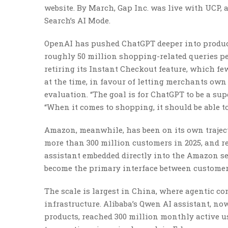
website. By March, Gap Inc. was live with UCP,
Search’s AI Mode.
OpenAI has pushed ChatGPT deeper into produc
roughly 50 million shopping-related queries pe
retiring its Instant Checkout feature, which fe
at the time, in favour of letting merchants o
evaluation. “The goal is for ChatGPT to be a su
“When it comes to shopping, it should be able to
Amazon, meanwhile, has been on its own trajecto
more than 300 million customers in 2025, and r
assistant embedded directly into the Amazon se
become the primary interface between customers
The scale is largest in China, where agentic 
infrastructure. Alibaba’s Qwen AI assistant, no
products, reached 300 million monthly active us