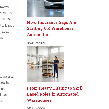
mers,
c to US
19% in
How Insurance Gaps Are
trillion
Stalling UK Warehouse
 2026
Automation
for
05
Aug
2026
cipated.
gents
From Heavy Lifting to Skill
and
Based Roles in Automated
other
Warehouses
es
05
Aug
2026