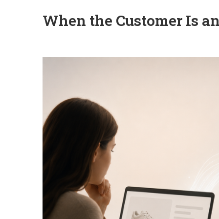
When the Customer Is a