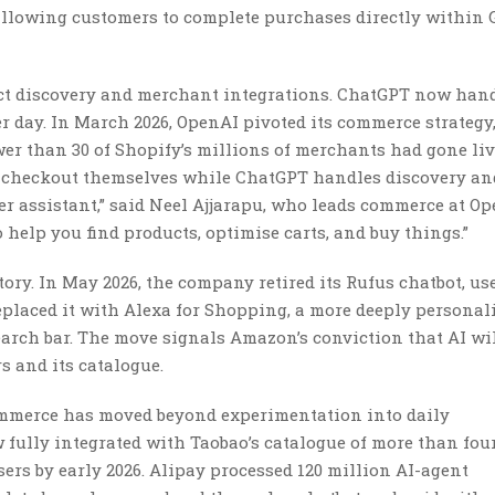
 allowing customers to complete purchases directly within 
t discovery and merchant integrations. ChatGPT now han
r day. In March 2026, OpenAI pivoted its commerce strategy
wer than 30 of Shopify’s millions of merchants had gone li
wn checkout themselves while ChatGPT handles discovery an
per assistant,” said Neel Ajjarapu, who leads commerce at Op
 help you find products, optimise carts, and buy things.”
ry. In May 2026, the company retired its Rufus chatbot, us
eplaced it with Alexa for Shopping, a more deeply personal
arch bar. The move signals Amazon’s conviction that AI wi
 and its catalogue.
commerce has moved beyond experimentation into daily
w fully integrated with Taobao’s catalogue of more than four
ers by early 2026. Alipay processed 120 million AI-agent