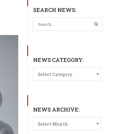
SEARCH NEWS:
NEWS CATEGORY:
NEWS ARCHIVE: