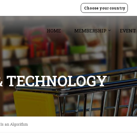
Choose your country
HOME
MEMBERSHIP
EVENT
& TECHNOLOGY
Is an Algorithm