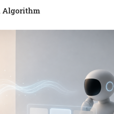
n Algorithm