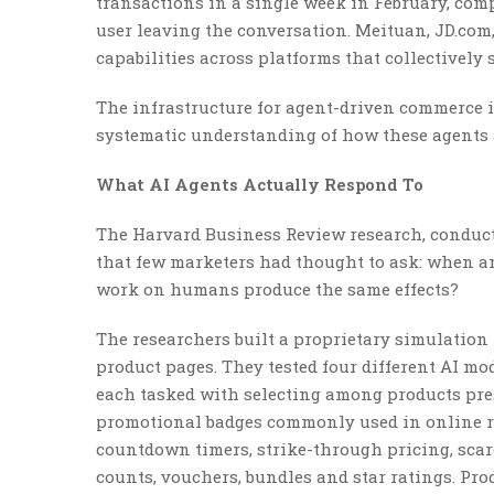
transactions in a single week in February, com
user leaving the conversation. Meituan, JD.com
capabilities across platforms that collectively
The infrastructure for agent-driven commerce i
systematic understanding of how these agents 
What AI Agents Actually Respond To
The Harvard Business Review research, conducte
that few marketers had thought to ask: when an
work on humans produce the same effects?
The researchers built a proprietary simulation
product pages. They tested four different AI mod
each tasked with selecting among products prese
promotional badges commonly used in online re
countdown timers, strike-through pricing, scarci
counts, vouchers, bundles and star ratings. Pro