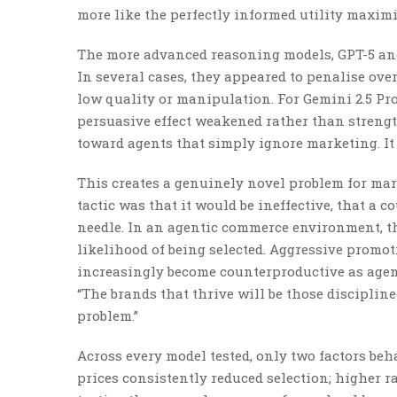
more like the perfectly informed utility maximi
The more advanced reasoning models, GPT-5 and 
In several cases, they appeared to penalise ove
low quality or manipulation. For Gemini 2.5 Pro
persuasive effect weakened rather than strength
toward agents that simply ignore marketing. It
This creates a genuinely novel problem for mar
tactic was that it would be ineffective, that a 
needle. In an agentic commerce environment, the
likelihood of being selected. Aggressive promo
increasingly become counterproductive as agent
“The brands that thrive will be those discipli
problem.”
Across every model tested, only two factors beh
prices consistently reduced selection; higher ra