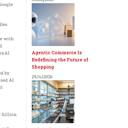
Google
dles
,
ve with
d
Agentic Commerce Is
enAI.
Redefining the Future of
Shopping
ed by
29
Jul
2026
ised AI
ll
 billion