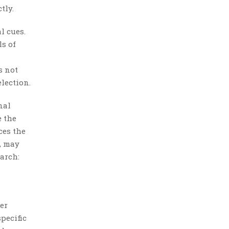
tly.
l cues.
ls of
s not
lection.
nal
e the
ces the
, may
arch:
er
pecific