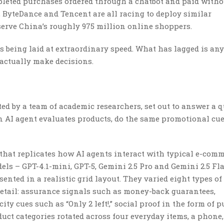
pleted purchases ordered through a chatbot and paid witho
, ByteDance and Tencent are all racing to deploy similar
 serve China’s roughly 975 million online shoppers.
s being laid at extraordinary speed. What has lagged is any
actually make decisions.
d by a team of academic researchers, set out to answer a 
 AI agent evaluates products, do the same promotional cue
 that replicates how AI agents interact with typical e-com
els – GPT-4.1-mini, GPT-5, Gemini 2.5 Pro and Gemini 2.5 Fla
nted in a realistic grid layout. They varied eight types of
tail: assurance signals such as money-back guarantees,
ty cues such as “Only 2 left!,” social proof in the form of 
duct categories rotated across four everyday items, a phone,