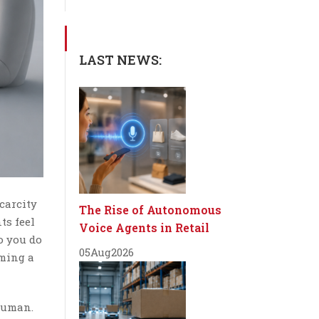
LAST NEWS:
carcity
The Rise of Autonomous
ts feel
Voice Agents in Retail
so you do
05
Aug
2026
rming a
human.