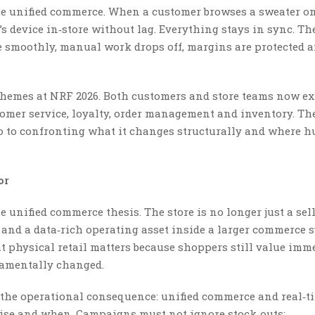
e unified commerce. When a customer browses a sweater on
s device in‑store without lag. Everything stays in sync. Th
e smoothly, manual work drops off, margins are protected 
 themes at NRF 2026. Both customers and store teams now ex
omer service, loyalty, order management and inventory. Th
o to confronting what it changes structurally and where 
or
the unified commerce thesis. The store is no longer just a sel
nt, and a data‑rich operating asset inside a larger commerce 
at physical retail matters because shoppers still value imm
ndamentally changed.
s the operational consequence: unified commerce and real‑t
ise and when. Campaigns must not ignore stock‑outs;