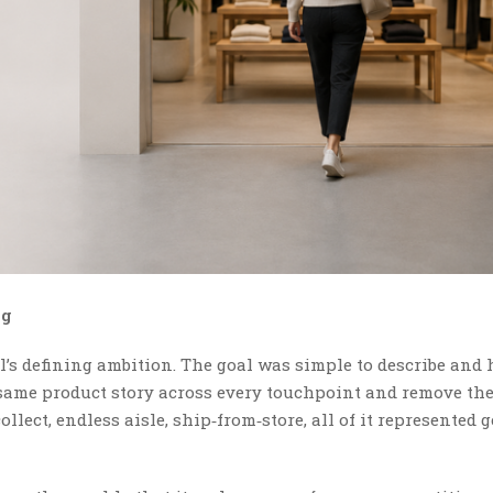
ng
’s defining ambition. The goal was simple to describe and 
 same product story across every touchpoint and remove th
llect, endless aisle, ship‑from‑store, all of it represented