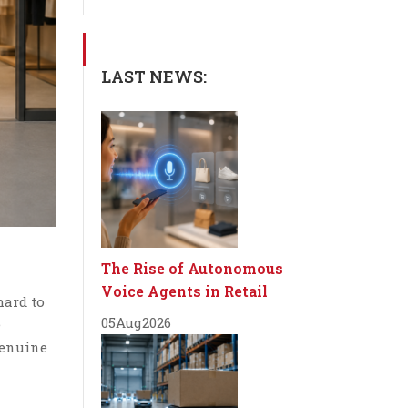
LAST NEWS:
The Rise of Autonomous
Voice Agents in Retail
hard to
05
Aug
2026
e
 genuine