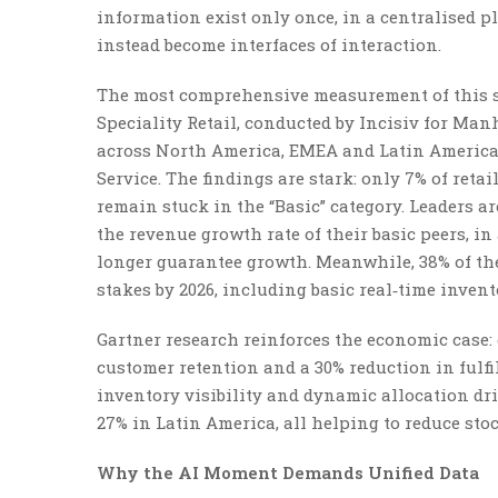
information exist only once, in a centralised p
instead become interfaces of interaction.
The most comprehensive measurement of this s
Speciality Retail, conducted by Incisiv for Man
across North America, EMEA and Latin America 
Service. The findings are stark: only 7% of ret
remain stuck in the “Basic” category. Leaders a
the revenue growth rate of their basic peers, 
longer guarantee growth. Meanwhile, 38% of the 
stakes by 2026, including basic real‑time invent
Gartner research reinforces the economic case
customer retention and a 30% reduction in fulf
inventory visibility and dynamic allocation d
27% in Latin America, all helping to reduce s
Why the AI Moment Demands Unified Data