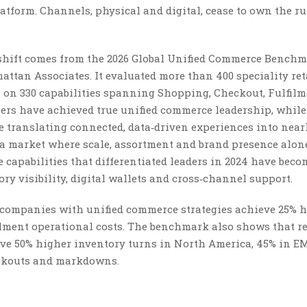
latform. Channels, physical and digital, cease to own the r
hift comes from the 2026 Global Unified Commerce Benchm
hattan Associates. It evaluated more than 400 speciality ret
on 330 capabilities spanning Shopping, Checkout, Fulfil
ailers have achieved true unified commerce leadership, while
re translating connected, data‑driven experiences into near
in a market where scale, assortment and brand presence alon
capabilities that differentiated leaders in 2024 have beco
ory visibility, digital wallets and cross‑channel support.
: companies with unified commerce strategies achieve 25% 
ilment operational costs. The benchmark also shows that r
rive 50% higher inventory turns in North America, 45% in 
tockouts and markdowns.