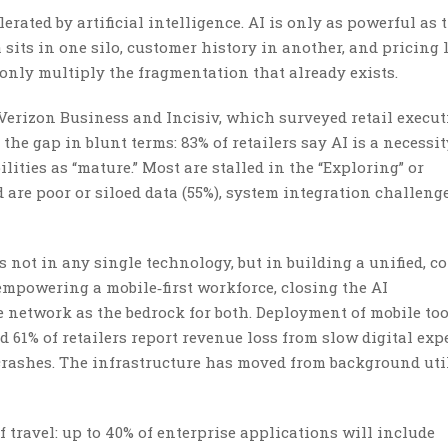
rated by artificial intelligence. AI is only as powerful as 
a sits in one silo, customer history in another, and pricing 
n only multiply the fragmentation that already exists.
Verizon Business and Incisiv, which surveyed retail execut
the gap in blunt terms: 83% of retailers say AI is a necessit
lities as “mature.” Most are stalled in the “Exploring” or
 are poor or siloed data (55%), system integration challeng
 not in any single technology, but in building a unified, c
 empowering a mobile‑first workforce, closing the AI
network as the bedrock for both. Deployment of mobile too
d 61% of retailers report revenue loss from slow digital ex
 crashes. The infrastructure has moved from background util
 travel: up to 40% of enterprise applications will include