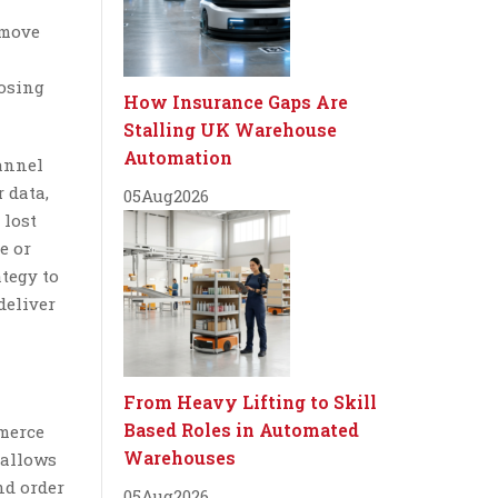
 move
losing
How Insurance Gaps Are
Stalling UK Warehouse
Automation
hannel
 data,
05
Aug
2026
 lost
e or
tegy to
deliver
From Heavy Lifting to Skill
Based Roles in Automated
mmerce
Warehouses
 allows
nd order
05
Aug
2026