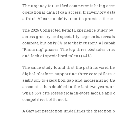
The urgency for unified commerce is being accele
operational data it can access. If inventory dat
a third, AI cannot deliver on its promise; it ca
The 2026 Connected Retail Experience Study by 
across grocery and speciality segments, reveals 
compete, but only 6% rate their current AI capabi
“Planning” phases. The top three obstacles cited
and lack of specialised talent (44%).
The same study found that the path forward lies
digital platform supporting three core pillars:
ambition‑to‑execution gap and modernising the 
associates has doubled in the last two years, an
while 55% cite losses from in‑store mobile app
competitive bottleneck.
A Gartner prediction underlines the direction of