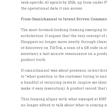
task‑specific AI agents by 2026, up from under 
the operational data it can access.
From Omnichannel to Intent‑Driven Commer
The most forward‑looking framing emerging fro
architecture. It argues that the very concept o
Shoppers no longer move neatly through channe
of discovery on TikTok, a scan of a QR code in‑
assistant, a last‑minute reassurance on a produ
product truth.
If omnichannel was about presence, intent‑driv
to “what question is the customer trying to an
a handful of recurring intents: inspire me (dis
make it easy (execution). A product record that i
This framing aligns with what emerged at NRF 
no longer afford to talk about what is coming s