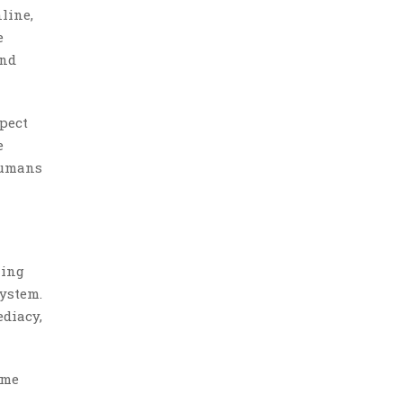
line,
e
and
pect
e
humans
ling
system.
ediacy,
ime