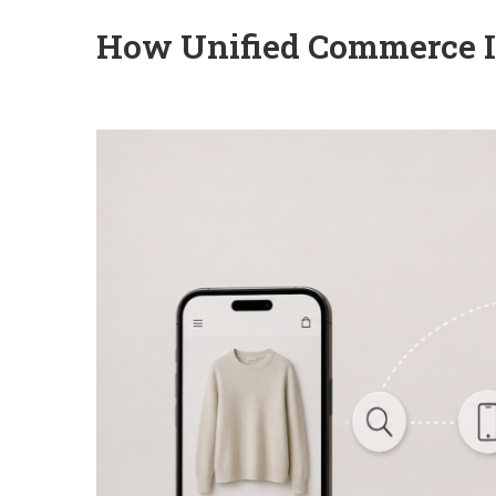
How Unified Commerce Is