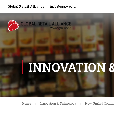
Global Retail Alliance
info@gra.world
INNOVATION 
Home
Innovation & Technology
How Unified Commer