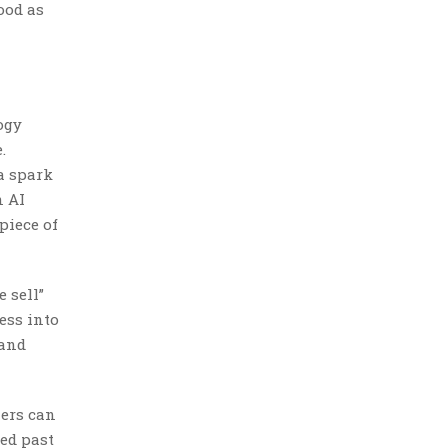
ood as
ogy
.
a spark
n AI
piece of
 sell”
ess into
 and
lers can
ved past