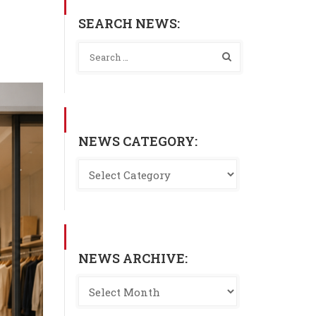
SEARCH NEWS:
NEWS CATEGORY:
NEWS ARCHIVE: