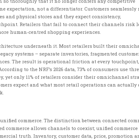
n so thoroughly that it no longer confers any competitive
e expectation, not a differentiator. Customers seamlessly
s and physical stores and they expect consistency,
point. Retailers that fail to connect their channels risk 
 more human‑centred shopping experiences.
chitecture underneath it. Most retailers built their omnic
 legacy systems – separate inventories, fragmented customer
es. The result is operational friction at every touchpoint,
ccording to the NRF’s 2026 data, 73% of consumers use thre
, yet only 11% of retailers consider their omnichannel stra
omers expect and what most retail operations can actually 
k.
s unified commerce. The distinction between connected co
ed commerce allows channels to coexist; unified commerce
ercial truth. Inventory, customer data, price, promotion a