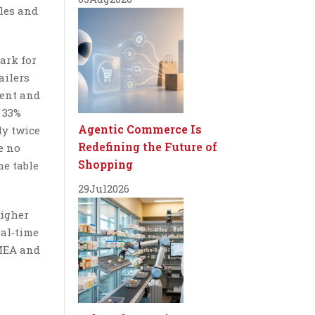
ules and
ark for
ailers
ment and
 33%
Agentic Commerce Is
ly twice
Redefining the Future of
e no
Shopping
me table
29
Jul
2026
higher
eal‑time
EMEA and