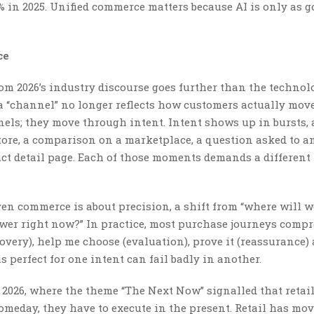
5% in 2025. Unified commerce matters because AI is only as g
ce
m 2026’s industry discourse goes further than the technol
f a “channel” no longer reflects how customers actually move
ls; they move through intent. Intent shows up in bursts, 
store, a comparison on a marketplace, a question asked to a
ct detail page. Each of those moments demands a different 
en commerce is about precision, a shift from “where will we
swer right now?” In practice, most purchase journeys compr
covery), help me choose (evaluation), prove it (reassurance)
s perfect for one intent can fail badly in another.
2026, where the theme “The Next Now” signalled that retai
omeday, they have to execute in the present. Retail has mo