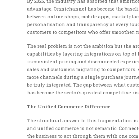
By 2026, the industry has absorbed that ambitio
advantage. Omnichannel has become the baselin
between online shops, mobile apps, marketplace
personalisation and transparency at every touch
customers to competitors who offer smoother,
The real problem is not the ambition but the ar
capabilities by layering integrations on top of
inconsistent pricing and disconnected experienc
sales and customers migrating to competitors. A
more channels during a single purchase journey
be truly integrated. The gap between what cust
has become the sector’s greatest competitive ris
The Unified Commerce Difference
The structural answer to this fragmentation i
and unified commerce is not semantic. Connect
the business to act through them with one comm