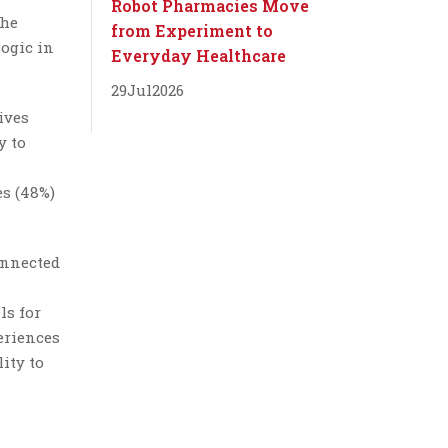
Robot Pharmacies Move
the
from Experiment to
logic in
Everyday Healthcare
29
Jul
2026
ives
y to
es (48%)
onnected
ls for
periences
ity to