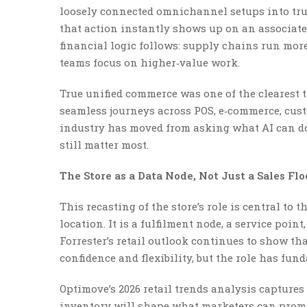
loosely connected omnichannel setups into tru
that action instantly shows up on an associate’
financial logic follows: supply chains run mor
teams focus on higher‑value work.
True unified commerce was one of the clearest
seamless journeys across POS, e‑commerce, cust
industry has moved from asking what AI can d
still matter most.
The Store as a Data Node, Not Just a Sales Flo
This recasting of the store’s role is central to 
location. It is a fulfilment node, a service poi
Forrester’s retail outlook continues to show th
confidence and flexibility, but the role has fu
Optimove’s 2026 retail trends analysis capture
inventory will shape what marketers can prom