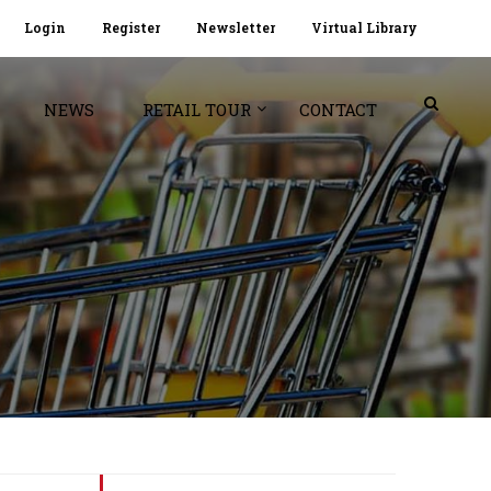
Login
Register
Newsletter
Virtual Library
NEWS
RETAIL TOUR
CONTACT