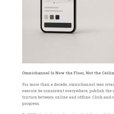
Omnichannel Is Now the Floor, Not the Ceili
For more than a decade, omnichannel was retail
execute: be consistent everywhere, publish the
friction between online and offline. Click‑and‑co
progress.