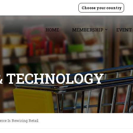
Choose your country
HOME
MEMBERSHIP
EVENT
& TECHNOLOGY
ce Is Rewiring Retail