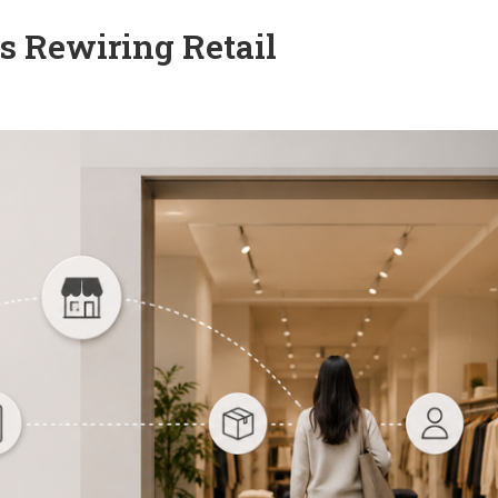
 Rewiring Retail