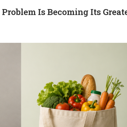
n Problem Is Becoming Its Great