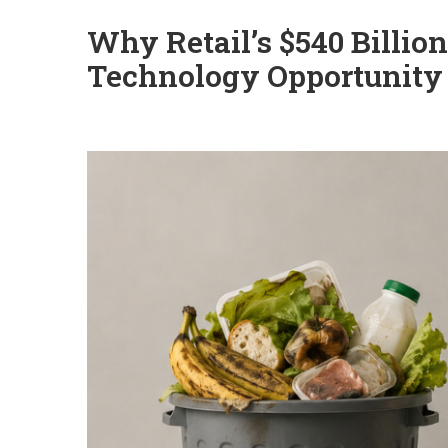
Why Retail’s $540 Billio
Technology Opportunity