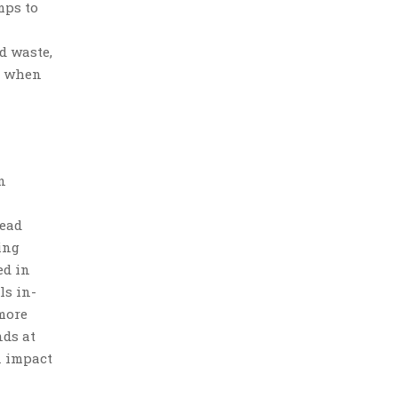
mps to
d waste,
nk when
n
read
ing
ed in
ls in-
more
nds at
n impact