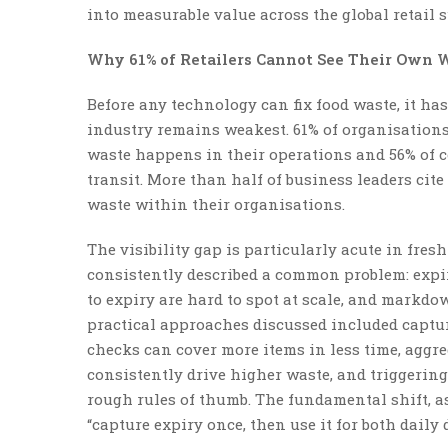
into measurable value across the global retail 
Why 61% of Retailers Cannot See Their Own 
Before any technology can fix food waste, it ha
industry remains weakest. 61% of organisations
waste happens in their operations and 56% of 
transit. More than half of business leaders cit
waste within their organisations.
The visibility gap is particularly acute in fres
consistently described a common problem: expiry
to expiry are hard to spot at scale, and markdo
practical approaches discussed included captur
checks can cover more items in less time, aggre
consistently drive higher waste, and triggerin
rough rules of thumb. The fundamental shift, as 
“capture expiry once, then use it for both dail