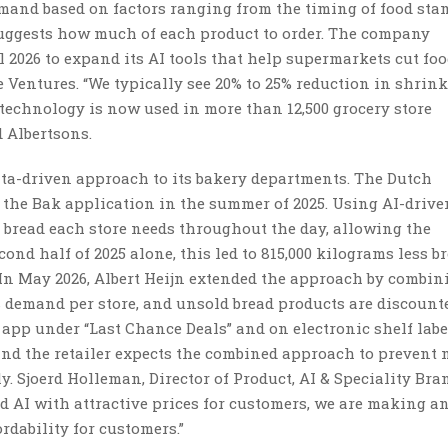
mand based on factors ranging from the timing of food sta
uggests how much of each product to order. The company
2026 to expand its AI tools that help supermarkets cut foo
e Ventures. “We typically see 20% to 25% reduction in shri
 technology is now used in more than 12,500 grocery store
 Albertsons.
data-driven approach to its bakery departments. The Dutch
 the Bak application in the summer of 2025. Using AI-drive
 bread each store needs throughout the day, allowing the
cond half of 2025 alone, this led to 815,000 kilograms less b
In May 2026, Albert Heijn extended the approach by combin
 demand per store, and unsold bread products are discount
H app under “Last Chance Deals” and on electronic shelf labe
and the retailer expects the combined approach to prevent 
. Sjoerd Holleman, Director of Product, AI & Speciality Bra
nd AI with attractive prices for customers, we are making a
dability for customers.”