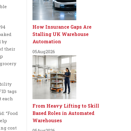
able
How Insurance Gaps Are
$94
Stalling UK Warehouse
 baked
Automation
d by
f their
05
Aug
2026
up
 grocery
bility
FID tags
t each
From Heavy Lifting to Skill
Based Roles in Automated
d: “Food
Warehouses
help
ing cost
05
Aug
2026