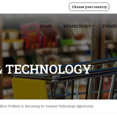
Choose your country
HOME
MEMBERSHIP
EVENT
& TECHNOLOGY
illion Problem Is Becoming Its Greatest Technology Opportunity