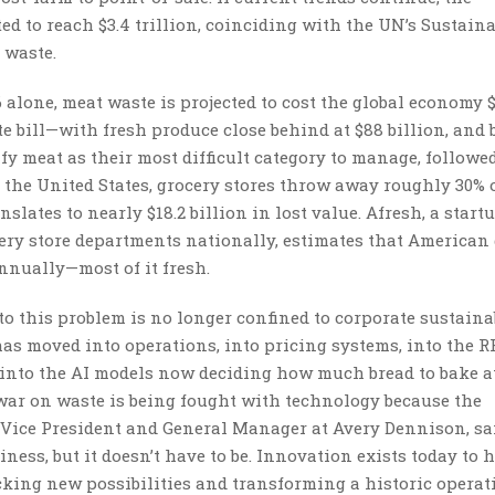
ed to reach $3.4 trillion, coinciding with the UN’s Sustain
 waste.
 alone, meat waste is projected to cost the global economy 
te bill—with fresh produce close behind at $88 billion, and
tify meat as their most difficult category to manage, followe
 the United States, grocery stores throw away roughly 30% o
slates to nearly $18.2 billion in lost value. Afresh, a start
cery store departments nationally, estimates that American
nnually—most of it fresh.
o this problem is no longer confined to corporate sustaina
as moved into operations, into pricing systems, into the R
into the AI models now deciding how much bread to bake a
 war on waste is being fought with technology because the
 Vice President and General Manager at Avery Dennison, sai
ess, but it doesn’t have to be. Innovation exists today to 
king new possibilities and transforming a historic operat