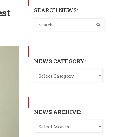
SEARCH NEWS:
est
NEWS CATEGORY:
NEWS ARCHIVE: