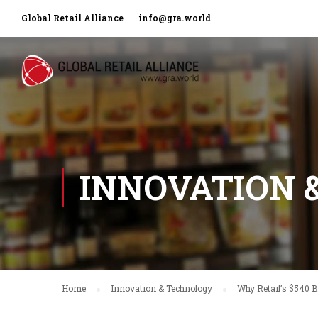
Global Retail Alliance
info@gra.world
INNOVATION 
Home
Innovation & Technology
Why Retail’s $540 B