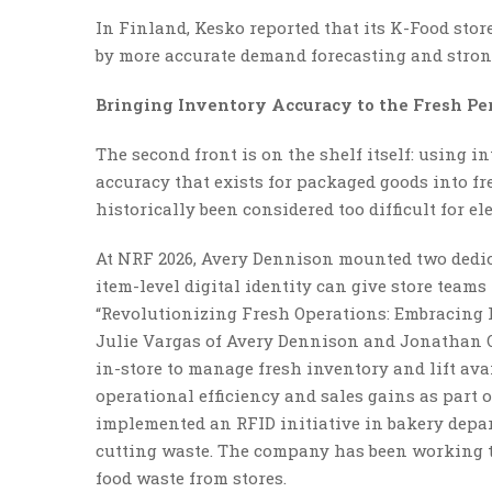
In Finland, Kesko reported that its K-Food stor
by more accurate demand forecasting and strong
Bringing Inventory Accuracy to the Fresh Pe
The second front is on the shelf itself: using 
accuracy that exists for packaged goods into f
historically been considered too difficult for el
At NRF 2026, Avery Dennison mounted two dedi
item-level digital identity can give store teams 
“Revolutionizing Fresh Operations: Embracing R
Julie Vargas of Avery Dennison and Jonathan O
in-store to manage fresh inventory and lift ava
operational efficiency and sales gains as part 
implemented an RFID initiative in bakery depar
cutting waste. The company has been working t
food waste from stores.