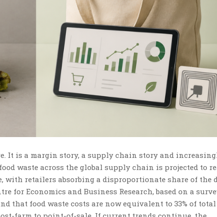
e. It is a margin story, a supply chain story and increasing
 food waste across the global supply chain is projected to r
re, with retailers absorbing a disproportionate share of the
re for Economics and Business Research, based on a surve
und that food waste costs are now equivalent to 33% of total
st-farm to point-of-sale. If current trends continue, the