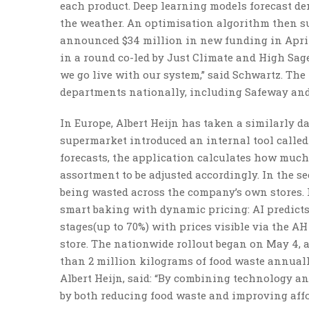
each product. Deep learning models forecast de
the weather. An optimisation algorithm then s
announced $34 million in new funding in April 
in a round co-led by Just Climate and High Sag
we go live with our system,” said Schwartz. The
departments nationally, including Safeway and
In Europe, Albert Heijn has taken a similarly 
supermarket introduced an internal tool called
forecasts, the application calculates how much
assortment to be adjusted accordingly. In the se
being wasted across the company’s own stores. 
smart baking with dynamic pricing: AI predicts
stages(up to 70%) with prices visible via the A
store. The nationwide rollout began on May 4, 
than 2 million kilograms of food waste annually
Albert Heijn, said: “By combining technology a
by both reducing food waste and improving affor