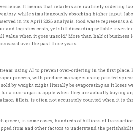
venience. It means that retailers are routinely ordering to
nventory, while simultaneously absorbing higher input, lab
served in its April 2026 analysis, food waste represents a 
ur and logistics costs, yet still discarding sellable invento
ull value when it goes unsold.” More than half of business 
ncreased over the past three years.
tream: using AI to prevent over-ordering in the first place.
-paper process, with produce managers using printed sprea
sold by weight might literally be evaporating as it loses wa
 for a non-organic apple when they are actually buying or
salmon fillets, is often not accurately counted when it is t
h grocer, in some cases, hundreds of billions of transactio
ipped from and other factors to understand the perishabilit