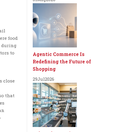
ail
ere food
d during
tors to
Agentic Commerce Is
Redefining the Future of
Shopping
29
Jul
2026
s close
so that
es
an
o