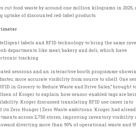
es cut food waste by around one million kilograms in 2025,
 uptake of discounted red-label products.
rimeter
intelligent labels and RFID technology to bring the same inv
resh departments like meat, bakery and deli, which have
ectronic tracking.
cated sessions and an interactive booth programme showi
faster, more accurate visibility from source to shelf. One se
FID in Grocery to Reduce Waste and Drive Sales,” brought t
lsen of Kroger to explain how sensor-enabled tags are bei
ilability. Kroger discussed translating RFID use cases into
of its Zero Hunger | Zero Waste ambitions. Kroger had alrea
tments across 2,750 stores, improving inventory visibility
oward diverting more than 90% of operational waste and 9