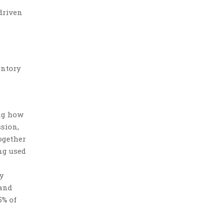
 driven
entory
ng how
ssion,
ogether
ng used
dy
 and
5% of