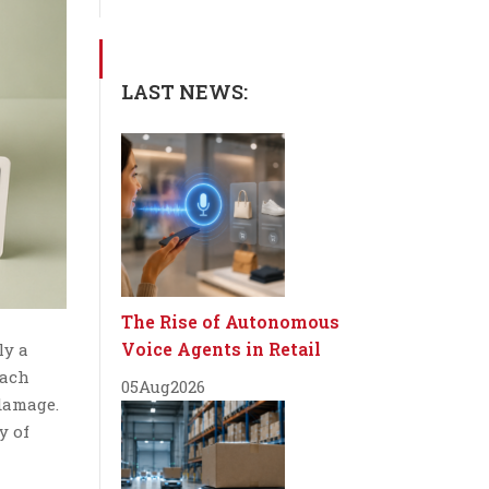
LAST NEWS:
The Rise of Autonomous
Voice Agents in Retail
ly a
each
05
Aug
2026
 damage.
y of