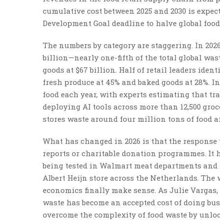
cumulative cost between 2025 and 2030 is expect
Development Goal deadline to halve global food
The numbers by category are staggering. In 2026
billion—nearly one-fifth of the total global was
goods at $67 billion. Half of retail leaders iden
fresh produce at 45% and baked goods at 28%. In
food each year, with experts estimating that tran
deploying AI tools across more than 12,500 gro
stores waste around four million tons of food a
What has changed in 2026 is that the response t
reports or charitable donation programmes. It h
being tested in Walmart meat departments and 
Albert Heijn store across the Netherlands. The
economics finally make sense. As Julie Vargas,
waste has become an accepted cost of doing busin
overcome the complexity of food waste by unloc