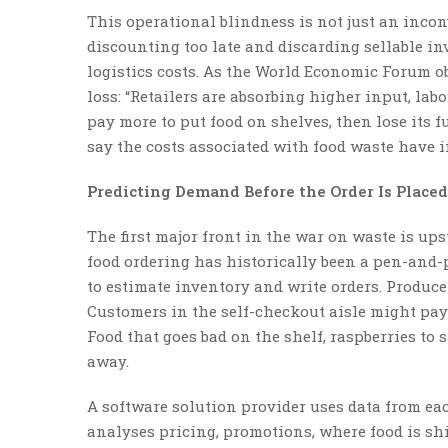
This operational blindness is not just an incon
discounting too late and discarding sellable i
logistics costs. As the World Economic Forum ob
loss: “Retailers are absorbing higher input, labo
pay more to put food on shelves, then lose its f
say the costs associated with food waste have i
Predicting Demand Before the Order Is Placed
The first major front in the war on waste is ups
food ordering has historically been a pen-and
to estimate inventory and write orders. Produce 
Customers in the self-checkout aisle might pay
Food that goes bad on the shelf, raspberries to 
away.
A software solution provider uses data from eac
analyses pricing, promotions, where food is sh