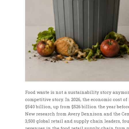
Food waste is not a sustainability story anymor
competitive story. In 2026, the economic cost of
$540 billion, up from $526 billion the year befo
New research from Avery Dennison and the Cent
3,500 global retail and supply chain leaders, fo
revenues in the food retail supply chain from po