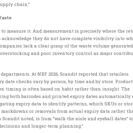
supply chain.”
Waste
s to measure it. And measurement is precisely where the ret
 acknowledge they do not have complete visibility into wh
companies lack a clear grasp of the waste volume generate
e overstocking and poor inventory control as major contribu
h departments. At NRF 2026, Scandit reported that retailers
 date checks vary by person, by time and by store. Product
wn timing is often based on habit rather than insight. The
ing both barcodes and printed expiry dates automatically 
gating expiry data to identify patterns, which SKUs or stor
g markdowns or removals from actual expiry data rather th
Scandit noted, is from “walk the aisle and eyeball dates” t
y decisions and longer-term planning.”