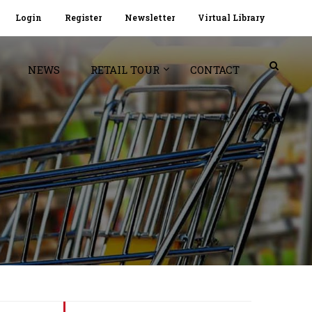
Login
Register
Newsletter
Virtual Library
NEWS
RETAIL TOUR
CONTACT