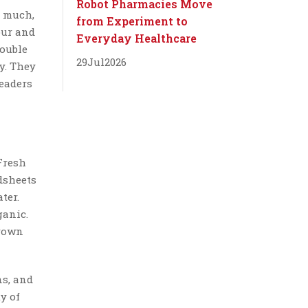
Robot Pharmacies Move
o much,
from Experiment to
our and
Everyday Healthcare
double
29
Jul
2026
ry. They
leaders
 Fresh
dsheets
ter.
ganic.
hrown
ns, and
y of