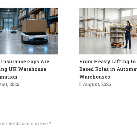
Insurance Gaps Are
From Heavy Lifting to 
ling UK Warehouse
Based Roles in Automa
mation
Warehouses
ust, 2026
5 August, 2026
red fields are marked
*