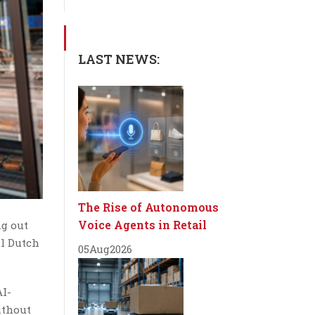
LAST NEWS:
The Rise of Autonomous
Voice Agents in Retail
ng out
al Dutch
05
Aug
2026
AI-
ithout