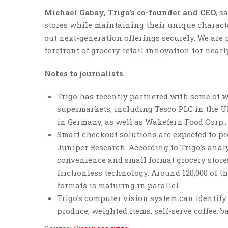
Michael Gabay, Trigo’s co-founder and CEO,
sa
stores while maintaining their unique character
out next-generation offerings securely. We are
forefront of grocery retail innovation for nearly
Notes to journalists
Trigo has recently partnered with some of wo
supermarkets, including Tesco PLC in the 
in Germany, as well as Wakefern Food Corp., 
Smart checkout solutions are expected to pro
Juniper Research. According to Trigo’s anal
convenience and small format grocery stores
frictionless technology. Around 120,000 of t
formats is maturing in parallel.
Trigo’s computer vision system can identify
produce, weighted items, self-serve coffee, b