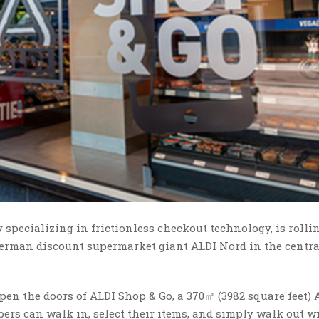
specializing in frictionless checkout technology, is rolli
German discount supermarket giant ALDI Nord in the centr
en the doors of ALDI Shop & Go, a 370㎡ (3982 square feet) 
s can walk in, select their items, and simply walk out w