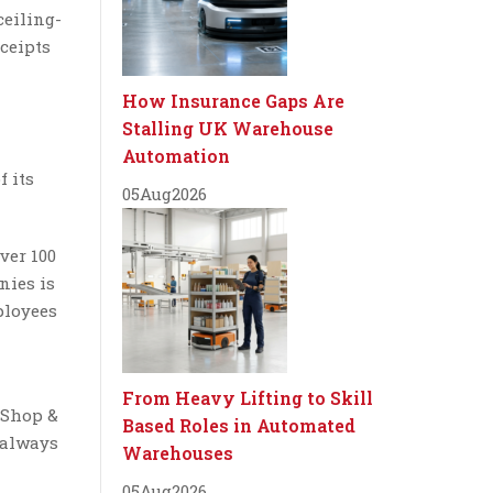
ceiling-
ceipts
How Insurance Gaps Are
Stalling UK Warehouse
Automation
f its
05
Aug
2026
ver 100
nies is
ployees
From Heavy Lifting to Skill
 Shop &
Based Roles in Automated
 always
Warehouses
05
Aug
2026