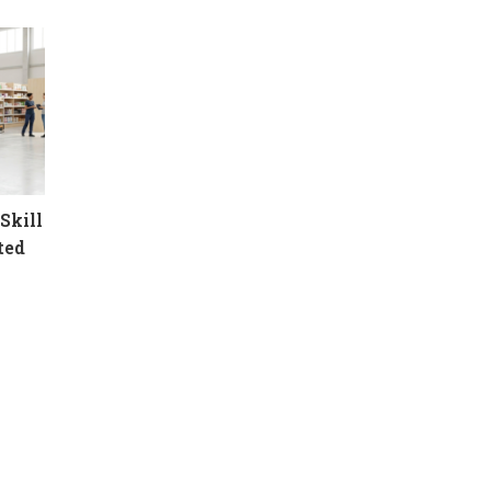
Skill
ted