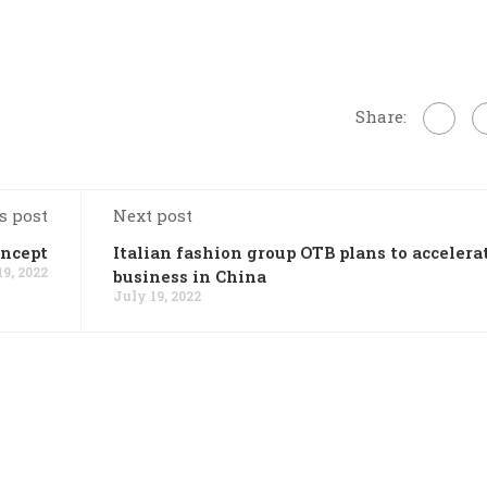
Share:
s post
Next post
oncept
Italian fashion group OTB plans to accelera
19, 2022
business in China
July 19, 2022