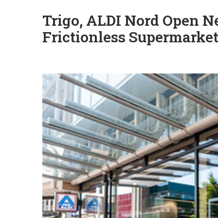
Trigo, ALDI Nord Open Ne
Frictionless Supermarke