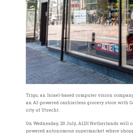
Trigo, an Israel-based computer vision company 
an AI-powered cashierless grocery store with 
city of Utrecht.
On Wednesday, 20 July, ALDI Netherlands will op
powered autonomous supermarket where shopper