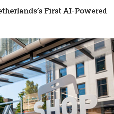
therlands’s First AI-Powered
t