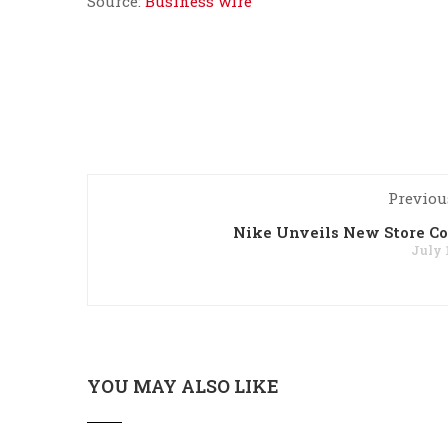
Source:
Business wire
Previou
Nike Unveils New Store C
July 
YOU MAY ALSO LIKE