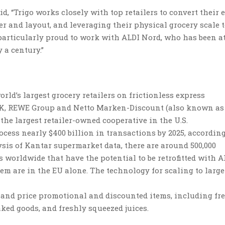
id,
“Trigo works closely with top retailers to convert their 
 and layout, and leveraging their physical grocery scale t
 particularly proud to work with ALDI Nord, who has been a
 a century.”
rld’s largest grocery retailers on frictionless express
UK, REWE Group and Netto Marken-Discount (also known as
the largest retailer-owned cooperative in the U.S.
cess nearly $400 billion in transactions by 2025, according
ysis of Kantar supermarket data, there are around 500,000
 worldwide that have the potential to be retrofitted with A
hem are in the EU alone. The technology for scaling to large
 and price promotional and discounted items, including fr
aked goods, and freshly squeezed juices.