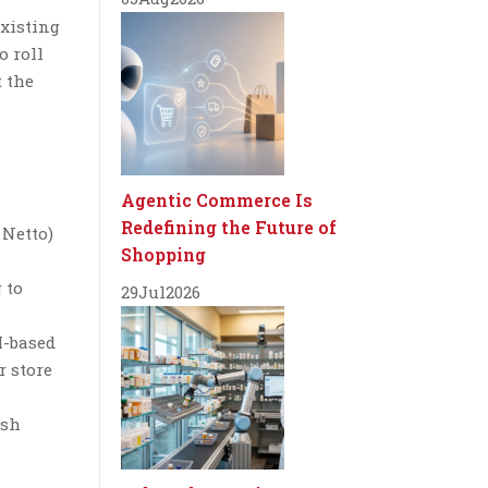
existing
o roll
t the
Agentic Commerce Is
Redefining the Future of
 Netto)
Shopping
 to
29
Jul
2026
I-based
r store
esh