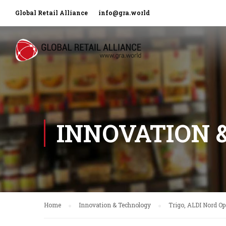
Global Retail Alliance
info@gra.world
INNOVATION 
Home
Innovation & Technology
Trigo, ALDI Nord Op