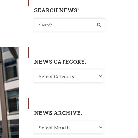
SEARCH NEWS:
NEWS CATEGORY:
NEWS ARCHIVE: