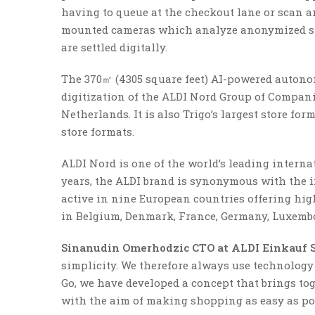
having to queue at the checkout lane or scan an
mounted cameras which analyze anonymized sh
are settled digitally.
The 370㎡ (4305 square feet) AI-powered autono
digitization of the ALDI Nord Group of Companie
Netherlands. It is also Trigo’s largest store fo
store formats.
ALDI Nord is one of the world’s leading internat
years, the ALDI brand is synonymous with the i
active in nine European countries offering hig
in Belgium, Denmark, France, Germany, Luxembo
Sinanudin Omerhodzic CTO at ALDI Einkauf S
simplicity. We therefore always use technology 
Go, we have developed a concept that brings to
with the aim of making shopping as easy as pos