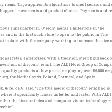
y items. Trigo applies its algorithms to shelf sensors and 
oppers’ movements and product choices. Payments and re
mous supermarket in Utrecht marks a milestone in the
s and is the first such store to open to the public in The
rmat to date, with the company working to increase the size o
ional retail enterprises. With a tradition stretching back o
nvention of discount retail. The ALDI Nord Group of Compa
h-quality products at low prices, employing over 86,000 em
urg, the Netherlands, Poland, Portugal, and Spain.
E. & Co. oHG,
said,
“The true magic of discount retailing is
where it specifically makes us better and faster. With ALDI
gether the discount idea and computer vision technology –
sible.”