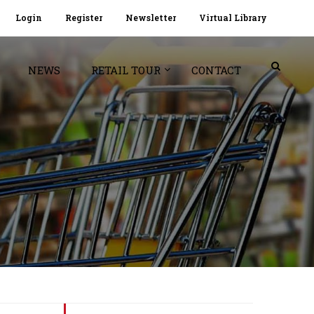
Login
Register
Newsletter
Virtual Library
NEWS
RETAIL TOUR
CONTACT