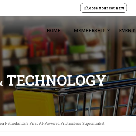
Choose your country
HOME
MEMBERSHIP
EVENT
& TECHNOLOGY
en Netherlands’s First AI-Powered Frictionless Supermarket