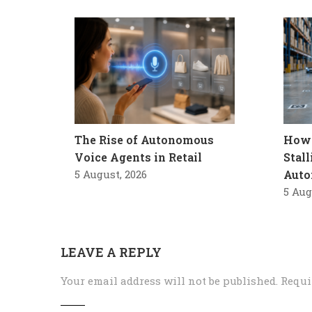
The Rise of Autonomous
How 
Voice Agents in Retail
Stal
5 August, 2026
Auto
5 Aug
LEAVE A REPLY
Your email address will not be published.
Requi