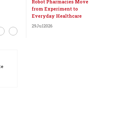
Robot Pharmacies Move
from Experiment to
Everyday Healthcare
29
Jul
2026
te