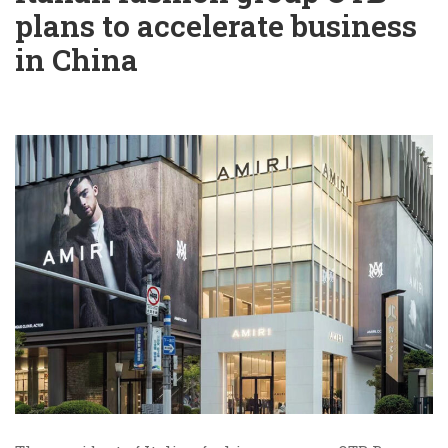
plans to accelerate business
in China