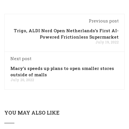
Previous post
Trigo, ALDI Nord Open Netherlands’s First AI-
Powered Frictionless Supermarket
July 19, 2022
Next post
Macy’s speeds up plans to open smaller stores
outside of malls
July 20, 2022
YOU MAY ALSO LIKE