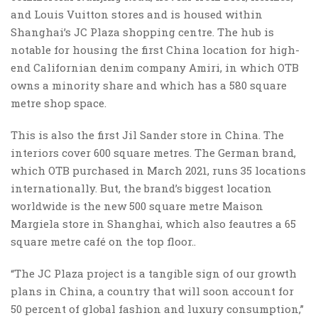
and Louis Vuitton stores and is housed within
Shanghai’s JC Plaza shopping centre. The hub is
notable for housing the first China location for high-
end Californian denim company Amiri, in which OTB
owns a minority share and which has a 580 square
metre shop space.
This is also the first Jil Sander store in China. The
interiors cover 600 square metres. The German brand,
which OTB purchased in March 2021, runs 35 locations
internationally. But, the brand’s biggest location
worldwide is the new 500 square metre Maison
Margiela store in Shanghai, which also feautres a 65
square metre café on the top floor..
“The JC Plaza project is a tangible sign of our growth
plans in China, a country that will soon account for
50 percent of global fashion and luxury consumption,”