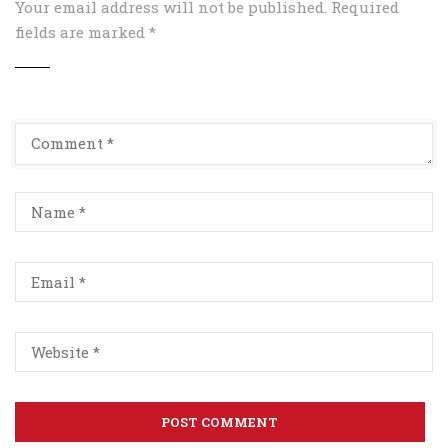
Your email address will not be published.
Required
fields are marked
*