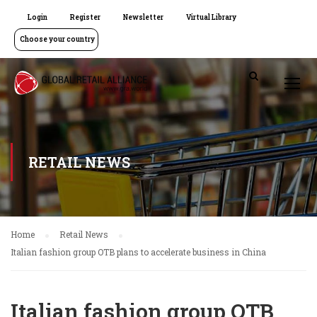
Login
Register
Newsletter
Virtual Library
Choose your country
RETAIL NEWS
Home
Retail News
Italian fashion group OTB plans to accelerate business in China
Italian fashion group OTB