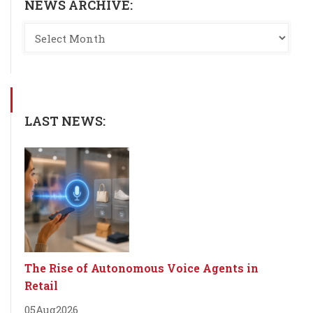
NEWS ARCHIVE:
LAST NEWS:
The Rise of Autonomous Voice Agents in
Retail
05
Aug
2026