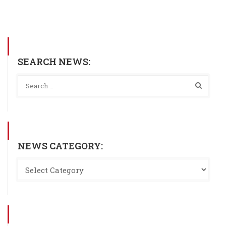
SEARCH NEWS:
NEWS CATEGORY: