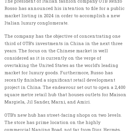
The president of Italian fashion company OTB Renzo
Rosso has announced his intention to file for a public
market listing in 2024 in order to accomplish a new
Italian luxury conglomerate.
The company has the objective of concentrating one
third of OTB’s investments in China in the next three
years. The focus on the Chinese market is well
considered as it is currently on the verge of
overtaking the United States as the world’s leading
market for luxury goods. Furthermore, Russo has
recently finished a significant retail development
project in China. The endeavour set out to open a 2,400
square metre retail hub that houses outlets for Maison
Margiela, Jil Sander, Marni, and Amiri.
OTB’s new hub has street-facing shops on two levels.
The store has prime location on the highly
commercial Nanjing Road, not far from Dior, Hermès,