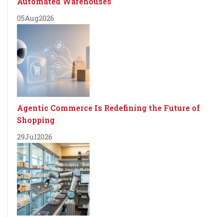
Automated Warehouses
05
Aug
2026
Agentic Commerce Is Redefining the Future of
Shopping
29
Jul
2026