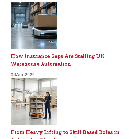
How Insurance Gaps Are Stalling UK
Warehouse Automation
05
Aug
2026
From Heavy Lifting to Skill Based Roles in