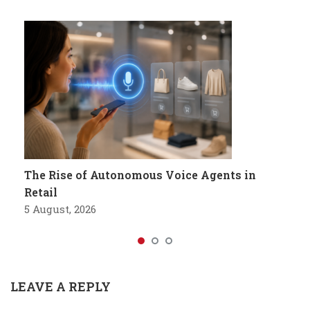
The Rise of Autonomous Voice Agents in
Retail
5 August, 2026
LEAVE A REPLY