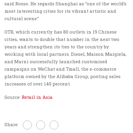
said Rosso. He regards Shanghai as “one of the world’s
most interesting cities for its vibrant artistic and
cultural scene.”
OTB, which currently has 80 outlets in 19 Chinese
cities, wants to double that number in the next two
years and strengthen its ties to the country by
working with local partners. Diesel, Maison Margiela,
and Marni successfully launched customised
campaigns on WeChat and Tmall, the e-commerce
platform owned by the Alibaba Group, posting sales
increases of over 140 percent.
Source:
Retail in Asia
Share: