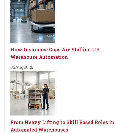
How Insurance Gaps Are Stalling UK
Warehouse Automation
05
Aug
2026
From Heavy Lifting to Skill Based Roles in
Automated Warehouses