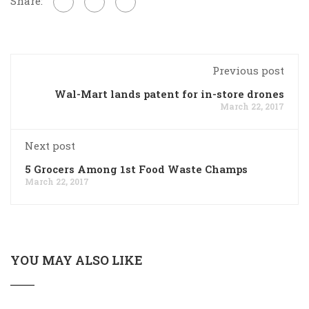
Share:
Previous post
Wal-Mart lands patent for in-store drones
March 22, 2017
Next post
5 Grocers Among 1st Food Waste Champs
March 22, 2017
YOU MAY ALSO LIKE