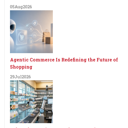
05
Aug
2026
Agentic Commerce Is Redefining the Future of
Shopping
29
Jul
2026