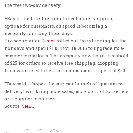
the free two-day delivery.
EBay is the latest retailer to beef up its shipping
options for customers, as speed is becoming a
necessity for many these days.
Bix-box retailer
Target
rolled out free shipping for the
holidays and spent $1 billion in 2016 to upgrade its e-
commerce platform. The company now has a threshold
of $25 for orders to receive free shipping, dropping
from what used to be a minimum amount spent of $50.
EBay said it hopes the summer launch of “guaranteed
delivery” will bring more sales, more control for sellers
and happier customers.
Source:
CNBC