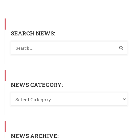
SEARCH NEWS:
NEWS CATEGORY:
NEWS ARCHIVE: