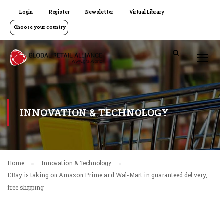
Login
Register
Newsletter
Virtual Library
Choose your country
INNOVATION & TECHNOLOGY
Home
Innovation & Technology
EBay is taking on Amazon Prime and Wal-Mart in guaranteed delivery,
free shipping