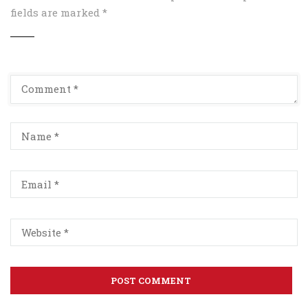
fields are marked
*