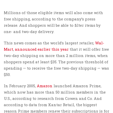
Millions of those eligible items will also come with
free shipping, according to the company’s press
release. And shoppers will be able to filter items by
one- and two-day delivery.
This news comes as the world’s largest retailer,
Wal-
Mart
,
announced earlier this year
that it will offer free
two-day shipping on more than 2 million items, when
shoppers spend at least $35. The previous threshold of
spending — to receive the free two-day shipping — was
$50.
In February 2005,
Amazon
launched Amazon Prime,
which now has more than 50 million members in the
U.S., according to research from Cowen and Co. And
according to data from Kantar Retail, the biggest
reason Prime members renew their subscriptions is for