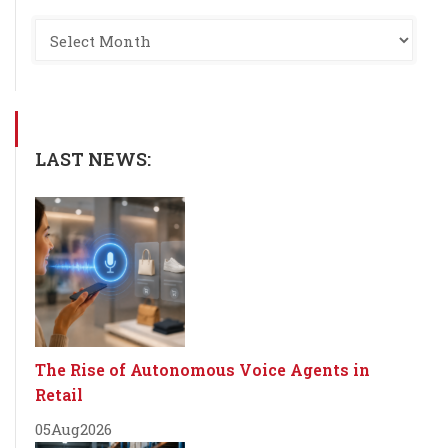
LAST NEWS:
The Rise of Autonomous Voice Agents in
Retail
05
Aug
2026