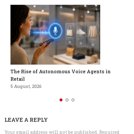
The Rise of Autonomous Voice Agents in
Retail
5 August, 2026
LEAVE A REPLY
Your email address will not be published.
Required