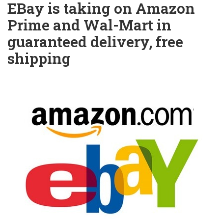
EBay is taking on Amazon
Prime and Wal-Mart in
guaranteed delivery, free
shipping