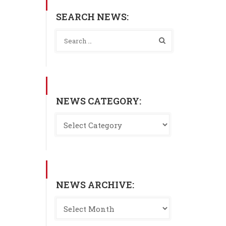
SEARCH NEWS:
NEWS CATEGORY:
NEWS ARCHIVE: