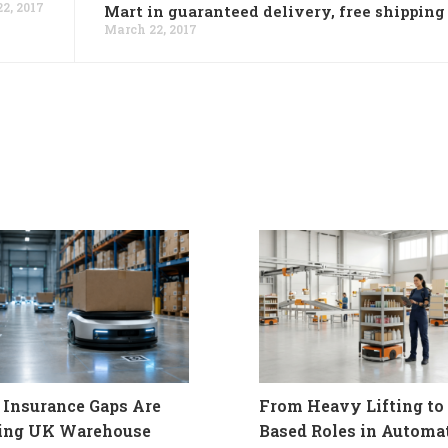
2, 2017
Mart in guaranteed delivery, free shipping
March 22, 2017
Insurance Gaps Are
From Heavy Lifting to 
ling UK Warehouse
Based Roles in Automa