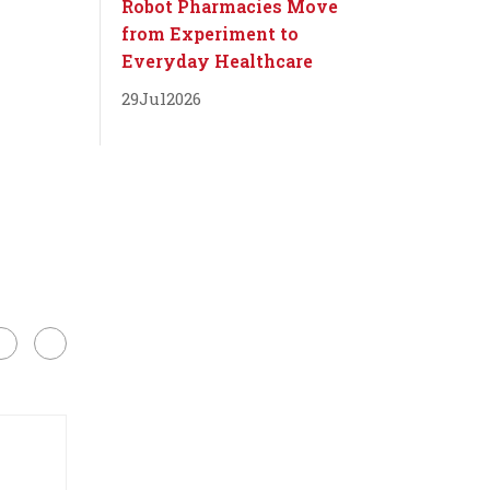
Robot Pharmacies Move
from Experiment to
Everyday Healthcare
29
Jul
2026