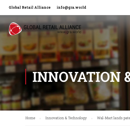
Global Retail Alliance
info@gra.world
INNOVATION 
Home
Innovation & Technology
Wal-Mart lands pate