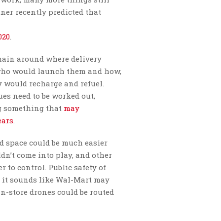
rtner recently predicted that
020
.
emain around where delivery
 who would launch them and how,
 would recharge and refuel.
sues need to be worked out,
ng something that
may
ears
.
d space could be much easier
ldn’t come into play, and other
r to control. Public safety of
h it sounds like Wal-Mart may
in-store drones could be routed