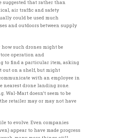
e suggested that rather than
cal, air traffic and safety
ctually could be used much
uses and outdoors between supply
or how such drones might be
 store operation and
to find a particular item, asking
ot out on a shelf, but might
d communicate with an employee in
he nearest drone landing zone.
ng. Wal-Mart doesn’t seem to be
the retailer may or may not have
ile to evolve. Even companies
even) appear to have made progress
 work, many more things still