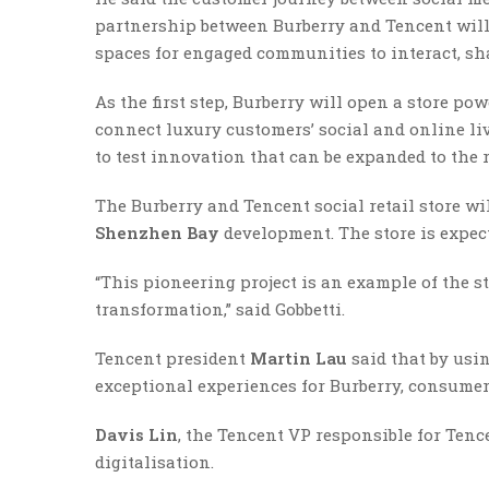
partnership between Burberry and Tencent will 
spaces for engaged communities to interact, sh
As the first step, Burberry will open a store p
connect luxury customers’ social and online liv
to test innovation that can be expanded to the 
The Burberry and Tencent social retail store w
Shenzhen Bay
development. The store is expecte
“This pioneering project is an example of the s
transformation,” said Gobbetti.
Tencent president
Martin Lau
said that by usi
exceptional experiences for Burberry, consumer
Davis Lin
, the Tencent VP responsible for Tence
digitalisation.