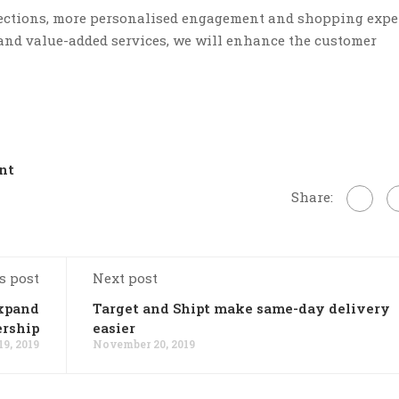
nections, more personalised engagement and shopping expe
 and value-added services, we will enhance the customer
nt
Share:
s post
Next post
xpand
Target and Shipt make same-day delivery
ership
easier
9, 2019
November 20, 2019