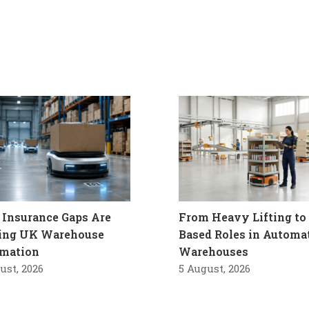
Insurance Gaps Are
From Heavy Lifting to 
ling UK Warehouse
Based Roles in Automa
mation
Warehouses
ust, 2026
5 August, 2026