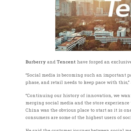
Burberry
and
Tencent
have forged an exclusive
“Social media is becoming such an important pa
phase, and retail needs to keep pace with this,
“Continuing our history of innovation, we wan
merging social media and the store experience 
China was the obvious place to start as it is 
consumers are some of the highest users of soci
He said the customer journey between social me