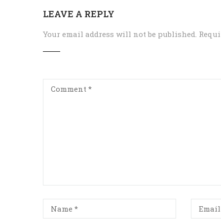
LEAVE A REPLY
Your email address will not be published.
Requi