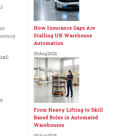
al
How Insurance Gaps Are
at
Stalling UK Warehouse
oratory
Automation
05
Aug
2026
ixC
ng
From Heavy Lifting to Skill
Based Roles in Automated
Warehouses
05
Aug
2026