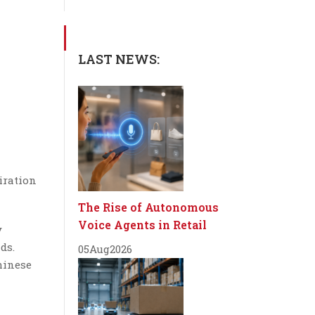
LAST NEWS:
iration
The Rise of Autonomous
Voice Agents in Retail
y
ds.
05
Aug
2026
hinese