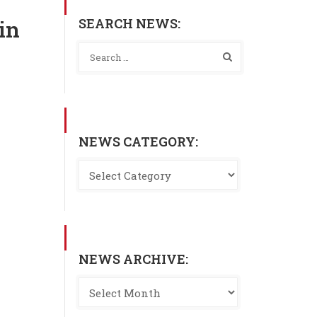
SEARCH NEWS:
in
NEWS CATEGORY:
NEWS ARCHIVE: