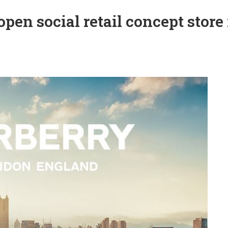
pen social retail concept store 