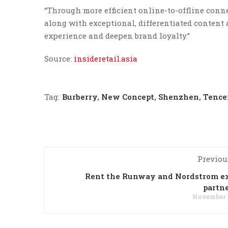
“Through more efficient online-to-offline con
along with exceptional, differentiated content
experience and deepen brand loyalty.”
Source:
insideretail.asia
Tag:
Burberry
,
New Concept
,
Shenzhen
,
Tence
Previou
Rent the Runway and Nordstrom e
partn
November 1