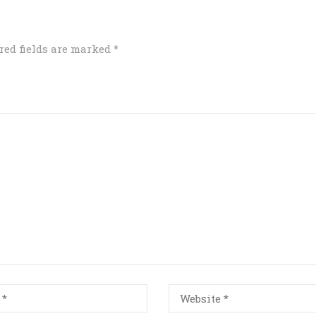
red fields are marked
*