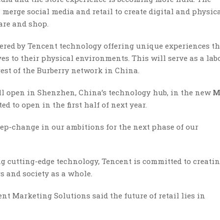
merge social media and retail to create digital and physic
are and shop.
owered by Tencent technology offering unique experiences th
es to their physical environments. This will serve as a lab
rest of the Burberry network in China.
ill open in Shenzhen, China’s technology hub, in the new
M
d to open in the first half of next year.
tep-change in our ambitions for the next phase of our
ng cutting-edge technology, Tencent is committed to creati
s and society as a whole.
nt Marketing Solutions said the future of retail lies in