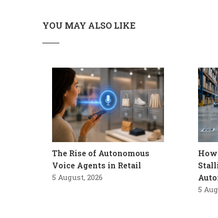
YOU MAY ALSO LIKE
The Rise of Autonomous
How 
Voice Agents in Retail
Stal
5 August, 2026
Auto
5 Aug