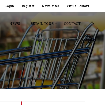
Login
Register
Newsletter
Virtual Library
NEWS
RETAIL TOUR
CONTACT