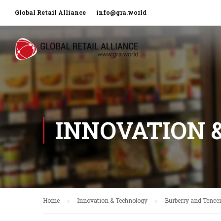
Global Retail Alliance
info@gra.world
INNOVATION 
Home
Innovation & Technology
Burberry and Tencen