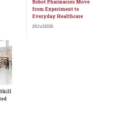
Robot Pharmacies Move
from Experiment to
Everyday Healthcare
29
Jul
2026
Skill
ted