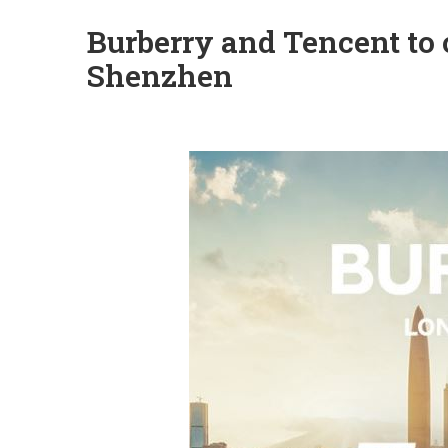
Burberry and Tencent to o
Shenzhen