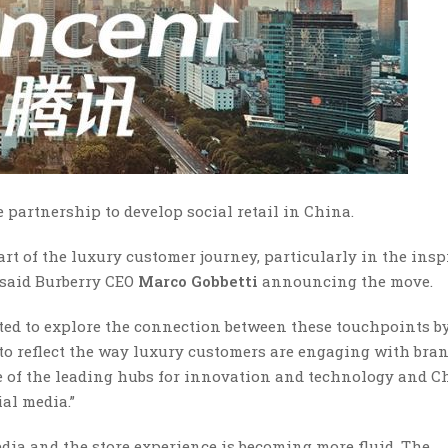
 partnership to develop social retail in China.
rt of the luxury customer journey, particularly in the insp
” said Burberry CEO
Marco Gobbetti
announcing the move.
ted to explore the connection between these touchpoints b
to reflect the way luxury customers are engaging with bran
one of the leading hubs for innovation and technology and C
al media.”
dia and the store experience is becoming more fluid. The