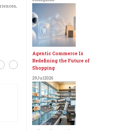
riences,
Agentic Commerce Is
Redefining the Future of
Shopping
29
Jul
2026