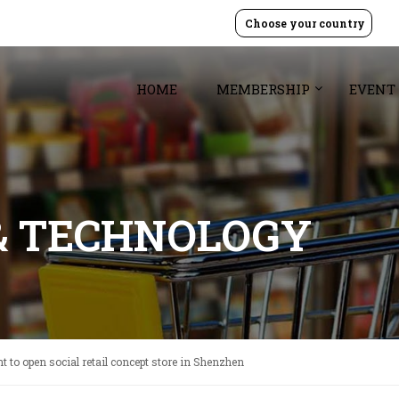
Choose your country
HOME
MEMBERSHIP
EVENT
& TECHNOLOGY
t to open social retail concept store in Shenzhen