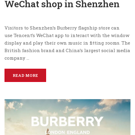
WeChat shop in Shenzhen
Visitors to Shenzhen’s Burberry flagship store can
use Tencent’s WeChat app to interact with the window
display and play their own music in fitting rooms. The
British fashion brand and China’s largest social media
company …
READ MORE