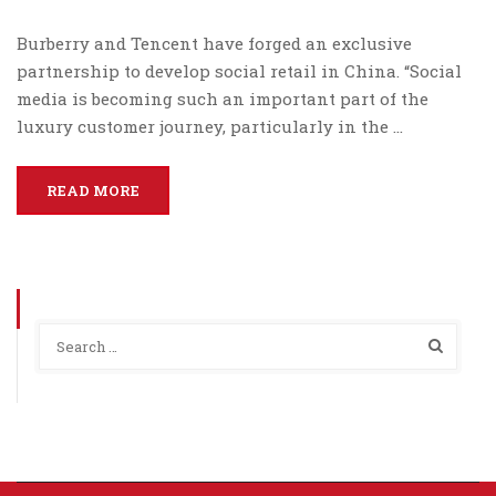
Burberry and Tencent have forged an exclusive
partnership to develop social retail in China. “Social
media is becoming such an important part of the
luxury customer journey, particularly in the …
READ MORE