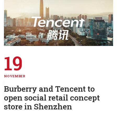
19
NOVEMBER
Burberry and Tencent to
open social retail concept
store in Shenzhen