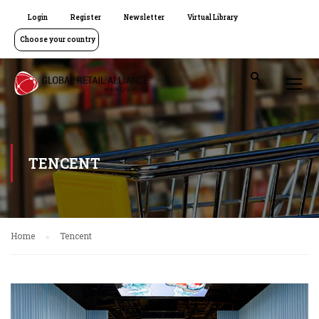
Login
Register
Newsletter
Virtual Library
Choose your country
TENCENT
Home
Tencent