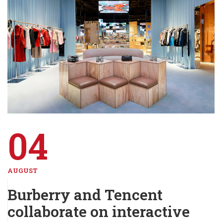
04
AUGUST
Burberry and Tencent
collaborate on interactive