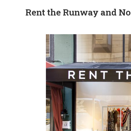
Rent the Runway and No