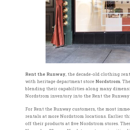
Rent the Runway
, the decade-old clothing ren
with heritage department store
Nordstrom
. Th
blending their capabilities along many dimens
Nordstrom inventory into the Rent the Runway
For Rent the Runway customers, the most immedia
rentals at more Nordstrom locations. Earlier t
off their products at five Nordstrom stores. The