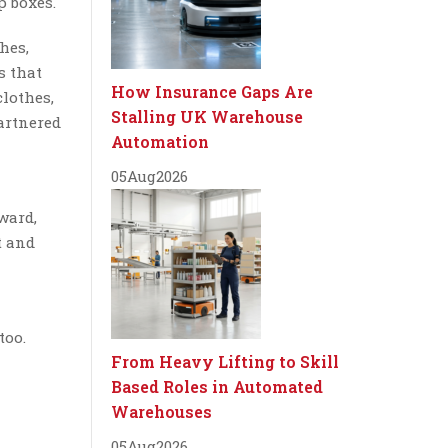
p boxes.
hes,
s that
How Insurance Gaps Are
clothes,
Stalling UK Warehouse
partnered
Automation
05
Aug
2026
ward,
t and
too.
From Heavy Lifting to Skill
Based Roles in Automated
Warehouses
05
Aug
2026