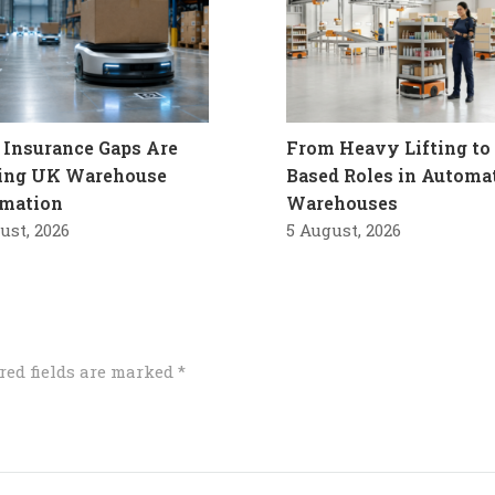
Insurance Gaps Are
From Heavy Lifting to 
ling UK Warehouse
Based Roles in Automa
mation
Warehouses
ust, 2026
5 August, 2026
red fields are marked
*