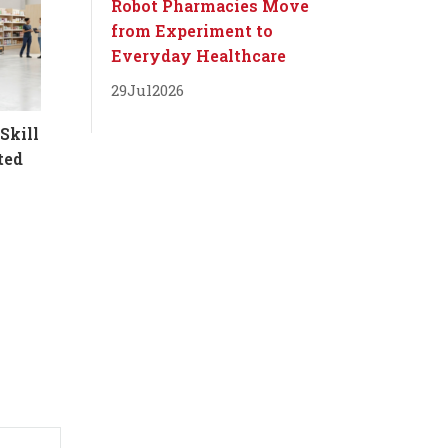
Robot Pharmacies Move
from Experiment to
Everyday Healthcare
29
Jul
2026
Skill
ted