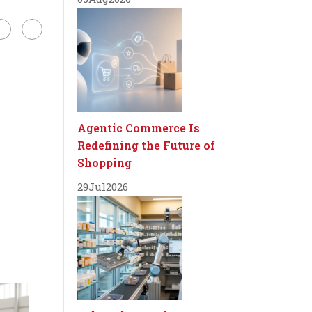
Agentic Commerce Is
Redefining the Future of
Shopping
29
Jul
2026