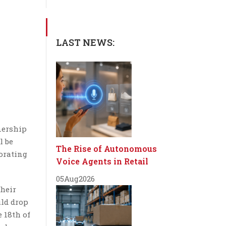
LAST NEWS:
tnership
l be
The Rise of Autonomous
orating
Voice Agents in Retail
05
Aug
2026
their
uld drop
e 18th of