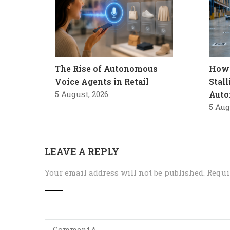
The Rise of Autonomous
How 
Voice Agents in Retail
Stal
5 August, 2026
Auto
5 Aug
LEAVE A REPLY
Your email address will not be published.
Requi