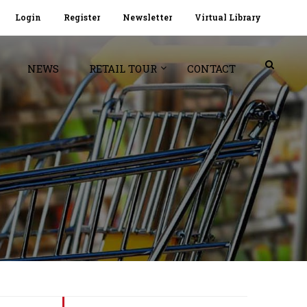
Login
Register
Newsletter
Virtual Library
NEWS
RETAIL TOUR
CONTACT