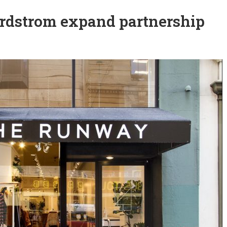
rdstrom expand partnership