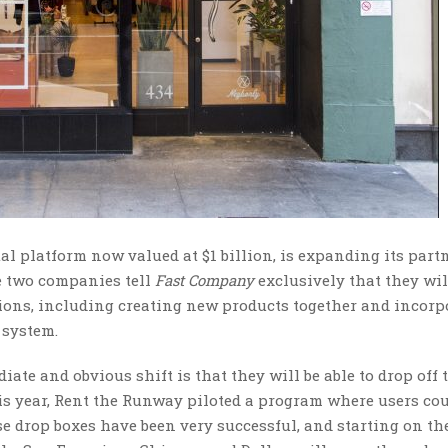
tal platform now valued at $1 billion, is expanding its par
e two companies tell
Fast Company
exclusively that they wil
ions, including creating new products together and incorp
 system.
te and obvious shift is that they will be able to drop off 
his year, Rent the Runway piloted a program where users co
se drop boxes have been very successful, and starting on th