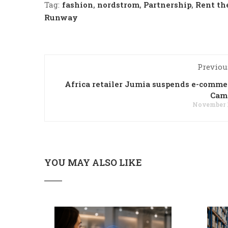
Tag:
fashion
,
nordstrom
,
Partnership
,
Rent th
Runway
Previou
Africa retailer Jumia suspends e-comme
Cam
November 1
YOU MAY ALSO LIKE