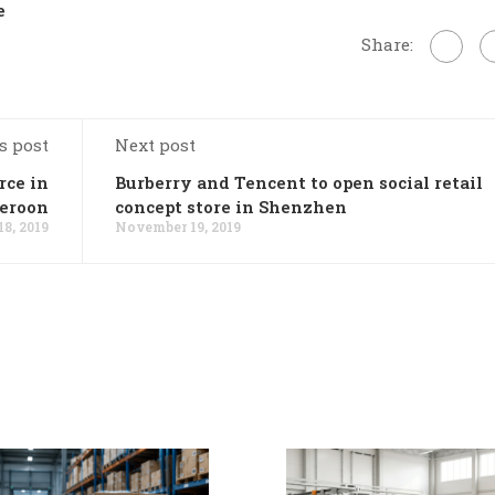
e
Share:
s post
Next post
rce in
Burberry and Tencent to open social retail
eroon
concept store in Shenzhen
8, 2019
November 19, 2019