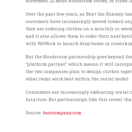
November, 22 more Nordstrom stores, in cities l
Over the past few years, as Rent the Runway h
customers have increasingly moved toward ongo
they are ordering clothes on a monthly or weekl
and it also allows them to order their next batc
with WeWork to launch drop boxes in coworkin
But the Nordstrom partnership goes beyond the
“platform partner,” which means it will incorp
the two companies plan to design clothes toget
what items work best within the rental model.
Consumers are increasingly embracing rental o
furniture. But partnerships like this reveal tha
Source:
fastcompany.com