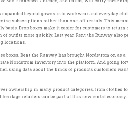
ike San Francisco, Chicago, and Dallas, will carry these dro
as expanded beyond gowns into workwear and everyday clot
ing subscriptions rather than one-off rentals. This mean
y basis. Drop boxes make it easier for customers to return 
h of outfits more quickly. Last year, Rent the Runway also 
g locations.
se boxes. Rent the Runway has brought Nordstrom on as a
orate Nordstrom inventory into the platform. And going for
her, using data about the kinds of products customers wan
ver ownership in many product categories, from clothes to
t heritage retailers can be part of this new rental economy, 