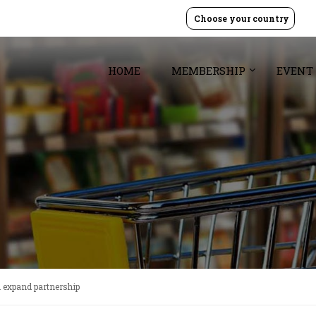
Choose your country
HOME
MEMBERSHIP
EVENT
 expand partnership