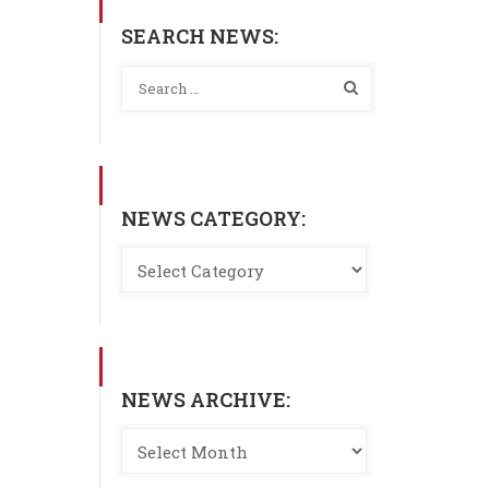
SEARCH NEWS:
NEWS CATEGORY:
NEWS ARCHIVE: