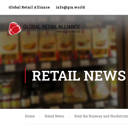
Global Retail Alliance
info@gra.world
RETAIL NEWS
Home
Retail News
Rent the Runway and Nordstrom