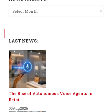
LAST NEWS:
The Rise of Autonomous Voice Agents in
Retail
05
Aug
2026