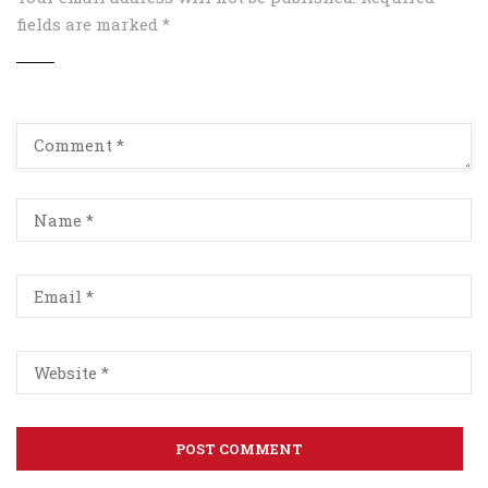
fields are marked
*