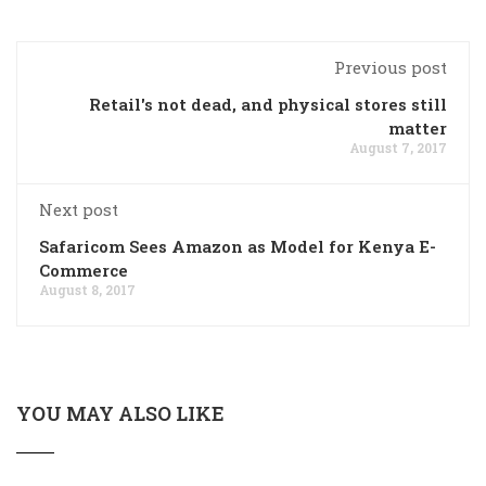
Previous post
Retail's not dead, and physical stores still
matter
August 7, 2017
Next post
Safaricom Sees Amazon as Model for Kenya E-
Commerce
August 8, 2017
YOU MAY ALSO LIKE