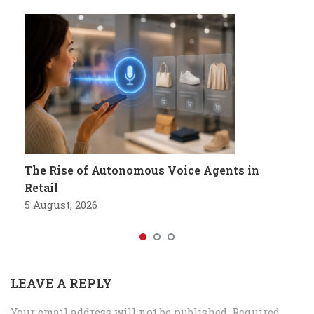
The Rise of Autonomous Voice Agents in
Retail
5 August, 2026
LEAVE A REPLY
Your email address will not be published.
Required