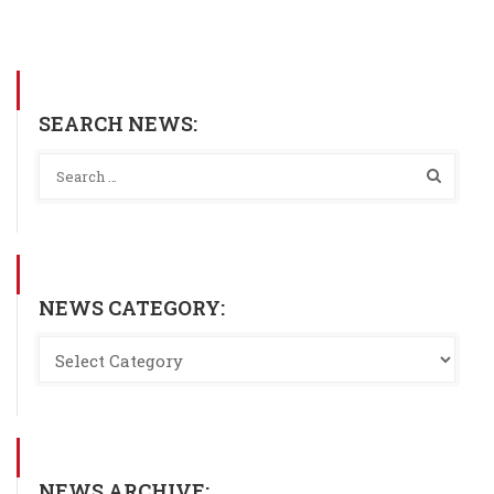
SEARCH NEWS:
NEWS CATEGORY:
NEWS ARCHIVE: