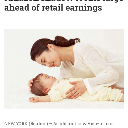
ahead of retail earnings
NEW YORK (Reuters) – As old and new Amazon.com