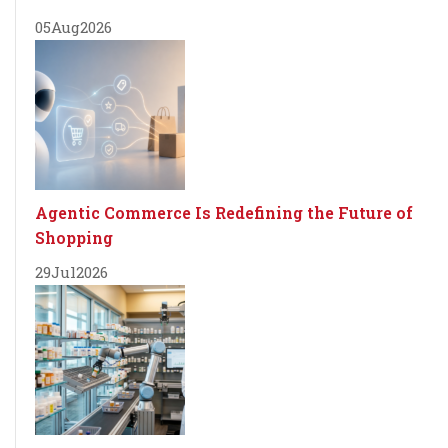
05
Aug
2026
Agentic Commerce Is Redefining the Future of
Shopping
29
Jul
2026