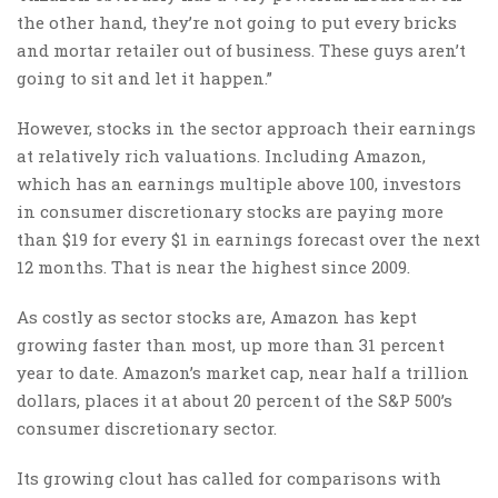
the other hand, they’re not going to put every bricks
and mortar retailer out of business. These guys aren’t
going to sit and let it happen.”
However, stocks in the sector approach their earnings
at relatively rich valuations. Including Amazon,
which has an earnings multiple above 100, investors
in consumer discretionary stocks are paying more
than $19 for every $1 in earnings forecast over the next
12 months. That is near the highest since 2009.
As costly as sector stocks are, Amazon has kept
growing faster than most, up more than 31 percent
year to date. Amazon’s market cap, near half a trillion
dollars, places it at about 20 percent of the S&P 500’s
consumer discretionary sector.
Its growing clout has called for comparisons with