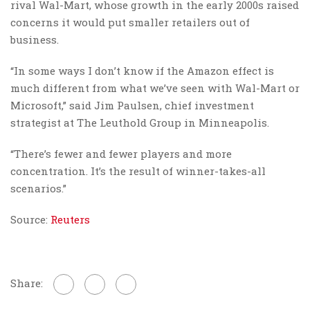
rival Wal-Mart, whose growth in the early 2000s raised
concerns it would put smaller retailers out of
business.
“In some ways I don’t know if the Amazon effect is
much different from what we’ve seen with Wal-Mart or
Microsoft,” said Jim Paulsen, chief investment
strategist at The Leuthold Group in Minneapolis.
“There’s fewer and fewer players and more
concentration. It’s the result of winner-takes-all
scenarios.”
Source:
Reuters
Share: