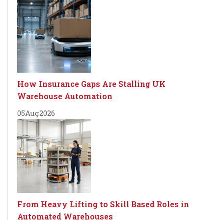
How Insurance Gaps Are Stalling UK
Warehouse Automation
05
Aug
2026
From Heavy Lifting to Skill Based Roles in
Automated Warehouses