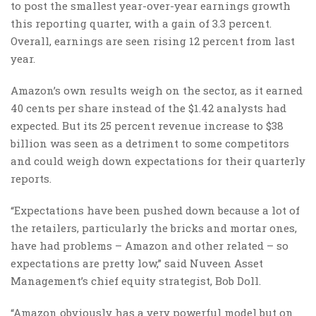
to post the smallest year-over-year earnings growth
this reporting quarter, with a gain of 3.3 percent.
Overall, earnings are seen rising 12 percent from last
year.
Amazon’s own results weigh on the sector, as it earned
40 cents per share instead of the $1.42 analysts had
expected. But its 25 percent revenue increase to $38
billion was seen as a detriment to some competitors
and could weigh down expectations for their quarterly
reports.
“Expectations have been pushed down because a lot of
the retailers, particularly the bricks and mortar ones,
have had problems – Amazon and other related – so
expectations are pretty low,” said Nuveen Asset
Management’s chief equity strategist, Bob Doll.
“Amazon obviously has a very powerful model but on