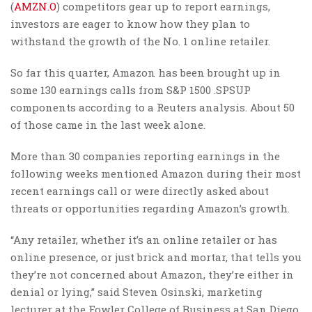
(
AMZN.O
) competitors gear up to report earnings,
investors are eager to know how they plan to
withstand the growth of the No. 1 online retailer.
So far this quarter, Amazon has been brought up in
some 130 earnings calls from S&P 1500 .SPSUP
components according to a Reuters analysis. About 50
of those came in the last week alone.
More than 30 companies reporting earnings in the
following weeks mentioned Amazon during their most
recent earnings call or were directly asked about
threats or opportunities regarding Amazon’s growth.
“Any retailer, whether it’s an online retailer or has
online presence, or just brick and mortar, that tells you
they’re not concerned about Amazon, they’re either in
denial or lying,” said Steven Osinski, marketing
lecturer at the Fowler College of Business at San Diego