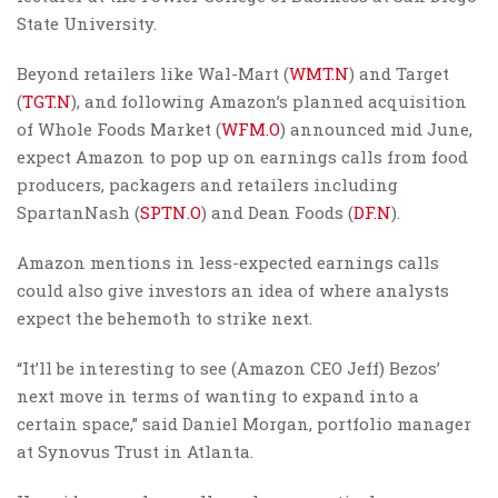
State University.
Beyond retailers like Wal-Mart (
WMT.N
) and Target
(
TGT.N
), and following Amazon’s planned acquisition
of Whole Foods Market (
WFM.O
) announced mid June,
expect Amazon to pop up on earnings calls from food
producers, packagers and retailers including
SpartanNash (
SPTN.O
) and Dean Foods (
DF.N
).
Amazon mentions in less-expected earnings calls
could also give investors an idea of where analysts
expect the behemoth to strike next.
“It’ll be interesting to see (Amazon CEO Jeff) Bezos’
next move in terms of wanting to expand into a
certain space,” said Daniel Morgan, portfolio manager
at Synovus Trust in Atlanta.