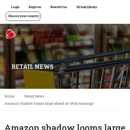
Login
Register
Newsletter
Virtual Library
Choose your country
RETAIL NEWS
Home
Retail News
Amazon shadow looms large ahead of retail earnings
Amazon shadow looms large