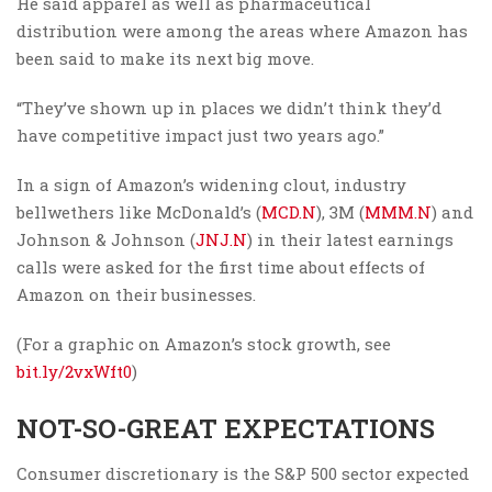
He said apparel as well as pharmaceutical
distribution were among the areas where Amazon has
been said to make its next big move.
“They’ve shown up in places we didn’t think they’d
have competitive impact just two years ago.”
In a sign of Amazon’s widening clout, industry
bellwethers like McDonald’s (
MCD.N
), 3M (
MMM.N
) and
Johnson & Johnson (
JNJ.N
) in their latest earnings
calls were asked for the first time about effects of
Amazon on their businesses.
(For a graphic on Amazon’s stock growth, see
bit.ly/2vxWft0
)
NOT-SO-GREAT EXPECTATIONS
Consumer discretionary is the S&P 500 sector expected