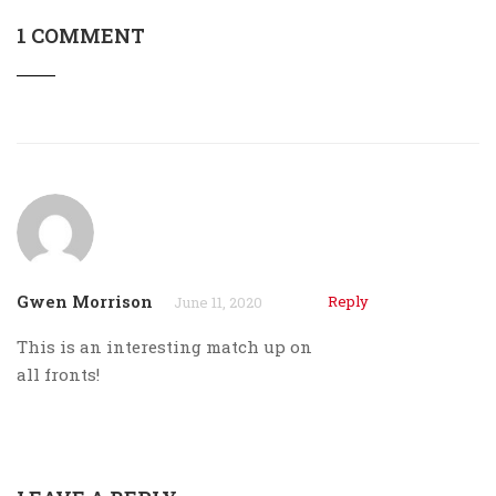
1 COMMENT
Gwen Morrison
Reply
June 11, 2020
This is an interesting match up on
all fronts!