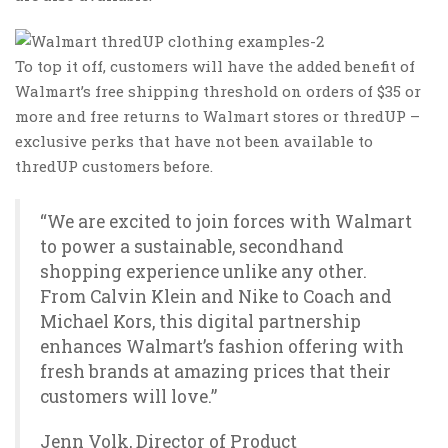
To top it off, customers will have the added benefit of
Walmart’s free shipping threshold on orders of $35 or
more and free returns to Walmart stores or thredUP –
exclusive perks that have not been available to
thredUP customers before.
“We are excited to join forces with Walmart
to power a sustainable, secondhand
shopping experience unlike any other.
From Calvin Klein and Nike to Coach and
Michael Kors, this digital partnership
enhances Walmart’s fashion offering with
fresh brands at amazing prices that their
customers will love.”
Jenn Volk, Director of Product