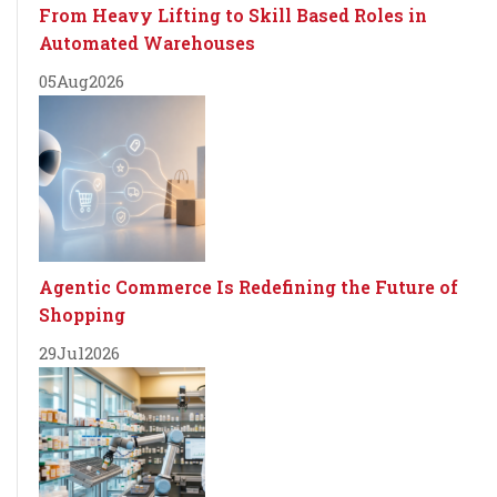
From Heavy Lifting to Skill Based Roles in
Automated Warehouses
05
Aug
2026
Agentic Commerce Is Redefining the Future of
Shopping
29
Jul
2026