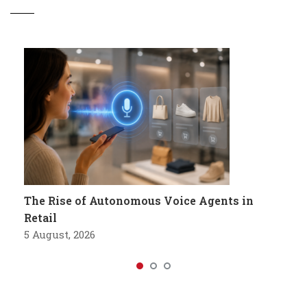
The Rise of Autonomous Voice Agents in
Retail
5 August, 2026