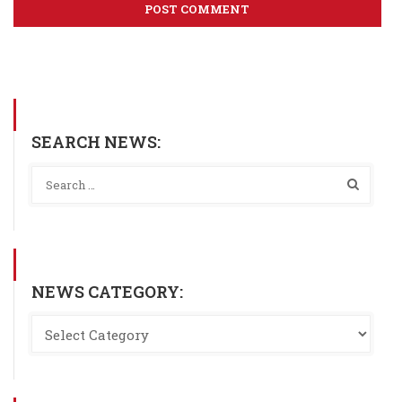
SEARCH NEWS:
NEWS CATEGORY: