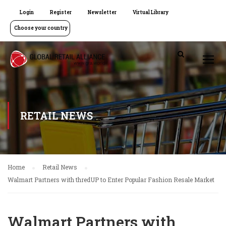
Login
Register
Newsletter
Virtual Library
Choose your country
RETAIL NEWS
Home
Retail News
Walmart Partners with thredUP to Enter Popular Fashion Resale Market
Walmart Partners with