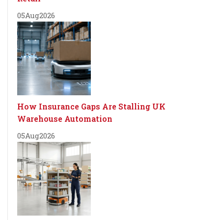
05
Aug
2026
How Insurance Gaps Are Stalling UK
Warehouse Automation
05
Aug
2026