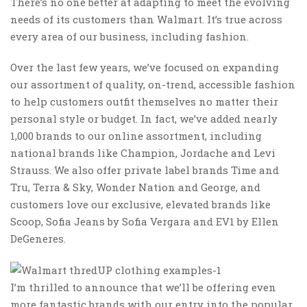
There’s no one better at adapting to meet the evolving
needs of its customers than Walmart. It’s true across
every area of our business, including fashion.
Over the last few years, we’ve focused on expanding
our assortment of quality, on-trend, accessible fashion
to help customers outfit themselves no matter their
personal style or budget. In fact, we’ve added nearly
1,000 brands to our online assortment, including
national brands like Champion, Jordache and Levi
Strauss. We also offer private label brands Time and
Tru, Terra & Sky, Wonder Nation and George, and
customers love our exclusive, elevated brands like
Scoop
,
Sofia Jeans
by Sofia Vergara and
EV1
by Ellen
DeGeneres.
I’m thrilled to announce that we’ll be offering even
more fantastic brands with our entry into the ‌popular