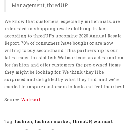
Management, thredUP
We know that customers, especially millennials, are
interested in shopping resale clothing. In fact,
according to thredUP’s upcoming 2020 Annual Resale
Report, 70% of consumers have bought or are now
willing to buy secondhand. This partnership is our
latest move to establish Walmart.com as a destination
for fashion and offer customers the pre-owned items
they might be looking for. We think they’ll be
surprised and delighted by what they find, and we’re
excited to inspire customers to look and feel their best.
Source:
Walmart
Tag:
fashion
,
fashion market
,
threaUP
,
walmart