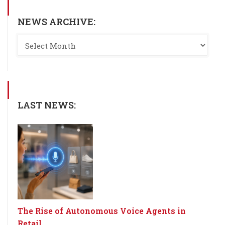
NEWS ARCHIVE:
LAST NEWS:
The Rise of Autonomous Voice Agents in
Retail