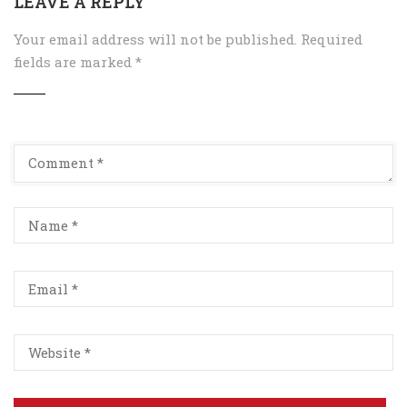
LEAVE A REPLY
Your email address will not be published.
Required
fields are marked
*