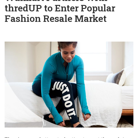
thredUP to Enter Popular
Fashion Resale Market