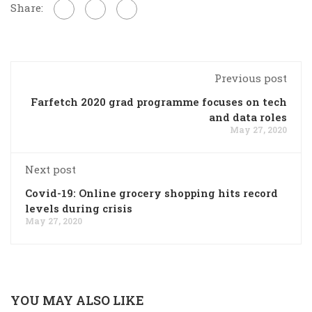
Share:
Previous post
Farfetch 2020 grad programme focuses on tech
and data roles
May 27, 2020
Next post
Covid-19: Online grocery shopping hits record
levels during crisis
May 27, 2020
YOU MAY ALSO LIKE