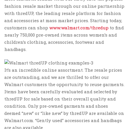
fashion resale ‌market through‌ ‌our online‌ ‌partnership‌
‌with thredUP, the leading resale platform for fashion
and accessories at mass market prices. Starting today,
customers can shop
www.walmart.com/thredup
to find
nearly 750,000 pre-owned items across women’s and
children’s clothing, accessories, footwear and
handbags.
It’s an incredible online assortment. The resale prices
are outstanding, and we are thrilled to offer our
Walmart customers the opportunity to reuse garments.
Items have been carefully evaluated and selected by
thredUP for sale based on their overall quality and
condition. Only pre-owned garments and shoes
deemed “new” or “like new” by thredUP are available on
Walmart.com. “Gently used” accessories and handbags
are also available.