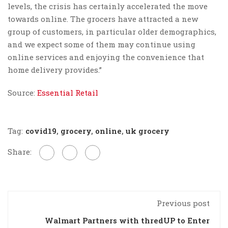
levels, the crisis has certainly accelerated the move
towards online. The grocers have attracted a new
group of customers, in particular older demographics,
and we expect some of them may continue using
online services and enjoying the convenience that
home delivery provides.”
Source:
Essential Retail
Tag:
covid19
,
grocery
,
online
,
uk grocery
Share:
Previous post
Walmart Partners with thredUP to Enter