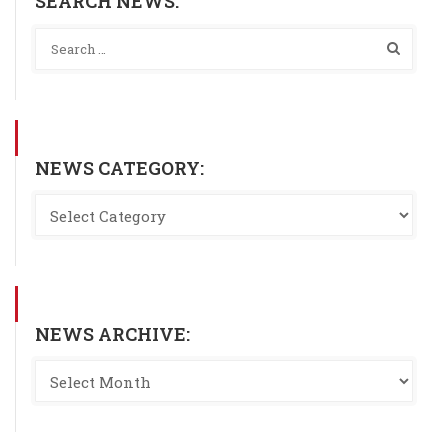
SEARCH NEWS:
NEWS CATEGORY:
NEWS ARCHIVE: