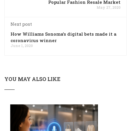
Popular Fashion Resale Market
May 27, 2020
Next post
How Williams Sonoma’s digital bets made it a
coronavirus winner
June 1, 2020
YOU MAY ALSO LIKE