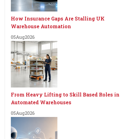
How Insurance Gaps Are Stalling UK
Warehouse Automation
05
Aug
2026
From Heavy Lifting to Skill Based Roles in
Automated Warehouses
05
Aug
2026