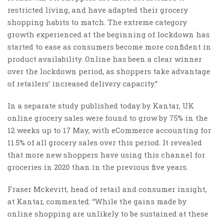
restricted living, and have adapted their grocery
shopping habits to match. The extreme category
growth experienced at the beginning of lockdown has
started to ease as consumers become more confident in
product availability. Online has been a clear winner
over the lockdown period, as shoppers take advantage
of retailers’ increased delivery capacity.”
In a separate study published today by Kantar, UK
online grocery sales were found to grow by 75% in the
12 weeks up to 17 May, with eCommerce accounting for
11.5% of all grocery sales over this period. It revealed
that more new shoppers have using this channel for
groceries in 2020 than in the previous five years.
Fraser Mckevitt, head of retail and consumer insight,
at Kantar, commented: “While the gains made by
online shopping are unlikely to be sustained at these