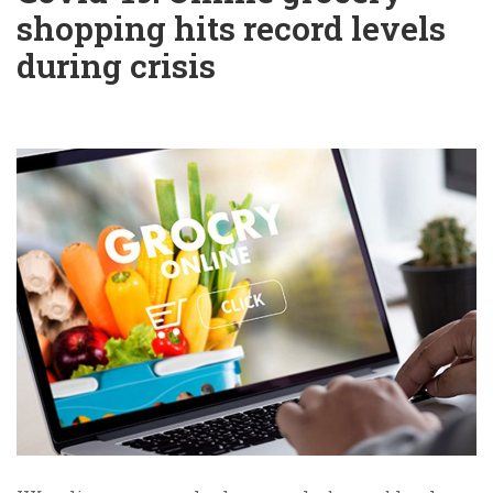
shopping hits record levels
during crisis