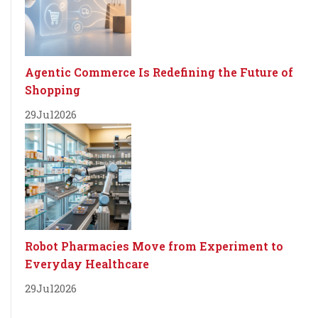
Agentic Commerce Is Redefining the Future of
Shopping
29
Jul
2026
Robot Pharmacies Move from Experiment to
Everyday Healthcare
29
Jul
2026