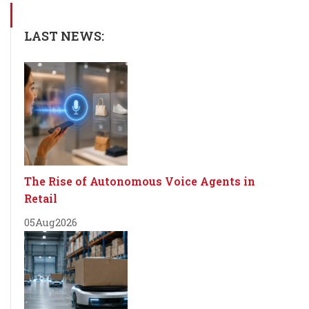
LAST NEWS:
The Rise of Autonomous Voice Agents in
Retail
05
Aug
2026