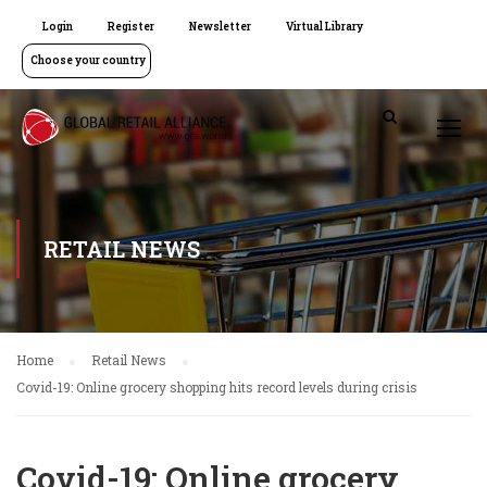
Login
Register
Newsletter
Virtual Library
Choose your country
RETAIL NEWS
Home
Retail News
Covid-19: Online grocery shopping hits record levels during crisis
Covid-19: Online grocery