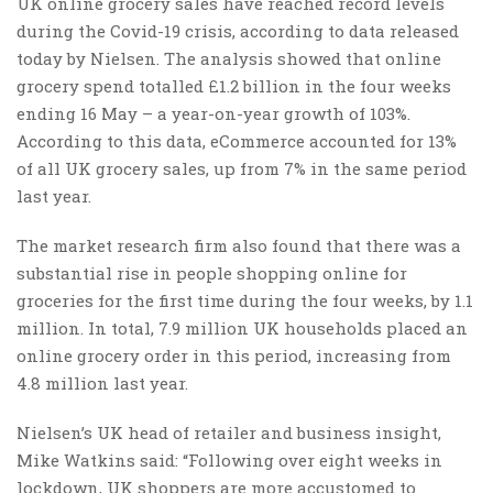
UK online grocery sales have reached record levels
during the Covid-19 crisis, according to data released
today by Nielsen. The analysis showed that online
grocery spend totalled £1.2 billion in the four weeks
ending 16 May – a year-on-year growth of 103%.
According to this data, eCommerce accounted for 13%
of all UK grocery sales, up from 7% in the same period
last year.
The market research firm also found that there was a
substantial rise in people shopping online for
groceries for the first time during the four weeks, by 1.1
million. In total, 7.9 million UK households placed an
online grocery order in this period, increasing from
4.8 million last year.
Nielsen’s UK head of retailer and business insight,
Mike Watkins said: “Following over eight weeks in
lockdown, UK shoppers are more accustomed to