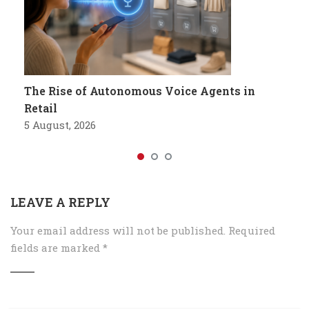
The Rise of Autonomous Voice Agents in
Retail
5 August, 2026
LEAVE A REPLY
Your email address will not be published.
Required
fields are marked
*