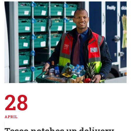
28
APRIL
Tesco notches up delivery