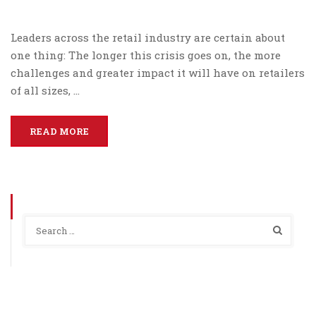
Leaders across the retail industry are certain about
one thing: The longer this crisis goes on, the more
challenges and greater impact it will have on retailers
of all sizes, …
READ MORE