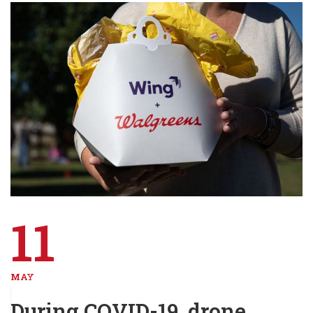
11
MAY
During COVID-19, drone