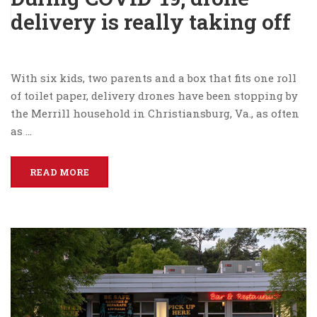
delivery is really taking off
With six kids, two parents and a box that fits one roll
of toilet paper, delivery drones have been stopping by
the Merrill household in Christiansburg, Va., as often
as …
READ MORE