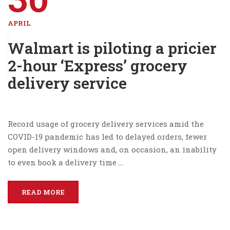
APRIL
Walmart is piloting a pricier
2-hour ‘Express’ grocery
delivery service
Record usage of grocery delivery services amid the
COVID-19 pandemic has led to delayed orders, fewer
open delivery windows and, on occasion, an inability
to even book a delivery time …
READ MORE