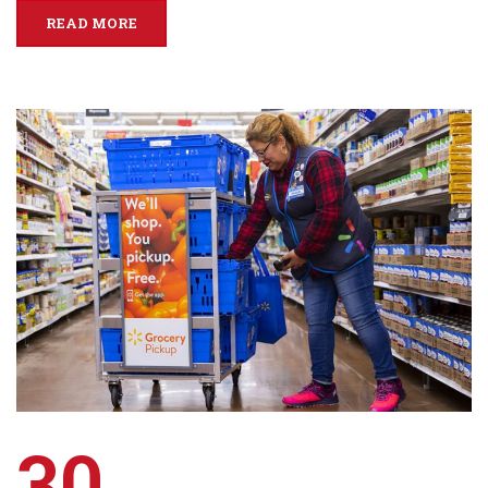
READ MORE
30