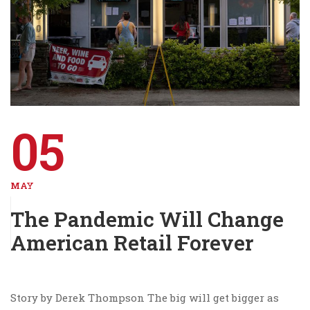
05
MAY
The Pandemic Will Change
American Retail Forever
Story by Derek Thompson The big will get bigger as