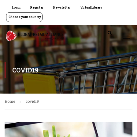
Login
Register
Newsletter
Virtual Library
Choose your country
COVID19
Home
covid19