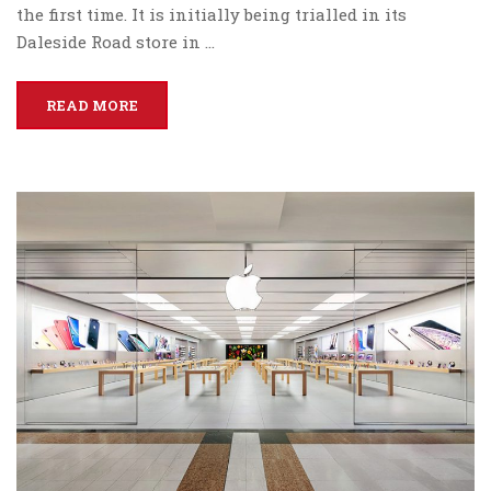
the first time. It is initially being trialled in its
Daleside Road store in …
READ MORE