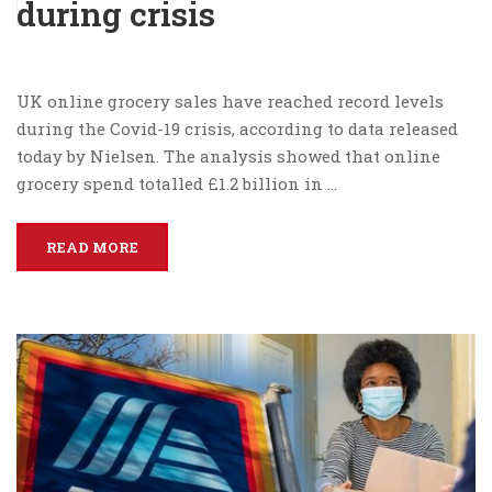
during crisis
UK online grocery sales have reached record levels
during the Covid-19 crisis, according to data released
today by Nielsen. The analysis showed that online
grocery spend totalled £1.2 billion in …
READ MORE