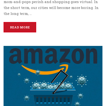
mom-and-pops perish and shopping goes virtual. In
the short term, our cities will become more boring. In
the long term, …
READ MORE