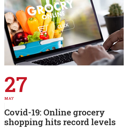
27
MAY
Covid-19: Online grocery
shopping hits record levels