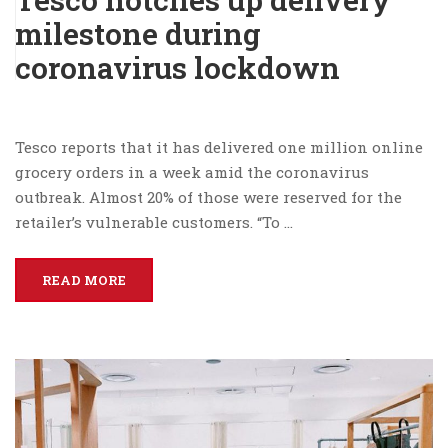
milestone during
coronavirus lockdown
Tesco reports that it has delivered one million online
grocery orders in a week amid the coronavirus
outbreak. Almost 20% of those were reserved for the
retailer’s vulnerable customers. “To …
READ MORE