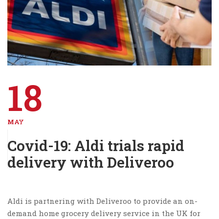
18
MAY
Covid-19: Aldi trials rapid
delivery with Deliveroo
Aldi is partnering with Deliveroo to provide an on-
demand home grocery delivery service in the UK for