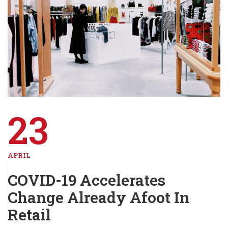
23
APRIL
COVID-19 Accelerates
Change Already Afoot In
Retail