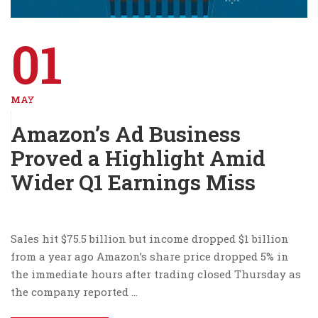
01
MAY
Amazon’s Ad Business
Proved a Highlight Amid
Wider Q1 Earnings Miss
Sales hit $75.5 billion but income dropped $1 billion
from a year ago Amazon’s share price dropped 5% in
the immediate hours after trading closed Thursday as
the company reported …