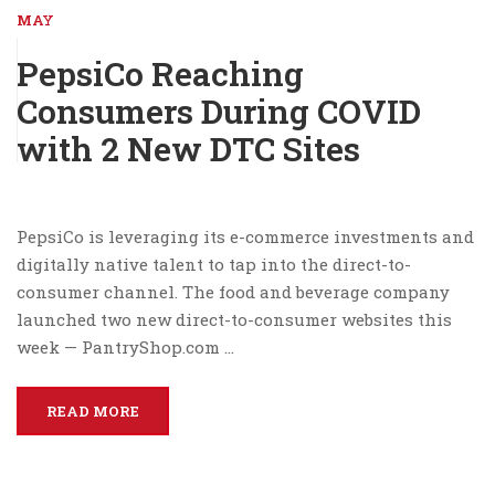
MAY
PepsiCo Reaching
Consumers During COVID
with 2 New DTC Sites
PepsiCo is leveraging its e-commerce investments and
digitally native talent to tap into the direct-to-
consumer channel. The food and beverage company
launched two new direct-to-consumer websites this
week — PantryShop.com …
READ MORE