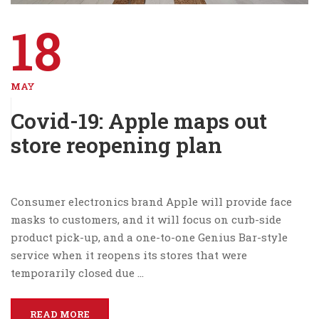
18
MAY
Covid-19: Apple maps out
store reopening plan
Consumer electronics brand Apple will provide face
masks to customers, and it will focus on curb-side
product pick-up, and a one-to-one Genius Bar-style
service when it reopens its stores that were
temporarily closed due …
READ MORE