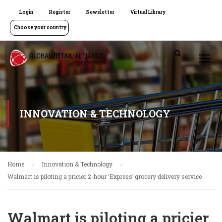
Login
Register
Newsletter
Virtual Library
Choose your country
INNOVATION & TECHNOLOGY
Home
Innovation & Technology
Walmart is piloting a pricier 2-hour ‘Express’ grocery delivery service
Walmart is piloting a pricier