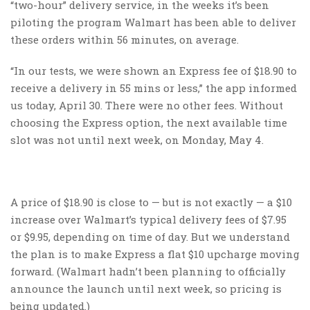
“two-hour” delivery service, in the weeks it’s been
piloting the program Walmart has been able to deliver
these orders within 56 minutes, on average.
“In our tests, we were shown an Express fee of $18.90 to
receive a delivery in 55 mins or less,” the app informed
us today, April 30. There were no other fees. Without
choosing the Express option, the next available time
slot was not until next week, on Monday, May 4.
A price of $18.90 is close to — but is not exactly — a $10
increase over Walmart’s typical delivery fees of $7.95
or $9.95, depending on time of day. But we understand
the plan is to make Express a flat $10 upcharge moving
forward. (Walmart hadn’t been planning to officially
announce the launch until next week, so pricing is
being updated.)