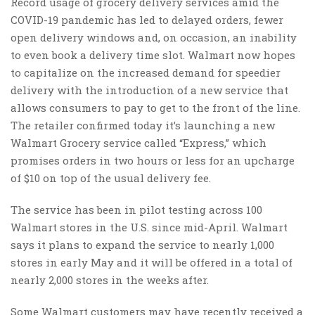
Record usage of grocery delivery services amid the
COVID-19 pandemic has led to delayed orders, fewer
open delivery windows and, on occasion, an inability
to even book a delivery time slot. Walmart now hopes
to capitalize on the increased demand for speedier
delivery with the introduction of a new service that
allows consumers to pay to get to the front of the line.
The retailer confirmed today it’s launching a new
Walmart Grocery service called “Express,” which
promises orders in two hours or less for an upcharge
of $10 on top of the usual delivery fee.
The service has been in pilot testing across 100
Walmart stores in the U.S. since mid-April. Walmart
says it plans to expand the service to nearly 1,000
stores in early May and it will be offered in a total of
nearly 2,000 stores in the weeks after.
Some Walmart customers may have recently received a