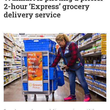
2-hour ‘Express’ grocery
delivery service