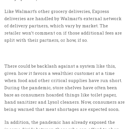
Like Walmart’s other grocery deliveries, Express
deliveries are handled by Walmart’s external network
of delivery partners, which vary by market. The
retailer won’t comment on if those additional fees are
split with their partners, or how, if so.
There could be backlash against a system like this,
given how it favors a wealthier customer at a time
when food and other critical supplies have run short.
During the pandemic, store shelves have often been
bare as consumers hoarded things like toilet paper,
hand sanitizer and Lysol cleaners. Now, consumers are
being warned that meat shortages are expected soon.
In addition, the pandemic has already exposed the