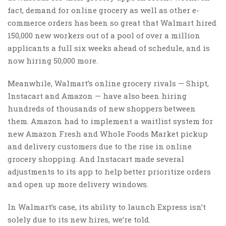
fact, demand for online grocery as well as other e-
commerce orders has been so great that Walmart hired
150,000 new workers out of a pool of over a million
applicants a full six weeks ahead of schedule, and is
now hiring 50,000 more.
Meanwhile, Walmart’s online grocery rivals — Shipt,
Instacart and Amazon — have also been hiring
hundreds of thousands of new shoppers between
them. Amazon had to implement a waitlist system for
new Amazon Fresh and Whole Foods Market pickup
and delivery customers due to the rise in online
grocery shopping. And Instacart made several
adjustments to its app to help better prioritize orders
and open up more delivery windows.
In Walmart’s case, its ability to launch Express isn’t
solely due to its new hires, we’re told.