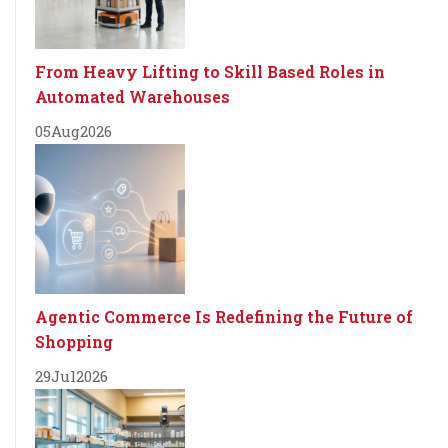
From Heavy Lifting to Skill Based Roles in
Automated Warehouses
05
Aug
2026
Agentic Commerce Is Redefining the Future of
Shopping
29
Jul
2026