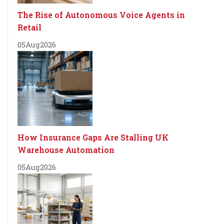
The Rise of Autonomous Voice Agents in
Retail
05
Aug
2026
How Insurance Gaps Are Stalling UK
Warehouse Automation
05
Aug
2026