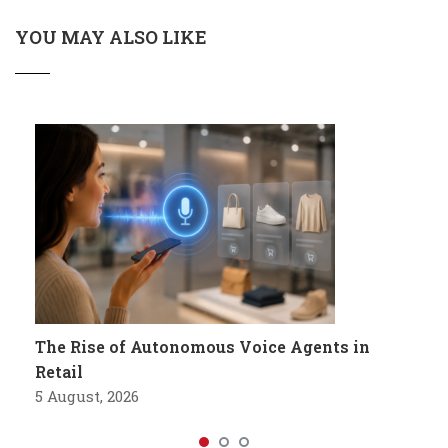
YOU MAY ALSO LIKE
The Rise of Autonomous Voice Agents in
Retail
5 August, 2026