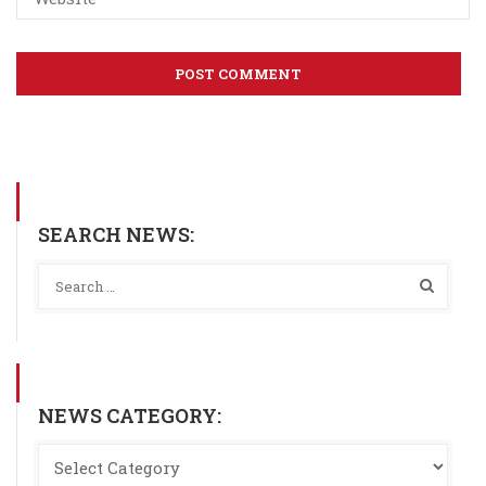
SEARCH NEWS:
NEWS CATEGORY: