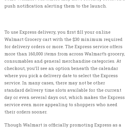
push notification alerting them to the launch.
To use Express delivery, you first fill your online
Walmart Grocery cart with the $30 minimum required
for delivery orders or more. The Express service offers
more than 160,000 items from across Walmart’s grocery,
consumables and general merchandise categories. At
checkout, you’ll see an option beneath the calendar
where you pick a delivery date to select the Express
service. In many cases, there may not be other
standard delivery time slots available for the current
day or even several days out, which makes the Express
service even more appealing to shoppers who need
their orders sooner.
Though Walmart is officially promoting Express as a