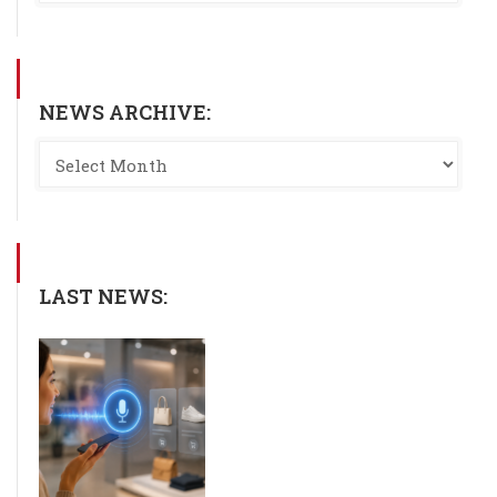
NEWS ARCHIVE:
LAST NEWS: