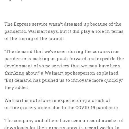
The Express service wasn’t dreamed up because of the
pandemic, Walmart says, but it did play a role in terms
of the timing of the launch.
“The demand that we’ve seen during the coronavirus
pandemic is making us push forward and expedite the
development of some services that we may have been
thinking about,” a Walmart spokesperson explained.
“But demand has pushed us to innovate more quickly,”
they added.
Walmart is not alone in experiencing a crush of
online grocery orders due to the COVID-19 pandemic.
The company and others have seen a record number of
downloads for their grocery apps in recent weeks. In