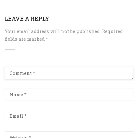
LEAVE A REPLY
Your email address will not be published.
Required
fields are marked
*