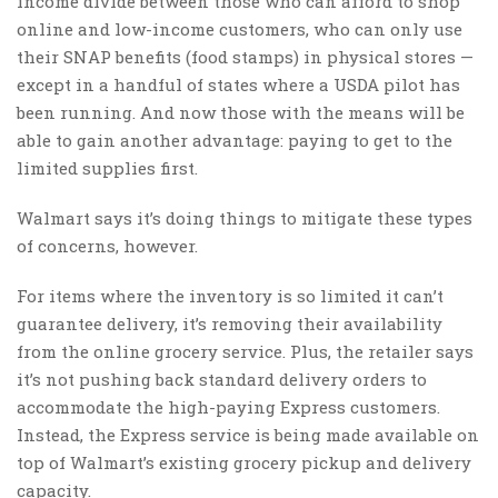
income divide between those who can afford to shop
online and low-income customers, who can only use
their SNAP benefits (food stamps) in physical stores —
except in a handful of states where a USDA pilot has
been running. And now those with the means will be
able to gain another advantage: paying to get to the
limited supplies first.
Walmart says it’s doing things to mitigate these types
of concerns, however.
For items where the inventory is so limited it can’t
guarantee delivery, it’s removing their availability
from the online grocery service. Plus, the retailer says
it’s not pushing back standard delivery orders to
accommodate the high-paying Express customers.
Instead, the Express service is being made available on
top of Walmart’s existing grocery pickup and delivery
capacity.