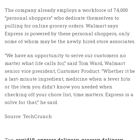
The company already employs a workforce of 74,000
“personal shoppers” who dedicate themselves to
pulling for online grocery orders. Walmart says
Express is powered by these personal shoppers, only
some of whom may be the newly hired store associates.
“We have an opportunity to serve our customers no
matter what life calls for,” said Tom Ward, Walmart
senior vice president, Customer Product. “Whether it be
a last-minute ingredient, medicine when a fever hits
or the item you didn’t know you needed when
checking off your chore list, time matters. Express is a
solve for that,” he said.
Source: TechCrunch
Tag:
covid19
,
express delivery
,
grocery delivery
,