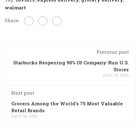
walmart
Share:
Previous post
Starbucks Reopening 90% Of Company-Run U.S.
Stores
April 30, 2020
Next post
Grocers Among the World's 75 Most Valuable
Retail Brands
April 30, 2020