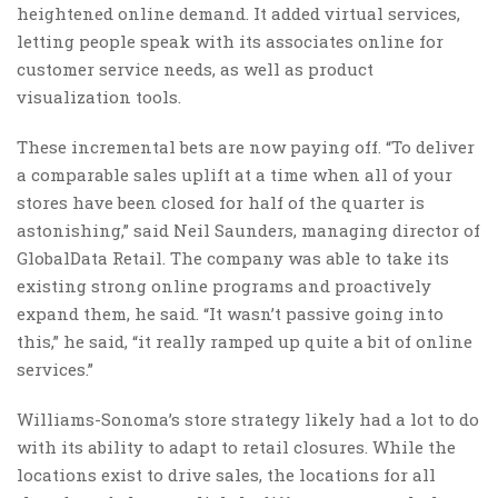
heightened online demand. It added virtual services,
letting people speak with its associates online for
customer service needs, as well as product
visualization tools.
These incremental bets are now paying off. “To deliver
a comparable sales uplift at a time when all of your
stores have been closed for half of the quarter is
astonishing,” said Neil Saunders, managing director of
GlobalData Retail. The company was able to take its
existing strong online programs and proactively
expand them, he said. “It wasn’t passive going into
this,” he said, “it really ramped up quite a bit of online
services.”
Williams-Sonoma’s store strategy likely had a lot to do
with its ability to adapt to retail closures. While the
locations exist to drive sales, the locations for all