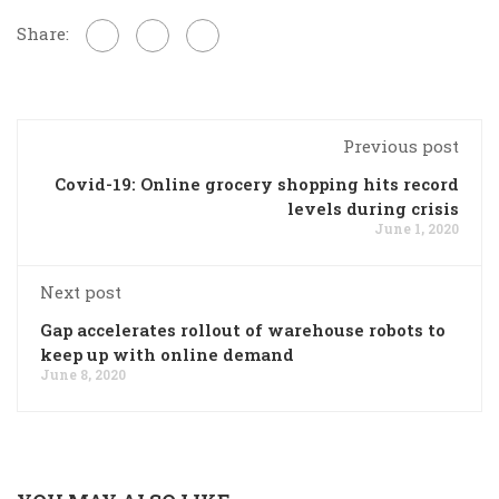
Share:
Previous post
Covid-19: Online grocery shopping hits record
levels during crisis
June 1, 2020
Next post
Gap accelerates rollout of warehouse robots to
keep up with online demand
June 8, 2020