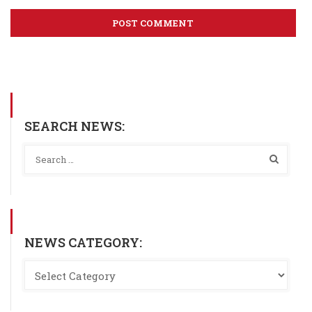
SEARCH NEWS:
NEWS CATEGORY: