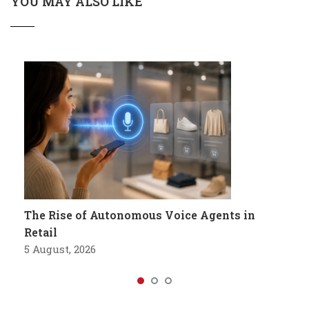
YOU MAY ALSO LIKE
The Rise of Autonomous Voice Agents in
Retail
5 August, 2026