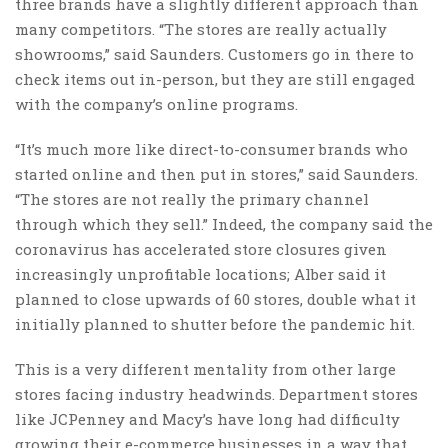
three brands have a slightly different approach than
many competitors. “The stores are really actually
showrooms,” said Saunders. Customers go in there to
check items out in-person, but they are still engaged
with the company’s online programs.
“It’s much more like direct-to-consumer brands who
started online and then put in stores,” said Saunders.
“The stores are not really the primary channel
through which they sell.” Indeed, the company said the
coronavirus has accelerated store closures given
increasingly unprofitable locations; Alber said it
planned to close upwards of 60 stores, double what it
initially planned to shutter before the pandemic hit.
This is a very different mentality from other large
stores facing industry headwinds. Department stores
like JCPenney and Macy’s have long had difficulty
growing their e-commerce businesses in a way that