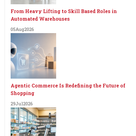
From Heavy Lifting to Skill Based Roles in
Automated Warehouses
05
Aug
2026
Agentic Commerce Is Redefining the Future of
Shopping
29
Jul
2026