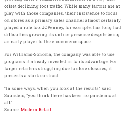
offset declining foot traffic. While many factors are at
play with those companies, their insistence to focus
on stores as a primary sales channel almost certainly
played a role too. JCPenney, for example, has long had
difficulties growing its online presence despite being
an early player to the e-commerce space.
For Williams-Sonoma, the company was able to use
programs it already invested in to its advantage. For
larger retailers struggling due to store closures, it
presents a stark contrast.
“In some ways, when you look at the results,” said
Saunders, “you think there has been no pandemic at
all.”
Source:
Modern Retail