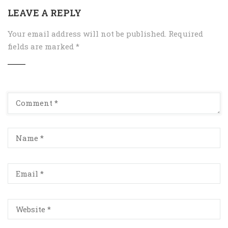
LEAVE A REPLY
Your email address will not be published.
Required
fields are marked
*