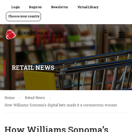
Login
Register
Newsletter
Virtual Library
Choose your country
RETAIL NEWS
Home
Retail News
How Williams Sonoma’s digital bets made it a coronavirus winner
How Williams Sonoma’s