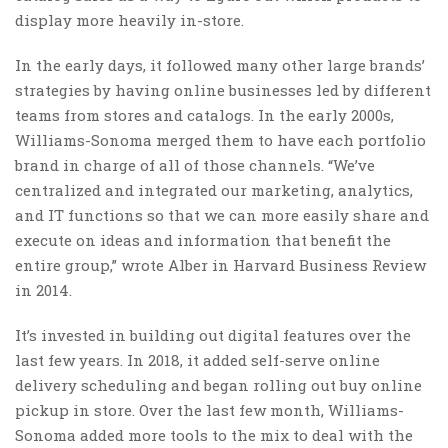
display more heavily in-store.
In the early days, it followed many other large brands’
strategies by having online businesses led by different
teams from stores and catalogs. In the early 2000s,
Williams-Sonoma merged them to have each portfolio
brand in charge of all of those channels. “We’ve
centralized and integrated our marketing, analytics,
and IT functions so that we can more easily share and
execute on ideas and information that benefit the
entire group,” wrote Alber in Harvard Business Review
in 2014.
It’s invested in building out digital features over the
last few years. In 2018, it added self-serve online
delivery scheduling and began rolling out buy online
pickup in store. Over the last few month, Williams-
Sonoma added more tools to the mix to deal with the