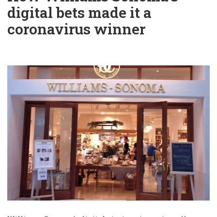
digital bets made it a
coronavirus winner