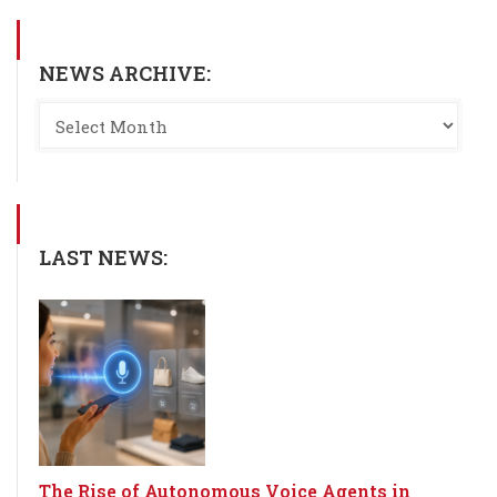
NEWS ARCHIVE:
LAST NEWS:
The Rise of Autonomous Voice Agents in