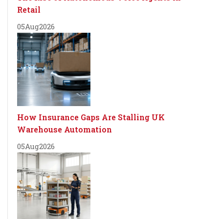
Retail
05
Aug
2026
How Insurance Gaps Are Stalling UK
Warehouse Automation
05
Aug
2026