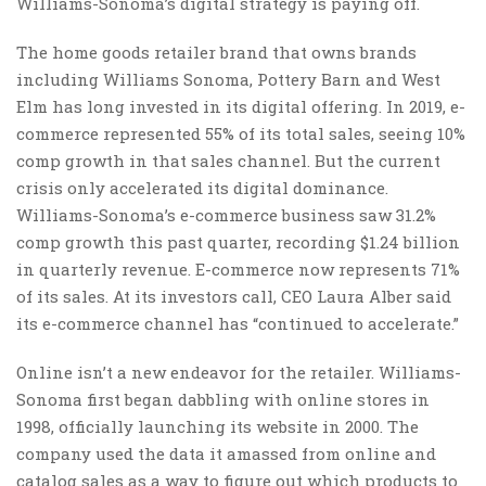
Williams-Sonoma’s digital strategy is paying off.
The home goods retailer brand that owns brands
including Williams Sonoma, Pottery Barn and West
Elm has long invested in its digital offering. In 2019, e-
commerce represented 55% of its total sales, seeing 10%
comp growth in that sales channel. But the current
crisis only accelerated its digital dominance.
Williams-Sonoma’s e-commerce business saw 31.2%
comp growth this past quarter, recording $1.24 billion
in quarterly revenue. E-commerce now represents 71%
of its sales. At its investors call, CEO Laura Alber said
its e-commerce channel has “continued to accelerate.”
Online isn’t a new endeavor for the retailer. Williams-
Sonoma first began dabbling with online stores in
1998, officially launching its website in 2000. The
company used the data it amassed from online and
catalog sales as a way to figure out which products to