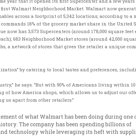
e year that it opened its first Supercenter and a few years 
 its first Walmart Neighborhood Market. Walmart now generat
ables across a footprint of 5,342 locations; according to a 
commands 18% of the grocery market share in the United S
e now has 3,573 Supercenters (around 178,000 square feet 
 each); 683 Neighborhood Market stores (around 42,000 squar
ubs, a network of stores that gives the retailer a unique com
ization” by catering to local tastes and preferences, includ
ustry,” he says. “But with 90% of Americans living within 10
g of how America shops, which allows us to adjust our off
ng us apart from other retailers.”
tatement of what Walmart has been doing during one 
 history. The company has been spending billions of
and technology while leveraging its heft with suppli