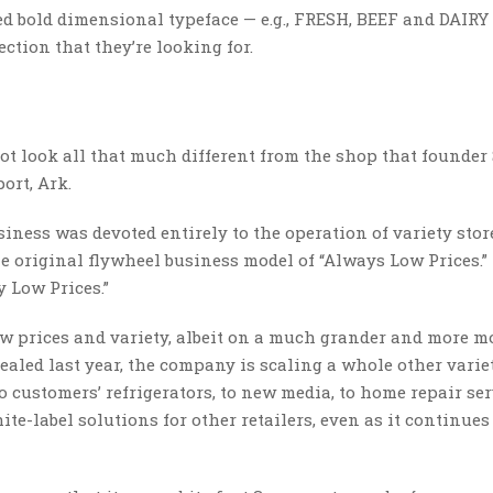
ed bold dimensional typeface — e.g., FRESH, BEEF and DAIRY
ction that they’re looking for.
 not look all that much different from the shop that founde
ort, Ark.
siness was devoted entirely to the operation of variety store
he original flywheel business model of “Always Low Prices.” 
 Low Prices.”
low prices and variety, albeit on a much grander and more 
aled last year, the company is scaling a whole other varie
o customers’ refrigerators, to new media, to home repair ser
ite-label solutions for other retailers, even as it continues