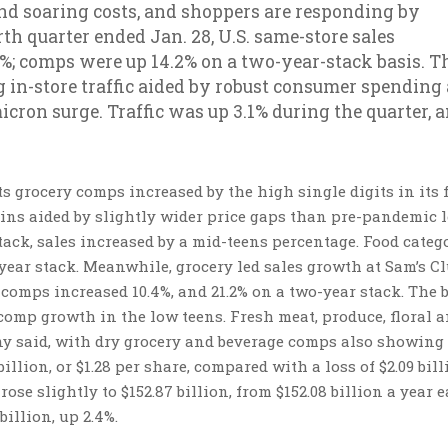
nd soaring costs, and shoppers are responding by
th quarter ended Jan. 28, U.S. same-store sales
6%; comps were up 14.2% on a two-year-stack basis. T
ng in-store traffic aided by robust consumer spending
icron surge. Traffic was up 3.1% during the quarter, 
s grocery comps increased by the high single digits in its 
ins aided by slightly wider price gaps than pre-pandemic l
tack, sales increased by a mid-teens percentage. Food categ
year stack. Meanwhile, grocery led sales growth at Sam’s C
comps increased 10.4%, and 21.2% on a two-year stack. The 
 comp growth in the low teens. Fresh meat, produce, floral 
ny said, with dry grocery and beverage comps also showing
llion, or $1.28 per share, compared with a loss of $2.09 bill
rose slightly to $152.87 billion, from $152.08 billion a year ea
billion, up 2.4%.