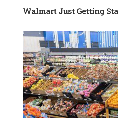
Walmart Just Getting Sta