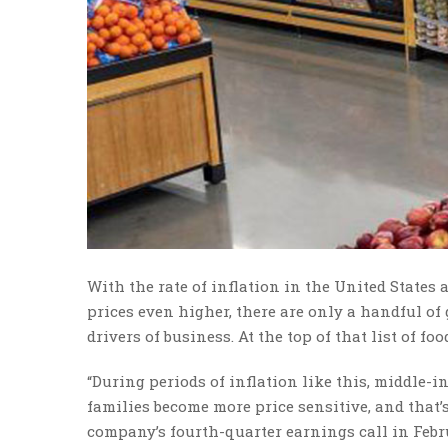
With the rate of inflation in the United States a
prices even higher, there are only a handful of 
drivers of business. At the top of that list of fo
“During periods of inflation like this, middle-
families become more price sensitive, and that
company’s fourth-quarter earnings call in Febru