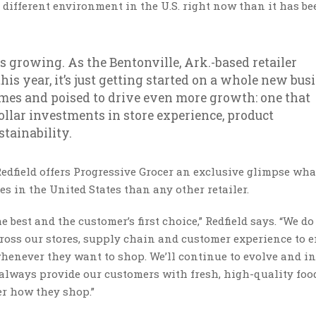
a different environment in the U.S. right now than it has be
 growing. As the Bentonville, Ark.-based retailer
this year, it’s just getting started on a whole new bus
times and poised to drive even more growth: one that
ollar investments in store experience, product
tainability.
dfield offers Progressive Grocer an exclusive glimpse what
s in the United States than any other retailer.
e best and the customer’s first choice,” Redfield says. “We do
ross our stores, supply chain and customer experience to 
henever they want to shop. We’ll continue to evolve and i
 always provide our customers with fresh, high-quality foo
er how they shop.”