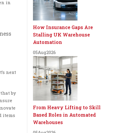
en in
How Insurance Gaps Are
iness
Stalling UK Warehouse
Automation
05
Aug
2026
’s next
 that by
ensure
From Heavy Lifting to Skill
nnovate
Based Roles in Automated
d items
Warehouses
05
Aug
2026