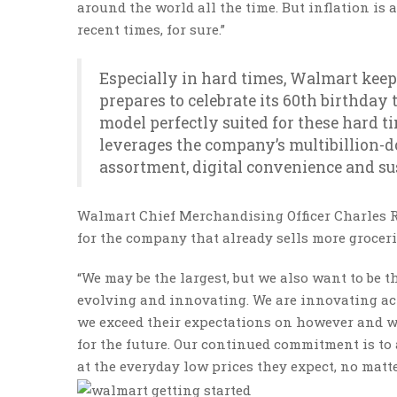
around the world all the time. But inflation is 
recent times, for sure.”
Especially in hard times, Walmart keeps
prepares to celebrate its 60th birthday 
model perfectly suited for these hard 
leverages the company’s multibillion-d
assortment, digital convenience and sus
Walmart Chief Merchandising Officer Charles Re
for the company that already sells more grocerie
“We may be the largest, but we also want to be th
evolving and innovating. We are innovating ac
we exceed their expectations on however and w
for the future. Our continued commitment is to
at the everyday low prices they expect, no matt