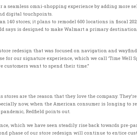
er a seamless omni-shopping experience by adding more sel
d digital touchpoints.
 140 stores; it plans to remodel 600 locations in fiscal 202
eld says is designed to make Walmart a primary destination
 store redesign that was focused on navigation and wayfind
e for our signature experience, which we call ‘Time Well Sp
 customers want to spend their time.”
 stores are the reason that they love the company. They’re
especially now, when the American consumer is longing to re
 pandemic, Redfield points out.
ience, which we have seen steadily rise back towards pre-p
econd phase of our store redesign will continue to entice cu