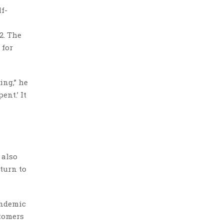
f-
2. The
 for
ing,” he
ent.’ It
 also
turn to
andemic
stomers