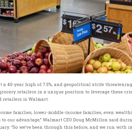
t a 40-year high of 7.5%, and geopolitical strife threatening
grocery retailers in a unique position to leverage these cri
od retailers is Walmart.
income families, lower-middle-income families, even wealth
’s to our advantage,” Walmart CEO Doug McMillon said duri
ary. “So we’ve been through this before, and we run with i