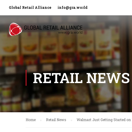
Global Retail Alliance
info@gra.world
RETAIL NEWS
Home
Retail News
Walmart Just Getting Started on