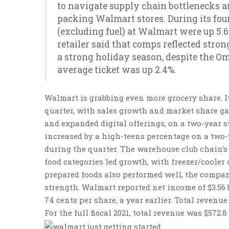
to navigate supply chain bottlenecks a
packing Walmart stores. During its four
(excluding fuel) at Walmart were up 5.
retailer said that comps reflected stro
a strong holiday season, despite the Om
average ticket was up 2.4%.
Walmart is grabbing even more grocery share. It
quarter, with sales growth and market share ga
and expanded digital offerings; on a two-year s
increased by a high-teens percentage on a two-
during the quarter. The warehouse club chain’s 
food categories led growth, with freezer/cooler
prepared foods also performed well, the compa
strength. Walmart reported net income of $3.56 bi
74 cents per share, a year earlier. Total revenue 
For the full fiscal 2021, total revenue was $572.8 