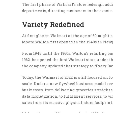
The first phase of Walmart’s store redesign add
departments, directing customers to the exact se
Variety Redefined
At first glance, Walmart at the age of 60 might
Moore Walton first opened in the 1940s in Newp
From 1945 until the 1960s, Walton’s retailing bu
1962, he opened the first Walmart store under t
the company updated that strategy to “Every Day
Today, the Walmart of 2022 is still focused on 
scale. Under a new flywheel business model reve
businesses, from delivering groceries straight t
data monetization, to fulfillment services, to wh
sales from its massive physical-store footprint.