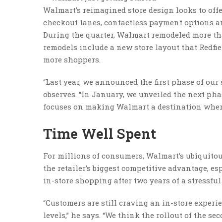
Walmart’s reimagined store design looks to off
checkout lanes, contactless payment options an
During the quarter, Walmart remodeled more than
remodels include a new store layout that Redfi
more shoppers.
“Last year, we announced the first phase of our
observes. “In January, we unveiled the next phas
focuses on making Walmart a destination where
Time Well Spent
For millions of consumers, Walmart’s ubiquitous
the retailer’s biggest competitive advantage, 
in-store shopping after two years of a stressful
“Customers are still craving an in-store exper
levels,” he says. “We think the rollout of the s