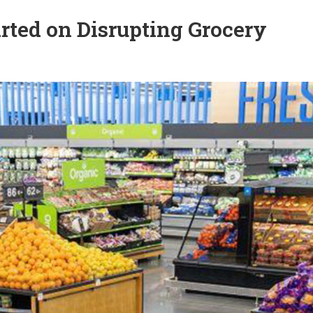
rted on Disrupting Grocery