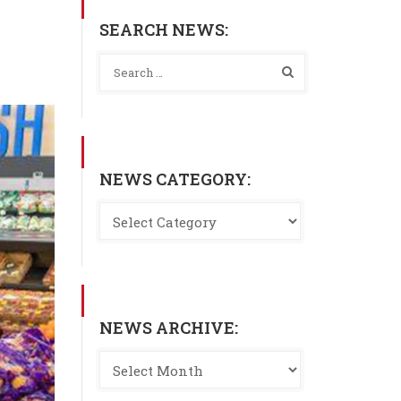
SEARCH NEWS:
NEWS CATEGORY:
NEWS ARCHIVE: