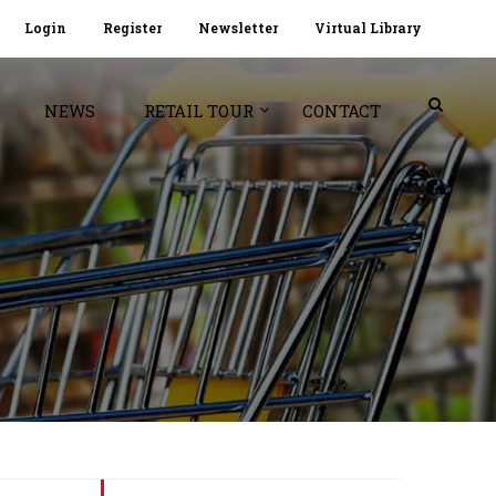
Login
Register
Newsletter
Virtual Library
NEWS
RETAIL TOUR
CONTACT