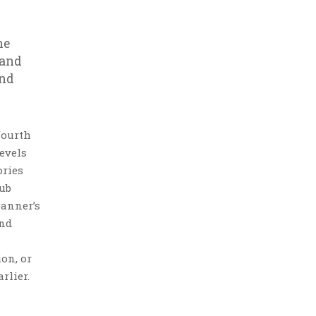
he
 and
and
fourth
evels
ories
lub
banner’s
and
ion, or
rlier.