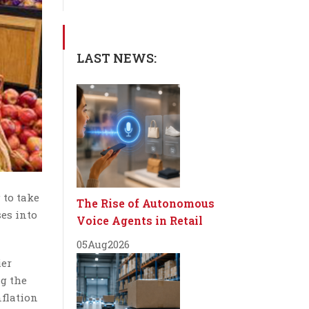
LAST NEWS:
 to take
The Rise of Autonomous
ses into
Voice Agents in Retail
05
Aug
2026
ier
ng the
nflation