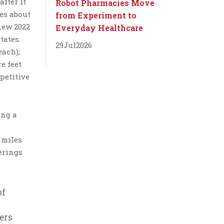
after it
Robot Pharmacies Move
es about
from Experiment to
new 2022
Everyday Healthcare
tates.
29
Jul
2026
each);
e feet
petitive
ing a
 miles
erings
of
ers