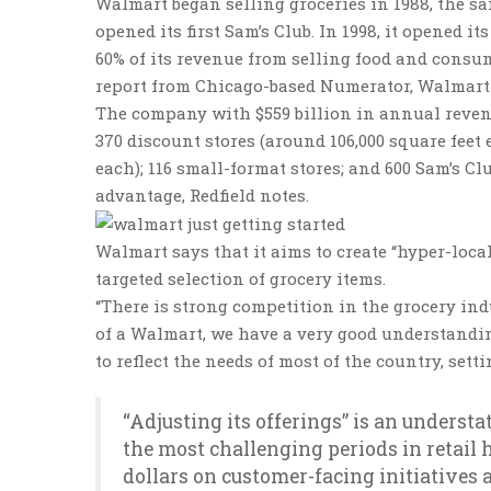
Walmart began selling groceries in 1988, the sam
opened its first Sam’s Club. In 1998, it opened
60% of its revenue from selling food and consum
report from Chicago-based Numerator, Walmart 
The company with $559 billion in annual revenu
370 discount stores (around 106,000 square feet
each); 116 small-format stores; and 600 Sam’s Cl
advantage, Redfield notes.
Walmart says that it aims to create “hyper-local
targeted selection of grocery items.
“There is strong competition in the grocery ind
of a Walmart, we have a very good understandin
to reflect the needs of most of the country, setti
“Adjusting its offerings” is an unders
the most challenging periods in retail
dollars on customer-facing initiatives 