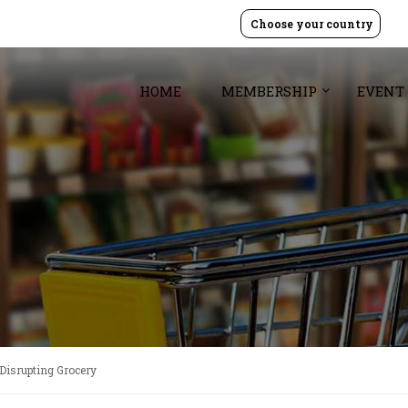
Choose your country
HOME
MEMBERSHIP
EVENT
 Disrupting Grocery