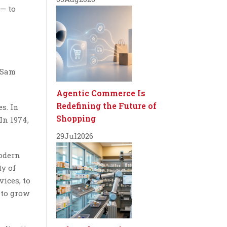
 — to
r Sam
Agentic Commerce Is
Redefining the Future of
s. In
Shopping
In 1974,
29
Jul
2026
modern
ty of
vices, to
 to grow