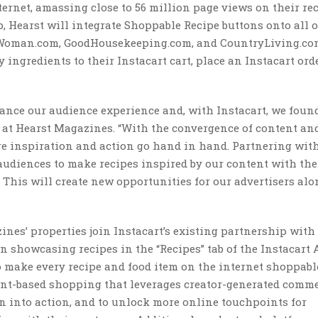
ernet, amassing close to 56 million page views on their re
, Hearst will integrate Shoppable Recipe buttons onto all o
rWoman.com, GoodHousekeeping.com, and CountryLiving.co
ingredients to their Instacart cart, place an Instacart ord
hance our audience experience and, with Instacart, we found
cer at Hearst Magazines. “With the convergence of content an
e inspiration and action go hand in hand. Partnering wit
audiences to make recipes inspired by our content with the
. This will create new opportunities for our advertisers alo
es’ properties join Instacart’s existing partnership with
n showcasing recipes in the “Recipes” tab of the Instacart 
o make every recipe and food item on the internet shoppab
ent-based shopping that leverages creator-generated comme
n into action, and to unlock more online touchpoints for