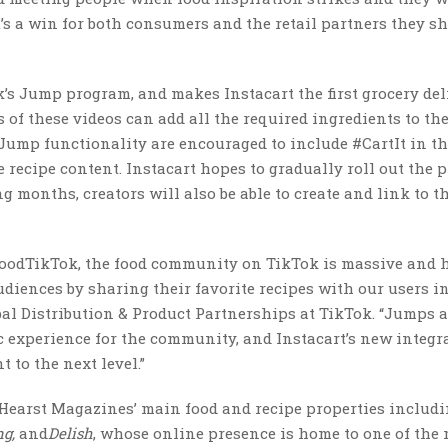
’s a win for both consumers and the retail partners they s
k’s Jump program, and makes Instacart the first grocery del
 of these videos can add all the required ingredients to the
e Jump functionality are encouraged to include #CartIt in th
 recipe content. Instacart hopes to gradually roll out the p
 months, creators will also be able to create and link to t
#FoodTikTok, the food community on TikTok is massive and 
udiences by sharing their favorite recipes with our users i
obal Distribution & Product Partnerships at TikTok. “Jumps 
 experience for the community, and Instacart’s new integr
 to the next level.”
h Hearst Magazines’ main food and recipe properties includ
ng,
and
Delish
, whose online presence is home to one of the