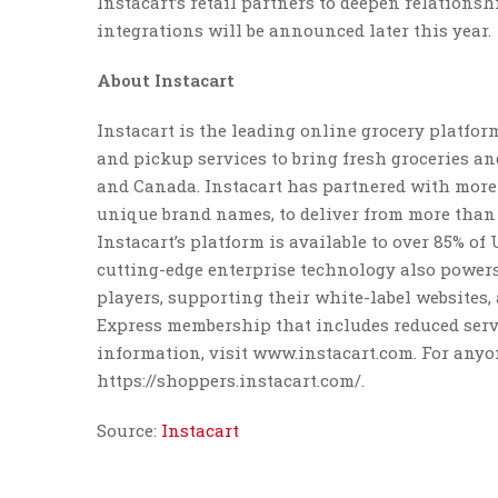
Instacart’s retail partners to deepen relations
integrations will be announced later this year.
About Instacart
Instacart is the leading online grocery platfo
and pickup services to bring fresh groceries an
and Canada. Instacart has partnered with more 
unique brand names, to deliver from more than 7
Instacart’s platform is available to over 85% 
cutting-edge enterprise technology also powers
players, supporting their white-label websites, 
Express membership that includes reduced servi
information, visit www.instacart.com. For anyo
https://shoppers.instacart.com/.
Source:
Instacart