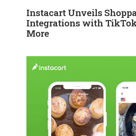
Instacart Unveils Shopp
Integrations with TikTok
More