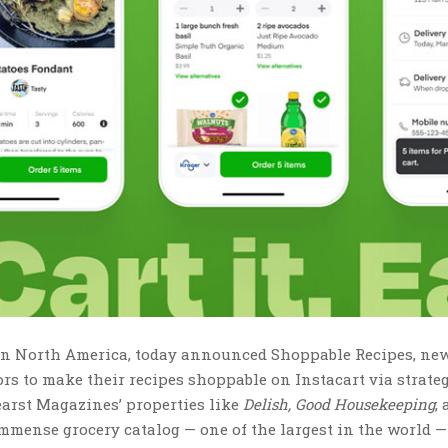
m in North America, today announced Shoppable Recipes, ne
ors to make their recipes shoppable on Instacart via strate
earst Magazines’ properties like
Delish, Good Housekeeping
,
immense grocery catalog — one of the largest in the world 