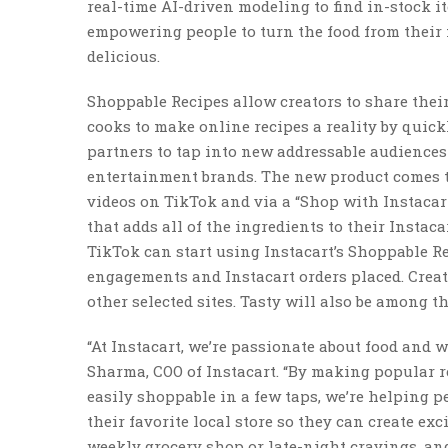
real-time AI-driven modeling to find in-stock i
empowering people to turn the food from their 
delicious.
Shoppable Recipes allow creators to share the
cooks to make online recipes a reality by quickl
partners to tap into new addressable audiences
entertainment brands. The new product comes to
videos on TikTok and via a “Shop with Instacar
that adds all of the ingredients to their Instaca
TikTok can start using Instacart’s Shoppable R
engagements and Instacart orders placed. Creato
other selected sites. Tasty will also be among th
“At Instacart, we’re passionate about food and w
Sharma, COO of Instacart. “By making popular 
easily shoppable in a few taps, we’re helping p
their favorite local store so they can create e
weekly grocery shop or late-night cravings, an