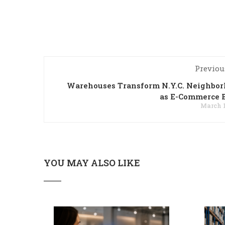
Previou
Warehouses Transform N.Y.C. Neighbo
as E-Commerce 
March 1
YOU MAY ALSO LIKE