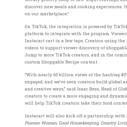
discover new meals and cooking experiences. It
on our marketplace.”
On TikTok, the integration is powered by TikTo
platform to integrate with the program. Viewers
Instacart cart in a few taps. Creators using th
videos to support viewer discovery of shoppable
Jump to more TikTok creators, and in the coming
custom Shoppable Recipe content.
“With nearly 60 billion views of the hashtag 
engaged, and we’ve seen creators build global a
and creative ways,” said Isaac Bess, Head of Gl
creators to create a more engaging and dynamic
will help TikTok creators take their food content
Instacart will also kick off a partnership wit
Pioneer Woman
,
Good Housekeeping
,
Country Livi