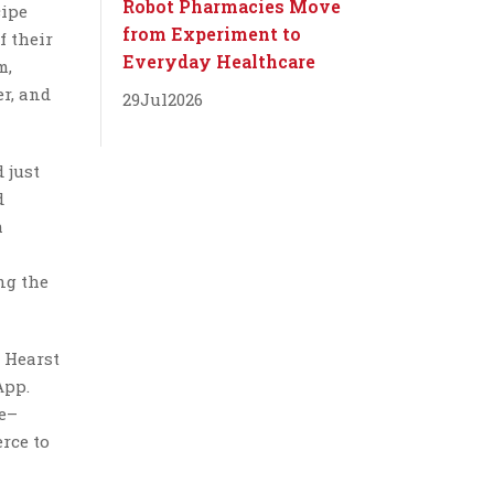
Robot Pharmacies Move
cipe
from Experiment to
f their
Everyday Healthcare
m,
er, and
29
Jul
2026
 just
d
h
ng the
 Hearst
App.
le–
rce to