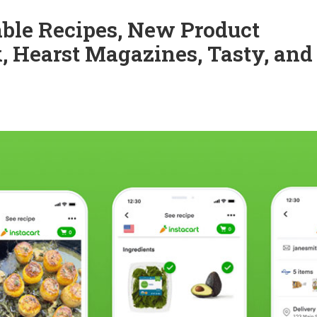
able Recipes, New Product
, Hearst Magazines, Tasty, and