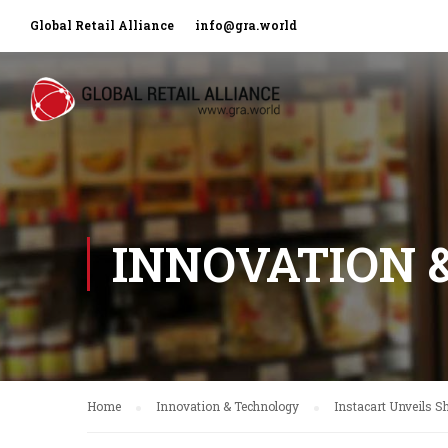
Global Retail Alliance
info@gra.world
INNOVATION 
Home
Innovation & Technology
Instacart Unveils S