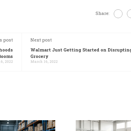
Share:
s post
Next post
rhoods
Walmart Just Getting Started on Disruptin
Booms
Grocery
6, 2022
March 16, 2022