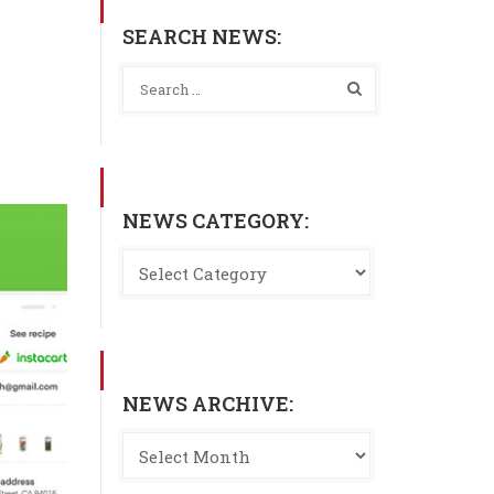
SEARCH NEWS:
NEWS CATEGORY:
NEWS ARCHIVE: