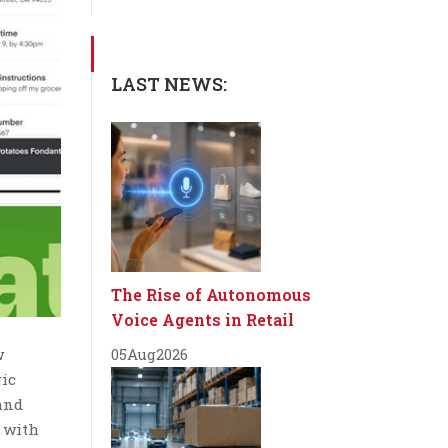
LAST NEWS:
The Rise of Autonomous
Voice Agents in Retail
w
05
Aug
2026
gic
 and
— with