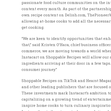
passionate food culture communities on the int
content every month. As part of the partnership
own recipe content on Delish.com, ThePionee
allowing at-home cooks to add all the necessary 
get cooking.
“We are keen to identify opportunities that en
that,” said Kristen O’Hara, chief business offi
commerce, we are moving towards a world wher
Instacart on Shoppable Recipes will allow our 
ingredients arriving at their door in a few taps
consumer journey.”
Shoppable Recipes on TikTok and Hearst Magazin
and other leading publishers that are focused o
These investments mark Instacart’s ambition t
capitalizing on a growing trend of entertainm
inspire home cooks to turn culinary inspiratio