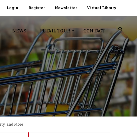
Login
Register
Newsletter
Virtual Library
NEWS
RETAIL TOUR
CONTACT
sty, and More