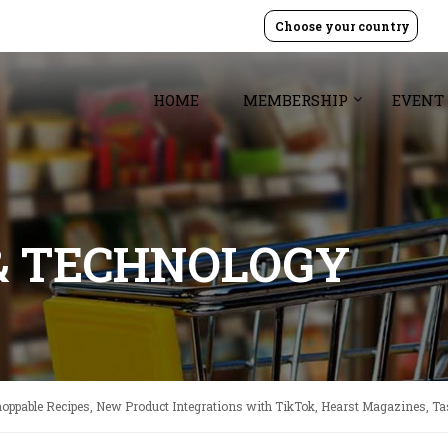
Choose your country
HOME
MEMBERSHIP
EVENT
& TECHNOLOGY
hoppable Recipes, New Product Integrations with TikTok, Hearst Magazines, Ta