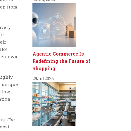
hop from
ivery
ir
eir
ilot
Agentic Commerce Is
heir own
Redefining the Future of
Shopping
highly
29
Jul
2026
n unique
allow
ation
ing
The
 most