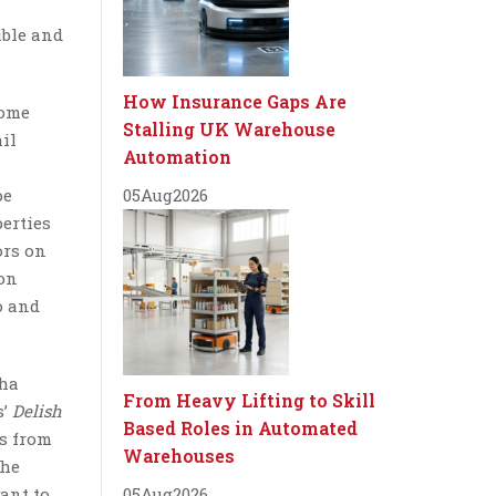
ible and
How Insurance Gaps Are
home
Stalling UK Warehouse
ail
Automation
pe
05
Aug
2026
erties
ors on
 on
o and
sha
From Heavy Lifting to Skill
s’
Delish
Based Roles in Automated
ms from
Warehouses
the
ant to
05
Aug
2026