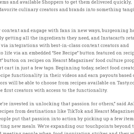
tems and available Shoppers to get them delivered quickly,
favorite culinary creators and brands into something tang
ir content and engage with fans in new ways, burgeoning 
y getting all the ingredients they need, and Instacart’s ret
 via integrations with best-in-class content creators and
 life via an embedded “See Recipe” button featured on reci
t” button on recipes on Hearst Magazines’ food culture prop
rt cart in just a few taps. Beginning today, select food creat
ecipe functionality in their videos and earn payouts based
rs will be able to choose from recipes available on Tasty.c
e first creators with access to the functionality.
e’re invested in unlocking that passion for others,” said A
recipes from destinations like TikTok and Hearst Magazine
eople put that passion into action by picking up a few ite
xciting new meals. We’re expanding our touchpoints beyond 
d meeting people when food inspiration strikes and they w