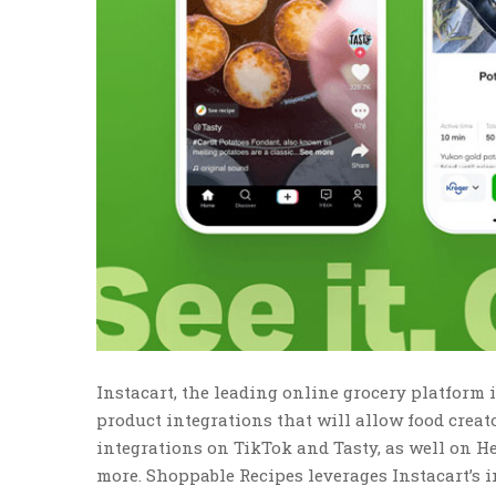
Instacart, the leading online grocery platfor
product integrations that will allow food creat
integrations on TikTok and Tasty, as well on H
more. Shoppable Recipes leverages Instacart’s 