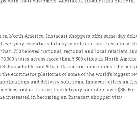
hips with their customers. Additional product and platform
rm in North America. Instacart shoppers offer same-day deli
d everyday essentials to busy people and families across th
than 750 beloved national, regional and local retailers, in
0,000 stores across more than 5,500 cities in North Americ
of U.S. households and 90% of Canadian households. The comp
 the ecommerce platforms of some of the world’s biggest ret
applications and delivery solutions. Instacart offers an In
ce fees and unlimited free delivery on orders over $35. For
ne interested in becoming an Instacart shopper, visit