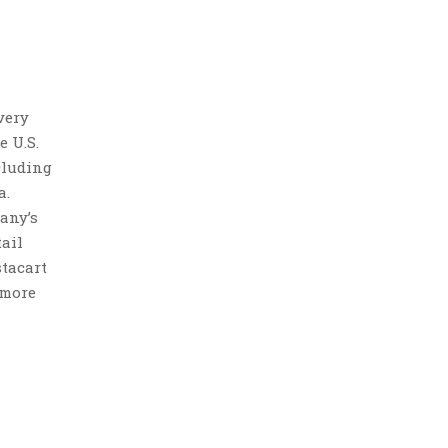
very
e U.S.
cluding
a.
any’s
ail
stacart
 more