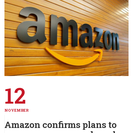
12
NOVEMBER
Amazon confirms plans to