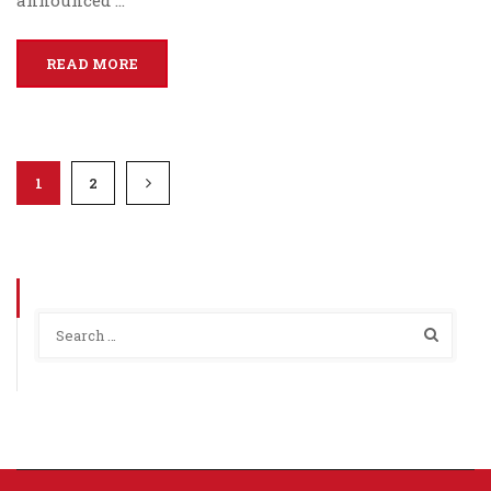
announced …
READ MORE
1
2