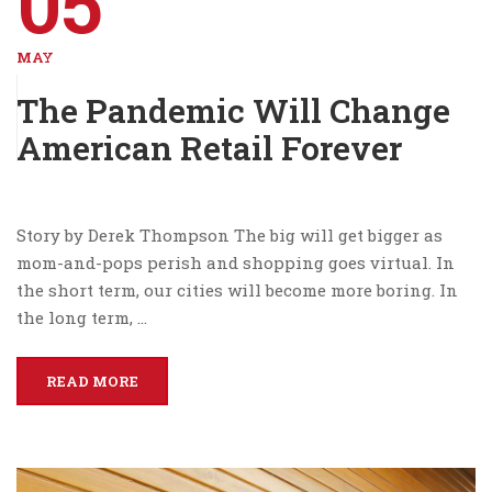
05
MAY
The Pandemic Will Change
American Retail Forever
Story by Derek Thompson The big will get bigger as
mom-and-pops perish and shopping goes virtual. In
the short term, our cities will become more boring. In
the long term, …
READ MORE