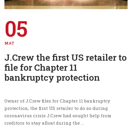
05
MAY
J.Crew the first US retailer to
file for Chapter 11
bankruptcy protection
Owner of J.Crew files for Chapter 11 bankruptcy
protection, the first US retailer to do so during
coronavirus crisis J.Crew had sought help from
creditors to stay afloat during the …