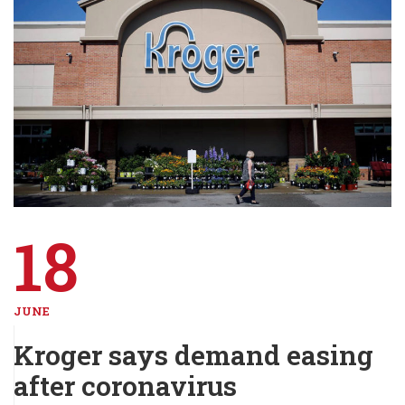
18
JUNE
Kroger says demand easing
after coronavirus