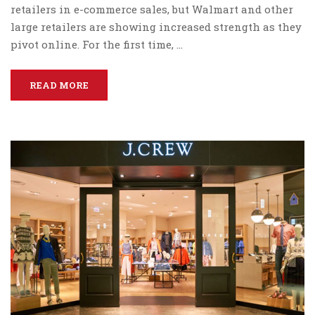
retailers in e-commerce sales, but Walmart and other
large retailers are showing increased strength as they
pivot online. For the first time, …
READ MORE