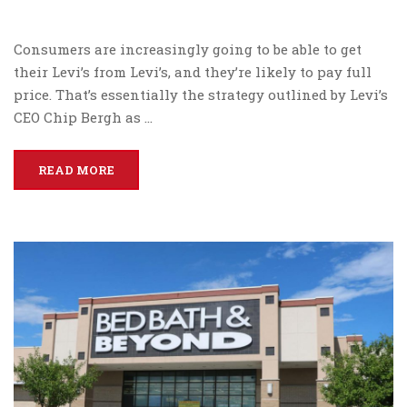
Consumers are increasingly going to be able to get
their Levi’s from Levi’s, and they’re likely to pay full
price. That’s essentially the strategy outlined by Levi’s
CEO Chip Bergh as …
READ MORE