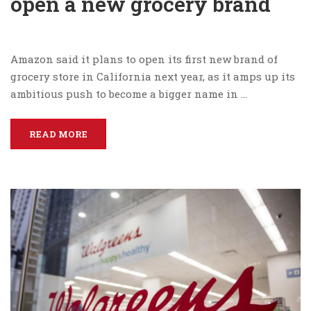
open a new grocery brand
Amazon said it plans to open its first new brand of
grocery store in California next year, as it amps up its
ambitious push to become a bigger name in …
READ MORE