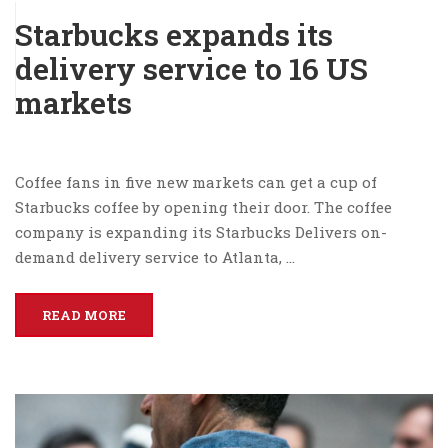
Starbucks expands its
delivery service to 16 US
markets
Coffee fans in five new markets can get a cup of
Starbucks coffee by opening their door. The coffee
company is expanding its Starbucks Delivers on-
demand delivery service to Atlanta, …
READ MORE