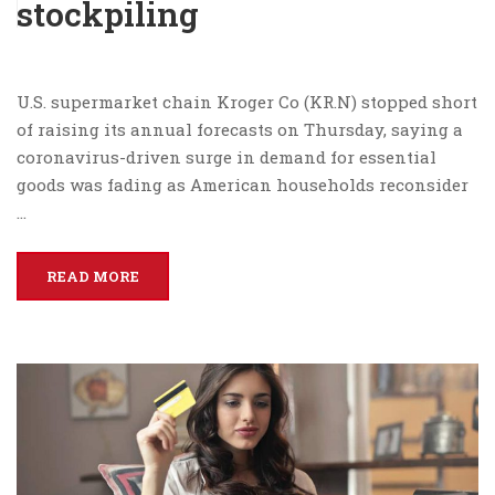
stockpiling
U.S. supermarket chain Kroger Co (KR.N) stopped short
of raising its annual forecasts on Thursday, saying a
coronavirus-driven surge in demand for essential
goods was fading as American households reconsider
…
READ MORE