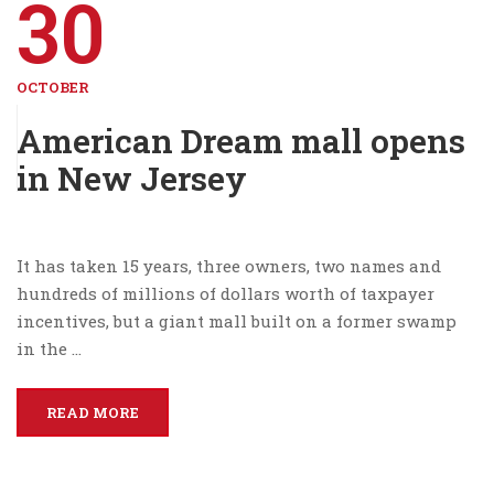
30
OCTOBER
American Dream mall opens
in New Jersey
It has taken 15 years, three owners, two names and
hundreds of millions of dollars worth of taxpayer
incentives, but a giant mall built on a former swamp
in the …
READ MORE