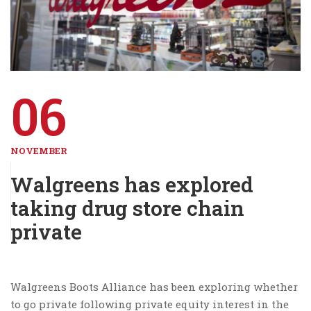
06
NOVEMBER
Walgreens has explored
taking drug store chain
private
Walgreens Boots Alliance has been exploring whether
to go private following private equity interest in the