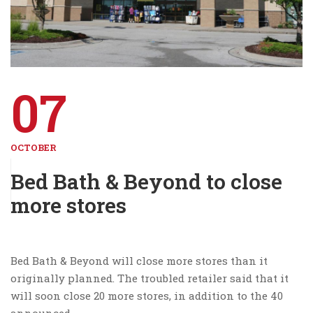
07
OCTOBER
Bed Bath & Beyond to close
more stores
Bed Bath & Beyond will close more stores than it
originally planned. The troubled retailer said that it
will soon close 20 more stores, in addition to the 40