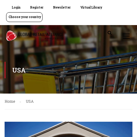
Login
Register
Newsletter
Virtual Library
Choose your country
USA
Home
USA