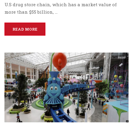
U.S drug store chain, which has a market value of
more than $55 billion, …
READ MORE