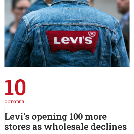
10
OCTOBER
Levi’s opening 100 more
stores as wholesale declines