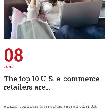
08
JUNE
The top 10 U.S. e-commerce
retailers are…
Amazon continues to far outdistance all other U.S.