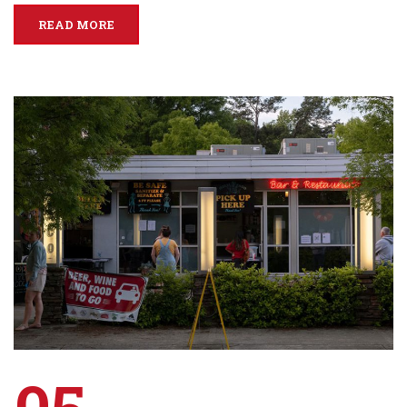
READ MORE