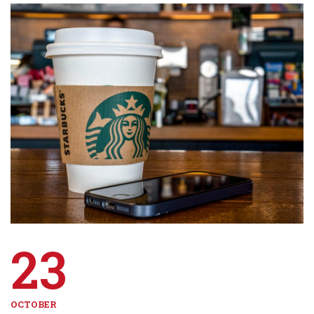
23
OCTOBER