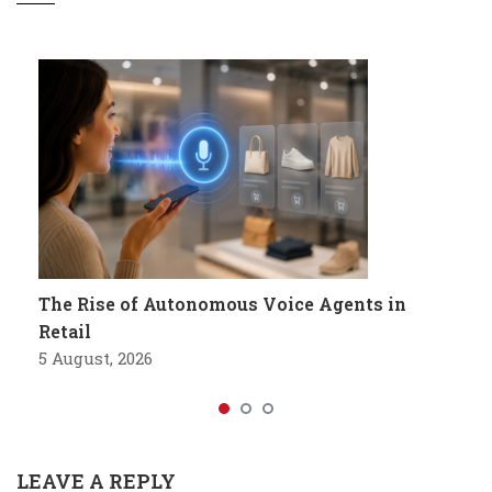
The Rise of Autonomous Voice Agents in
Retail
5 August, 2026
LEAVE A REPLY