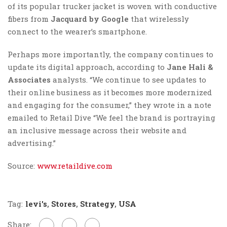
of its popular trucker jacket is woven with conductive
fibers from
Jacquard by Google
that wirelessly
connect to the wearer’s smartphone.
Perhaps more importantly, the company continues to
update its digital approach, according to
Jane Hali
&
Associates
analysts. “We continue to see updates to
their online business as it becomes more modernized
and engaging for the consumer,” they wrote in a note
emailed to Retail Dive “We feel the brand is portraying
an inclusive message across their website and
advertising.”
Source:
www.retaildive.com
Tag:
levi's
,
Stores
,
Strategy
,
USA
Share: