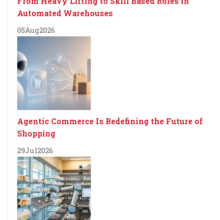
From Heavy Lifting to Skill Based Roles in
Automated Warehouses
05
Aug
2026
Agentic Commerce Is Redefining the Future of
Shopping
29
Jul
2026