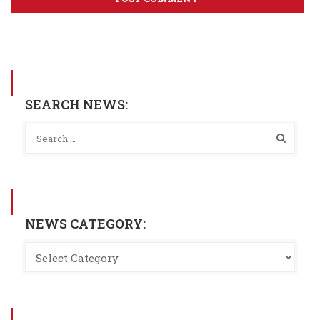
SEARCH NEWS:
NEWS CATEGORY: