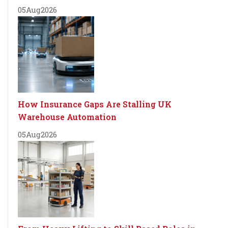
05
Aug
2026
How Insurance Gaps Are Stalling UK
Warehouse Automation
05
Aug
2026