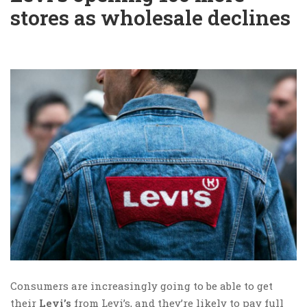
stores as wholesale declines
Consumers are increasingly going to be able to get
their
Levi’s
from Levi’s, and they’re likely to pay full