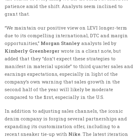
patience amid the shift. Analysts seem inclined to
grant that.
“We maintain our positive view on LEVI longer-term
due to its compelling international, DTC and margin
opportunities,”
Morgan Stanley
analysts led by
Kimberly Greenberger
wrote in a client note, but
added that they “don’t expect these strategies to
manifest in material upside” to third quarter sales and
earnings expectations, especially in light of the
company’s own warning that sales growth in the
second half of the year will likely be moderate
compared to the first, especially in the U.S.
In addition to adjusting sales channels, the iconic
denim company is forging several partnerships and
expanding its customization offer, including to a
recent sneaker tie-up with
Nike
. The latest iteration