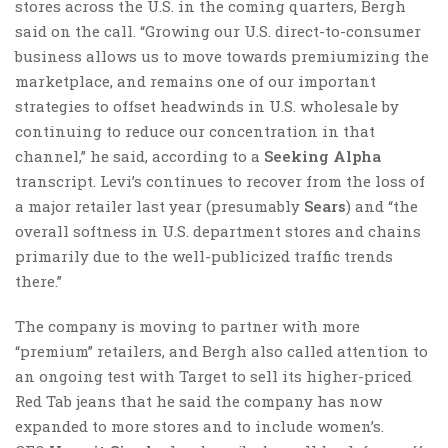
stores across the U.S. in the coming quarters, Bergh
said on the call. “Growing our U.S. direct-to-consumer
business allows us to move towards premiumizing the
marketplace, and remains one of our important
strategies to offset headwinds in U.S. wholesale by
continuing to reduce our concentration in that
channel,” he said, according to a
Seeking Alpha
transcript. Levi’s continues to recover from the loss of
a major retailer last year (presumably
Sears
) and “the
overall softness in U.S. department stores and chains
primarily due to the well-publicized traffic trends
there.”
The company is moving to partner with more
“premium” retailers, and Bergh also called attention to
an ongoing test with Target to sell its higher-priced
Red Tab jeans that he said the company has now
expanded to more stores and to include women’s.