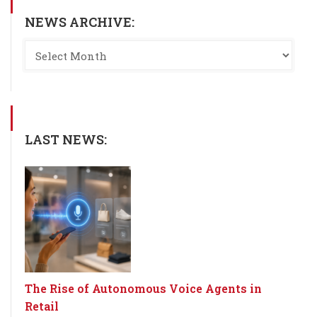
NEWS ARCHIVE:
LAST NEWS:
The Rise of Autonomous Voice Agents in
Retail