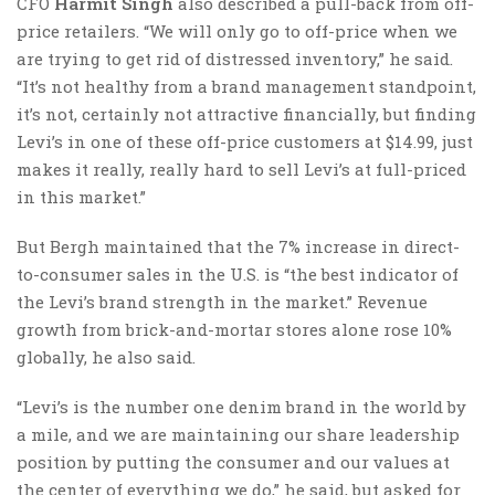
CFO
Harmit Singh
also described a pull-back from off-
price retailers. “We will only go to off-price when we
are trying to get rid of distressed inventory,” he said.
“It’s not healthy from a brand management standpoint,
it’s not, certainly not attractive financially, but finding
Levi’s in one of these off-price customers at $14.99, just
makes it really, really hard to sell Levi’s at full-priced
in this market.”
But Bergh maintained that the 7% increase in direct-
to-consumer sales in the U.S. is “the best indicator of
the Levi’s brand strength in the market.” Revenue
growth from brick-and-mortar stores alone rose 10%
globally, he also said.
“Levi’s is the number one denim brand in the world by
a mile, and we are maintaining our share leadership
position by putting the consumer and our values at
the center of everything we do,” he said, but asked for