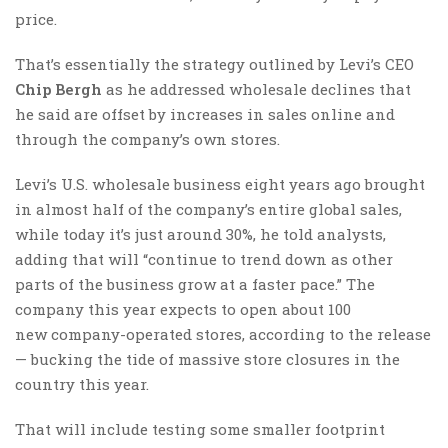
price.
That’s essentially the strategy outlined by Levi’s CEO
Chip Bergh
as he addressed wholesale declines that
he said are offset by increases in sales online and
through the company’s own stores.
Levi’s U.S. wholesale business eight years ago brought
in almost half of the company’s entire global sales,
while today it’s just around 30%, he told analysts,
adding that will “continue to trend down as other
parts of the business grow at a faster pace.” The
company this year expects to open about 100
new company-operated stores, according to the release
— bucking the tide of massive store closures in the
country this year.
That will include testing some smaller footprint