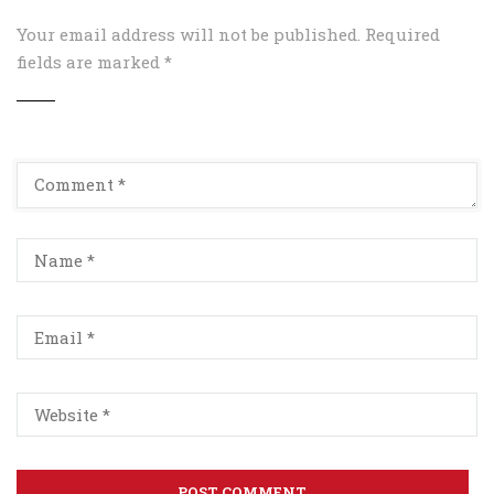
Your email address will not be published.
Required
fields are marked
*