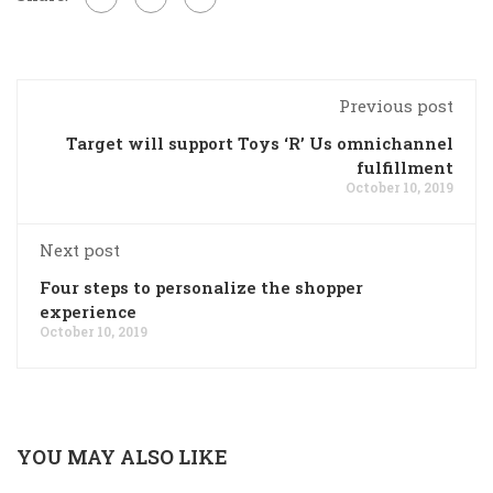
Previous post
Target will support Toys ‘R’ Us omnichannel
fulfillment
October 10, 2019
Next post
Four steps to personalize the shopper
experience
October 10, 2019
YOU MAY ALSO LIKE