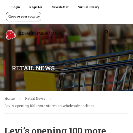
Login
Register
Newsletter
Virtual Library
Choose your country
RETAIL NEWS
Home
Retail News
Levi’s opening 100 more stores as wholesale declines
Levi’s opening 100 more