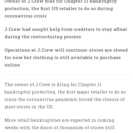
Owner of J.Crew files for Chapter 11 bankruptcy
protection, the first US retailer to do so during
coronavirus crisis
J.Crew had sought help from creditors to stay afloat
during the restructuring process
Operations at J.Crew will continue: stores are closed
for now but clothing is still available to purchase
online
The owner of J.Crew is filing for Chapter 11
bankruptcy protection, the first major retailer to do so
since the coronavirus pandemic forced the closure of
most stores in the US.
More retail bankruptcies are expected in coming
weeks with the doors of thousands of stores still