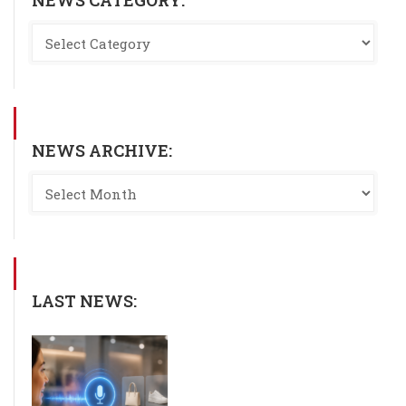
NEWS ARCHIVE:
LAST NEWS: