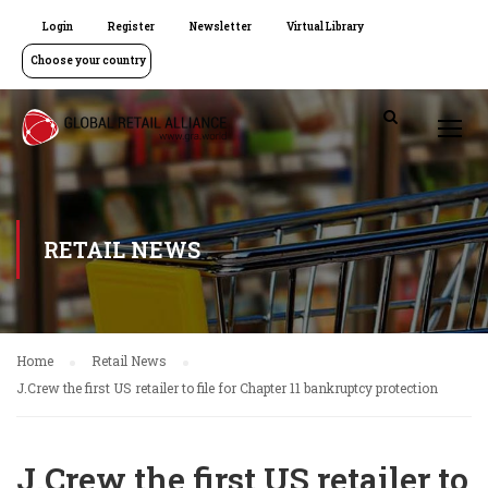
Login
Register
Newsletter
Virtual Library
Choose your country
RETAIL NEWS
Home
Retail News
J.Crew the first US retailer to file for Chapter 11 bankruptcy protection
J.Crew the first US retailer to