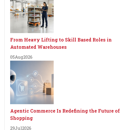
From Heavy Lifting to Skill Based Roles in
Automated Warehouses
05
Aug
2026
Agentic Commerce Is Redefining the Future of
Shopping
29
Jul
2026