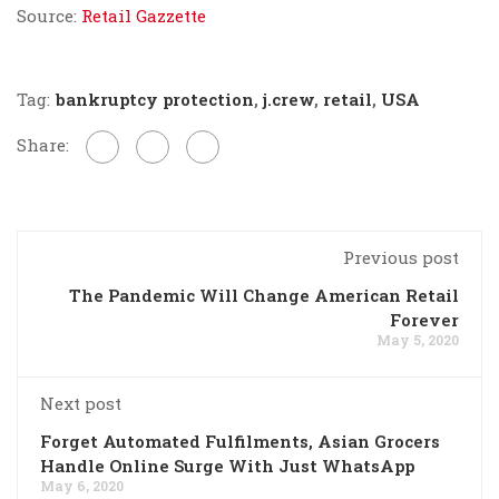
Source:
Retail Gazzette
Tag:
bankruptcy protection
,
j.crew
,
retail
,
USA
Share:
Previous post
The Pandemic Will Change American Retail
Forever
May 5, 2020
Next post
Forget Automated Fulfilments, Asian Grocers
Handle Online Surge With Just WhatsApp
May 6, 2020