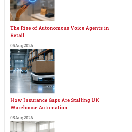
The Rise of Autonomous Voice Agents in
Retail
05
Aug
2026
How Insurance Gaps Are Stalling UK
Warehouse Automation
05
Aug
2026