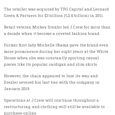
The retailer was acquired by TPG Capital and Leonard
Green & Partners for $3 billion (£2.4 billion) in 2011.
Retail veteran Mickey Drexler led J.Crew for more than
a decade when it become a coveted fashion brand.
Former first lady Michelle Obama gave the brand even
more prominence during her eight years at the White
House when she was constantly sporting casual
pieces like its popular cardigan and slim skirts.
However, the chain appeared to lose its way and
Drexler severed his last ties with the company in
January 2019.
Operations at J.Crew will continue throughout a
restructuring, and clothing will still be available to
purchase online.