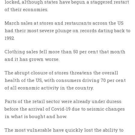
locked, although states have begun a staggered restart
of their economies.
March sales at stores and restaurants across the US
had their most severe plunge on records dating back to
1992.
Clothing sales fell more than 50 per cent that month
and it has grown worse.
The abrupt closure of stores threatens the overall
health of the US, with consumers driving 70 per cent
of all economic activity in the country.
Parts of the retail sector were already under duress
before the arrival of Covid-19 due to seismic changes
in what is bought and how.
The most vulnerable have quickly lost the ability to