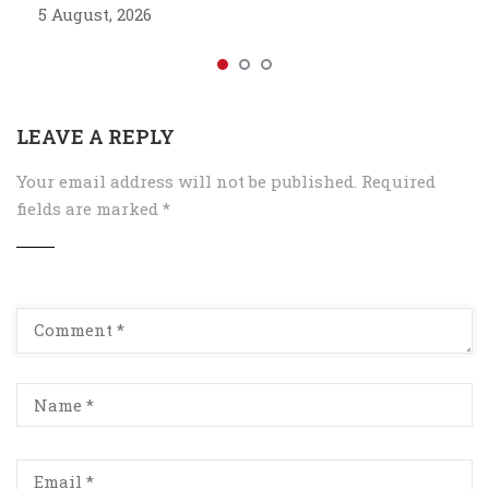
5 August, 2026
LEAVE A REPLY
Your email address will not be published.
Required
fields are marked
*