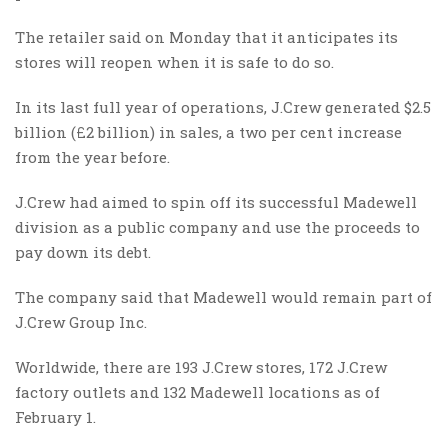
The retailer said on Monday that it anticipates its
stores will reopen when it is safe to do so.
In its last full year of operations, J.Crew generated $2.5
billion (£2 billion) in sales, a two per cent increase
from the year before.
J.Crew had aimed to spin off its successful Madewell
division as a public company and use the proceeds to
pay down its debt.
The company said that Madewell would remain part of
J.Crew Group Inc.
Worldwide, there are 193 J.Crew stores, 172 J.Crew
factory outlets and 132 Madewell locations as of
February 1.