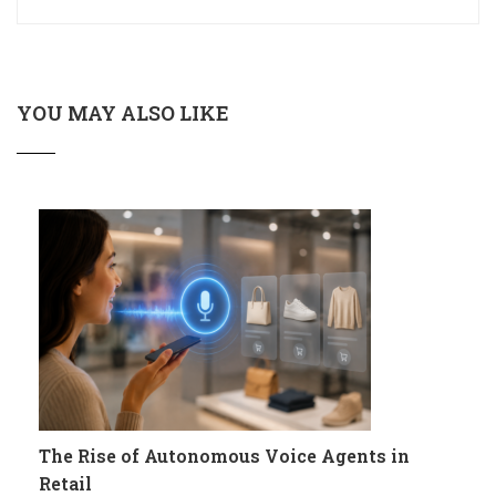
YOU MAY ALSO LIKE
The Rise of Autonomous Voice Agents in
Retail