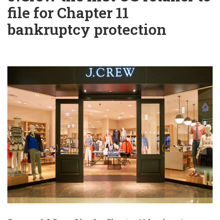
file for Chapter 11
bankruptcy protection