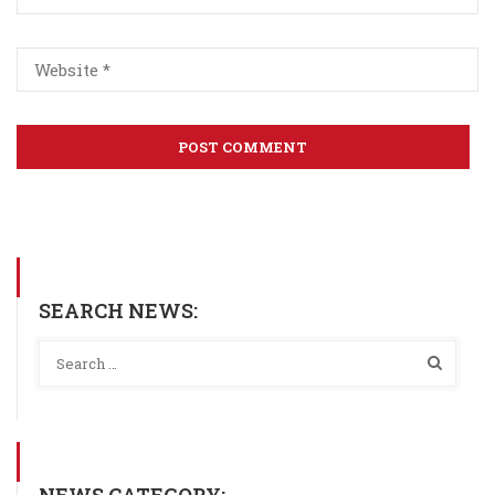
SEARCH NEWS:
NEWS CATEGORY: