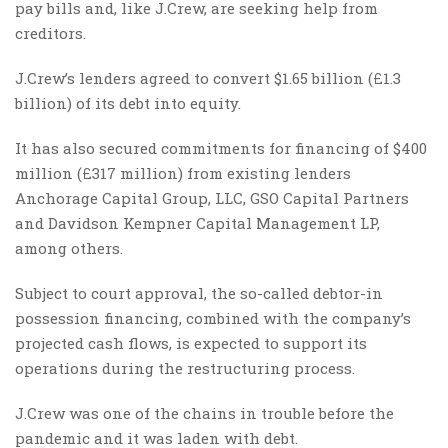
pay bills and, like J.Crew, are seeking help from
creditors.
J.Crew’s lenders agreed to convert $1.65 billion (£1.3
billion) of its debt into equity.
It has also secured commitments for financing of $400
million (£317 million) from existing lenders
Anchorage Capital Group, LLC, GSO Capital Partners
and Davidson Kempner Capital Management LP,
among others.
Subject to court approval, the so-called debtor-in
possession financing, combined with the company’s
projected cash flows, is expected to support its
operations during the restructuring process.
J.Crew was one of the chains in trouble before the
pandemic and it was laden with debt.