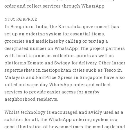
order and collect services through WhatsApp
NTUC FAIRPRICE
In Bengaluru, India, the Karnataka government has
set up an ordering system for essential items,
groceries and medicines by calling or texting a
designated number on WhatsApp. The project partners
with local kiranas as collection points as well as
platforms Zomato and Swiggy for delivery. Other larger
supermarkets in metropolitan cities such as Tesco in
Malaysia and FairPrice Xpress in Singapore have also
rolled out same-day WhatsApp order and collect
services to provide easier access for nearby
neighborhood residents.
Whilst technology is encouraged and avidly used as a
solution for all, the WhatsApp ordering system is a
good illustration of how sometimes the most agile and