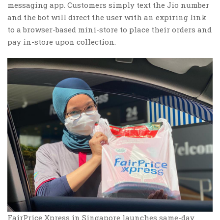
messaging app. Customers simply text the Jio number
and the bot will direct the user with an expiring link
to a browser-based mini-store to place their orders and
pay in-store upon collection.
FairPrice Xpress in Singapore launches same-day