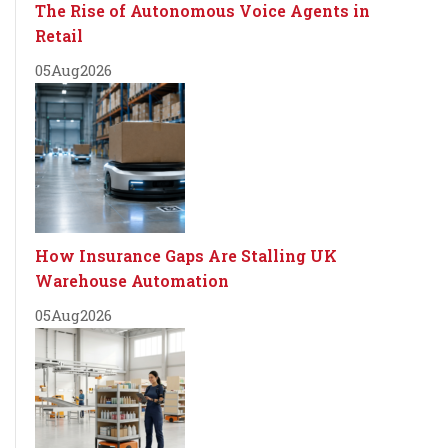
The Rise of Autonomous Voice Agents in
Retail
05
Aug
2026
How Insurance Gaps Are Stalling UK
Warehouse Automation
05
Aug
2026