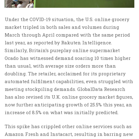
Under the COVID-19 situation, the U.S. online grocery
market tripled in both sales and volumes during
March through April compared with the same period
last year, as reported by Rakuten Intelligence.
Similarly, Britain’s pureplay online supermarket
Ocado has witnessed demand soaring 10 times higher
than usual, with average size orders more than
doubling. The retailer, acclaimed for its proprietary
automated fulfilment capabilities, even struggled with
meeting stockpiling demands. GlobalData Research
has also revised its U.K. online grocery market figures,
now further anticipating growth of 25.5% this year, an
increase of 8.5% on what was initially predicted.
This spike has crippled other online services such as
Amazon Fresh and Instacart, resulting in barring new