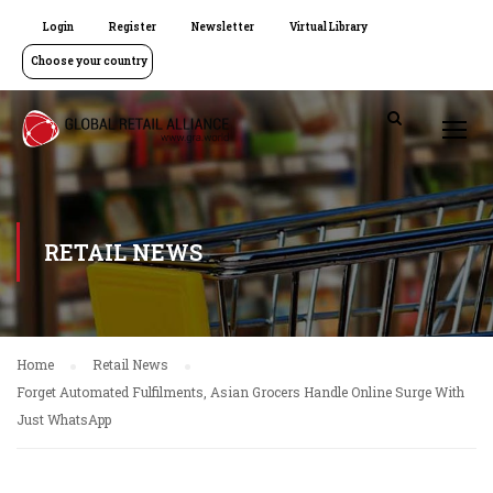
Login
Register
Newsletter
Virtual Library
Choose your country
RETAIL NEWS
Home
Retail News
Forget Automated Fulfilments, Asian Grocers Handle Online Surge With
Just WhatsApp