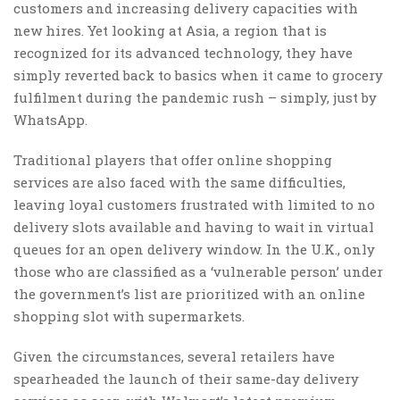
customers and increasing delivery capacities with
new hires. Yet looking at Asia, a region that is
recognized for its advanced technology, they have
simply reverted back to basics when it came to grocery
fulfilment during the pandemic rush – simply, just by
WhatsApp.
Traditional players that offer online shopping
services are also faced with the same difficulties,
leaving loyal customers frustrated with limited to no
delivery slots available and having to wait in virtual
queues for an open delivery window. In the U.K., only
those who are classified as a ‘vulnerable person’ under
the government’s list are prioritized with an online
shopping slot with supermarkets.
Given the circumstances, several retailers have
spearheaded the launch of their same-day delivery