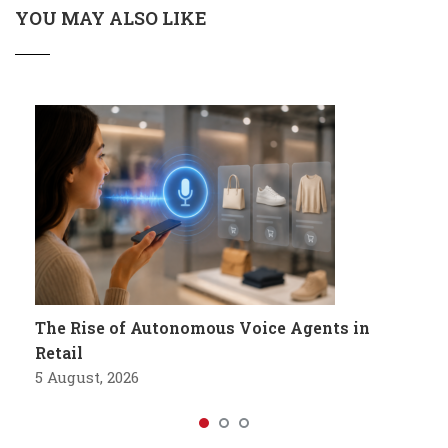
YOU MAY ALSO LIKE
The Rise of Autonomous Voice Agents in
Retail
5 August, 2026