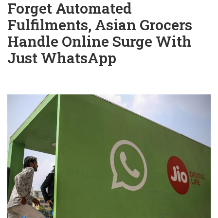
Forget Automated
Fulfilments, Asian Grocers
Handle Online Surge With
Just WhatsApp