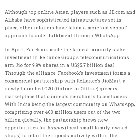
Although top online Asian players such as
JD.com
and
Alibaba have sophisticated infrastructures set in
place, other retailers have taken a more ‘old school’
approach to order fulfilment through WhatsApp.
In April, Facebook made the largest minority stake
investment in Reliance Group’s telecommunications
arm Jio for 9.9% shares in a US$5.7 billion deal.
Through the alliance, Facebook’s investment forms a
commercial partnership with Reliance’s JioMart, a
newly launched O2O (Online-to-Offline) grocery
marketplace that connects merchants to customers.
With India being the largest community on WhatsApp,
comprising over 400 million users out of the two
billion globally, the partnership brews new
opportunities for
kiranas
(local small family-owned
shops) to retail their goods natively within the