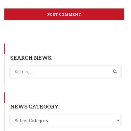
SEARCH NEWS:
NEWS CATEGORY: