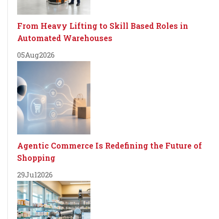
From Heavy Lifting to Skill Based Roles in
Automated Warehouses
05
Aug
2026
Agentic Commerce Is Redefining the Future of
Shopping
29
Jul
2026