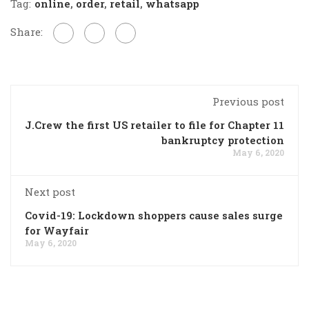
Tag:
online
,
order
,
retail
,
whatsapp
Share:
Previous post
J.Crew the first US retailer to file for Chapter 11
bankruptcy protection
May 6, 2020
Next post
Covid-19: Lockdown shoppers cause sales surge
for Wayfair
May 6, 2020