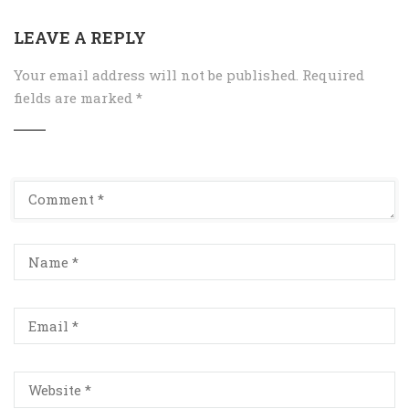
LEAVE A REPLY
Your email address will not be published.
Required
fields are marked
*