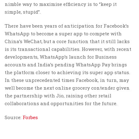
nimble way to maximise efficiency is to “keep it
simple, stupid”.
There have been years of anticipation for Facebook’s
WhatsApp to become a super app to compete with
China’s WeChat, but a core function that it still lacks
is its transactional capabilities. However, with recent
developments, WhatsApp’s launch for Business
accounts and India’s pending WhatsApp Pay brings
the platform closer to achieving its super app status.
In these unprecedented times Facebook, in turn, may
well become the next online grocery contender given
the partnership with Jio, raising other retail
collaborations and opportunities for the future.
Source:
Forbes