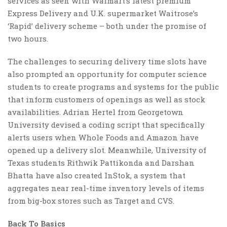
services as seen with Walmart’s latest premium
Express Delivery and U.K. supermarket Waitrose’s
‘Rapid’ delivery scheme – both under the promise of
two hours.
The challenges to securing delivery time slots have
also prompted an opportunity for computer science
students to create programs and systems for the public
that inform customers of openings as well as stock
availabilities. Adrian Hertel from Georgetown
University devised a coding script that specifically
alerts users when Whole Foods and Amazon have
opened up a delivery slot. Meanwhile, University of
Texas students Rithwik Pattikonda and Darshan
Bhatta have also created InStok, a system that
aggregates near real-time inventory levels of items
from big-box stores such as Target and CVS.
Back To Basics