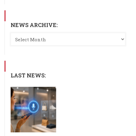
NEWS ARCHIVE:
LAST NEWS: