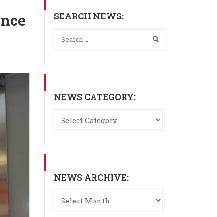
SEARCH NEWS:
ance
NEWS CATEGORY:
NEWS ARCHIVE: