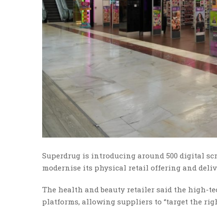
Superdrug is introducing around 500 digital scre
modernise its physical retail offering and deliv
The health and beauty retailer said the high-te
platforms, allowing suppliers to “target the righ