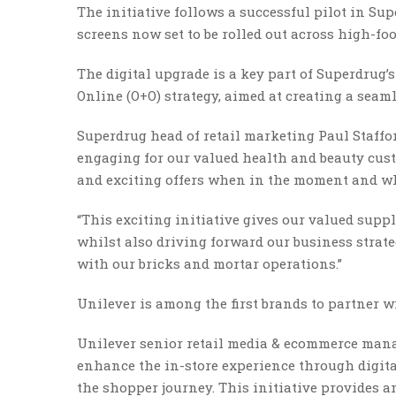
The initiative follows a successful pilot in Su
screens now set to be rolled out across high-foo
The digital upgrade is a key part of Superdrug’
Online (O+O) strategy, aimed at creating a seam
Superdrug head of retail marketing Paul Staffo
engaging for our valued health and beauty cus
and exciting offers when in the moment and wh
“This exciting initiative gives our valued sup
whilst also driving forward our business strate
with our bricks and mortar operations.”
Unilever is among the first brands to partner 
Unilever senior retail media & ecommerce manag
enhance the in-store experience through digita
the shopper journey. This initiative provides 