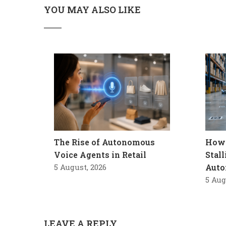
YOU MAY ALSO LIKE
The Rise of Autonomous
How 
Voice Agents in Retail
Stal
5 August, 2026
Auto
5 Aug
LEAVE A REPLY