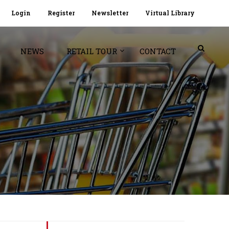
Login
Register
Newsletter
Virtual Library
NEWS
RETAIL TOUR
CONTACT