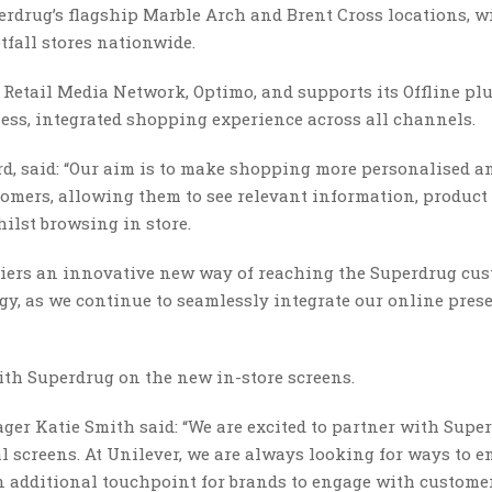
perdrug’s flagship Marble Arch and Brent Cross locations, w
tfall stores nationwide.
s Retail Media Network, Optimo, and supports its Offline pl
less, integrated shopping experience across all channels.
rd, said: “Our aim is to make shopping more personalised a
tomers, allowing them to see relevant information, produc
ilst browsing in store.
pliers an innovative new way of reaching the Superdrug cus
gy, as we continue to seamlessly integrate our online pres
with Superdrug on the new in-store screens.
er Katie Smith said: “We are excited to partner with Super
l screens. At Unilever, we are always looking for ways to 
an additional touchpoint for brands to engage with custome