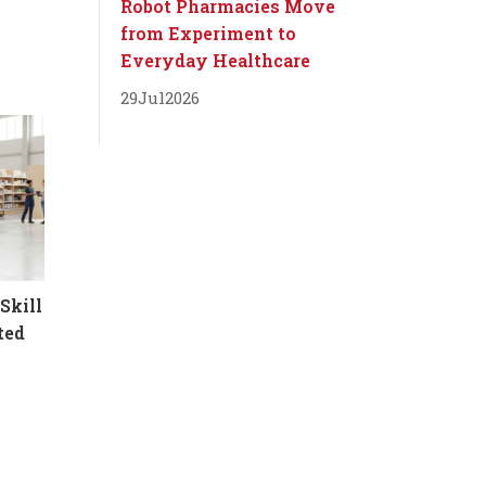
Robot Pharmacies Move
from Experiment to
Everyday Healthcare
29
Jul
2026
Skill
ted