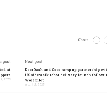
Share:
s post
Next post
ted at
DoorDash and Coco ramp up partnership wi
oppers
US sidewalk robot delivery launch followi
 9, 2025
Wolt pilot
April 11, 2025