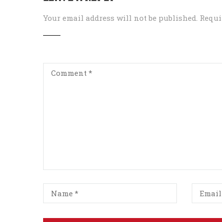
Your email address will not be published.
Requi