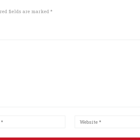
red fields are marked
*