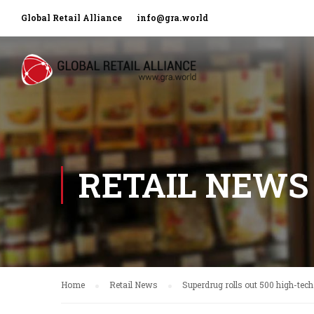
Global Retail Alliance
info@gra.world
RETAIL NEWS
Home
Retail News
Superdrug rolls out 500 high-tech