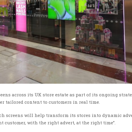
ens across its UK store estate as part of its ongoing strate
er tailored content to customers in real time.
ch screens will help transform its stores into dynamic adv
t customer, with the right advert, at the right time”.