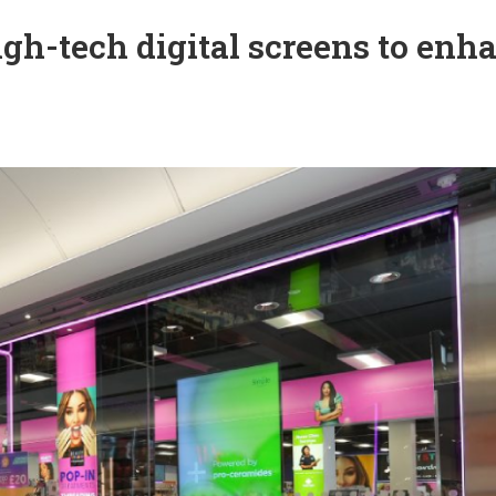
igh-tech digital screens to enh