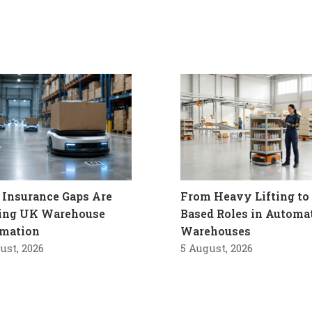
Insurance Gaps Are
From Heavy Lifting to 
ling UK Warehouse
Based Roles in Automa
mation
Warehouses
ust, 2026
5 August, 2026