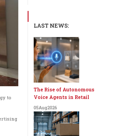
LAST NEWS:
The Rise of Autonomous
Voice Agents in Retail
gy to
05
Aug
2026
ertising