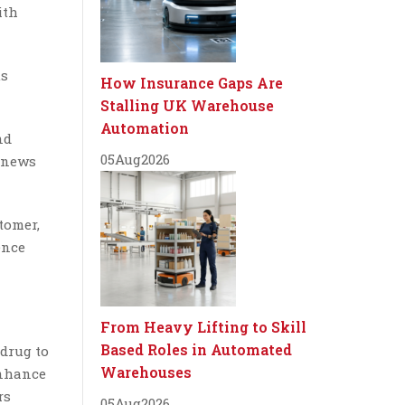
ith
us
How Insurance Gaps Are
Stalling UK Warehouse
Automation
nd
05
Aug
2026
t news
tomer,
ence
From Heavy Lifting to Skill
Based Roles in Automated
drug to
Warehouses
enhance
rs
05
Aug
2026