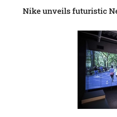
Nike unveils futuristic 