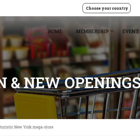
Choose your country
HOME
MEMBERSHIP
EVENT
GN & NEW OPENING
uturistic New York mega-store