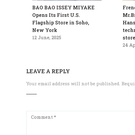
BAO BAO ISSEY MIYAKE
Fren
Opens Its First U.S.
Mr.B
Flagship Store in Soho,
Hans
New York
tech
12 June, 2025
stor
24 Ap
LEAVE A REPLY
Your email address will not be published.
Requi