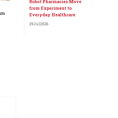
Robot Pharmacies Move
from Experiment to
dam
Everyday Healthcare
29
Jul
2026