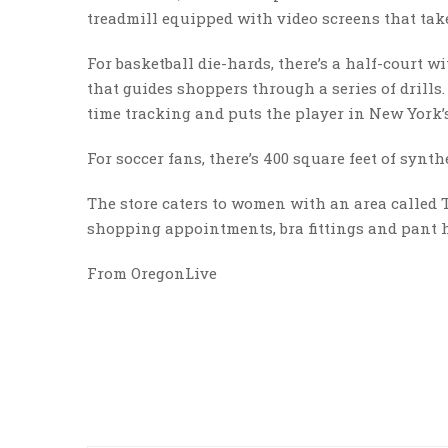
treadmill equipped with video screens that tak
For basketball die-hards, there’s a half-court 
that guides shoppers through a series of drills.
time tracking and puts the player in New York
For soccer fans, there’s 400 square feet of synt
The store caters to women with an area called 
shopping appointments, bra fittings and pant
From OregonLive