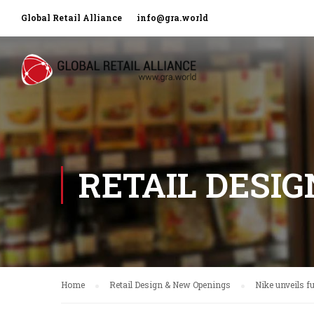
Global Retail Alliance
info@gra.world
RETAIL DESI
Home
Retail Design & New Openings
Nike unveils f