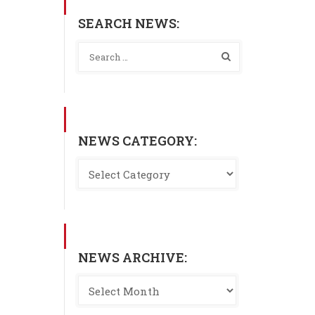
SEARCH NEWS:
NEWS CATEGORY:
NEWS ARCHIVE: