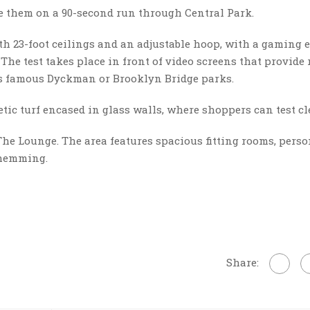
e them on a 90-second run through Central Park.
with 23-foot ceilings and an adjustable hoop, with a gaming 
 The test takes place in front of video screens that provide 
’s famous Dyckman or Brooklyn Bridge parks.
hetic turf encased in glass walls, where shoppers can test cl
The Lounge. The area features spacious fitting rooms, perso
 hemming.
Share: