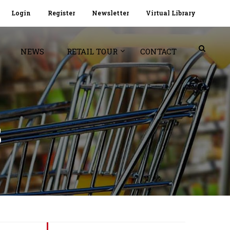
Login
Register
Newsletter
Virtual Library
NEWS
RETAIL TOUR
CONTACT
S