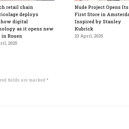
ch retail chain
Nude Project Opens Its
ricolage deploys
First Store in Amster
how digital
Inspired by Stanley
nology as it opens new
Kubrick
e in Rouen
23 April, 2025
ril, 2025
red fields are marked
*