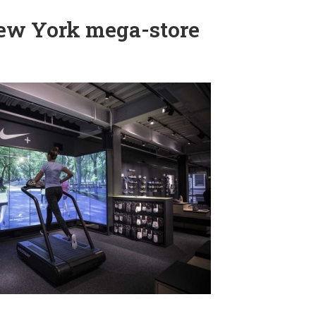
New York mega-store