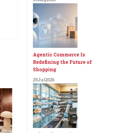
Agentic Commerce Is
Redefining the Future of
Shopping
29
Jul
2026