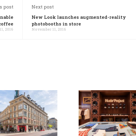
s post
Next post
inable
New Look launches augmented-reality
coffee
photobooths in store
1, 2016
November 11, 2016