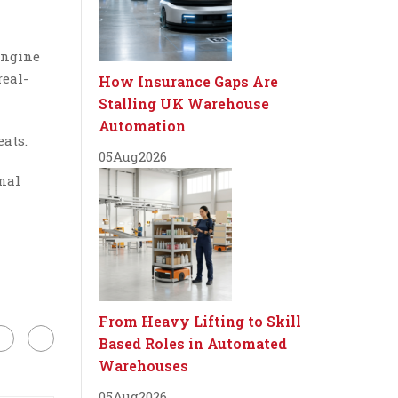
engine
real-
How Insurance Gaps Are
Stalling UK Warehouse
Automation
eats.
05
Aug
2026
nal
From Heavy Lifting to Skill
Based Roles in Automated
Warehouses
05
Aug
2026