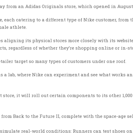
way from an Adidas Originals store, which opened in August
e, each catering to a different type of Nike customer, from 
ale athlete.
es aligning its physical stores more closely with its website
ts, regardless of whether they’re shopping online or in-sto
retailer target so many types of customers under one roof.
n as a lab, where Nike can experiment and see what works a
store, it will roll out certain components to its other 1,000
 from Back to the Future II, complete with the space-age sel
at simulate real-world conditions: Runners can test shoes on