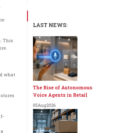
.
the
LAST NEWS:
. This
re.
nd what
The Rise of Autonomous
Voice Agents in Retail
 stores
05
Aug
2026
f-
 a