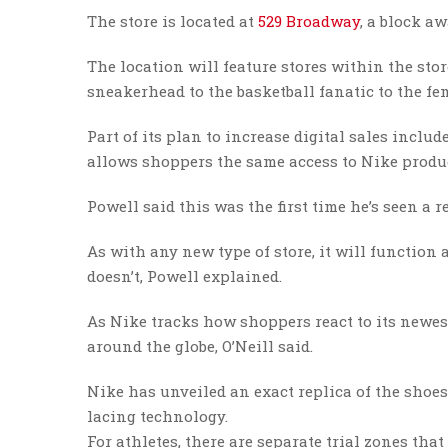
The store is located at
529 Broadway
, a block a
The location will feature stores within the stor
sneakerhead to the basketball fanatic to the fem
Part of its plan to increase digital sales includ
allows shoppers the same access to Nike produc
Powell said this was the first time he’s seen a 
As with any new type of store, it will functio
doesn’t, Powell explained.
As Nike tracks how shoppers react to its newest 
around the globe, O’Neill said.
Nike has unveiled an exact replica of the shoes
lacing technology.
For athletes, there are separate trial zones th