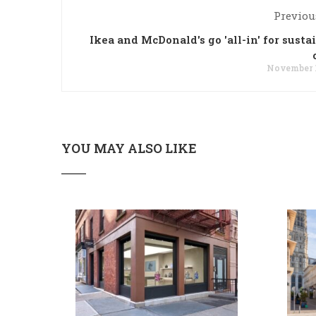
Previou
Ikea and McDonald's go 'all-in' for susta
November 1
YOU MAY ALSO LIKE