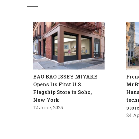
BAO BAO ISSEY MIYAKE
Fren
Opens Its First U.S.
Mr.B
Flagship Store in Soho,
Hans
New York
tech
12 June, 2025
stor
24 Ap