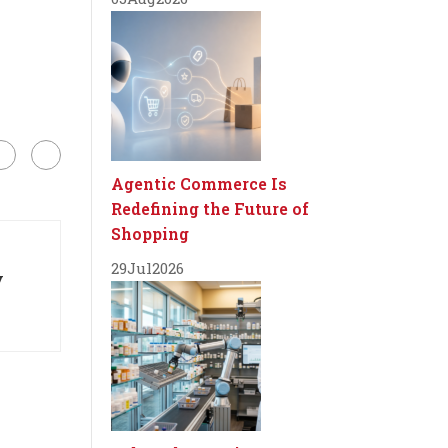
Agentic Commerce Is
Redefining the Future of
Shopping
29
Jul
2026
y