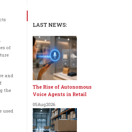
cts
LAST NEWS:
n
es of
ture
re and
f
The Rise of Autonomous
g the
Voice Agents in Retail
05
Aug
2026
re used