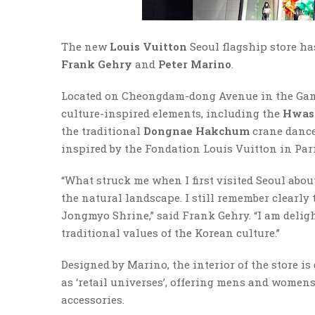
The new
Louis Vuitton
Seoul flagship store ha
Frank Gehry
and
Peter Marino
.
Located on Cheongdam-dong Avenue in the Gang
culture-inspired elements, including the
Hwase
the traditional
Dongnae Hakchum
crane dance
inspired by the Fondation Louis Vuitton in Pari
“What struck me when I first visited Seoul abou
the natural landscape. I still remember clearly
Jongmyo Shrine,” said Frank Gehry. “I am delig
traditional values of the Korean culture.”
Designed by Marino, the interior of the store is 
as ‘retail universes’, offering mens and womens
accessories.