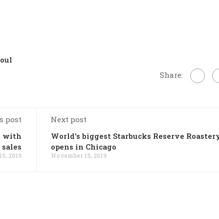
oul
Share:
s post
Next post
d with
World's biggest Starbucks Reserve Roaster
 sales
opens in Chicago
5, 2019
November 15, 2019