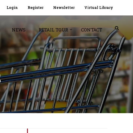
Login
Register
Newsletter
Virtual Library
NEWS
RETAIL TOUR
CONTACT
S