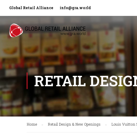
Global Retail Alliance
info@gra.world
RETAIL DESI
Home
Retail Design & New Openings
Louis Vuitton 