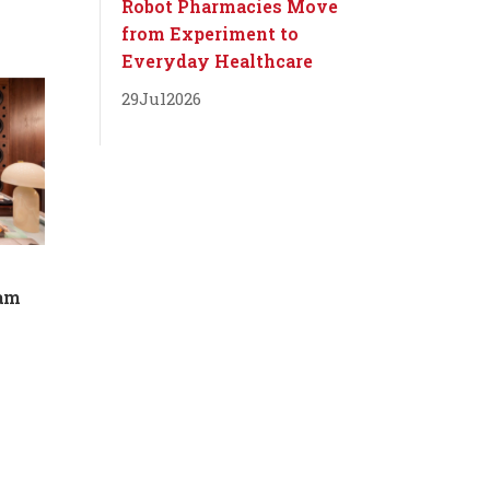
Robot Pharmacies Move
from Experiment to
Everyday Healthcare
29
Jul
2026
dam