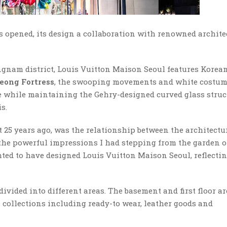
s opened, its design a collaboration with renowned archite
nam district, Louis Vuitton Maison Seoul features Korea
ong Fortress
, the swooping movements and white costum
 while maintaining the Gehry-designed curved glass struc
s.
t 25 years ago, was the relationship between the architectu
 the powerful impressions I had stepping from the garden o
hted to have designed Louis Vuitton Maison Seoul, reflectin
divided into different areas. The basement and first floor a
 collections including ready-to wear, leather goods and