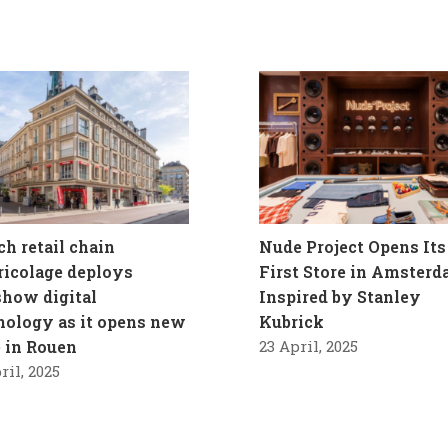
ch retail chain
Nude Project Opens Its
ricolage deploys
First Store in Amster
how digital
Inspired by Stanley
nology as it opens new
Kubrick
e in Rouen
23 April, 2025
ril, 2025