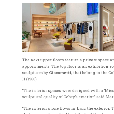
The next upper floors feature a private space a
appointments. The top floor is an exhibition z
sculptures by
Giacometti
, that belong to the 
II (1960).
“The interior spaces were designed with a ‘Mie
sculptural quality of Gehry’s exterior,” said Mar
“The interior stone flows in from the exterior