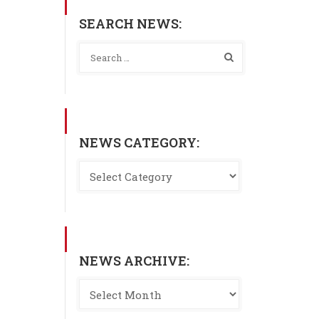
SEARCH NEWS:
NEWS CATEGORY:
NEWS ARCHIVE: