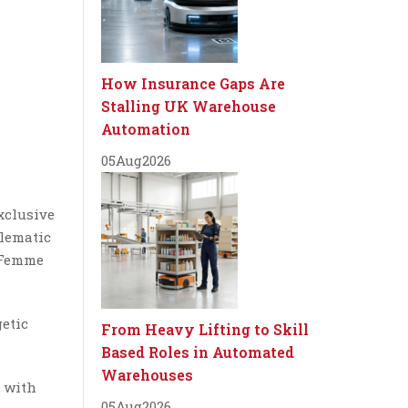
How Insurance Gaps Are
Stalling UK Warehouse
Automation
05
Aug
2026
xclusive
blematic
e Femme
getic
From Heavy Lifting to Skill
Based Roles in Automated
Warehouses
s with
05
Aug
2026