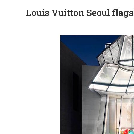
Louis Vuitton Seoul flag