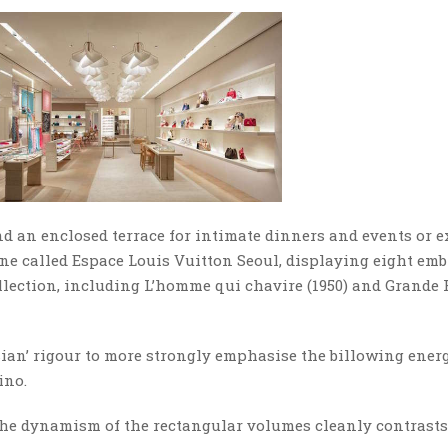
nd an enclosed terrace for intimate dinners and events or e
one called Espace Louis Vuitton Seoul, displaying eight em
Collection, including L’homme qui chavire (1950) and Grand
sian’ rigour to more strongly emphasise the billowing ener
ino.
. The dynamism of the rectangular volumes cleanly contrast