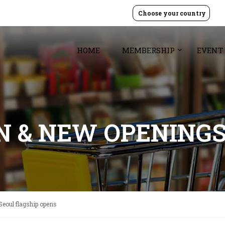
Choose your country
HOME
MEMBERSHIP
EVENT
GN & NEW OPENING
Seoul flagship opens