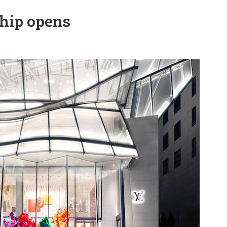
ship opens