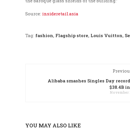
the baroque glass shields of the building.”
Source:
insideretail.asia
Tag:
fashion
,
Flagship store
,
Louis Vuitton
,
Se
Previou
Alibaba smashes Singles Day recor
$38.4B in
November 1
YOU MAY ALSO LIKE