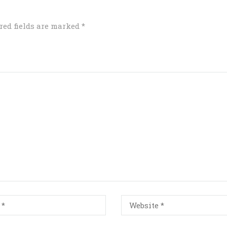
red fields are marked
*