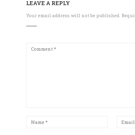
LEAVE A REPLY
Your email address will not be published.
Requi