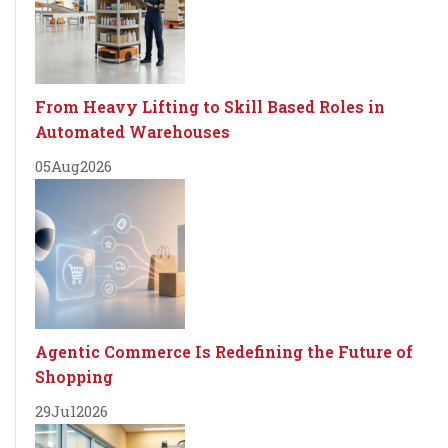
From Heavy Lifting to Skill Based Roles in
Automated Warehouses
05
Aug
2026
Agentic Commerce Is Redefining the Future of
Shopping
29
Jul
2026