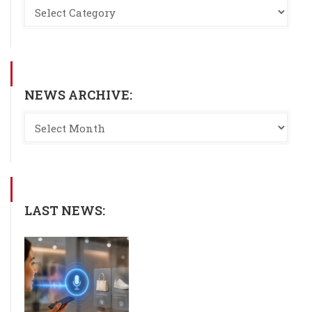
NEWS ARCHIVE:
LAST NEWS: