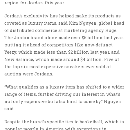
region for Jordan this year.
Jordan’s exclusivity has helped make its products as
coveted as luxury items, said Kim Nguyen, global head
of distributed commerce at marketing agency Huge.
The Jordan brand alone made over $5 billion last year,
putting it ahead of competitors like now-defunct
Yeezy, which made less than $2 billion last year, and
New Balance, which made around $4 billion. Five of
the top six most expensive sneakers ever sold at
auction were Jordans.
“What qualifies as a luxury item has shifted to a wider
range of items, further driving our interest in what’s
not only expensive but also hard to come by,” Nguyen
said.
Despite the brand’s specific ties to basketball, which is
popular mostly in America with exceptions in