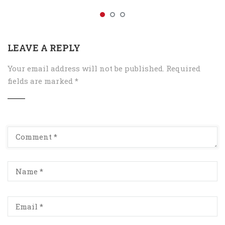
LEAVE A REPLY
Your email address will not be published.
Required
fields are marked
*