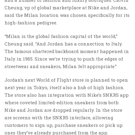
Cheung, vp of global marketplace at Nike and Jordan,
said the Milan location was chosen specifically for its
high-fashion pedigree.
“Milan is the global fashion capital of the world,”
Cheung said. “And Jordan has a connection to Italy.
The famous shattered backboard moment happened in
Italy in 1985. Since we’re trying to push the edges of
streetwear and sneakers, Milan felt appropriate.”
Jordan’s next World of Flight store is planned to open
next year in Tokyo, itself also a hub of high fashion.
The store also has integration with Nike’s SNKRS app
where coveted limited-edition sneakers from both
Nike and Jordan are dropped regularly. In the store
are screens with the SNKRS interface, allowing
customers to sign up, purchase sneakers or pick up
ones they’ve already purchased from the app.