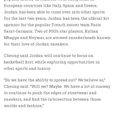
European countries like Italy, Spain and Greece,
Jordan has been able to cross over into other sports.
For the last two years, Jordan has been the official kit
sponsor for the popular French soccer team Paris
Saint-Germain. Two of PSG’s star players, Kylian
Mbappe and Neymar, are avowed sneakerheads known
for their love of Jordan sneakers.
Cheung said Jordan will continue to focus on
basketball first, while exploring opportunities in
other sports and luxury.
“Do we have the ability to spread out? We believe so,”
Cheung said. “Will we? Maybe. We have a lot of runway
to continue to push the edges of streetwear and
sneakers, and find the intersection between those
worlds and fashion.”