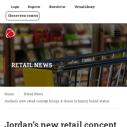
Login
Register
Newsletter
Virtual Library
Choose your country
RETAIL NEWS
Home
Retail News
Jordan’s new retail concept brings it closer to luxury brand status
Jordan’s new retail concept