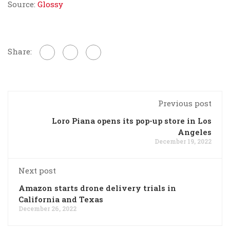
Source:
Glossy
Share:
Previous post
Loro Piana opens its pop-up store in Los
Angeles
December 19, 2022
Next post
Amazon starts drone delivery trials in
California and Texas
December 26, 2022