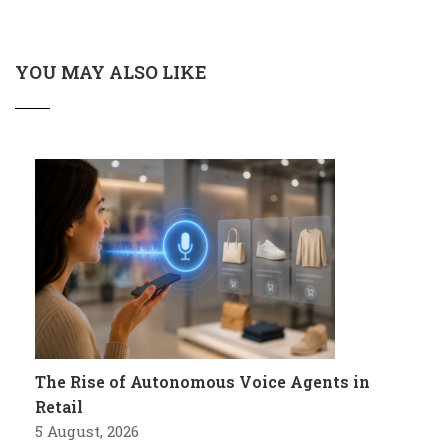
YOU MAY ALSO LIKE
The Rise of Autonomous Voice Agents in
Retail
5 August, 2026