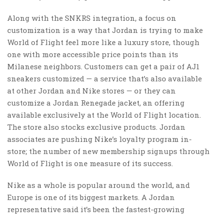
Along with the SNKRS integration, a focus on
customization is a way that Jordan is trying to make
World of Flight feel more like a luxury store, though
one with more accessible price points than its
Milanese neighbors. Customers can get a pair of AJ1
sneakers customized — a service that’s also available
at other Jordan and Nike stores — or they can
customize a Jordan Renegade jacket, an offering
available exclusively at the World of Flight location.
The store also stocks exclusive products. Jordan
associates are pushing Nike’s loyalty program in-
store; the number of new membership signups through
World of Flight is one measure of its success.
Nike as a whole is popular around the world, and
Europe is one of its biggest markets. A Jordan
representative said it’s been the fastest-growing