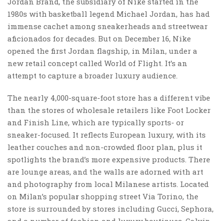
Jordan Brand, the subsidiary of Nike started in the
1980s with basketball legend Michael Jordan, has had
immense cachet among sneakerheads and streetwear
aficionados for decades. But on December 16, Nike
opened the first Jordan flagship, in Milan, under a
new retail concept called World of Flight. It’s an
attempt to capture a broader luxury audience.
The nearly 4,000-square-foot store has a different vibe
than the stores of wholesale retailers like Foot Locker
and Finish Line, which are typically sports- or
sneaker-focused. It reflects European luxury, with its
leather couches and non-crowded floor plan, plus it
spotlights the brand’s more expensive products. There
are lounge areas, and the walls are adorned with art
and photography from local Milanese artists. Located
on Milan’s popula
r
shopping street Via Torino, the
store is surrounded by stores including Gucci, Sephora,
and a number of fashion and luxury boutiques. Calvin