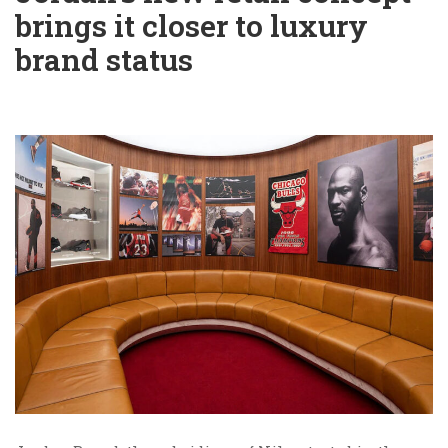
brings it closer to luxury
brand status