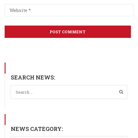
SEARCH NEWS:
NEWS CATEGORY: