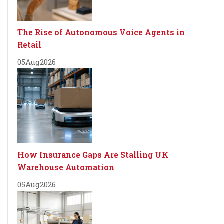
The Rise of Autonomous Voice Agents in
Retail
05
Aug
2026
How Insurance Gaps Are Stalling UK
Warehouse Automation
05
Aug
2026