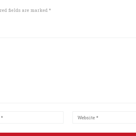
red fields are marked
*