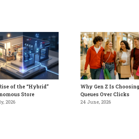
Rise of the “Hybrid”
Why Gen Z Is Choosin
nomous Store
Queues Over Clicks
ly, 2026
24 June, 2026