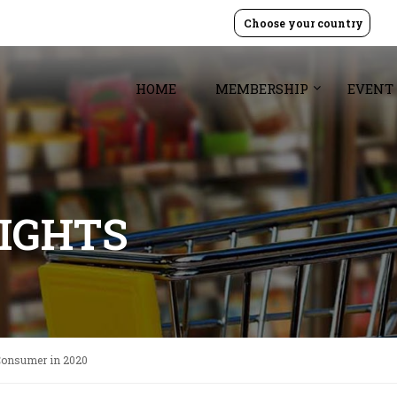
Choose your country
HOME
MEMBERSHIP
EVENT
SIGHTS
 Consumer in 2020