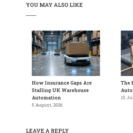
YOU MAY ALSO LIKE
How Insurance Gaps Are
The 
Stalling UK Warehouse
Auto
Automation
15 Ju
5 August, 2026
LEAVE A REPLY