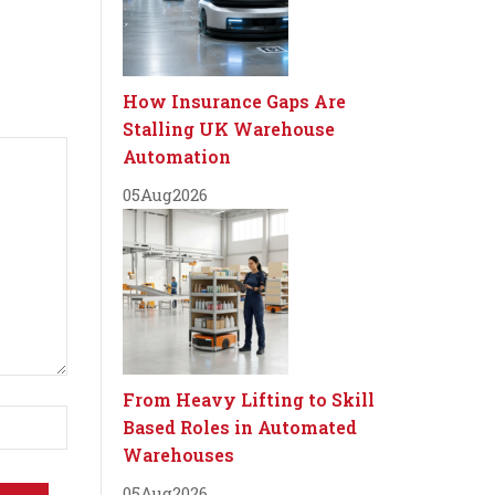
How Insurance Gaps Are
Stalling UK Warehouse
Automation
05
Aug
2026
From Heavy Lifting to Skill
Based Roles in Automated
Warehouses
05
Aug
2026