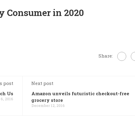
ry Consumer in 2020
Share:
s post
Next post
ch Us
Amazon unveils futuristic checkout-free
6, 2016
grocery store
December 12, 2016