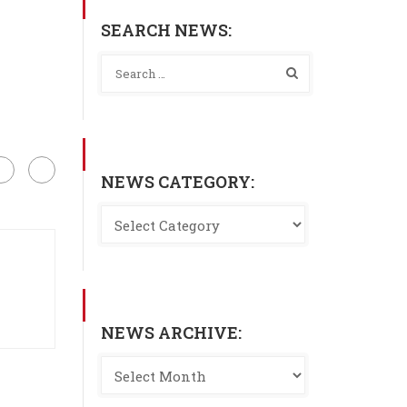
SEARCH NEWS:
NEWS CATEGORY:
NEWS ARCHIVE: