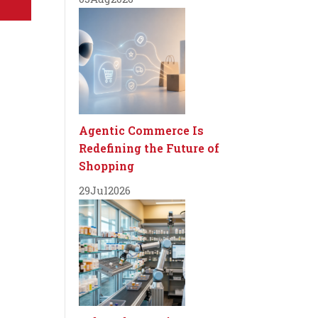
Agentic Commerce Is
Redefining the Future of
Shopping
29
Jul
2026