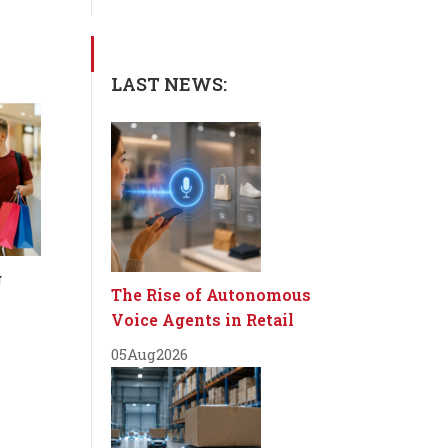
LAST NEWS:
g
The Rise of Autonomous
Voice Agents in Retail
05
Aug
2026