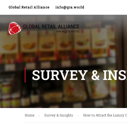
Global Retail Alliance
info@gra.world
SURVEY & IN
Home
Survey & Insights
How to Attract the Luxury