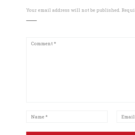
Your email address will not be published.
Requi