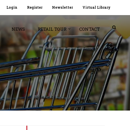
Login
Register
Newsletter
Virtual Library
NEWS
RETAIL TOUR
CONTACT