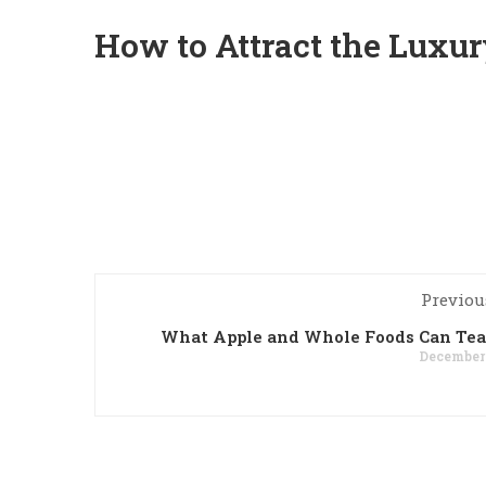
How to Attract the Luxu
Previou
What Apple and Whole Foods Can Tea
December 