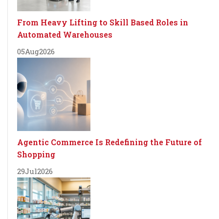
From Heavy Lifting to Skill Based Roles in
Automated Warehouses
05
Aug
2026
Agentic Commerce Is Redefining the Future of
Shopping
29
Jul
2026