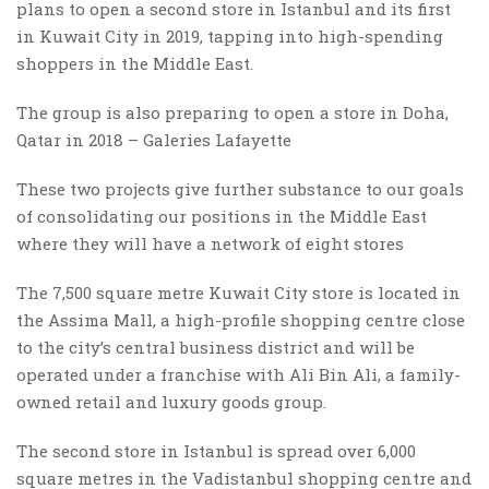
plans to open a second store in Istanbul and its first
in Kuwait City in 2019, tapping into high-spending
shoppers in the Middle East.
The group is also preparing to open a store in Doha,
Qatar in 2018 – Galeries Lafayette
These two projects give further substance to our goals
of consolidating our positions in the Middle East
where they will have a network of eight stores
The 7,500 square metre Kuwait City store is located in
the Assima Mall, a high-profile shopping centre close
to the city’s central business district and will be
operated under a franchise with Ali Bin Ali, a family-
owned retail and luxury goods group.
The second store in Istanbul is spread over 6,000
square metres in the Vadistanbul shopping centre and