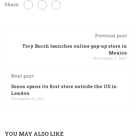
Share:
Previous post
Tory Burch launches online pop-up store in
Mexico
November 7, 2017
Next post
Sonos opens its first store outside the US in
London
November 9, 2017
YOU MAY ALSO LIKE