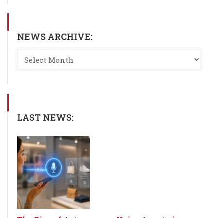
NEWS ARCHIVE:
LAST NEWS: