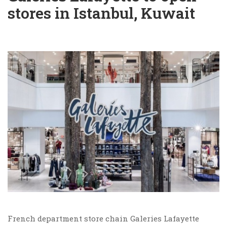
stores in Istanbul, Kuwait
French department store chain Galeries Lafayette