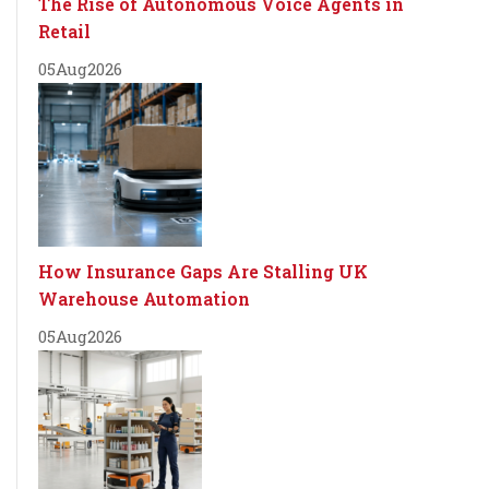
The Rise of Autonomous Voice Agents in
Retail
05
Aug
2026
How Insurance Gaps Are Stalling UK
Warehouse Automation
05
Aug
2026