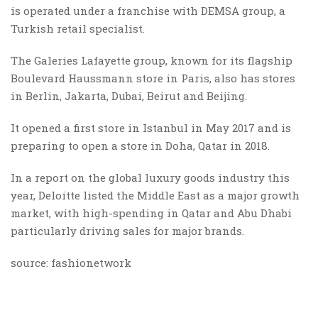
is operated under a franchise with DEMSA group, a
Turkish retail specialist.
The Galeries Lafayette group, known for its flagship
Boulevard Haussmann store in Paris, also has stores
in Berlin, Jakarta, Dubai, Beirut and Beijing.
It opened a first store in Istanbul in May 2017 and is
preparing to open a store in Doha, Qatar in 2018.
In a report on the global luxury goods industry this
year, Deloitte listed the Middle East as a major growth
market, with high-spending in Qatar and Abu Dhabi
particularly driving sales for major brands.
source: fashionetwork