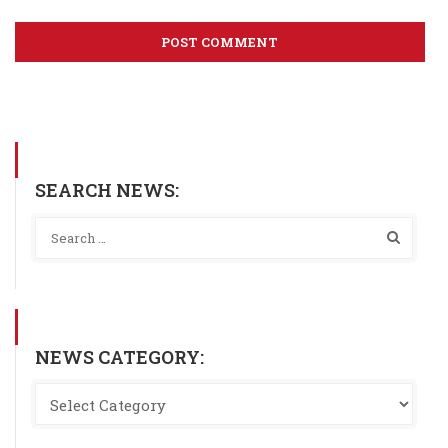
SEARCH NEWS:
NEWS CATEGORY: