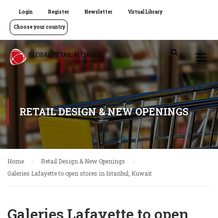
Login
Register
Newsletter
Virtual Library
Choose your country
RETAIL DESIGN & NEW OPENINGS
Home
Retail Design & New Openings
Galeries Lafayette to open stores in Istanbul, Kuwait
Galeries Lafayette to open