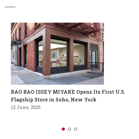
BAO BAO ISSEY MIYAKE Opens Its First U.S.
Flagship Store in Soho, New York
12 June, 2025