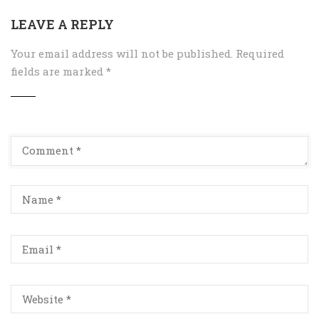
LEAVE A REPLY
Your email address will not be published.
Required
fields are marked
*