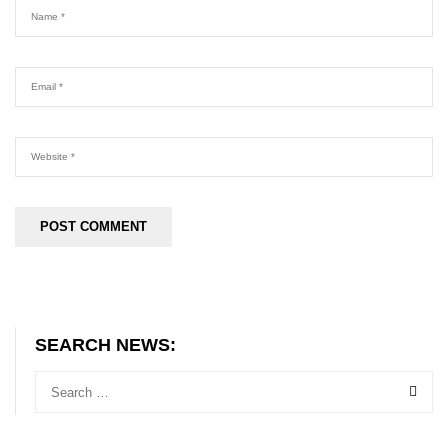
SEARCH NEWS: