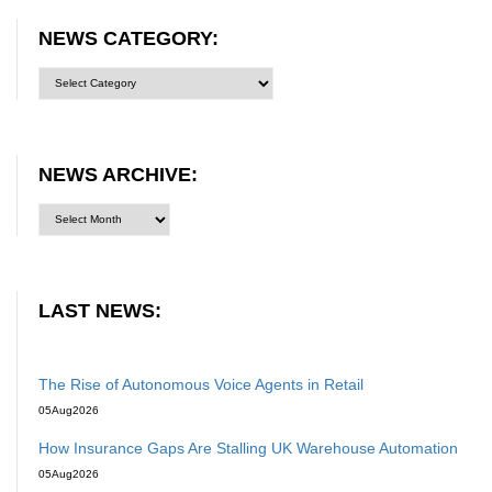
NEWS CATEGORY:
News
category:
NEWS ARCHIVE:
LAST NEWS:
The Rise of Autonomous Voice Agents in Retail
05
Aug
2026
How Insurance Gaps Are Stalling UK Warehouse Automation
05
Aug
2026