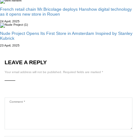
French retail chain Mr.Bricolage deploys Hanshow digital technology
as it opens new store in Rouen
24 April, 2025
Nude Project Opens Its First Store in Amsterdam Inspired by Stanley
Kubrick
23 April, 2025
LEAVE A REPLY
Your email address will not be published.
Required fields are marked
*