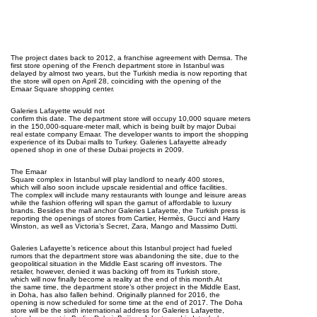
The project dates back to 2012, a franchise agreement with Demsa. The
first store opening of the French department store in Istanbul was
delayed by almost two years, but the Turkish media is now reporting that
the store will open on April 28, coinciding with the opening of the
Emaar Square shopping center.
Galeries Lafayette would not
confirm this date. The department store will occupy 10,000 square meters
in the 150,000-square-meter mall, which is being built by major Dubai
real estate company Emaar. The developer wants to import the shopping
experience of its Dubai malls to Turkey. Galeries Lafayette already
opened shop in one of these Dubai projects in 2009.
The Emaar
Square complex in Istanbul will play landlord to nearly 400 stores,
which will also soon include upscale residential and office facilities.
The complex will include many restaurants with lounge and leisure areas
while the fashion offering will span the gamut of affordable to luxury
brands. Besides the mall anchor Galeries Lafayette, the Turkish press is
reporting the openings of stores from Cartier, Hermès, Gucci and Harry
Winston, as well as Victoria’s Secret, Zara, Mango and Massimo Dutti.
Galeries Lafayette’s reticence about this Istanbul project had fueled
rumors that the department store was abandoning the site, due to the
geopolitical situation in the Middle East scaring off investors. The
retailer, however, denied it was backing off from its Turkish store,
which will now finally become a reality at the end of this month.At
the same time, the department store’s other project in the Middle East,
in Doha, has also fallen behind. Originally planned for 2016, the
opening is now scheduled for some time at the end of 2017. The Doha
store will be the sixth international address for Galeries Lafayette,