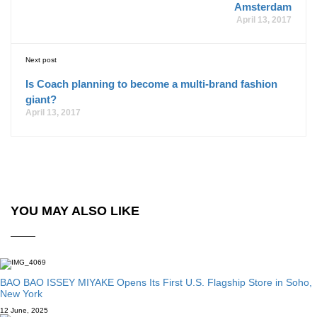
Amsterdam
April 13, 2017
Next post
Is Coach planning to become a multi-brand fashion
giant?
April 13, 2017
YOU MAY ALSO LIKE
BAO BAO ISSEY MIYAKE Opens Its First U.S. Flagship Store in Soho,
New York
12 June, 2025