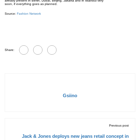
already present in Berlin, Dubai, Beijing, Jakarta and in Istanbul very
soon, if everything goes as planned.
Source:
Fashion Network
Share:
Gsiino
Previous post
Jack & Jones deploys new jeans retail concept in