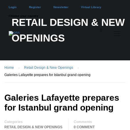
Login
Register
Newsletter
Virtual Library
Choose your country
RETAIL DESIGN & NEW
OPENINGS
Home
Retail Design & New Openings
Galeries Lafayette prepares for Istanbul grand opening
Galeries Lafayette prepares
for Istanbul grand opening
Categories
Comments
RETAIL DESIGN & NEW OPENINGS
0 COMMENT