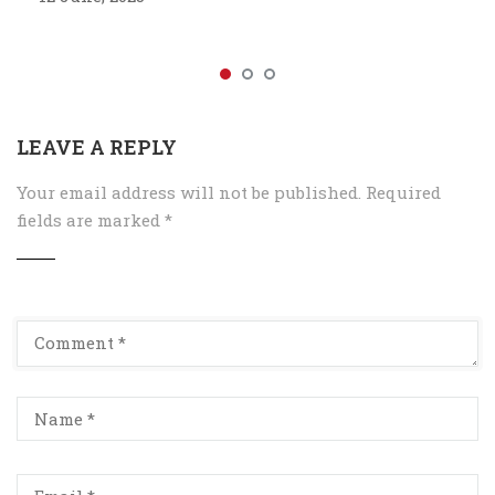
LEAVE A REPLY
Your email address will not be published.
Required
fields are marked
*