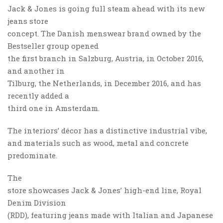
Jack & Jones is going full steam ahead with its new
jeans store
concept. The Danish menswear brand owned by the
Bestseller group opened
the first branch in Salzburg, Austria, in October 2016,
and another in
Tilburg, the Netherlands, in December 2016, and has
recently added a
third one in Amsterdam.
The interiors’ décor has a distinctive industrial vibe,
and materials such as wood, metal and concrete
predominate.
The
store showcases Jack & Jones’ high-end line, Royal
Denim Division
(RDD), featuring jeans made with Italian and Japanese