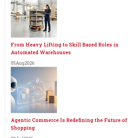
From Heavy Lifting to Skill Based Roles in
Automated Warehouses
05
Aug
2026
Agentic Commerce Is Redefining the Future of
Shopping