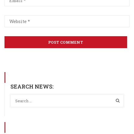
SEARCH NEWS: