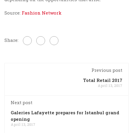
Source:
Fashion Network
Share:
Previous post
Total Retail 2017
April 13, 2017
Next post
Galeries Lafayette prepares for Istanbul grand
opening
April 13, 2017