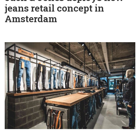
jeans retail concept in
Amsterdam