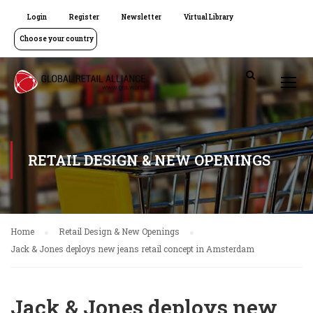
Login
Register
Newsletter
Virtual Library
Choose your country
RETAIL DESIGN & NEW OPENINGS
Home
Retail Design & New Openings
Jack & Jones deploys new jeans retail concept in Amsterdam
Jack & Jones deploys new