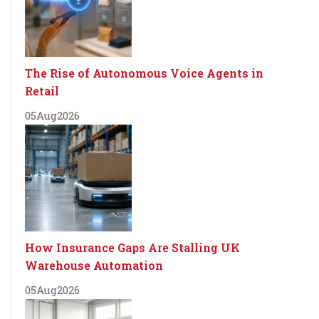
The Rise of Autonomous Voice Agents in
Retail
05
Aug
2026
How Insurance Gaps Are Stalling UK
Warehouse Automation
05
Aug
2026