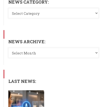
NEWS CATEGORY:
NEWS ARCHIVE:
LAST NEWS: