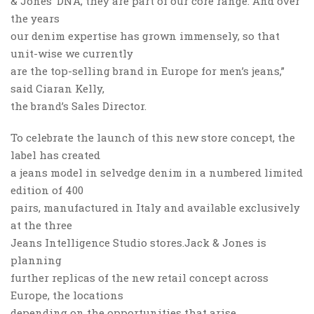
& Jones’ DNA, they are part of our core range. And over
the years
our denim expertise has grown immensely, so that
unit-wise we currently
are the top-selling brand in Europe for men’s jeans,”
said Ciaran Kelly,
the brand’s Sales Director.
To celebrate the launch of this new store concept, the
label has created
a jeans model in selvedge denim in a numbered limited
edition of 400
pairs, manufactured in Italy and available exclusively
at the three
Jeans Intelligence Studio stores.Jack & Jones is
planning
further replicas of the new retail concept across
Europe, the locations
depending on the opportunities that arise.