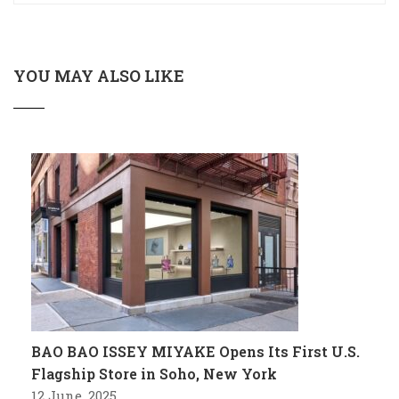
YOU MAY ALSO LIKE
BAO BAO ISSEY MIYAKE Opens Its First U.S.
Flagship Store in Soho, New York
12 June, 2025