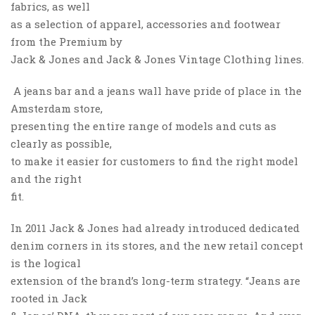
fabrics, as well
as a selection of apparel, accessories and footwear
from the Premium by
Jack & Jones and Jack & Jones Vintage Clothing lines.
A jeans bar and a jeans wall have pride of place in the
Amsterdam store,
presenting the entire range of models and cuts as
clearly as possible,
to make it easier for customers to find the right model
and the right
fit.
In 2011 Jack & Jones had already introduced dedicated
denim corners in its stores, and the new retail concept
is the logical
extension of the brand’s long-term strategy. “Jeans are
rooted in Jack