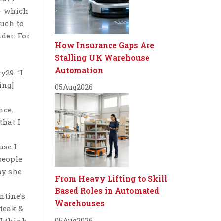
 — which
much to
nder: For
How Insurance Gaps Are
Stalling UK Warehouse
Automation
y29. “I
ing]
05
Aug
2026
nce.
that I
use I
people
ay she
From Heavy Lifting to Skill
Based Roles in Automated
entine’s
Warehouses
Steak &
05
Aug
2026
“I think