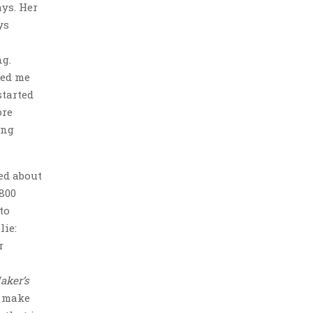
ays. Her
ys
ng.
ted me
started
ore
ing
ed about
800
to
lie:
r
aker’s
d make