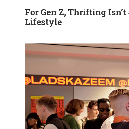
For Gen Z, Thrifting Isn’
Lifestyle