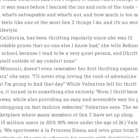
 it was years before I learned the ins and outs of the trade
, what’s salvageable and what’s not, and how much is too 
feels like one of the most Gen Z things I do, and it’s no wo
ifestyle.
California, has been thrifting regularly since she was 13.
rdable prices that no one else I knew had,” she tells Refiner
school, because I tend to be a very quiet person, and [thrift
self outside of my comfort zone.”
 Missouri, doesn’t even remember her first thrifting experie
rs,” she says. “I’ll never stop loving the rush of adrenaline 
 I’m going to find that day.” While Valentine fell for thrift
, it turned into something else entirely. “Now, I thrift beca
way, while also providing an easy and accessible way for 
 shopping on fast fashion websites,” Valentine says. The w
arketplace where many members of Gen Z have set up shop.
s 15 million users in 2019, 90% were under the age of 26.) Val
, ‘90s sportswear à la Princess Diana, and retro pins from 
atform on the app to advocate for people with disabilities. 