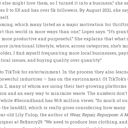
e else might love them, so I turned it into a business,” she s
es 0 to 5X and has over 5k followers. By August 2021, she sa
self.
ooming, which many listed as a major motivation for thrifti
ct this world in more ways than one,” Lopez says. “It’s gran
s more productive and purposeful.” She explains that what 
re intentional lifestyle, where, across categories, she’s m
older, I find myself frequenting more local businesses, pay
tical issues, and buying quality over quantity.”
 TikTok for entertainment. In the process they also learn
powerful industries — has on the environment. Of TikTok’s 
n Z, many of whom are using their fast-growing platforms 
hion and an easy way to minimize waste. The numbers don’t 
, while #Secondhand has 90.8 million views. “So much of ou
o the landfill, which is really gross considering how many
ear-old Lily Fulop, the author of
Wear, Repair, Repurpose: A M
igner at Refinery29. “We need to produce less clothing, an