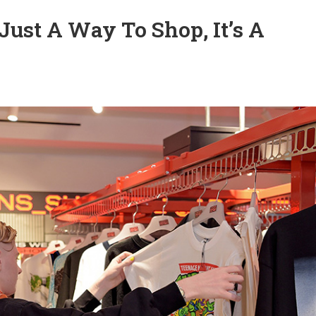
t Just A Way To Shop, It’s A