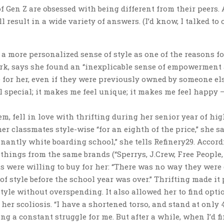
 Gen Z are obsessed with being different from their peers. 
l result in a wide variety of answers. (I’d know, I talked to 
 a more personalized sense of style as one of the reasons fo
York, says she found an “inexplicable sense of empowerment
 for her, even if they were previously owned by someone els
 special; it makes me feel unique; it makes me feel happy —
, fell in love with thrifting during her senior year of hi
r classmates style-wise “for an eighth of the price,” she say
nantly white boarding school,” she tells Refinery29. Accord
hings from the same brands (“Sperrys, J.Crew, Free People,
ts were willing to buy for her: “There was no way they were
of style before the school year was over.” Thrifting made it 
tyle without overspending. It also allowed her to find opti
her scoliosis. “I have a shortened torso, and stand at only 4
 a constant struggle for me. But after a while, when I’d fi