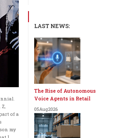
LAST NEWS:
The Rise of Autonomous
Voice Agents in Retail
ennial.
 Z,
05
Aug
2026
part of a
s
rson my
hat I