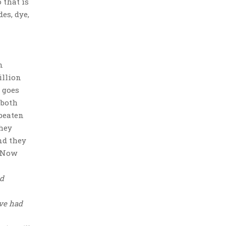
 that is
es, dye,
n
illion
 goes
 both
 beaten
They
nd they
. Now
nd
ave had