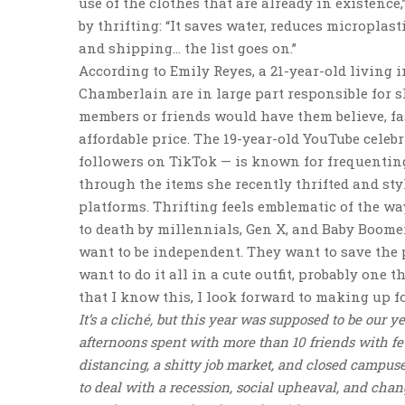
use of the clothes that are already in existence,
by thrifting: “It saves water, reduces microplas
and shipping… the list goes on.”
According to Emily Reyes, a 21-year-old living
Chamberlain are in large part responsible for 
members or friends would have them believe, fas
affordable price. The 19-year-old YouTube celeb
followers on TikTok — is known for frequenting
through the items she recently thrifted and st
platforms. Thrifting feels emblematic of the wa
to death by millennials, Gen X, and Baby Boome
want to be independent. They want to save the
want to do it all in a cute outfit, probably one 
that I know this, I look forward to making up fo
It’s a cliché, but this year was supposed to be our 
afternoons spent with more than 10 friends with f
distancing, a shitty job market, and closed campus
to deal with a recession, social upheaval, and chang