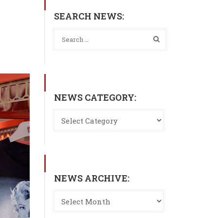
SEARCH NEWS:
NEWS CATEGORY:
NEWS ARCHIVE: