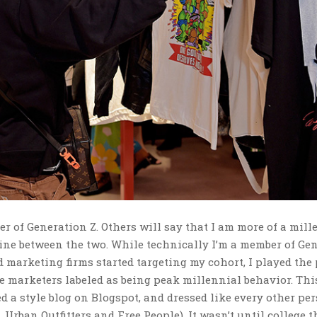
er of Generation Z. Others will say that I am more of a mill
line between the two. While technically I’m a member of Gen
 marketing firms started targeting my cohort, I played the 
e marketers labeled as being peak millennial behavior. Thi
ed a style blog on Blogspot, and dressed like every other pe
, Urban Outfitters and Free People). It wasn’t until college t