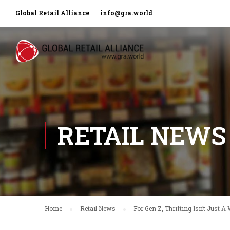
Global Retail Alliance
info@gra.world
RETAIL NEWS
Home
Retail News
For Gen Z, Thrifting Isn’t Just A 