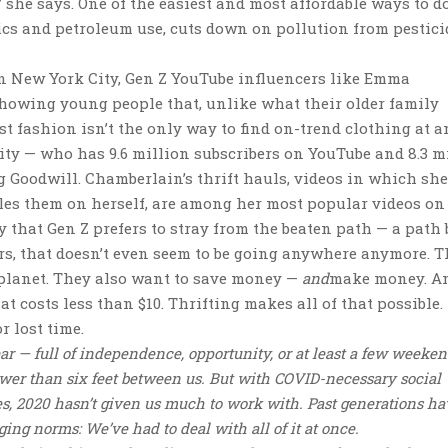
” she says. One of the easiest and most affordable ways to do
tics and petroleum use, cuts down on pollution from pesticid
 in New York City, Gen Z YouTube influencers like Emma
showing young people that, unlike what their older family
t fashion isn’t the only way to find on-trend clothing at a
rity — who has 9.6 million subscribers on YouTube and 8.3 m
 Goodwill. Chamberlain’s thrift hauls, videos in which she
yles them on herself, are among her most popular videos on
y that Gen Z prefers to stray from the beaten path — a path
rs, that doesn’t even seem to be going anywhere anymore. 
 planet. They also want to save money —
and
make money. A
that costs less than $10. Thrifting makes all of that possible
r lost time.
year — full of independence, opportunity, or at least a few weeke
ewer than six feet between us. But with COVID-necessary social
es, 2020 hasn’t given us much to work with. Past generations h
ing norms: We’ve had to deal with all of it at once.