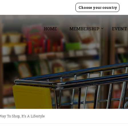
Choose your country
HOME
MEMBERSHIP
EVENT
Way To Shop, It’s A Lifestyle