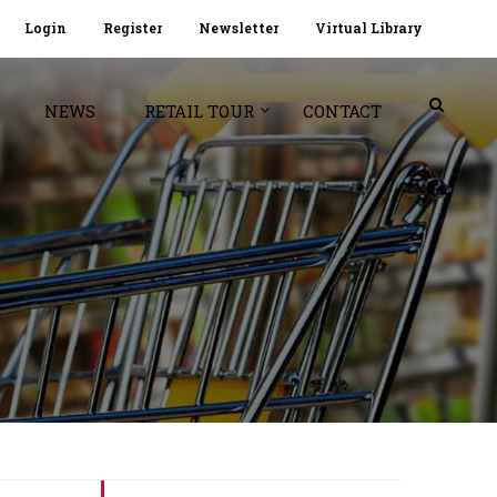
Login
Register
Newsletter
Virtual Library
NEWS
RETAIL TOUR
CONTACT