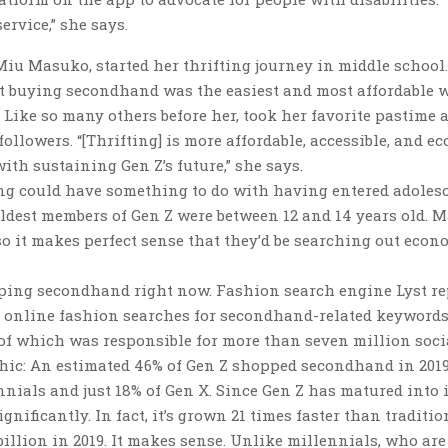
rvice,” she says.
iu Masuko, started her thrifting journey in middle school.
t buying secondhand was the easiest and most affordable 
 Like so many others before her, took her favorite pastime 
ollowers. “[Thrifting] is more affordable, accessible, and ec
ith sustaining Gen Z’s future,” she says.
fting could have something to do with having entered adoles
oldest members of Gen Z were between 12 and 14 years old. 
o it makes perfect sense that they’d be searching out econ
pping secondhand right now. Fashion search engine Lyst re
in online fashion searches for secondhand-related keywords
r of which was responsible for more than seven million soci
hic: An estimated 46% of Gen Z shopped secondhand in 2019
nials and just 18% of Gen X. Since Gen Z has matured into i
ificantly. In fact, it’s grown 21 times faster than traditio
 billion in 2019. It makes sense. Unlike millennials, who are