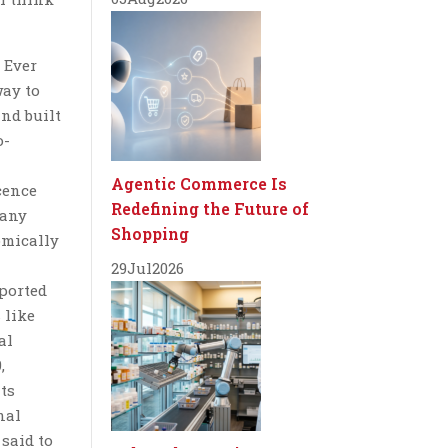
 Ever
way to
and built
o-
Agentic Commerce Is
cence
Redefining the Future of
Many
Shopping
omically
29
Jul
2026
ported
 like
al
,
ts
nal
 said to