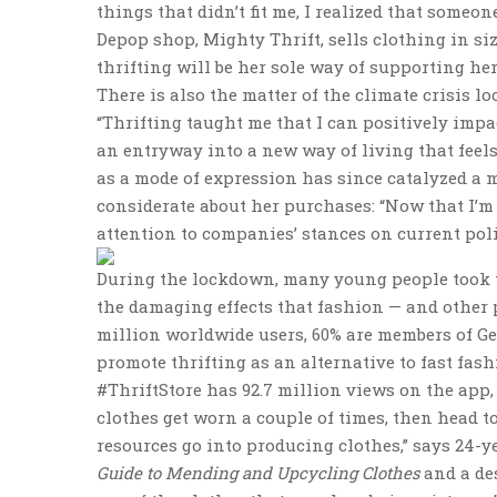
things that didn’t fit me, I realized that someon
Depop shop, Mighty Thrift, sells clothing in siz
thrifting will be her sole way of supporting her
There is also the matter of the climate crisis l
“Thrifting taught me that I can positively impa
an entryway into a new way of living that feel
as a mode of expression has since catalyzed a mo
considerate about her purchases: “Now that I’m 
attention to companies’ stances on current poli
During the lockdown, many young people took to
the damaging effects that fashion — and other 
million worldwide users, 60% are members of Ge
promote thrifting as an alternative to fast fas
#ThriftStore has 92.7 million views on the app
clothes get worn a couple of times, then head t
resources go into producing clothes,” says 24-y
Guide to Mending and Upcycling Clothes
and a des