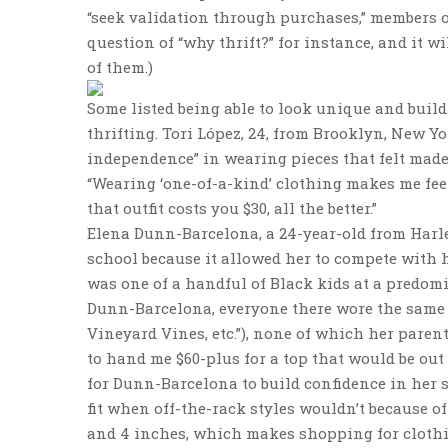
“seek validation through purchases,” members of
question of “why thrift?” for instance, and it wil
of them.)
Some listed being able to look unique and build
thrifting. Tori López, 24, from Brooklyn, New 
independence” in wearing pieces that felt made
“Wearing ‘one-of-a-kind’ clothing makes me feel
that outfit costs you $30, all the better.”
Elena Dunn-Barcelona, a 24-year-old from Harlem
school because it allowed her to compete with he
was one of a handful of Black kids at a predomi
Dunn-Barcelona, everyone there wore the same t
Vineyard Vines, etc.”), none of which her paren
to hand me $60-plus for a top that would be out 
for Dunn-Barcelona to build confidence in her s
fit when off-the-rack styles wouldn’t because of 
and 4 inches, which makes shopping for clothing