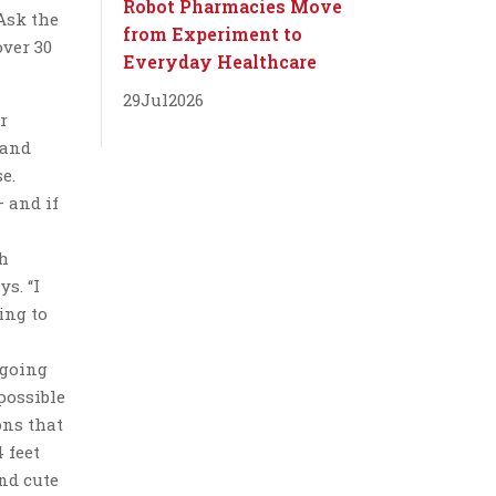
Robot Pharmacies Move
Ask the
from Experiment to
over 30
Everyday Healthcare
29
Jul
2026
r
 and
e.
 and if
gh
s. “I
ing to
 going
possible
ons that
 feet
nd cute