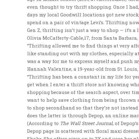
even thought to try thrift shopping. Once I had,
days my local Goodwill locations got new stock
spend on a pair of vintage Levi’s. Thrifting now 
Gen Z, thrifting isn’t just a way to shop — it’s a l
Olivia McCafferty-Cable,17, from Santa Barbara, 
“Thrifting allowed me to find things at very affo
like standing out with my clothes, especially at 
was a way for me to express myself and push my
Hannah Valentine, a 19-year-old from St. Louis,
“Thrifting has been a constant in my life for yea
get when I enter a thrift store not knowing what
shopping because of the search aspect, over time
want to help save clothing from being thrown a
to shop secondhand so that they’re not instead
does the latter is through Depop, an online m
(According to
The Wall Street Journal
, of Depop’
Depop page is scattered with floral maxi dresses
Shake. She offers sizes up to 3X and uses her pl