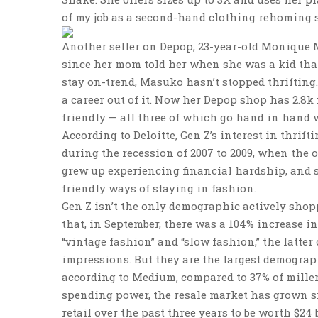
of my job as a second-hand clothing rehoming se
Another seller on Depop, 23-year-old Monique M
since her mom told her when she was a kid tha
stay on-trend, Masuko hasn’t stopped thrifting.
a career out of it. Now her Depop shop has 2.8k f
friendly — all three of which go hand in hand w
According to Deloitte, Gen Z’s interest in thri
during the recession of 2007 to 2009, when the 
grew up experiencing financial hardship, and s
friendly ways of staying in fashion.
Gen Z isn’t the only demographic actively sho
that, in September, there was a 104% increase 
“vintage fashion” and “slow fashion,” the latte
impressions. But they are the largest demograp
according to Medium, compared to 37% of millen
spending power, the resale market has grown sign
retail over the past three years to be worth $24