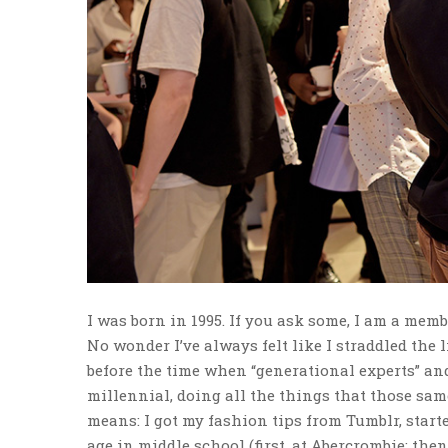
I was born in 1995. If you ask some, I am a memb
No wonder I’ve always felt like I straddled the 
before the time when “generational experts” and
millennial, doing all the things that those sam
means: I got my fashion tips from Tumblr, start
age in middle school (first, at Abercrombie; then