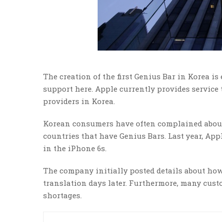
The creation of the first Genius Bar in Korea i
support here. Apple currently provides servic
providers in Korea.
Korean consumers have often complained about 
countries that have Genius Bars. Last year, Appl
in the iPhone 6s.
The company initially posted details about how
translation days later. Furthermore, many cust
shortages.