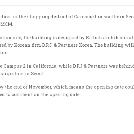
tion in the shopping district of Garosugil in southern Seo
d MCM.
ion site, the building is designed by British architectural
ed by Korean firm D.P.J. & Partners Korea. The building will
ors.
e Campus 2 in California, while D.P.J & Partners was behin
gship store in Seoul.
by the end of November, which means the opening date coul
ned to comment on the opening date.