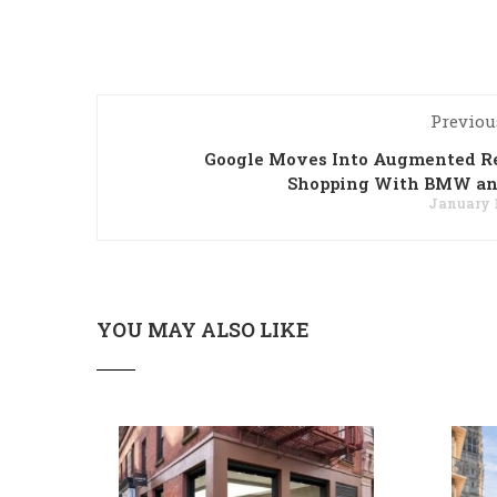
Previou
Google Moves Into Augmented Re
Shopping With BMW an
January 1
YOU MAY ALSO LIKE