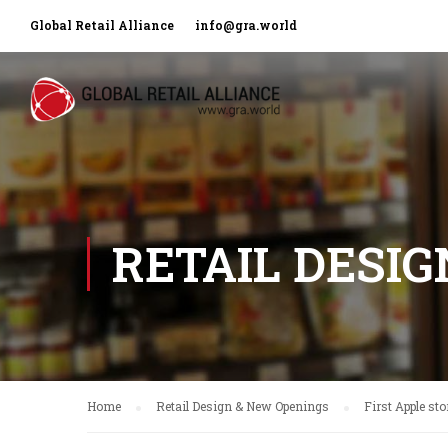
Global Retail Alliance
info@gra.world
RETAIL DESI
Home
Retail Design & New Openings
First Apple st