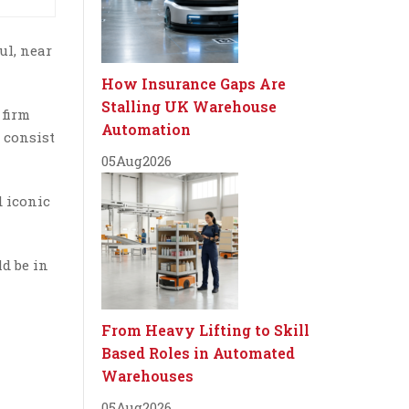
ul, near
How Insurance Gaps Are
Stalling UK Warehouse
 firm
Automation
 consist
05
Aug
2026
d iconic
d be in
From Heavy Lifting to Skill
Based Roles in Automated
Warehouses
05
Aug
2026