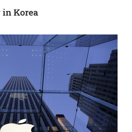
g in Korea