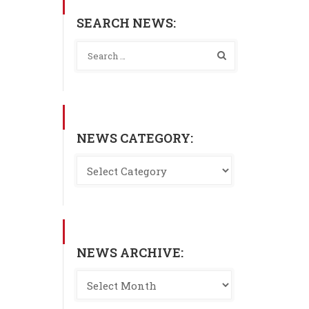
SEARCH NEWS:
NEWS CATEGORY:
NEWS ARCHIVE: