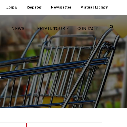
Login
Register
Newsletter
Virtual Library
NEWS
RETAIL TOUR
CONTACT
S