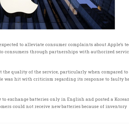
s expected to alleviate consumer complaints about Apple’s t
e to consumers through partnerships with authorized servi
the quality of the service, particularly when compared to
e was hit with criticism regarding its response to faulty ba
 to exchange batteries only in English and posted a Korea
omers could not receive new batteries because of inventory