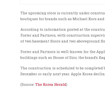
The upcoming store is currently under construc
boutiques for brands such as Michael Kors an
According to information posted at the construct
Foster and Partners, with construction supervis
of two basement floors and two aboveground flo
Foster and Partners is well-known for the Appl
buildings such as House of Dior, the brand’s fla
The construction is scheduled to be completed 
December or early next year. Apple Korea decli
(Source:
The Korea Herald
)