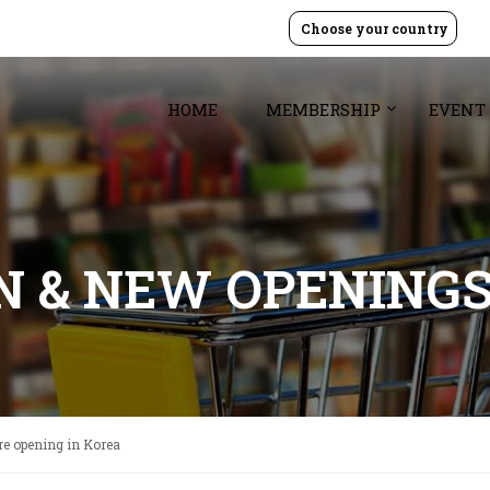
Choose your country
HOME
MEMBERSHIP
EVENT
GN & NEW OPENING
ore opening in Korea