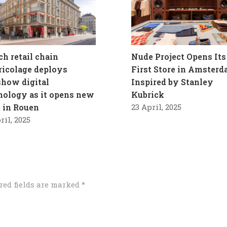
ch retail chain
Nude Project Opens Its
ricolage deploys
First Store in Amster
how digital
Inspired by Stanley
nology as it opens new
Kubrick
e in Rouen
23 April, 2025
ril, 2025
red fields are marked
*