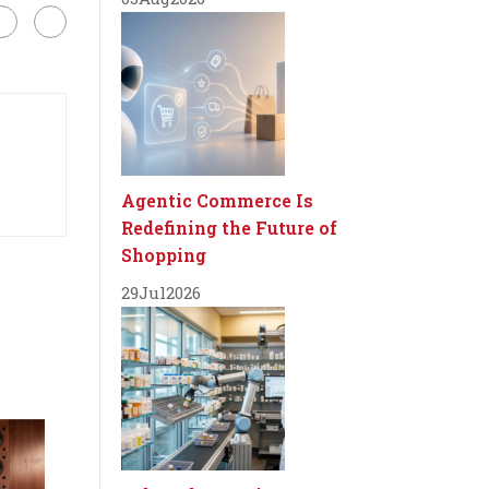
Agentic Commerce Is
Redefining the Future of
Shopping
29
Jul
2026