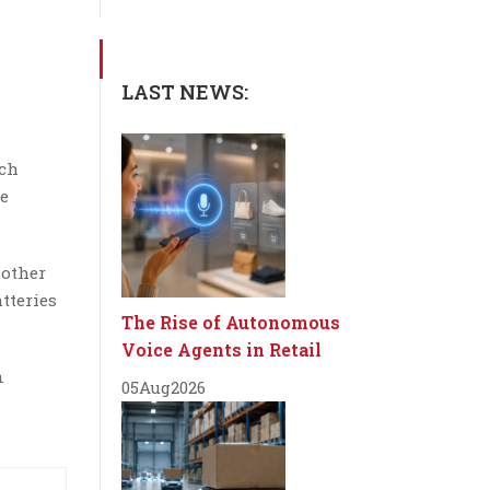
LAST NEWS:
ech
ce
 other
tteries
The Rise of Autonomous
Voice Agents in Retail
n
05
Aug
2026