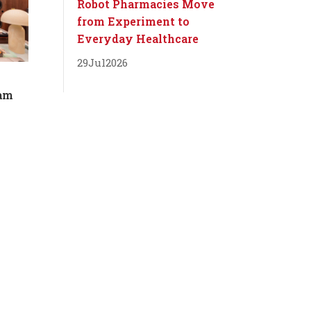
Robot Pharmacies Move
from Experiment to
Everyday Healthcare
29
Jul
2026
dam