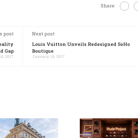
Share:
s post
Next post
ality
Louis Vuitton Unveils Redesigned SoHo
d Gap
Boutique
0, 2017
January 10, 2017