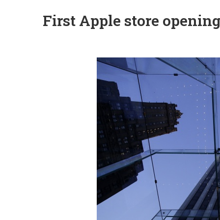
First Apple store openin