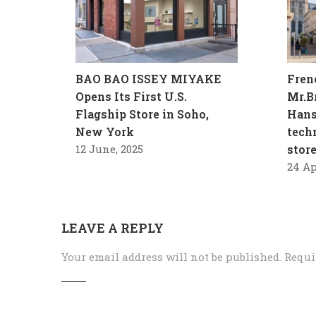
BAO BAO ISSEY MIYAKE
Fren
Opens Its First U.S.
Mr.B
Flagship Store in Soho,
Hans
New York
tech
12 June, 2025
stor
24 Ap
LEAVE A REPLY
Your email address will not be published.
Requi