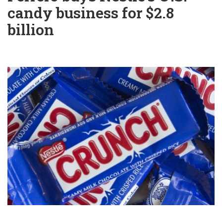
candy business for $2.8
billion