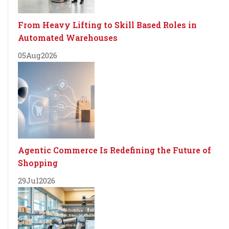
From Heavy Lifting to Skill Based Roles in
Automated Warehouses
05
Aug
2026
Agentic Commerce Is Redefining the Future of
Shopping
29
Jul
2026