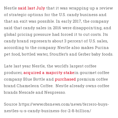
Nestle
said last July
that it was wrapping up a review
of strategic options for the U.S. candy business and
that an exit was possible. In early 2017, the company
said that candy sales in 2016 were disappointing, and
global pricing pressure had forced it to cut costs. Its
candy brand represents about 3 percent of U.S. sales,
according to the company. Nestle also makes Purina
pet food, bottled water, Stouffer’s and Gerber baby foods.
Late last year Nestle, the world’s largest coffee
producer,
acquired a majority stake
in gourmet coffee
company Blue Bottle and
purchased
premium coffee
brand Chameleon Coffee. Nestle already owns coffee
brands Nescafe and Nespresso.
Source https://www.cbsnews.com/news/ferrero-buys-
nestles-u-s-candy-business-for-2-8-billion/