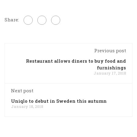
Share:
Previous post
Restaurant allows diners to buy food and
furnishings
January 17, 2018
Next post
Uniqlo to debut in Sweden this autumn
January 18, 2018