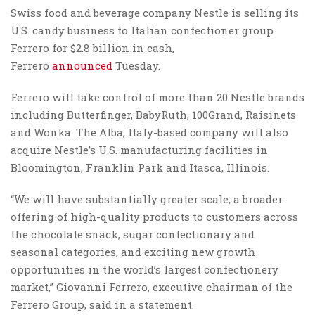
Swiss food and beverage company Nestle is selling its
U.S. candy business to Italian confectioner group
Ferrero for $2.8 billion in cash,
Ferrero
announced
Tuesday.
Ferrero will take control of more than 20 Nestle brands
including Butterfinger, BabyRuth, 100Grand, Raisinets
and Wonka. The Alba, Italy-based company will also
acquire Nestle’s U.S. manufacturing facilities in
Bloomington, Franklin Park and Itasca, Illinois.
“We will have substantially greater scale, a broader
offering of high-quality products to customers across
the chocolate snack, sugar confectionary and
seasonal categories, and exciting new growth
opportunities in the world’s largest confectionery
market,” Giovanni Ferrero, executive chairman of the
Ferrero Group, said in a statement.