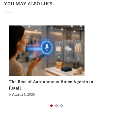
YOU MAY ALSO LIKE
The Rise of Autonomous Voice Agents in
Retail
5 August, 2026