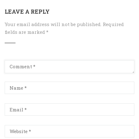
LEAVE A REPLY
Your email address will not be published.
Required
fields are marked
*