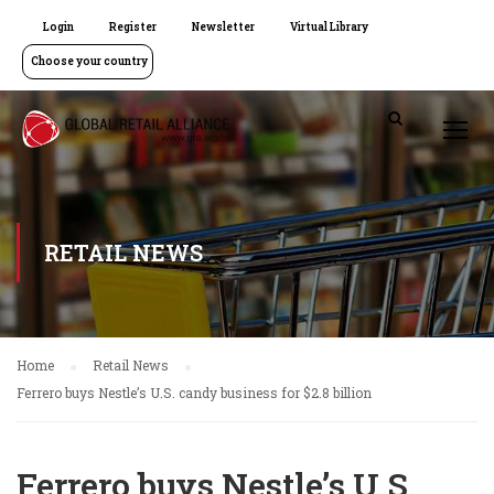
Login
Register
Newsletter
Virtual Library
Choose your country
RETAIL NEWS
Home
Retail News
Ferrero buys Nestle’s U.S. candy business for $2.8 billion
Ferrero buys Nestle’s U.S.