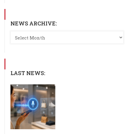
NEWS ARCHIVE:
LAST NEWS: