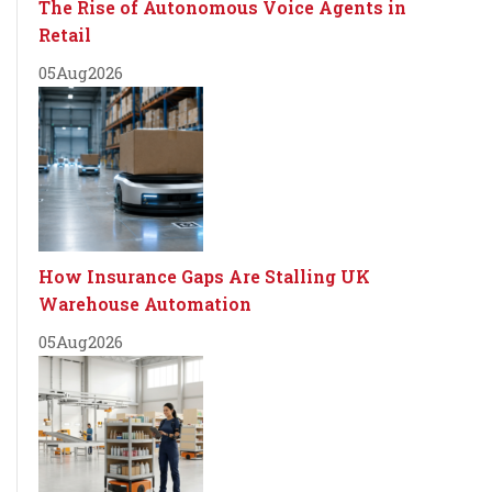
The Rise of Autonomous Voice Agents in
Retail
05
Aug
2026
How Insurance Gaps Are Stalling UK
Warehouse Automation
05
Aug
2026