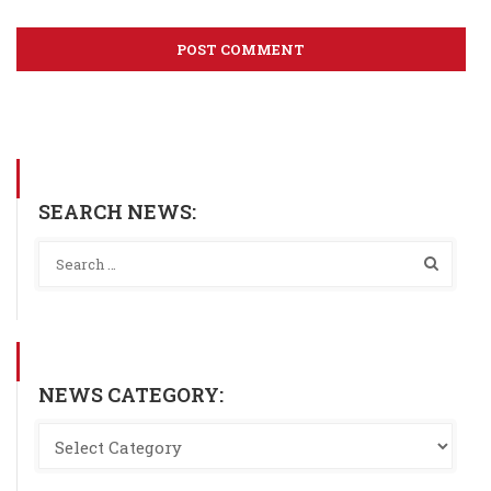
SEARCH NEWS:
NEWS CATEGORY: