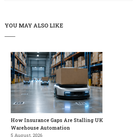
YOU MAY ALSO LIKE
How Insurance Gaps Are Stalling UK
Warehouse Automation
5 August, 2026