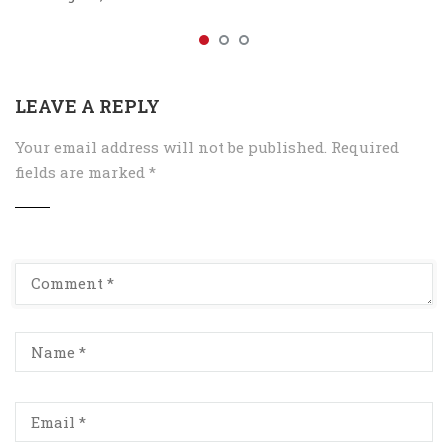
LEAVE A REPLY
Your email address will not be published.
Required
fields are marked
*