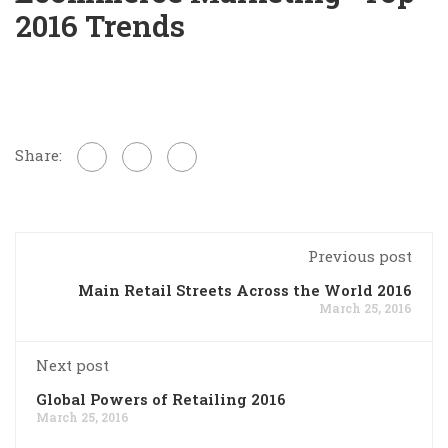
2016 Trends
Share:
Previous post
Main Retail Streets Across the World 2016
March 25, 2016
Next post
Global Powers of Retailing 2016
March 25, 2016