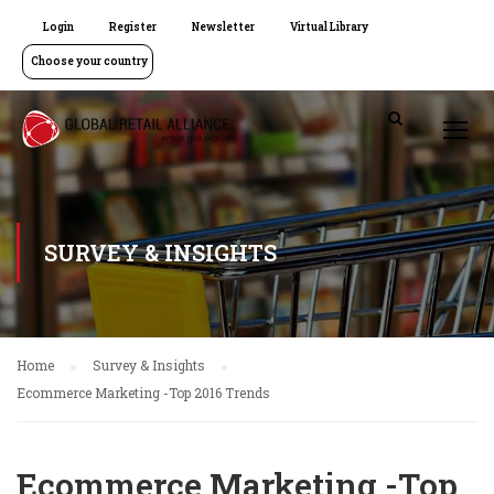
Login
Register
Newsletter
Virtual Library
Choose your country
SURVEY & INSIGHTS
Home
Survey & Insights
Ecommerce Marketing -Top 2016 Trends
Ecommerce Marketing -Top