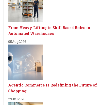
From Heavy Lifting to Skill Based Roles in
Automated Warehouses
05
Aug
2026
Agentic Commerce Is Redefining the Future of
Shopping
29
Jul
2026