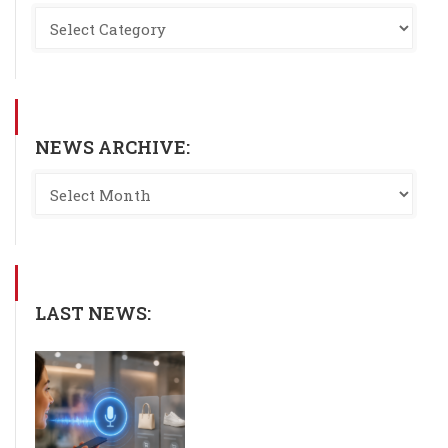
NEWS ARCHIVE:
LAST NEWS: