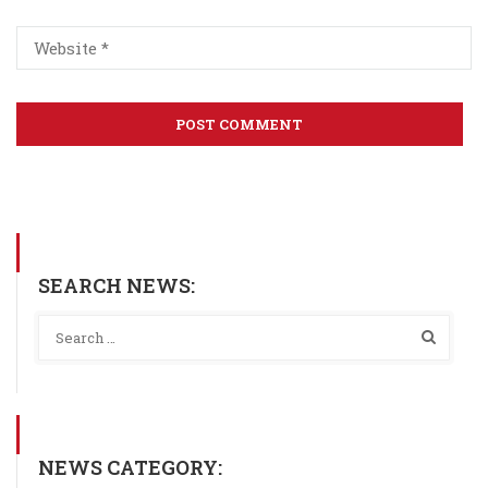
SEARCH NEWS:
NEWS CATEGORY: