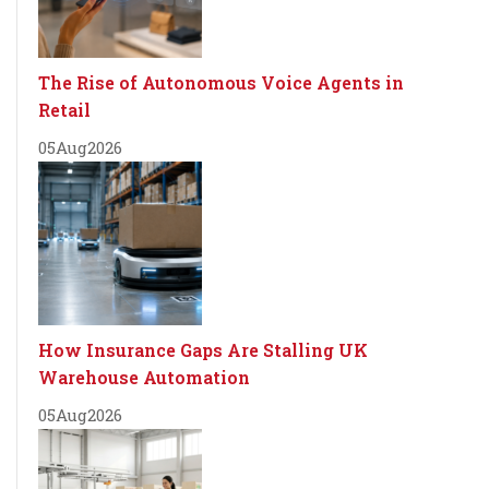
The Rise of Autonomous Voice Agents in
Retail
05
Aug
2026
How Insurance Gaps Are Stalling UK
Warehouse Automation
05
Aug
2026