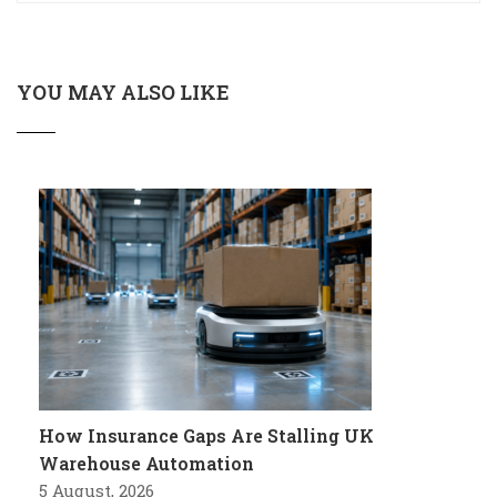
YOU MAY ALSO LIKE
How Insurance Gaps Are Stalling UK
Warehouse Automation
5 August, 2026