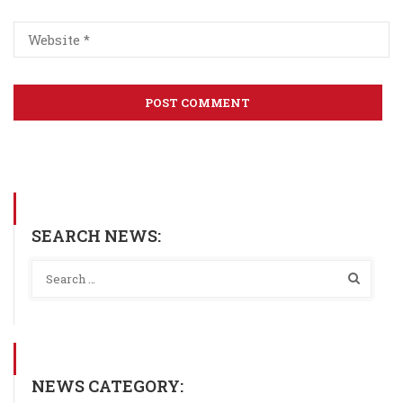
SEARCH NEWS:
NEWS CATEGORY: