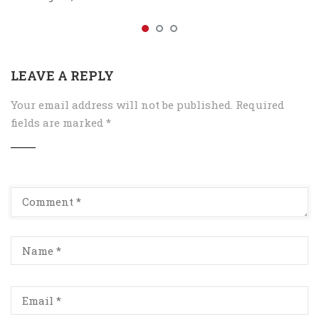
LEAVE A REPLY
Your email address will not be published.
Required
fields are marked
*