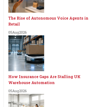
The Rise of Autonomous Voice Agents in
Retail
05
Aug
2026
How Insurance Gaps Are Stalling UK
Warehouse Automation
05
Aug
2026