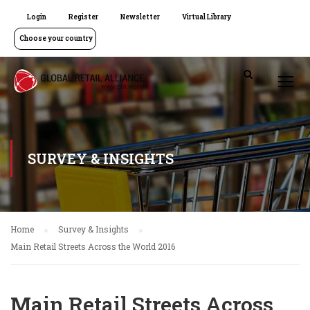
Login
Register
Newsletter
Virtual Library
Choose your country
SURVEY & INSIGHTS
Home
Survey & Insights
Main Retail Streets Across the World 2016
Main Retail Streets Across