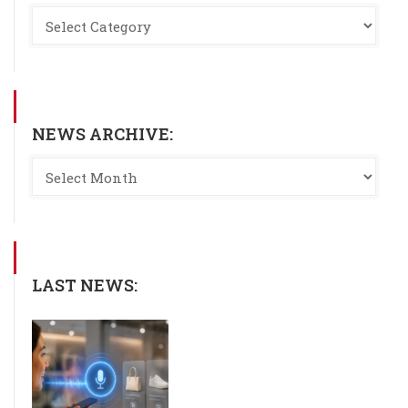
NEWS ARCHIVE:
LAST NEWS: