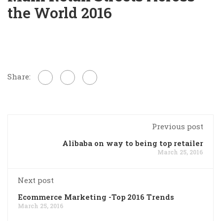
the World 2016
Share:
Previous post
Alibaba on way to being top retailer
March 25, 2016
Next post
Ecommerce Marketing -Top 2016 Trends
March 25, 2016