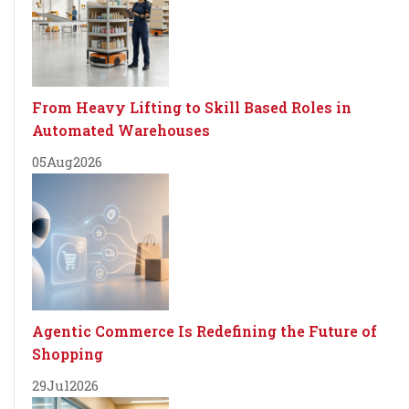
From Heavy Lifting to Skill Based Roles in
Automated Warehouses
05
Aug
2026
Agentic Commerce Is Redefining the Future of
Shopping
29
Jul
2026