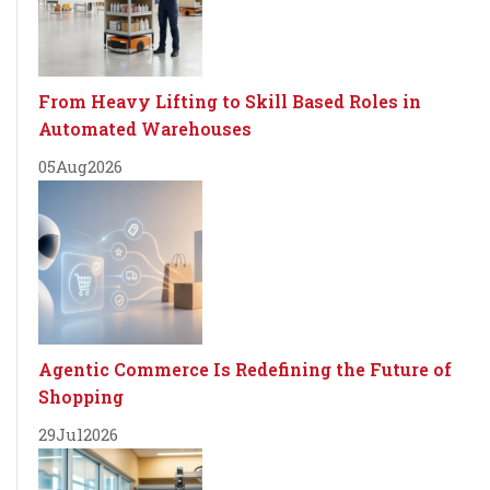
From Heavy Lifting to Skill Based Roles in
Automated Warehouses
05
Aug
2026
Agentic Commerce Is Redefining the Future of
Shopping
29
Jul
2026