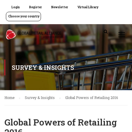
Login
Register
Newsletter
Virtual Library
Choose your country
SURVEY & INSIGHTS
Home
Survey & Insights
Global Powers of Retailing 2016
Global Powers of Retailing