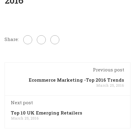
2016
Share:
Previous post
Ecommerce Marketing -Top 2016 Trends
March 25, 2016
Next post
Top 10 UK Emerging Retailers
March 25, 2016