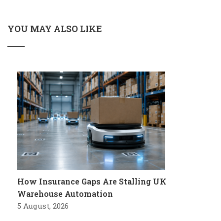
YOU MAY ALSO LIKE
How Insurance Gaps Are Stalling UK
Warehouse Automation
5 August, 2026