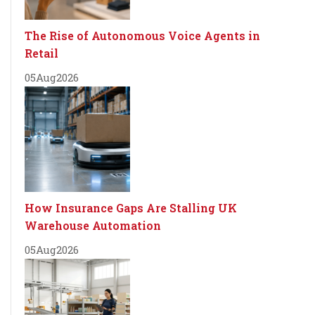
The Rise of Autonomous Voice Agents in
Retail
05
Aug
2026
How Insurance Gaps Are Stalling UK
Warehouse Automation
05
Aug
2026