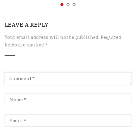
LEAVE A REPLY
Your email address will not be published.
Required
fields are marked
*