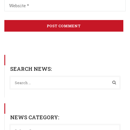
SEARCH NEWS:
NEWS CATEGORY: