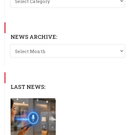
NEWS ARCHIVE:
LAST NEWS: