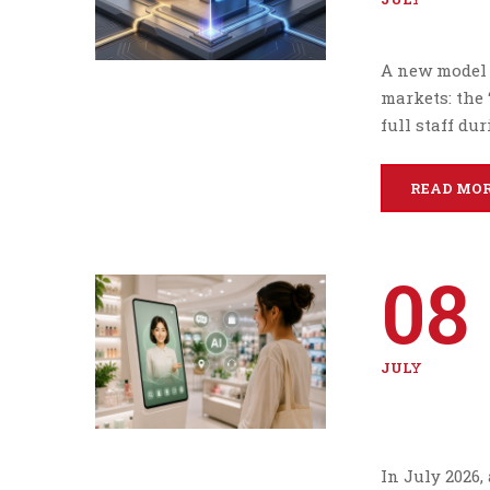
A new model 
markets: the 
full staff du
READ MO
08
JULY
In July 2026,