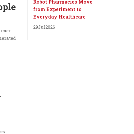
Robot Pharmacies Move
ople
from Experiment to
Everyday Healthcare
29
Jul
2026
sumer
nerated
g
ces