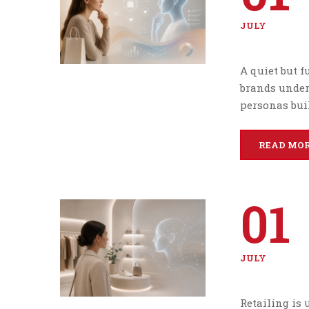
JULY
A quiet but 
brands under
personas buil
READ MO
01
JULY
Retailing is