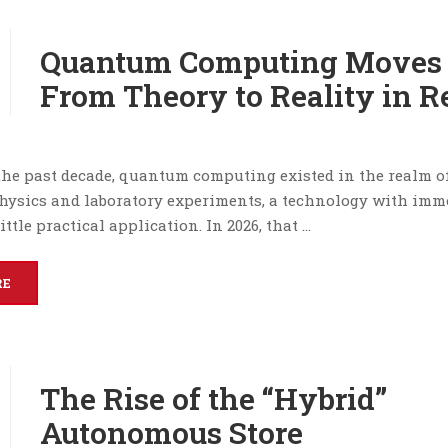
Quantum Computing Moves
From Theory to Reality in Re
the past decade, quantum computing existed in the realm o
physics and laboratory experiments, a technology with im
ittle practical application. In 2026, that …
RE
The Rise of the “Hybrid”
Autonomous Store