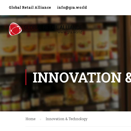
Global Retail Alliance
info@gra.world
INNOVATION 
Home
Innovation & Technology