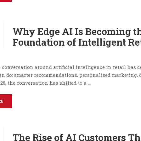
Why Edge AI Is Becoming t
Foundation of Intelligent Re
e conversation around artificial intelligence in retail has 
an do: smarter recommendations, personalised marketing,
026, the conversation has shifted to a …
RE
The Rise of AI Customers Th