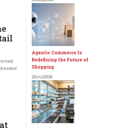
he
tail
Agentic Commerce Is
Redefining the Future of
centred
Shopping
 dynamic
29
Jul
2026
at