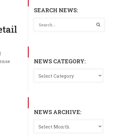
SEARCH NEWS:
tail
f
NEWS CATEGORY:
mense
NEWS ARCHIVE: