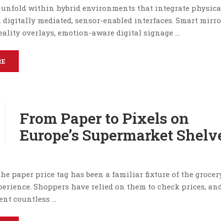
 unfold within hybrid environments that integrate physica
 digitally mediated, sensor-enabled interfaces. Smart mirro
ality overlays, emotion-aware digital signage …
RE
From Paper to Pixels on
Europe’s Supermarket Shelv
the paper price tag has been a familiar fixture of the grocer
erience. Shoppers have relied on them to check prices, and
ent countless …