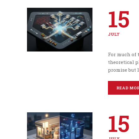
15
JULY
For much of 
theoretical 
promise but l
READ MO
15
JULY