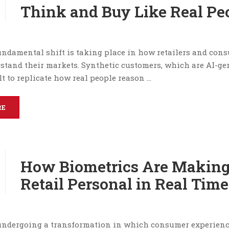
Think and Buy Like Real Pe
fundamental shift is taking place in how retailers and con
stand their markets. Synthetic customers, which are AI-ge
t to replicate how real people reason …
RE
How Biometrics Are Makin
Retail Personal in Real Time
 undergoing a transformation in which consumer experien