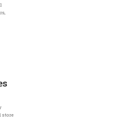
l
rs,
es
y
 store