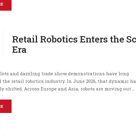
RE
Retail Robotics Enters the S
Era
lots and dazzling trade show demonstrations have long
 the retail robotics industry. In June 2026, that dynamic h
y shifted. Across Europe and Asia, robots are moving out …
RE