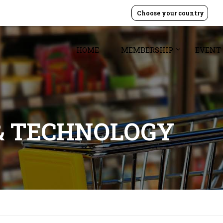
Choose your country
HOME
MEMBERSHIP
EVENT
& TECHNOLOGY