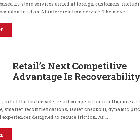
based in-store services aimed at foreign customers, includ
assistant and an AI interpretation service. The move …
RE
Retail’s Next Competitive
Advantage Is Recoverabilit
r part of the last decade, retail competed on intelligence at 
e, smarter recommendations, faster checkout, dynamic pri
experiences designed to reduce friction. As …
RE