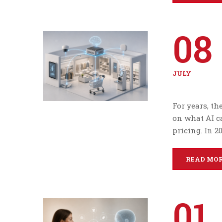
08
JULY
For years, th
on what AI c
pricing. In 2
READ MO
01