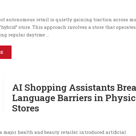
of autonomous retail is quietly gaining traction across mu
“hybrid” store. This approach involves a store that operates
ring regular daytime …
RE
AI Shopping Assistants Bre
Language Barriers in Physic
Stores
 a major health and beauty retailer introduced artificial