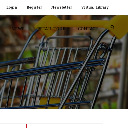
Login
Register
Newsletter
Virtual Library
NEWS
RETAIL TOUR
CONTACT