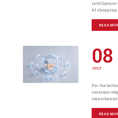
intelligence-
AI shopping 
READ MO
08
JULY
For the bette
customer edg
omnichannel 
READ MO