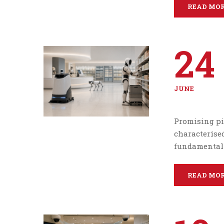
READ MO
24
JUNE
Promising pi
characterised
fundamentall
READ MO