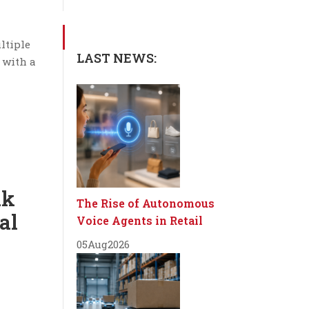
ltiple
LAST NEWS:
 with a
ak
The Rise of Autonomous
al
Voice Agents in Retail
05
Aug
2026