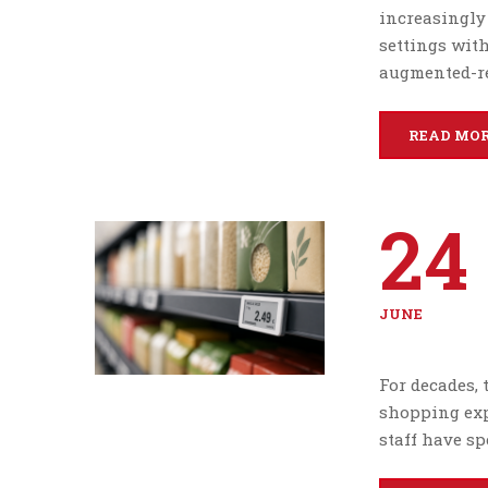
increasingly
settings with
augmented-re
READ MO
24
JUNE
For decades, 
shopping exp
staff have sp