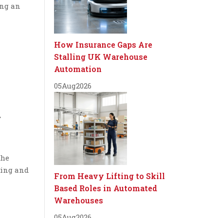
ing an
How Insurance Gaps Are
Stalling UK Warehouse
Automation
05
Aug
2026
y
the
cing and
From Heavy Lifting to Skill
Based Roles in Automated
Warehouses
05
Aug
2026