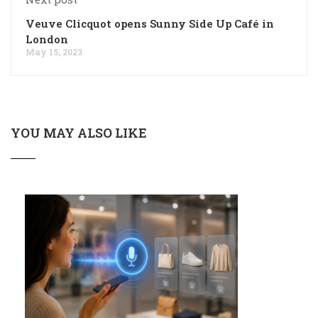
Veuve Clicquot opens Sunny Side Up Café in
London
May 15, 2023
YOU MAY ALSO LIKE