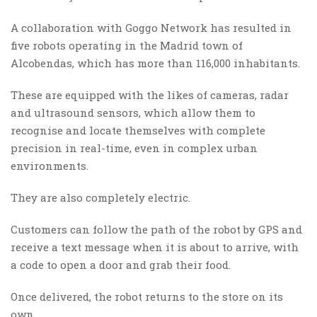
A collaboration with Goggo Network has resulted in
five robots operating in the Madrid town of
Alcobendas, which has more than 116,000 inhabitants.
These are equipped with the likes of cameras, radar
and ultrasound sensors, which allow them to
recognise and locate themselves with complete
precision in real-time, even in complex urban
environments.
They are also completely electric.
Customers can follow the path of the robot by GPS and
receive a text message when it is about to arrive, with
a code to open a door and grab their food.
Once delivered, the robot returns to the store on its
own.