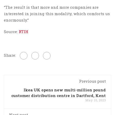
“The result is that more and more companies are
interested in joining this modality, which comforts us
enormously.”
Source:
RTIH
Share:
Previous post
Ikea UK opens new multi-million pound
customer distribution centre in Dartford, Kent
May 10, 2023
Next post