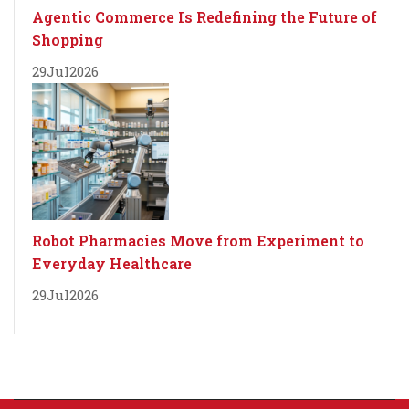
Agentic Commerce Is Redefining the Future of
Shopping
29
Jul
2026
Robot Pharmacies Move from Experiment to
Everyday Healthcare
29
Jul
2026