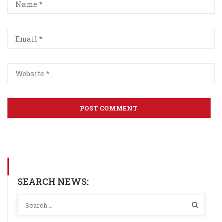
SEARCH NEWS: