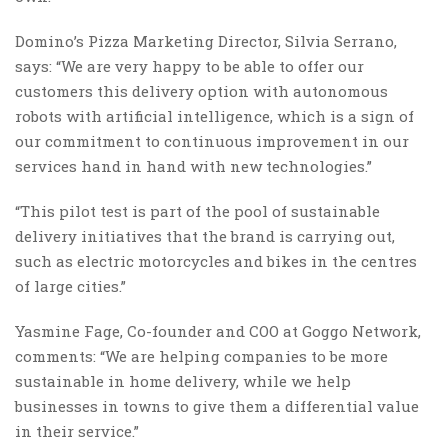
Domino’s Pizza Marketing Director, Silvia Serrano,
says: “We are very happy to be able to offer our
customers this delivery option with autonomous
robots with artificial intelligence, which is a sign of
our commitment to continuous improvement in our
services hand in hand with new technologies.”
“This pilot test is part of the pool of sustainable
delivery initiatives that the brand is carrying out,
such as electric motorcycles and bikes in the centres
of large cities.”
Yasmine Fage, Co-founder and COO at Goggo Network,
comments: “We are helping companies to be more
sustainable in home delivery, while we help
businesses in towns to give them a differential value
in their service.”