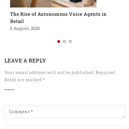
The Rise of Autonomous Voice Agents in
Retail
5 August, 2026
LEAVE A REPLY
Your email address will not be published.
Required
fields are marked
*