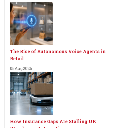
The Rise of Autonomous Voice Agents in
Retail
05
Aug
2026
How Insurance Gaps Are Stalling UK