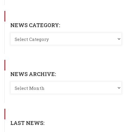
NEWS CATEGORY:
NEWS ARCHIVE:
LAST NEWS: