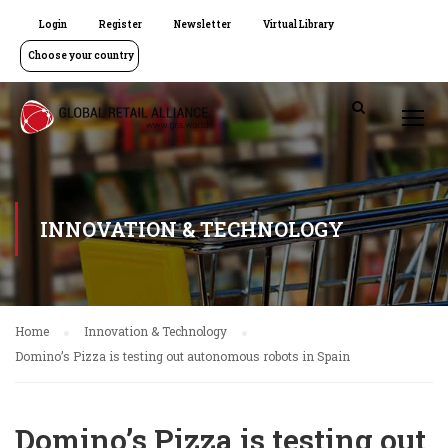
Login
Register
Newsletter
Virtual Library
Choose your country
INNOVATION & TECHNOLOGY
Home
Innovation & Technology
Domino’s Pizza is testing out autonomous robots in Spain
Domino’s Pizza is testing out