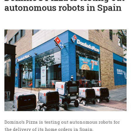
autonomous robots in Spain
Domino’s Pizza is testing out autonomous robots for
the delivery of its home orders in Spain.