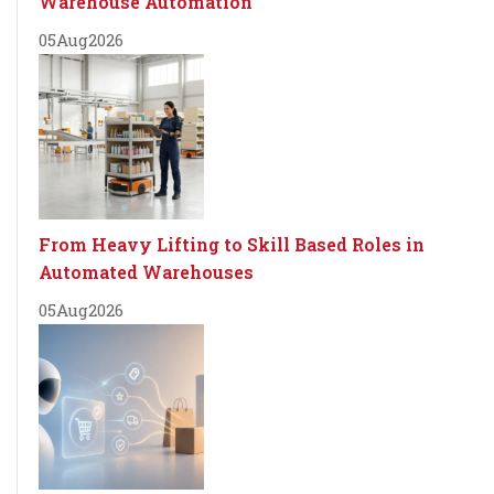
Warehouse Automation
05
Aug
2026
From Heavy Lifting to Skill Based Roles in
Automated Warehouses
05
Aug
2026