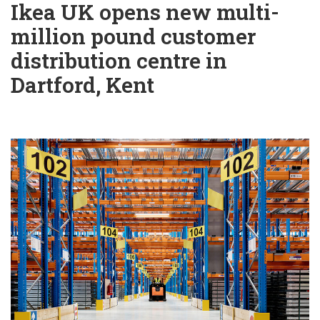
Ikea UK opens new multi-
million pound customer
distribution centre in
Dartford, Kent