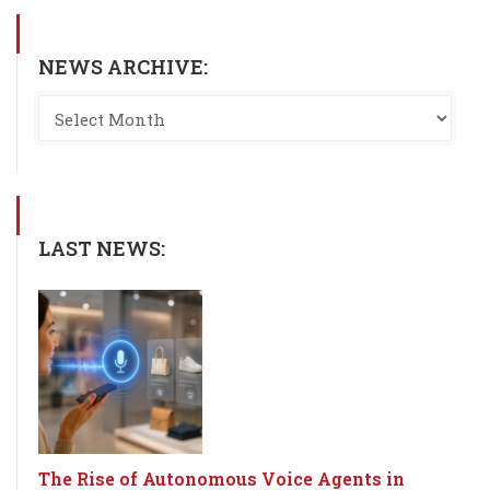
NEWS ARCHIVE:
LAST NEWS:
The Rise of Autonomous Voice Agents in