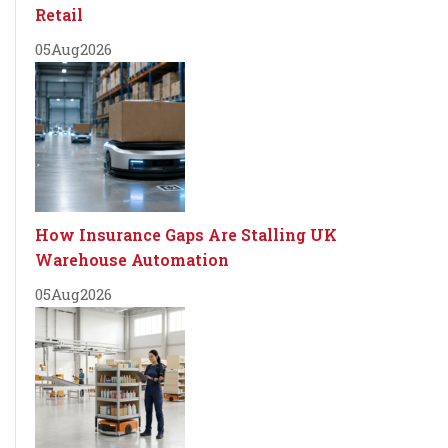
Retail
05
Aug
2026
How Insurance Gaps Are Stalling UK
Warehouse Automation
05
Aug
2026