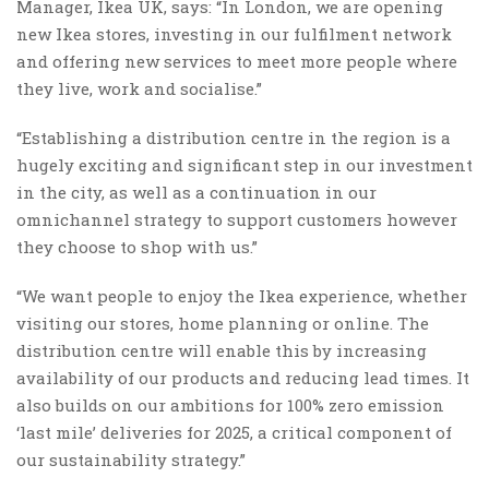
Manager, Ikea UK, says: “In London, we are opening
new Ikea stores, investing in our fulfilment network
and offering new services to meet more people where
they live, work and socialise.”
“Establishing a distribution centre in the region is a
hugely exciting and significant step in our investment
in the city, as well as a continuation in our
omnichannel strategy to support customers however
they choose to shop with us.”
“We want people to enjoy the Ikea experience, whether
visiting our stores, home planning or online. The
distribution centre will enable this by increasing
availability of our products and reducing lead times. It
also builds on our ambitions for 100% zero emission
‘last mile’ deliveries for 2025, a critical component of
our sustainability strategy.”