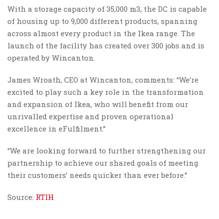
With a storage capacity of 35,000 m3, the DC is capable
of housing up to 9,000 different products, spanning
across almost every product in the Ikea range. The
launch of the facility has created over 300 jobs and is
operated by Wincanton.
James Wroath, CEO at Wincanton, comments: “We’re
excited to play such a key role in the transformation
and expansion of Ikea, who will benefit from our
unrivalled expertise and proven operational
excellence in eFulfilment.”
“We are looking forward to further strengthening our
partnership to achieve our shared goals of meeting
their customers’ needs quicker than ever before.”
Source:
RTIH