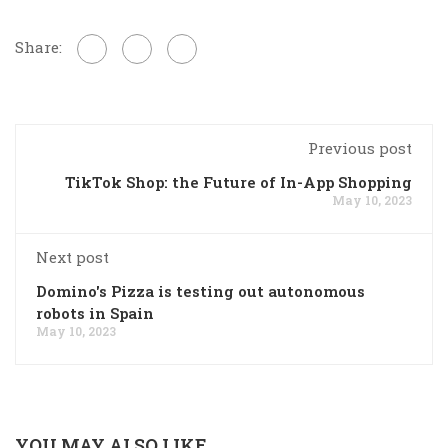
Share:
Previous post
TikTok Shop: the Future of In-App Shopping
May 10, 2023
Next post
Domino's Pizza is testing out autonomous
robots in Spain
May 10, 2023
YOU MAY ALSO LIKE