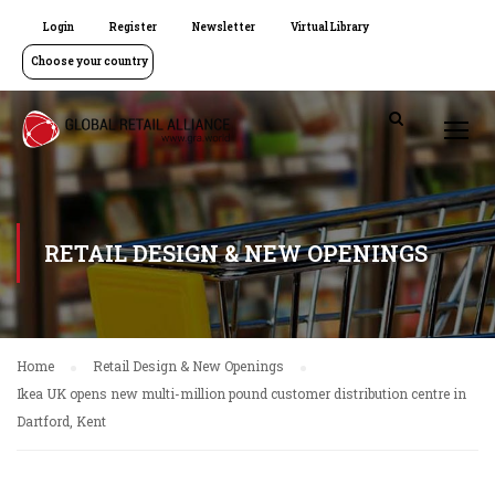
Login
Register
Newsletter
Virtual Library
Choose your country
RETAIL DESIGN & NEW OPENINGS
Home
Retail Design & New Openings
Ikea UK opens new multi-million pound customer distribution centre in
Dartford, Kent