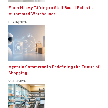
From Heavy Lifting to Skill Based Roles in
Automated Warehouses
05
Aug
2026
Agentic Commerce Is Redefining the Future of
Shopping
29
Jul
2026