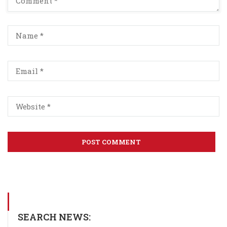
SEARCH NEWS: