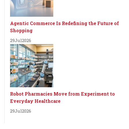
Agentic Commerce Is Redefining the Future of
Shopping
29
Jul
2026
Robot Pharmacies Move from Experiment to
Everyday Healthcare
29
Jul
2026