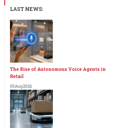
LAST NEWS:
The Rise of Autonomous Voice Agents in
Retail
05
Aug
2026