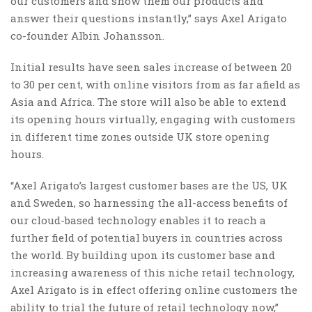
our customers and show them our products and
answer their questions instantly,” says Axel Arigato
co-founder Albin Johansson.
Initial results have seen sales increase of between 20
to 30 per cent, with online visitors from as far afield as
Asia and Africa. The store will also be able to extend
its opening hours virtually, engaging with customers
in different time zones outside UK store opening
hours.
“Axel Arigato’s largest customer bases are the US, UK
and Sweden, so harnessing the all-access benefits of
our cloud-based technology enables it to reach a
further field of potential buyers in countries across
the world. By building upon its customer base and
increasing awareness of this niche retail technology,
Axel Arigato is in effect offering online customers the
ability to trial the future of retail technology now,”