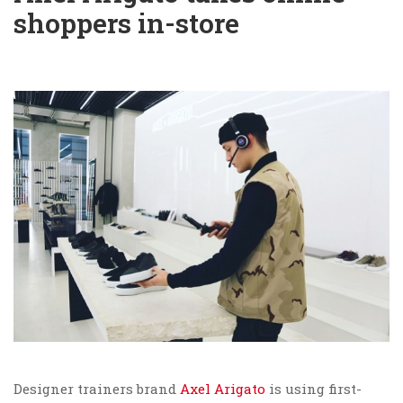
shoppers in-store
Designer trainers brand
Axel Arigato
is using first-