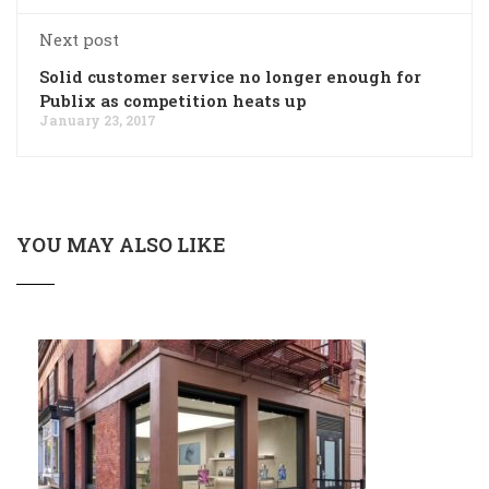
Next post
Solid customer service no longer enough for
Publix as competition heats up
January 23, 2017
YOU MAY ALSO LIKE