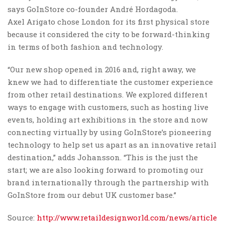
says GoInStore co-founder André Hordagoda.
Axel Arigato chose London for its first physical store
because it considered the city to be forward-thinking
in terms of both fashion and technology.
“Our new shop opened in 2016 and, right away, we
knew we had to differentiate the customer experience
from other retail destinations. We explored different
ways to engage with customers, such as hosting live
events, holding art exhibitions in the store and now
connecting virtually by using GoInStore’s pioneering
technology to help set us apart as an innovative retail
destination,” adds Johansson. “This is the just the
start; we are also looking forward to promoting our
brand internationally through the partnership with
GoInStore from our debut UK customer base.”
Source:
http://www.retaildesignworld.com/news/article