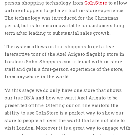
person shopping technology from
GoInStore
to allow
online shoppers to get a virtual in-store experience.
The technology was introduced for the Christmas
period, but is to remain available for customers long
term after leading to substantial sales growth.
The system allows online shoppers to get a live
interactive tour of the Axel Arigato flagship store in
London’s Soho. Shoppers can interact with in-store
staff and gain a first-person experience of the store,
from anywhere in the world.
“At this stage we do only have one store that shows
our true DNA and how we want Axel Arigato to be
presented offline. Offering our online visitors the
ability to use GoInStore is a perfect way to show our
store to people all over the world that are not able to
visit London. Moreover it is a great way to engage with