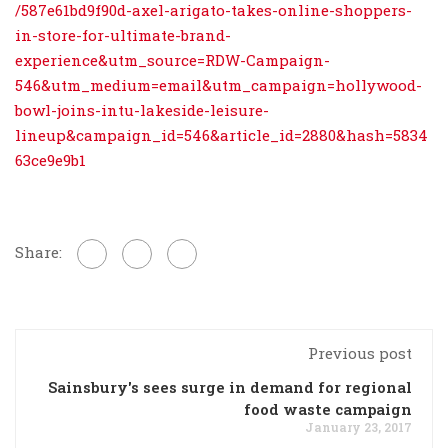
/587e61bd9f90d-axel-arigato-takes-online-shoppers-
in-store-for-ultimate-brand-
experience&utm_source=RDW-Campaign-
546&utm_medium=email&utm_campaign=hollywood-
bowl-joins-intu-lakeside-leisure-
lineup&campaign_id=546&article_id=2880&hash=5834
63ce9e9b1
Share:
Previous post
Sainsbury's sees surge in demand for regional
food waste campaign
January 23, 2017