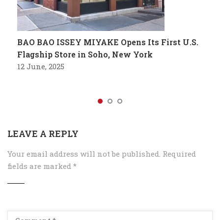
BAO BAO ISSEY MIYAKE Opens Its First U.S.
Flagship Store in Soho, New York
12 June, 2025
LEAVE A REPLY
Your email address will not be published.
Required
fields are marked
*