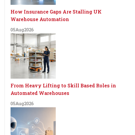
How Insurance Gaps Are Stalling UK
Warehouse Automation
05
Aug
2026
From Heavy Lifting to Skill Based Roles in
Automated Warehouses
05
Aug
2026