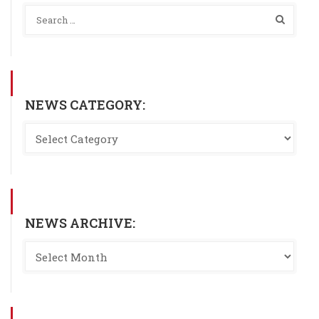
NEWS CATEGORY:
NEWS ARCHIVE: