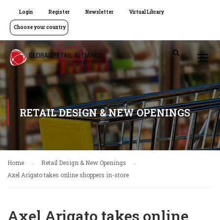
Login
Register
Newsletter
Virtual Library
Choose your country
RETAIL DESIGN & NEW OPENINGS
Home
Retail Design & New Openings
Axel Arigato takes online shoppers in-store
Axel Arigato takes online